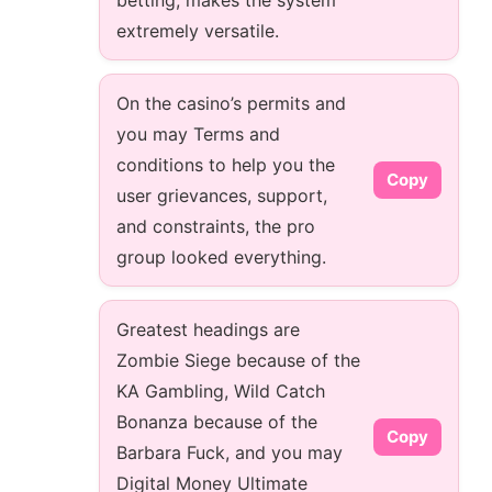
betting, makes the system
extremely versatile.
On the casino’s permits and
you may Terms and
conditions to help you the
Copy
user grievances, support,
and constraints, the pro
group looked everything.
Greatest headings are
Zombie Siege because of the
KA Gambling, Wild Catch
Bonanza because of the
Copy
Barbara Fuck, and you may
Digital Money Ultimate