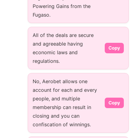
Powering Gains from the
Fugaso.
All of the deals are secure
and agreeable having
Copy
economic laws and
regulations.
No, Aerobet allows one
account for each and every
people, and multiple
Copy
membership can result in
closing and you can
confiscation of winnings.