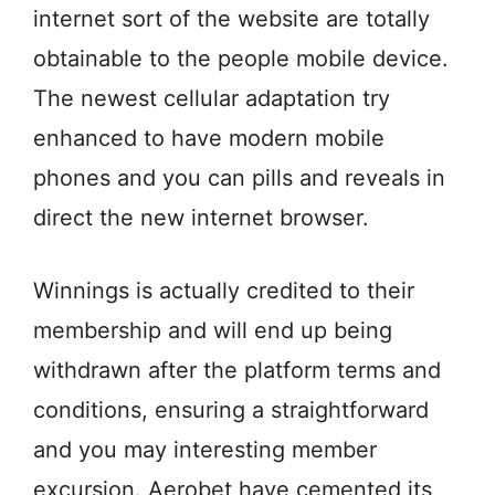
internet sort of the website are totally
obtainable to the people mobile device.
The newest cellular adaptation try
enhanced to have modern mobile
phones and you can pills and reveals in
direct the new internet browser.
Winnings is actually credited to their
membership and will end up being
withdrawn after the platform terms and
conditions, ensuring a straightforward
and you may interesting member
excursion. Aerobet have cemented its