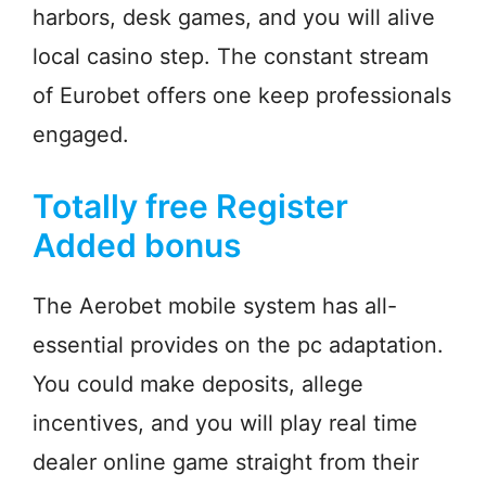
harbors, desk games, and you will alive
local casino step. The constant stream
of Eurobet offers one keep professionals
engaged.
Totally free Register
Added bonus
The Aerobet mobile system has all-
essential provides on the pc adaptation.
You could make deposits, allege
incentives, and you will play real time
dealer online game straight from their