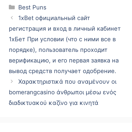
Categories
Best Puns
1xBet официальный сайт
регистрация и вход в личный кабинет
1хБет При условии (что с ними все в
порядке), пользователь проходит
верификацию, и его первая заявка на
вывод средств получает одобрение.
Χαρακτηριστικά που αναμένουν οι
bomerangcasino άνθρωποι μέσω ενός
διαδικτυακού καζίνο για κινητά