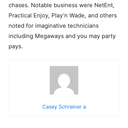
chases. Notable business were NetEnt,
Practical Enjoy, Play’n Wade, and others
noted for imaginative technicians
including Megaways and you may party
pays.
Casey Schreiner a