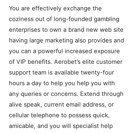
You are effectively exchange the
coziness out of long-founded gambling
enterprises to own a brand new web site
having large marketing also provides and
you can a powerful increased exposure
of VIP benefits. Aerobet’s elite customer
support team is available twenty-four
hours a day to help you help you with
any queries or concerns. Extend through
alive speak, current email address, or
cellular telephone to possess quick,
amicable, and you will specialist help