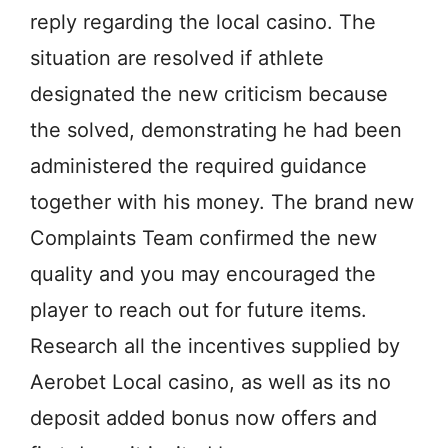
reply regarding the local casino. The
situation are resolved if athlete
designated the new criticism because
the solved, demonstrating he had been
administered the required guidance
together with his money. The brand new
Complaints Team confirmed the new
quality and you may encouraged the
player to reach out for future items.
Research all the incentives supplied by
Aerobet Local casino, as well as its no
deposit added bonus now offers and