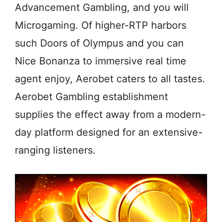
Advancement Gambling, and you will
Microgaming. Of higher-RTP harbors
such Doors of Olympus and you can
Nice Bonanza to immersive real time
agent enjoy, Aerobet caters to all tastes.
Aerobet Gambling establishment
supplies the effect away from a modern-
day platform designed for an extensive-
ranging listeners.