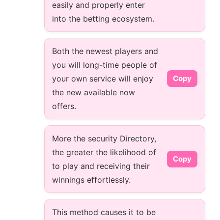
easily and properly enter
into the betting ecosystem.
Both the newest players and
you will long-time people of
your own service will enjoy
Copy
the new available now
offers.
More the security Directory,
the greater the likelihood of
Copy
to play and receiving their
winnings effortlessly.
This method causes it to be