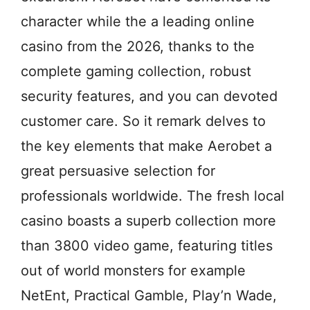
character while the a leading online
casino from the 2026, thanks to the
complete gaming collection, robust
security features, and you can devoted
customer care. So it remark delves to
the key elements that make Aerobet a
great persuasive selection for
professionals worldwide. The fresh local
casino boasts a superb collection more
than 3800 video game, featuring titles
out of world monsters for example
NetEnt, Practical Gamble, Play’n Wade,