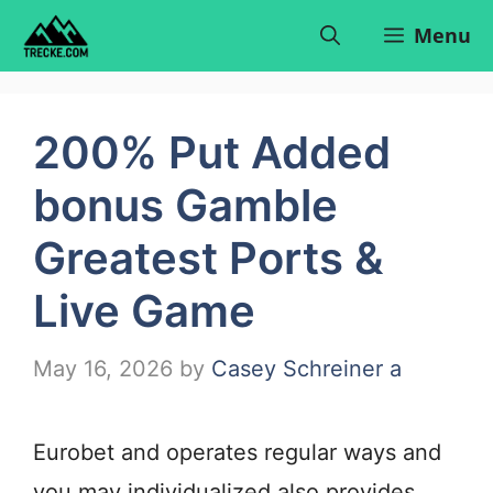
Skip
Menu
to
content
200% Put Added
bonus Gamble
Greatest Ports &
Live Game
May 16, 2026
by
Casey Schreiner a
Eurobet and operates regular ways and
you may individualized also provides