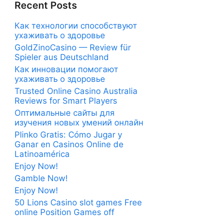
Recent Posts
Как технологии способствуют
ухаживать о здоровье
GoldZinoCasino — Review für
Spieler aus Deutschland
Как инновации помогают
ухаживать о здоровье
Trusted Online Casino Australia
Reviews for Smart Players
Оптимальные сайты для
изучения новых умений онлайн
Plinko Gratis: Cómo Jugar y
Ganar en Casinos Online de
Latinoamérica
Enjoy Now!
Gamble Now!
Enjoy Now!
50 Lions Casino slot games Free
online Position Games off