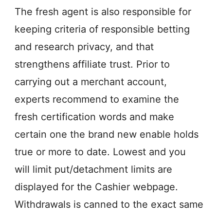
The fresh agent is also responsible for
keeping criteria of responsible betting
and research privacy, and that
strengthens affiliate trust. Prior to
carrying out a merchant account,
experts recommend to examine the
fresh certification words and make
certain one the brand new enable holds
true or more to date. Lowest and you
will limit put/detachment limits are
displayed for the Cashier webpage.
Withdrawals is canned to the exact same