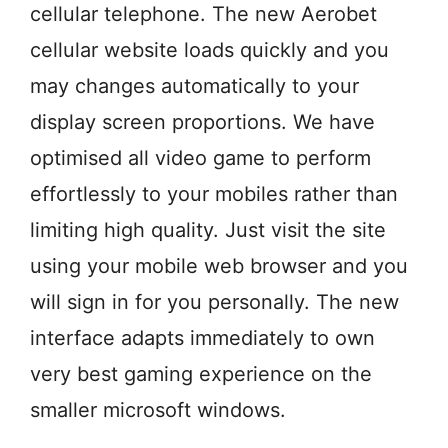
cellular telephone. The new Aerobet
cellular website loads quickly and you
may changes automatically to your
display screen proportions. We have
optimised all video game to perform
effortlessly to your mobiles rather than
limiting high quality. Just visit the site
using your mobile web browser and you
will sign in for you personally. The new
interface adapts immediately to own
very best gaming experience on the
smaller microsoft windows.