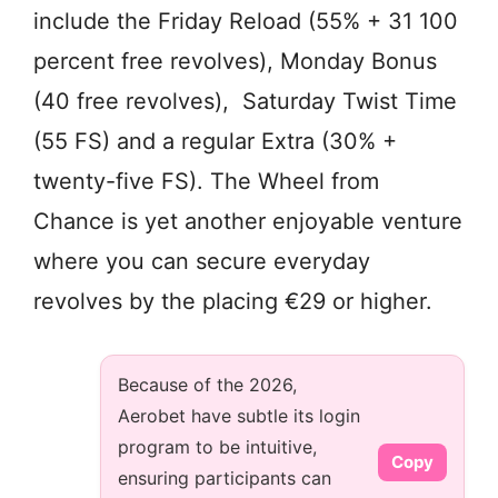
include the Friday Reload (55% + 31 100
percent free revolves), Monday Bonus
(40 free revolves), Saturday Twist Time
(55 FS) and a regular Extra (30% +
twenty-five FS). The Wheel from
Chance is yet another enjoyable venture
where you can secure everyday
revolves by the placing €29 or higher.
Because of the 2026,
Aerobet have subtle its login
program to be intuitive,
Copy
ensuring participants can