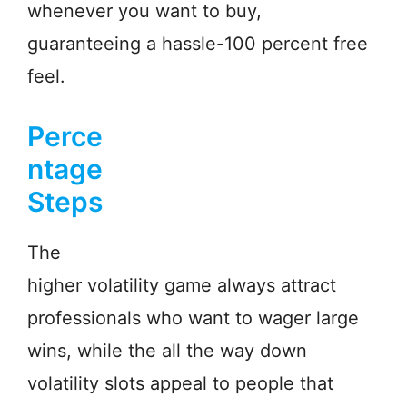
whenever you want to buy,
guaranteeing a hassle-100 percent free
feel.
Perce
ntage
Steps
The
higher volatility game always attract
professionals who want to wager large
wins, while the all the way down
volatility slots appeal to people that