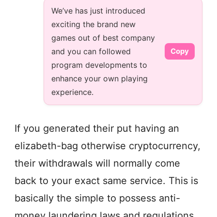
We’ve has just introduced
exciting the brand new
games out of best company
and you can followed
Copy
program developments to
enhance your own playing
experience.
If you generated their put having an
elizabeth-bag otherwise cryptocurrency,
their withdrawals will normally come
back to your exact same service. This is
basically the simple to possess anti-
money laundering laws and regulations,