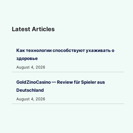
Latest Articles
Как технологии способствуют ухаживать о
здоровье
August 4, 2026
GoldZinoCasino — Review für Spieler aus
Deutschland
August 4, 2026