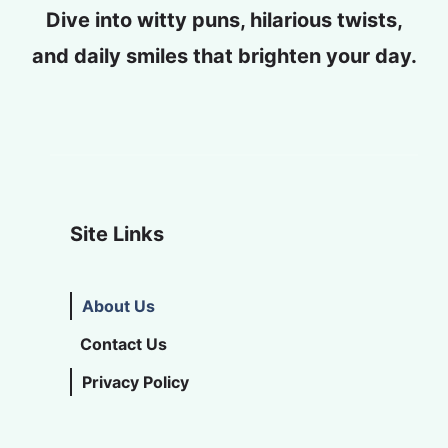
Dive into witty puns, hilarious twists,
and daily smiles that brighten your day.
Site Links
About Us
Contact Us
Privacy Policy