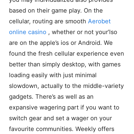
based on their game play. On the
cellular, routing are smooth
Aerobet
online casino
, whether or not your’lso
are on the apple’s ios or Android. We
found the fresh cellular experience even
better than simply desktop, with games
loading easily with just minimal
slowdown, actually to the middle-variety
gadgets.
There’s as well as an
expansive wagering part if you want to
switch gear and set a wager on your
favourite communities. Weekly offers