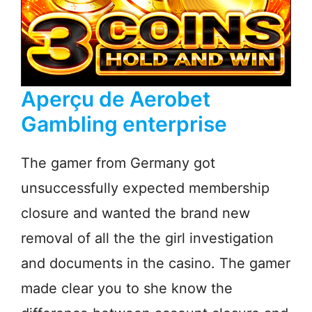
Aperçu de Aerobet
Gambling enterprise
The gamer from Germany got
unsuccessfully expected membership
closure and wanted the brand new
removal of all the the girl investigation
and documents in the casino. The gamer
made clear you to she know the