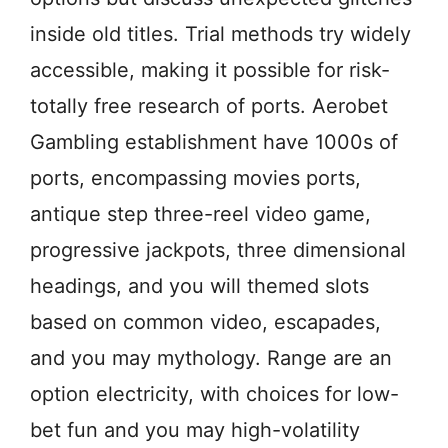
inside old titles. Trial methods try widely
accessible, making it possible for risk-
totally free research of ports. Aerobet
Gambling establishment have 1000s of
ports, encompassing movies ports,
antique step three-reel video game,
progressive jackpots, three dimensional
headings, and you will themed slots
based on common video, escapades,
and you may mythology. Range are an
option electricity, with choices for low-
bet fun and you may high-volatility