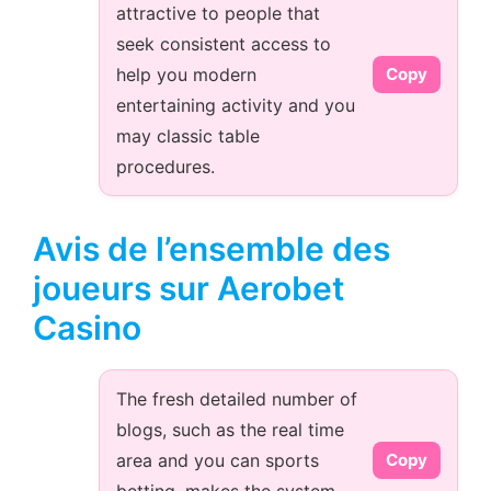
attractive to people that
seek consistent access to
help you modern
Copy
entertaining activity and you
may classic table
procedures.
Avis de l’ensemble des
joueurs sur Aerobet
Casino
The fresh detailed number of
blogs, such as the real time
area and you can sports
Copy