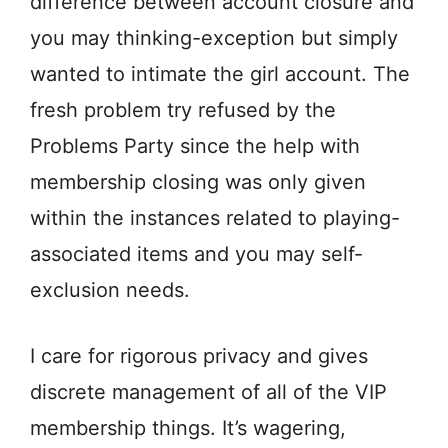
difference between account closure and
you may thinking-exception but simply
wanted to intimate the girl account. The
fresh problem try refused by the
Problems Party since the help with
membership closing was only given
within the instances related to playing-
associated items and you may self-
exclusion needs.
I care for rigorous privacy and gives
discrete management of all of the VIP
membership things. It’s wagering,