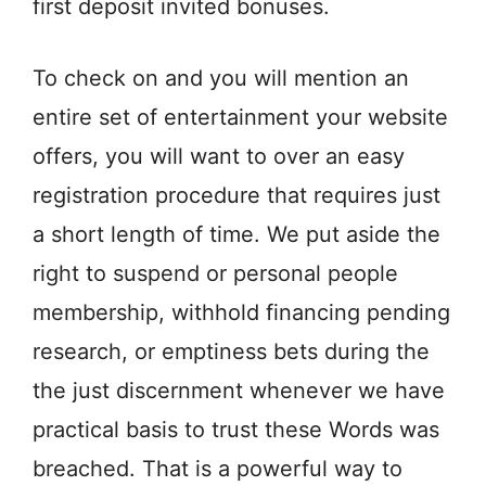
first deposit invited bonuses.
To check on and you will mention an
entire set of entertainment your website
offers, you will want to over an easy
registration procedure that requires just
a short length of time. We put aside the
right to suspend or personal people
membership, withhold financing pending
research, or emptiness bets during the
the just discernment whenever we have
practical basis to trust these Words was
breached. That is a powerful way to