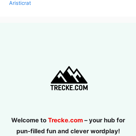
Aristicrat
Welcome to
Trecke.com
– your hub for
pun-filled fun and clever wordplay!