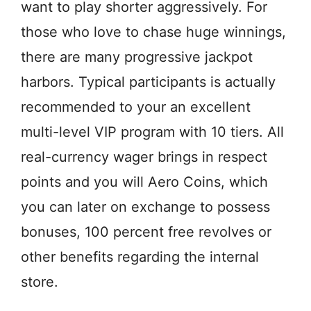
want to play shorter aggressively. For
those who love to chase huge winnings,
there are many progressive jackpot
harbors. Typical participants is actually
recommended to your an excellent
multi-level VIP program with 10 tiers. All
real-currency wager brings in respect
points and you will Aero Coins, which
you can later on exchange to possess
bonuses, 100 percent free revolves or
other benefits regarding the internal
store.