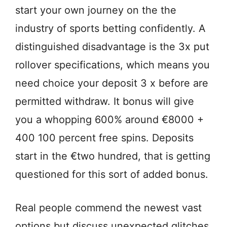
start your own journey on the the
industry of sports betting confidently. A
distinguished disadvantage is the 3x put
rollover specifications, which means you
need choice your deposit 3 x before are
permitted withdraw. It bonus will give
you a whopping 600% around €8000 +
400 100 percent free spins. Deposits
start in the €two hundred, that is getting
questioned for this sort of added bonus.
Real people commend the newest vast
options but discuss unexpected glitches