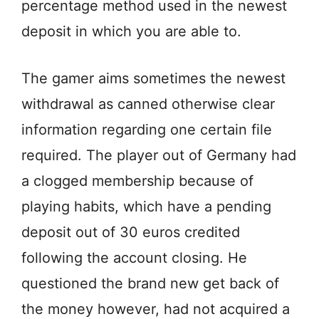
percentage method used in the newest
deposit in which you are able to.
The gamer aims sometimes the newest
withdrawal as canned otherwise clear
information regarding one certain file
required. The player out of Germany had
a clogged membership because of
playing habits, which have a pending
deposit out of 30 euros credited
following the account closing. He
questioned the brand new get back of
the money however, had not acquired a