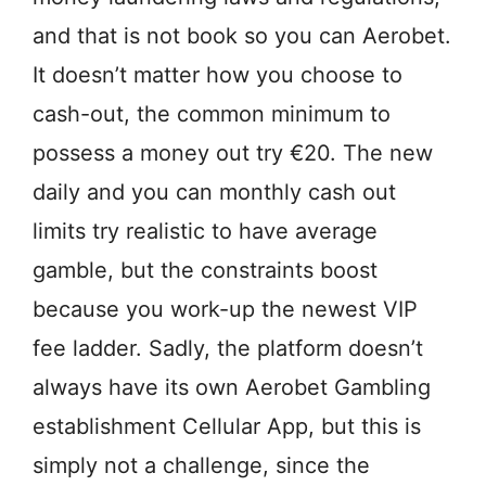
and that is not book so you can Aerobet.
It doesn’t matter how you choose to
cash-out, the common minimum to
possess a money out try €20. The new
daily and you can monthly cash out
limits try realistic to have average
gamble, but the constraints boost
because you work-up the newest VIP
fee ladder. Sadly, the platform doesn’t
always have its own Aerobet Gambling
establishment Cellular App, but this is
simply not a challenge, since the