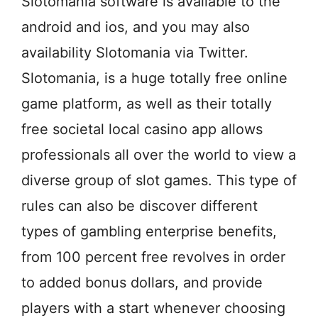
Slotomania software is available to the
android and ios, and you may also
availability Slotomania via Twitter.
Slotomania, is a huge totally free online
game platform, as well as their totally
free societal local casino app allows
professionals all over the world to view a
diverse group of slot games. This type of
rules can also be discover different
types of gambling enterprise benefits,
from 100 percent free revolves in order
to added bonus dollars, and provide
players with a start whenever choosing