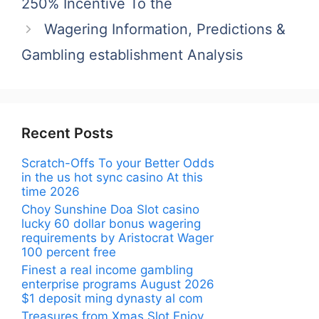
250% Incentive To the
Wagering Information, Predictions &
Gambling establishment Analysis
Recent Posts
Scratch-Offs To your Better Odds
in the us hot sync casino At this
time 2026
Choy Sunshine Doa Slot casino
lucky 60 dollar bonus wagering
requirements by Aristocrat Wager
100 percent free
Finest a real income gambling
enterprise programs August 2026
$1 deposit ming dynasty al com
Treasures from Xmas Slot Enjoy