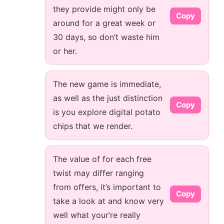
they provide might only be
Copy
around for a great week or
30 days, so don’t waste him
or her.
The new game is immediate,
as well as the just distinction
Copy
is you explore digital potato
chips that we render.
The value of for each free
twist may differ ranging
from offers, it’s important to
Copy
take a look at and know very
well what your’re really