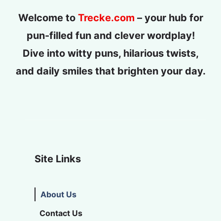
Welcome to
Trecke.com
– your hub for
pun-filled fun and clever wordplay!
Dive into witty puns, hilarious twists,
and daily smiles that brighten your day.
Site Links
About Us
Contact Us