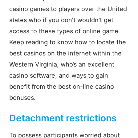
casino games to players over the United
states who if you don’t wouldn't get
access to these types of online game.
Keep reading to know how to locate the
best casinos on the internet within the
Western Virginia, who’s an excellent
casino software, and ways to gain
benefit from the best on-line casino
bonuses.
Detachment restrictions
To possess participants worried about