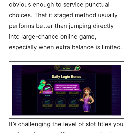
obvious enough to service punctual
choices. That it staged method usually
performs better than jumping directly
into large-chance online game,
especially when extra balance is limited.
It’s challenging the level of slot titles you