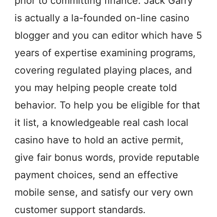
prior to committing finance. Jack Garry
is actually a la-founded on-line casino
blogger and you can editor which have 5
years of expertise examining programs,
covering regulated playing places, and
you may helping people create told
behavior. To help you be eligible for that
it list, a knowledgeable real cash local
casino have to hold an active permit,
give fair bonus words, provide reputable
payment choices, send an effective
mobile sense, and satisfy our very own
customer support standards.