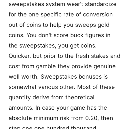
sweepstakes system wear't standardize
for the one specific rate of conversion
out of coins to help you sweeps gold
coins. You don't score buck figures in
the sweepstakes, you get coins.
Quicker, but prior to the fresh stakes and
cost from gamble they provide genuine
well worth. Sweepstakes bonuses is
somewhat various other. Most of these
quantity derive from theoretical
amounts. In case your game has the
absolute minimum risk from 0.20, then
step one,one hundred thousand