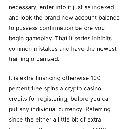
necessary, enter into it just as indexed
and look the brand new account balance
to possess confirmation before you
begin gameplay.
That it series inhibits
common mistakes and have the newest
training organized.
It is extra financing otherwise 100
percent free spins a crypto casino
credits for registering, before you can
put any individual currency. Referring
since the either a little bit of extra