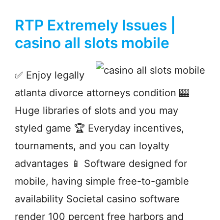
RTP Extremely Issues |
casino all slots mobile
✅ Enjoy legally
atlanta divorce attorneys condition 🎰
Huge libraries of slots and you may
styled game 🏆 Everyday incentives,
tournaments, and you can loyalty
advantages 📱 Software designed for
mobile, having simple free-to-gamble
availability Societal casino software
render 100 percent free harbors and