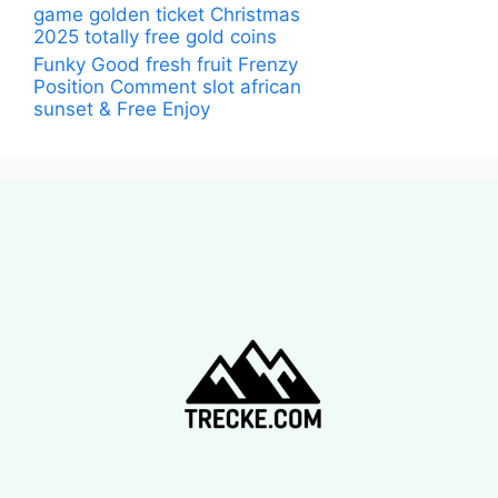
game golden ticket Christmas
2025 totally free gold coins
Funky Good fresh fruit Frenzy
Position Comment slot african
sunset & Free Enjoy