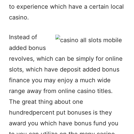
to experience which have a certain local
casino.
Instead of
added bonus
revolves, which can be simply for online
slots, which have deposit added bonus
finance you may enjoy a much wide
range away from online casino titles.
The great thing about one
hundredpercent put bonuses is they
award you which have bonus fund you