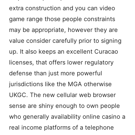
extra construction and you can video
game range those people constraints
may be appropriate, however they are
value consider carefully prior to signing
up. It also keeps an excellent Curacao
licenses, that offers lower regulatory
defense than just more powerful
jurisdictions like the MGA otherwise
UKGC. The new cellular web browser
sense are shiny enough to own people
who generally availability online casino a
real income platforms of a telephone