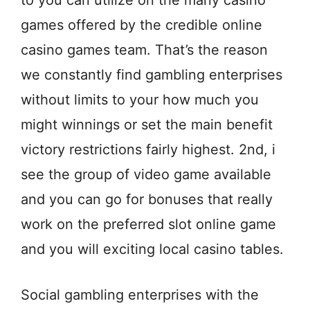
to you can utilize on the many casino
games offered by the credible online
casino games team. That’s the reason
we constantly find gambling enterprises
without limits to your how much you
might winnings or set the main benefit
victory restrictions fairly highest. 2nd, i
see the group of video game available
and you can go for bonuses that really
work on the preferred slot online game
and you will exciting local casino tables.
Social gambling enterprises with the