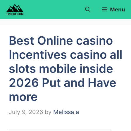
Skip
Menu
to
content
Best Online casino
Incentives casino all
slots mobile inside
2026 Put and Have
more
July 9, 2026
by
Melissa a