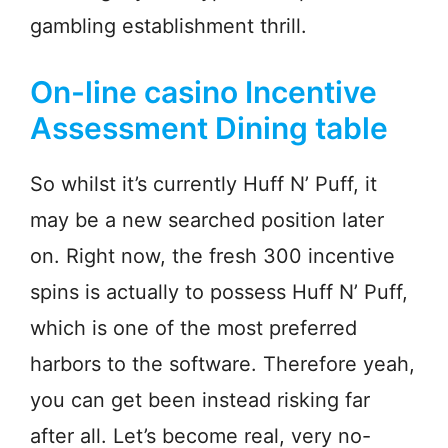
gambling establishment thrill.
On-line casino Incentive
Assessment Dining table
So whilst it’s currently Huff N’ Puff, it
may be a new searched position later
on. Right now, the fresh 300 incentive
spins is actually to possess Huff N’ Puff,
which is one of the most preferred
harbors to the software. Therefore yeah,
you can get been instead risking far
after all. Let’s become real, very no-