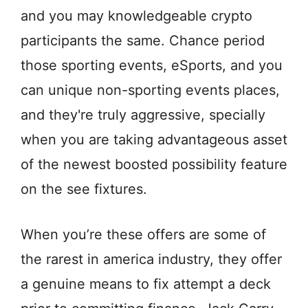
and you may knowledgeable crypto
participants the same. Chance period
those sporting events, eSports, and you
can unique non-sporting events places,
and they're truly aggressive, specially
when you are taking advantageous asset
of the newest boosted possibility feature
on the see fixtures.
When you’re these offers are some of
the rarest in america industry, they offer
a genuine means to fix attempt a deck