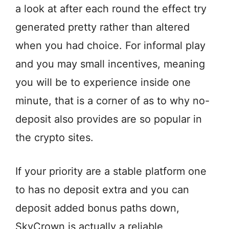
a look at after each round the effect try
generated pretty rather than altered
when you had choice. For informal play
and you may small incentives, meaning
you will be to experience inside one
minute, that is a corner of as to why no-
deposit also provides are so popular in
the crypto sites.
If your priority are a stable platform one
to has no deposit extra and you can
deposit added bonus paths down,
SkyCrown is actually a reliable