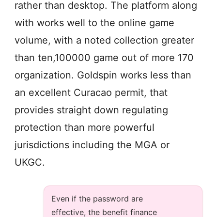
rather than desktop. The platform along
with works well to the online game
volume, with a noted collection greater
than ten,100000 game out of more 170
organization. Goldspin works less than
an excellent Curacao permit, that
provides straight down regulating
protection than more powerful
jurisdictions including the MGA or
UKGC.
Even if the password are
effective, the benefit finance