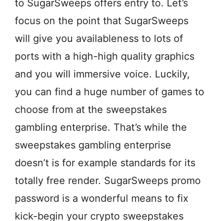
to SugarSweeps offers entry to. Let’s
focus on the point that SugarSweeps
will give you availableness to lots of
ports with a high-high quality graphics
and you will immersive voice. Luckily,
you can find a huge number of games to
choose from at the sweepstakes
gambling enterprise. That’s while the
sweepstakes gambling enterprise
doesn’t is for example standards for its
totally free render. SugarSweeps promo
password is a wonderful means to fix
kick-begin your crypto sweepstakes