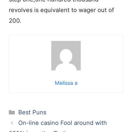
revolves is equivalent to wager out of
200.
Melissa a
Categories
Best Puns
On-line casino Fool around with