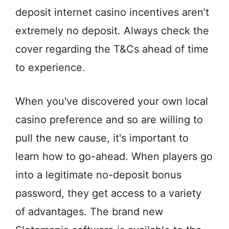
deposit internet casino incentives aren’t
extremely no deposit. Always check the
cover regarding the T&Cs ahead of time
to experience.
When you've discovered your own local
casino preference and so are willing to
pull the new cause, it's important to
learn how to go-ahead. When players go
into a legitimate no-deposit bonus
password, they get access to a variety
of advantages. The brand new