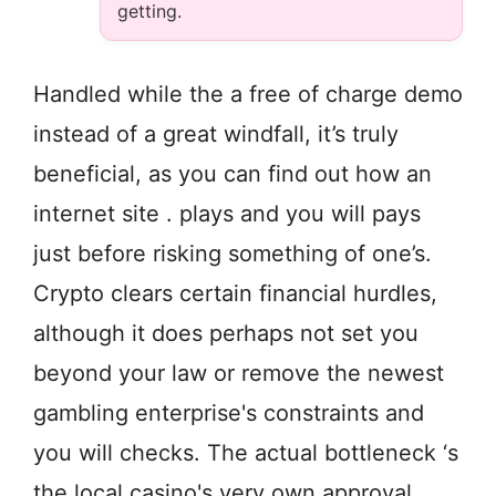
getting.
Handled while the a free of charge demo
instead of a great windfall, it’s truly
beneficial, as you can find out how an
internet site . plays and you will pays
just before risking something of one’s.
Crypto clears certain financial hurdles,
although it does perhaps not set you
beyond your law or remove the newest
gambling enterprise's constraints and
you will checks. The actual bottleneck ‘s
the local casino's very own approval