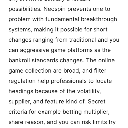
possibilities. Neospin prevents one to
problem with fundamental breakthrough
systems, making it possible for short
changes ranging from traditional and you
can aggressive game platforms as the
bankroll standards changes. The online
game collection are broad, and filter
regulation help professionals to locate
headings because of the volatility,
supplier, and feature kind of. Secret
criteria for example betting multiplier,
share reason, and you can risk limits try