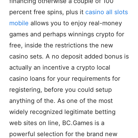
financing otherwise a couple of 100
percent free spins, plus it
casino all slots
mobile
allows you to enjoy real-money
games and perhaps winnings crypto for
free, inside the restrictions the new
casino sets. A no deposit added bonus is
actually an incentive a crypto local
casino loans for your requirements for
registering, before you could setup
anything of the. As one of the most
widely recognized legitimate betting
web sites on line, BC.Games is a
powerful selection for the brand new