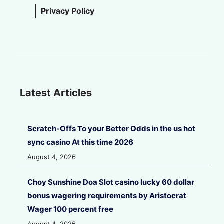
Privacy Policy
Latest Articles
Scratch-Offs To your Better Odds in the us hot
sync casino At this time 2026
August 4, 2026
Choy Sunshine Doa Slot casino lucky 60 dollar
bonus wagering requirements by Aristocrat
Wager 100 percent free