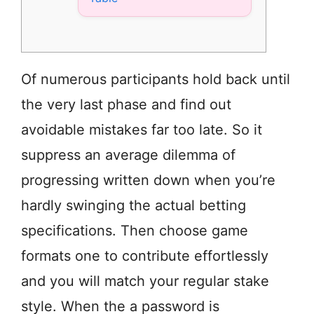
Of numerous participants hold back until
the very last phase and find out
avoidable mistakes far too late. So it
suppress an average dilemma of
progressing written down when you’re
hardly swinging the actual betting
specifications. Then choose game
formats one to contribute effortlessly
and you will match your regular stake
style. When the a password is