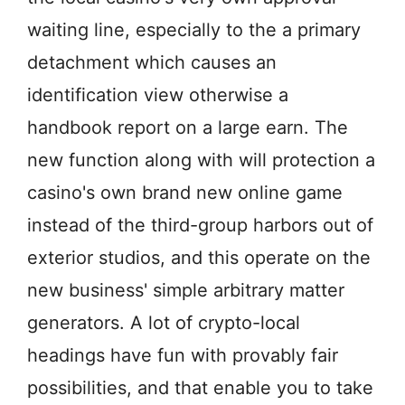
waiting line, especially to the a primary
detachment which causes an
identification view otherwise a
handbook report on a large earn. The
new function along with will protection a
casino's own brand new online game
instead of the third-group harbors out of
exterior studios, and this operate on the
new business' simple arbitrary matter
generators. A lot of crypto-local
headings have fun with provably fair
possibilities, and that enable you to take