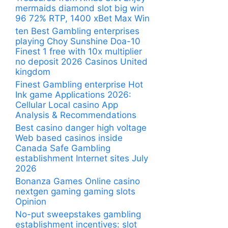
mermaids diamond slot big win
96 72% RTP, 1400 xBet Max Win
ten Best Gambling enterprises
playing Choy Sunshine Doa-10
Finest 1 free with 10x multiplier
no deposit 2026 Casinos United
kingdom
Finest Gambling enterprise Hot
Ink game Applications 2026:
Cellular Local casino App
Analysis & Recommendations
Best casino danger high voltage
Web based casinos inside
Canada Safe Gambling
establishment Internet sites July
2026
Bonanza Games Online casino
nextgen gaming gaming slots
Opinion
No-put sweepstakes gambling
establishment incentives: slot