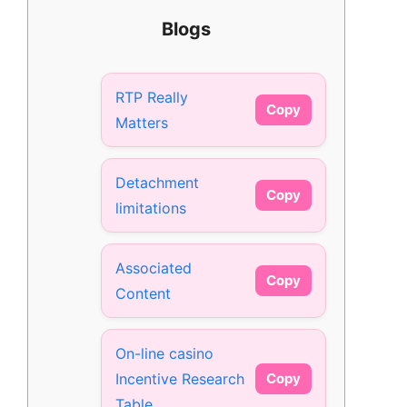
Blogs
RTP Really
Copy
Matters
Detachment
Copy
limitations
Associated
Copy
Content
On-line casino
Incentive Research
Copy
Table