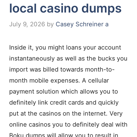
local casino dumps
July 9, 2026
by
Casey Schreiner a
Inside it, you might loans your account
instantaneously as well as the bucks you
import was billed towards month-to-
month mobile expenses. A cellular
payment solution which allows you to
definitely link credit cards and quickly
put at the casinos on the internet. Very
online casinos you to definitely deal with
Boku dumps will allow you to result in