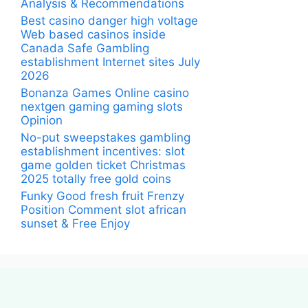
Analysis & Recommendations
Best casino danger high voltage
Web based casinos inside
Canada Safe Gambling
establishment Internet sites July
2026
Bonanza Games Online casino
nextgen gaming gaming slots
Opinion
No-put sweepstakes gambling
establishment incentives: slot
game golden ticket Christmas
2025 totally free gold coins
Funky Good fresh fruit Frenzy
Position Comment slot african
sunset & Free Enjoy