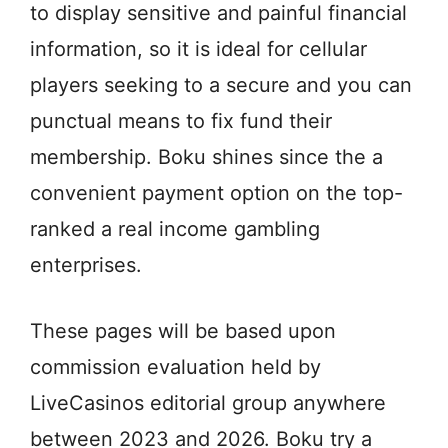
to display sensitive and painful financial
information, so it is ideal for cellular
players seeking to a secure and you can
punctual means to fix fund their
membership. Boku shines since the a
convenient payment option on the top-
ranked a real income gambling
enterprises.
These pages will be based upon
commission evaluation held by
LiveCasinos editorial group anywhere
between 2023 and 2026. Boku try a