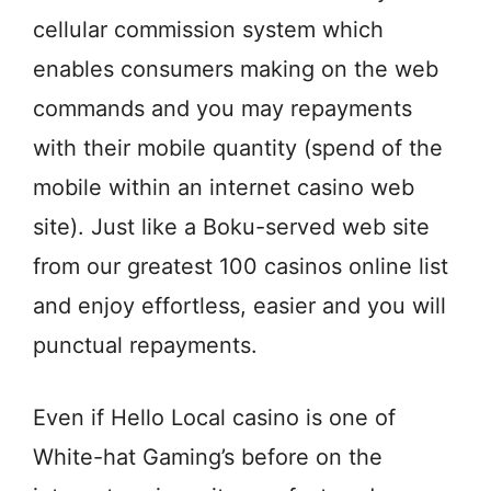
cellular commission system which
enables consumers making on the web
commands and you may repayments
with their mobile quantity (spend of the
mobile within an internet casino web
site). Just like a Boku-served web site
from our greatest 100 casinos online list
and enjoy effortless, easier and you will
punctual repayments.
Even if Hello Local casino is one of
White-hat Gaming’s before on the