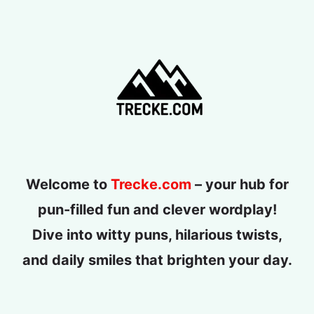
Welcome to
Trecke.com
– your hub for
pun-filled fun and clever wordplay!
Dive into witty puns, hilarious twists,
and daily smiles that brighten your day.