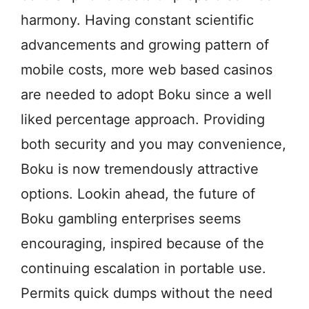
harmony. Having constant scientific
advancements and growing pattern of
mobile costs, more web based casinos
are needed to adopt Boku since a well
liked percentage approach. Providing
both security and you may convenience,
Boku is now tremendously attractive
options. Lookin ahead, the future of
Boku gambling enterprises seems
encouraging, inspired because of the
continuing escalation in portable use.
Permits quick dumps without the need