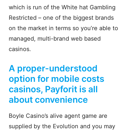
which is run of the White hat Gambling
Restricted – one of the biggest brands
on the market in terms so you’re able to
managed, multi-brand web based
casinos.
A proper-understood
option for mobile costs
casinos, Payforit is all
about convenience
Boyle Casino’s alive agent game are
supplied by the Evolution and you may