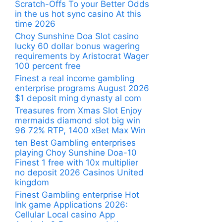
Scratch-Offs To your Better Odds
in the us hot sync casino At this
time 2026
Choy Sunshine Doa Slot casino
lucky 60 dollar bonus wagering
requirements by Aristocrat Wager
100 percent free
Finest a real income gambling
enterprise programs August 2026
$1 deposit ming dynasty al com
Treasures from Xmas Slot Enjoy
mermaids diamond slot big win
96 72% RTP, 1400 xBet Max Win
ten Best Gambling enterprises
playing Choy Sunshine Doa-10
Finest 1 free with 10x multiplier
no deposit 2026 Casinos United
kingdom
Finest Gambling enterprise Hot
Ink game Applications 2026:
Cellular Local casino App