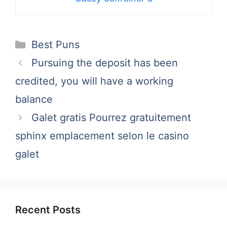
Categories
Best Puns
Pursuing the deposit has been
credited, you will have a working
balance
Galet gratis Pourrez gratuitement
sphinx emplacement selon le casino
galet
Recent Posts