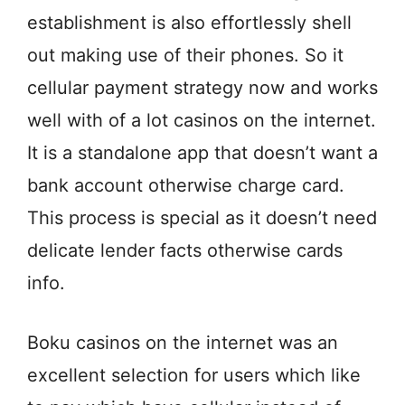
establishment is also effortlessly shell
out making use of their phones. So it
cellular payment strategy now and works
well with of a lot casinos on the internet.
It is a standalone app that doesn’t want a
bank account otherwise charge card.
This process is special as it doesn’t need
delicate lender facts otherwise cards
info.
Boku casinos on the internet was an
excellent selection for users which like