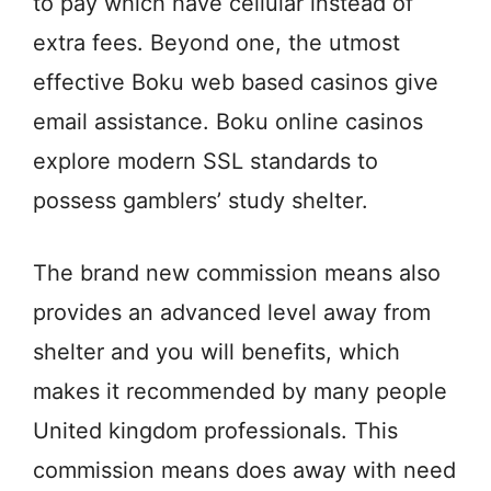
to pay which have cellular instead of
extra fees. Beyond one, the utmost
effective Boku web based casinos give
email assistance. Boku online casinos
explore modern SSL standards to
possess gamblers’ study shelter.
The brand new commission means also
provides an advanced level away from
shelter and you will benefits, which
makes it recommended by many people
United kingdom professionals. This
commission means does away with need