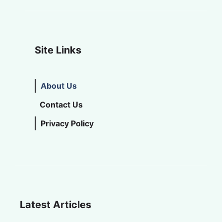
Site Links
About Us
Contact Us
Privacy Policy
Latest Articles