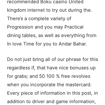
recommended Boku casino United
kingdom internet to try out during the.
There’s a complete variety of
Progression and you may Practical
dining tables, as well as everything from
In love Time for you to Andar Bahar.
Do not just bring all of our phrase for this
regardless if, that have nice bonuses up
for grabs; and 50 100 % free revolves
when you incorporate the mastercard.
Every piece of information in this post, in
addition to driver and game information,