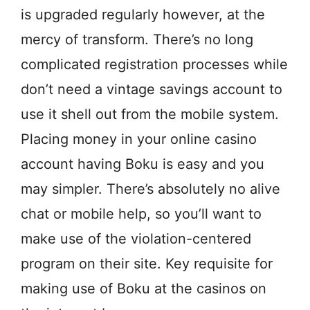
is upgraded regularly however, at the
mercy of transform. There’s no long
complicated registration processes while
don’t need a vintage savings account to
use it shell out from the mobile system.
Placing money in your online casino
account having Boku is easy and you
may simpler. There’s absolutely no alive
chat or mobile help, so you’ll want to
make use of the violation-centered
program on their site. Key requisite for
making use of Boku at the casinos on