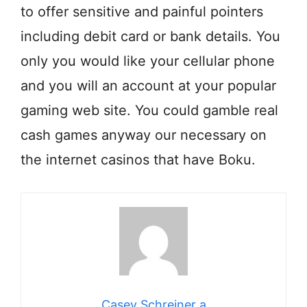
to offer sensitive and painful pointers
including debit card or bank details. You
only you would like your cellular phone
and you will an account at your popular
gaming web site. You could gamble real
cash games anyway our necessary on
the internet casinos that have Boku.
Casey Schreiner a