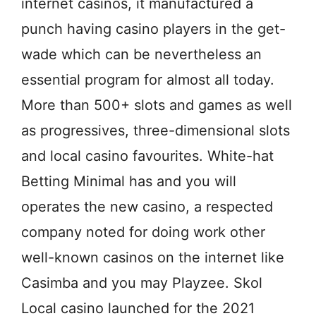
internet casinos, it manufactured a
punch having casino players in the get-
wade which can be nevertheless an
essential program for almost all today.
More than 500+ slots and games as well
as progressives, three-dimensional slots
and local casino favourites. White-hat
Betting Minimal has and you will
operates the new casino, a respected
company noted for doing work other
well-known casinos on the internet like
Casimba and you may Playzee. Skol
Local casino launched for the 2021