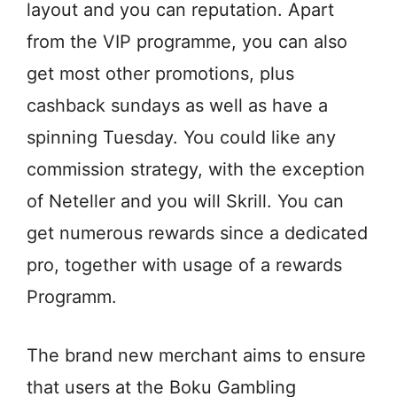
layout and you can reputation. Apart
from the VIP programme, you can also
get most other promotions, plus
cashback sundays as well as have a
spinning Tuesday. You could like any
commission strategy, with the exception
of Neteller and you will Skrill. You can
get numerous rewards since a dedicated
pro, together with usage of a rewards
Programm.
The brand new merchant aims to ensure
that users at the Boku Gambling