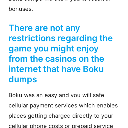
bonuses.
There are not any
restrictions regarding the
game you might enjoy
from the casinos on the
internet that have Boku
dumps
Boku was an easy and you will safe
cellular payment services which enables
places getting charged directly to your
cellular phone costs or prepaid service