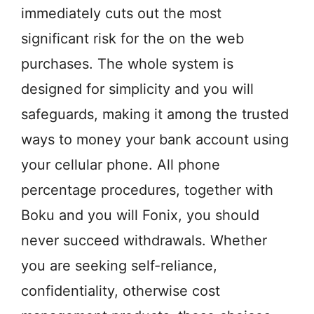
immediately cuts out the most
significant risk for the on the web
purchases. The whole system is
designed for simplicity and you will
safeguards, making it among the trusted
ways to money your bank account using
your cellular phone. All phone
percentage procedures, together with
Boku and you will Fonix, you should
never succeed withdrawals. Whether
you are seeking self-reliance,
confidentiality, otherwise cost