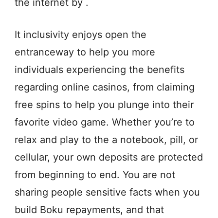
the internet by .
It inclusivity enjoys open the
entranceway to help you more
individuals experiencing the benefits
regarding online casinos, from claiming
free spins to help you plunge into their
favorite video game. Whether you’re to
relax and play to the a notebook, pill, or
cellular, your own deposits are protected
from beginning to end. You are not
sharing people sensitive facts when you
build Boku repayments, and that