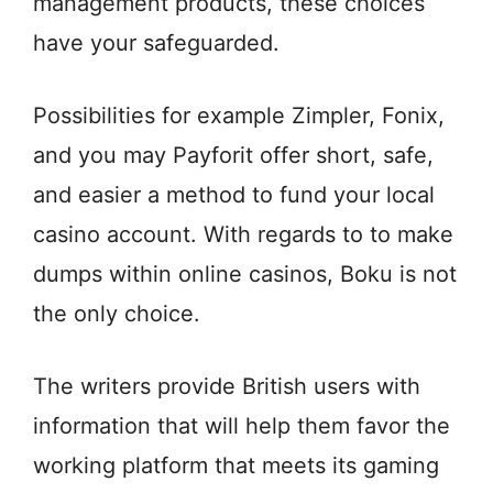
management products, these choices
have your safeguarded.
Possibilities for example Zimpler, Fonix,
and you may Payforit offer short, safe,
and easier a method to fund your local
casino account. With regards to to make
dumps within online casinos, Boku is not
the only choice.
The writers provide British users with
information that will help them favor the
working platform that meets its gaming