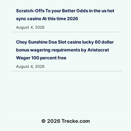
Scratch-Offs To your Better Odds in the us hot
sync casino At this time 2026
August 4, 2026
Choy Sunshine Doa Slot casino lucky 60 dollar
bonus wagering requirements by Aristocrat
Wager 100 percent free
August 4, 2026
© 2026
Trecke.com