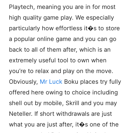
Playtech, meaning you are in for most
high quality game play. We especially
particularly how effortless it�s to store
a popular online game and you can go
back to all of them after, which is an
extremely useful tool to own when
you’re to relax and play on the move.
Obviously,
Mr Luck
Boku places try fully
offered here owing to choice including
shell out by mobile, Skrill and you may
Neteller. If short withdrawals are just
what you are just after, it�s one of the