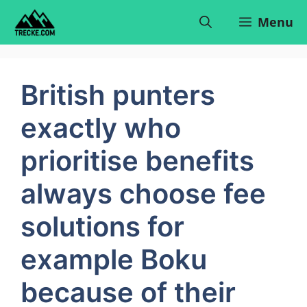
Skip
Menu
to
content
British punters
exactly who
prioritise benefits
always choose fee
solutions for
example Boku
because of their