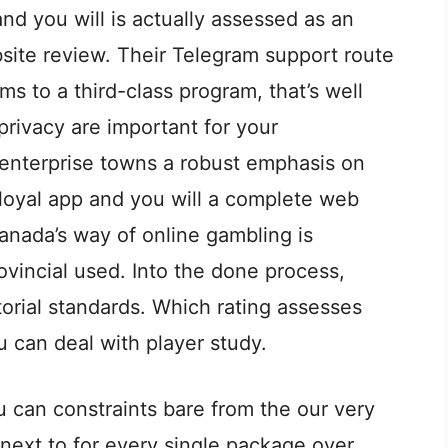
d you will is actually assessed as an
ite review. Their Telegram support route
ms to a third-class program, that’s well
rivacy are important for your
enterprise towns a robust emphasis on
a loyal app and you will a complete web
nada’s way of online gambling is
vincial used. Into the done process,
itorial standards. Which rating assesses
 can deal with player study.
ou can constraints bare from the our very
next to for every single package over.