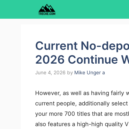
Skip
to
content
Current No-depo
2026 Continue W
June 4, 2026
by
Mike Unger a
However, as well as having fairly
current people, additionally select
your more 700 titles that are mostl
also features a high-high quality 