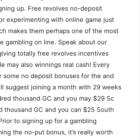
igning up. Free revolves no-deposit
for experimenting with online game just
hich makes them perhaps one of the most
he gambling on line. Speak about our
iving totally free revolves incentives
le may also winnings real cash! Every
er some no deposit bonuses for the and
ill suggest joining a month with 29 weeks
dred thousand GC and you may $29 Sc
red thousand GC and you can $25 South
rior to signing up for a gambling
ng the no-put bonus, it’s really worth