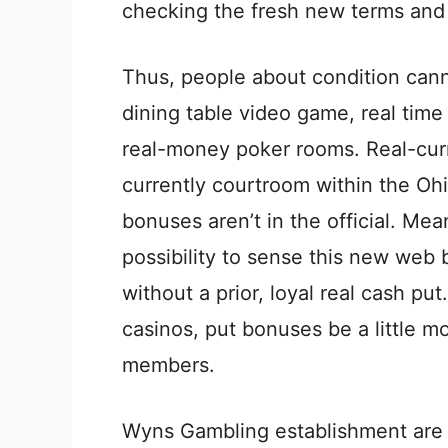
checking the fresh new terms and 
Thus, people about condition canno
dining table video game, real time
real-money poker rooms. Real-curr
currently courtroom within the Oh
bonuses aren’t in the official. Me
possibility to sense this new web
without a prior, loyal real cash pu
casinos, put bonuses be a little m
members.
Wyns Gambling establishment are a