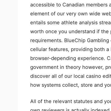
accessible to Canadian members an
element of our very own wide webs
entails some athlete analysis strea
worth once you understand if the p
requirements. BlueChip Gambling 
cellular features, providing both 
browser-depending experience. Ca
government in theory however, pro
discover all of our local casino ed
how systems collect, store and you
All of the relevant statutes and y
own reviewers is actually indexed 