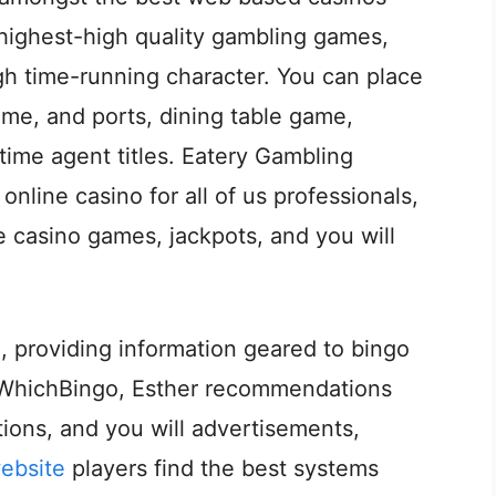
highest-high quality gambling games,
h time-running character. You can place
ame, and ports, dining table game,
 time agent titles. Eatery Gambling
 online casino for all of us professionals,
 casino games, jackpots, and you will
, providing information geared to bingo
he WhichBingo, Esther recommendations
ions, and you will advertisements,
website
players find the best systems