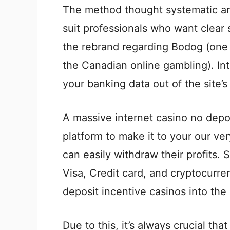
The method thought systematic and
suit professionals who want clear s
the rebrand regarding Bodog (one
the Canadian online gambling). In
your banking data out of the site’s
A massive internet casino no deposi
platform to make it to your our v
can easily withdraw their profits.
Visa, Credit card, and cryptocurre
deposit incentive casinos into the o
Due to this, it’s always crucial th