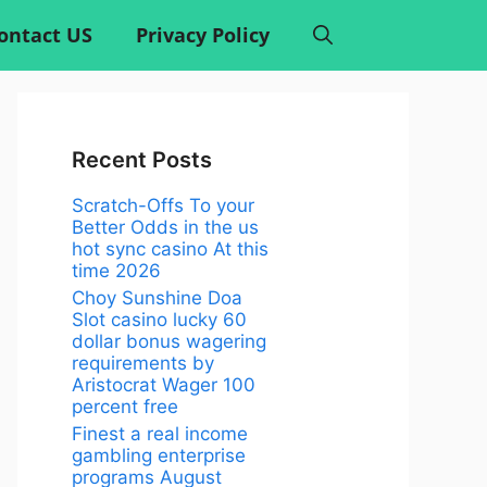
ontact US
Privacy Policy
Recent Posts
Scratch-Offs To your
Better Odds in the us
hot sync casino At this
time 2026
Choy Sunshine Doa
Slot casino lucky 60
dollar bonus wagering
requirements by
Aristocrat Wager 100
percent free
Finest a real income
gambling enterprise
programs August