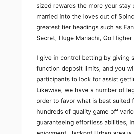
sized rewards the more your stay 
married into the loves out of Spi
greatest tier headings such as Fa
Secret, Huge Mariachi, Go Higher
I give in control betting by givin
function deposit limits, and you wi
participants to look for assist gett
Likewise, we have a number of leg
order to favor what is best suited
hundreds of quality game off vari
guaranteeing effortless abilities, 
enjoyment. Jackpot Urban area is