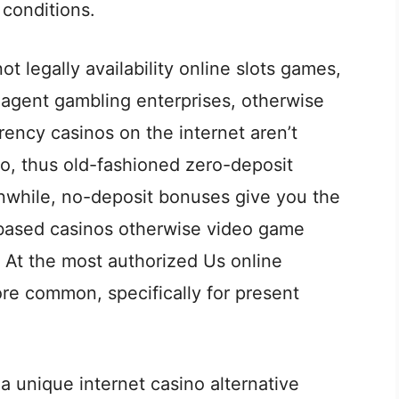
conditions.
t legally availability online slots games,
 agent gambling enterprises, otherwise
ency casinos on the internet aren’t
io, thus old-fashioned zero-deposit
anwhile, no-deposit bonuses give you the
 based casinos otherwise video game
t. At the most authorized Us online
ore common, specifically for present
 unique internet casino alternative