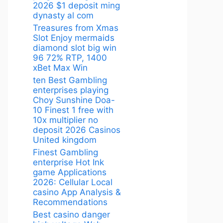
2026 $1 deposit ming
dynasty al com
Treasures from Xmas
Slot Enjoy mermaids
diamond slot big win
96 72% RTP, 1400
xBet Max Win
ten Best Gambling
enterprises playing
Choy Sunshine Doa-
10 Finest 1 free with
10x multiplier no
deposit 2026 Casinos
United kingdom
Finest Gambling
enterprise Hot Ink
game Applications
2026: Cellular Local
casino App Analysis &
Recommendations
Best casino danger