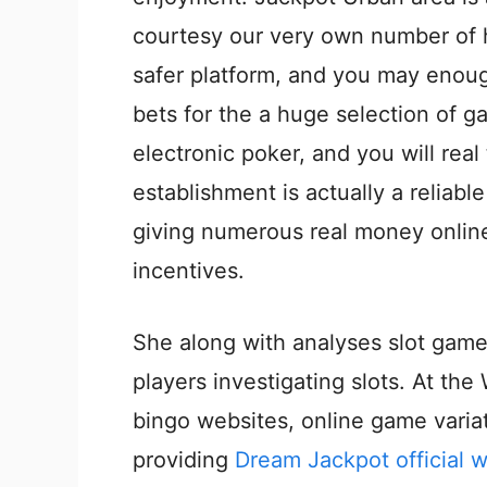
courtesy our very own number of 
safer platform, and you may enoug
bets for the a huge selection of g
electronic poker, and you will real
establishment is actually a reliable
giving numerous real money online
incentives.
She along with analyses slot game
players investigating slots. At t
bingo websites, online game variat
providing
Dream Jackpot official 