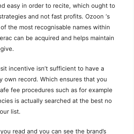
 easy in order to recite, which ought to
trategies and not fast profits. Ozoon ‘s
 of the most recognisable names within
terac can be acquired and helps maintain
 give.
t incentive isn’t sufficient to have a
ery own record. Which ensures that you
 Safe fee procedures such as for example
ncies is actually searched at the best no
ur list.
at you read and you can see the brand’s