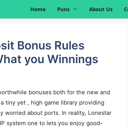
Home
Puns
About Us
C
sit Bonus Rules
hat you Winnings
 worthwhile bonuses both for the new and
 a tiny yet , high game library providing
y worried about ports. In reality, Lonestar
VIP system one to lets you enjoy good-