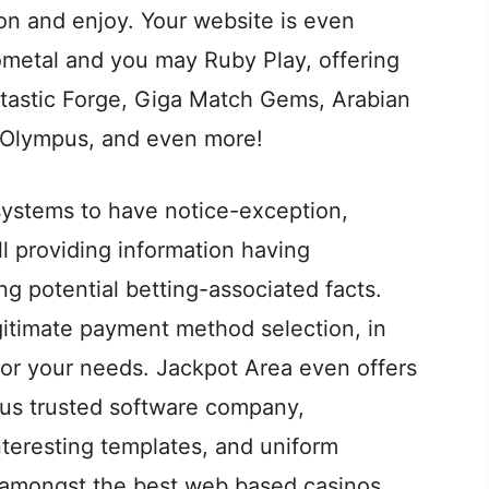
on and enjoy. Your website is even
nometal and you may Ruby Play, offering
ntastic Forge, Giga Match Gems, Arabian
 Olympus, and even more!
g systems to have notice-exception,
ll providing information having
ing potential betting-associated facts.
itimate payment method selection, in
 for your needs. Jackpot Area even offers
ous trusted software company,
interesting templates, and uniform
 amongst the best web based casinos