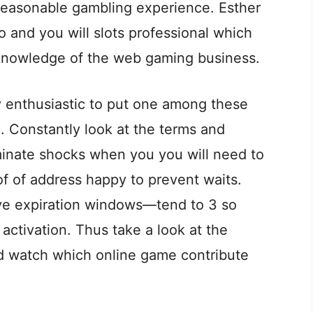
 reasonable gambling experience. Esther
o and you will slots professional which
 knowledge of the web gaming business.
ty enthusiastic to put one among these
. Constantly look at the terms and
iminate shocks when you you will need to
f of address happy to prevent waits.
ve expiration windows—tend to 3 so
activation. Thus take a look at the
nd watch which online game contribute