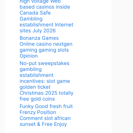
high voltage Web
based casinos inside
Canada Safe
Gambling
establishment Internet
sites July 2026
Bonanza Games
Online casino nextgen
gaming gaming slots
Opinion
No-put sweepstakes
gambling
establishment
incentives: slot game
golden ticket
Christmas 2025 totally
free gold coins
Funky Good fresh fruit
Frenzy Position
Comment slot african
sunset & Free Enjoy