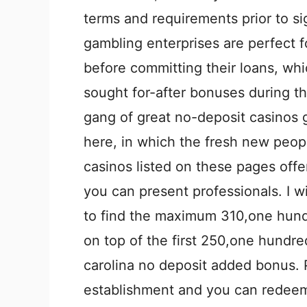
terms and requirements prior to s
gambling enterprises are perfect 
before committing their loans, w
sought for-after bonuses during t
gang of great no-deposit casinos g
here, in which the fresh new peop
casinos listed on these pages off
you can present professionals. I w
to find the maximum 310,one hun
on top of the first 250,one hund
carolina no deposit added bonus. P
establishment and you can redeemi