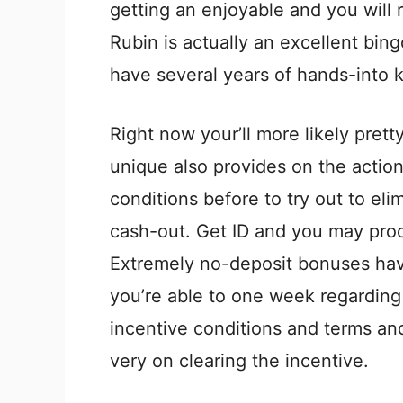
getting an enjoyable and you will
Rubin is actually an excellent bing
have several years of hands-into
Right now your’ll more likely pret
unique also provides on the action
conditions before to try out to el
cash-out. Get ID and you may proo
Extremely no-deposit bonuses ha
you’re able to one week regarding 
incentive conditions and terms a
very on clearing the incentive.