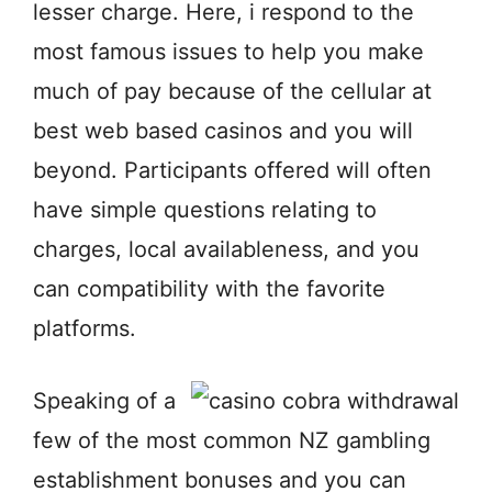
lesser charge. Here, i respond to the
most famous issues to help you make
much of pay because of the cellular at
best web based casinos and you will
beyond. Participants offered will often
have simple questions relating to
charges, local availableness, and you
can compatibility with the favorite
platforms.
Speaking of a
few of the most common NZ gambling
establishment bonuses and you can