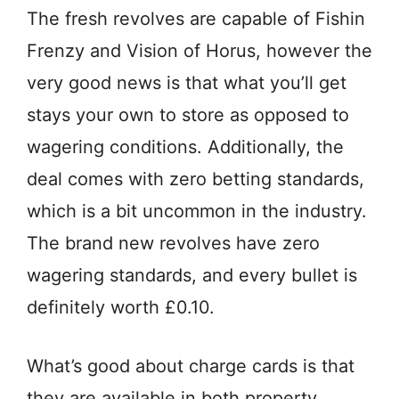
The fresh revolves are capable of Fishin
Frenzy and Vision of Horus, however the
very good news is that what you’ll get
stays your own to store as opposed to
wagering conditions. Additionally, the
deal comes with zero betting standards,
which is a bit uncommon in the industry.
The brand new revolves have zero
wagering standards, and every bullet is
definitely worth £0.10.
What’s good about charge cards is that
they are available in both property