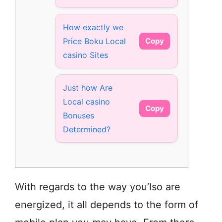
How exactly we
Price Boku Local
Copy
casino Sites
Just how Are
Local casino
Copy
Bonuses
Determined?
With regards to the way you’lso are
energized, it all depends to the form of