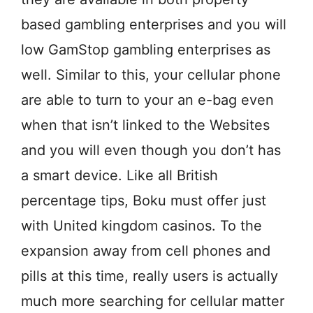
based gambling enterprises and you will
low GamStop gambling enterprises as
well. Similar to this, your cellular phone
are able to turn to your an e-bag even
when that isn’t linked to the Websites
and you will even though you don’t has
a smart device. Like all British
percentage tips, Boku must offer just
with United kingdom casinos. To the
expansion away from cell phones and
pills at this time, really users is actually
much more searching for cellular matter