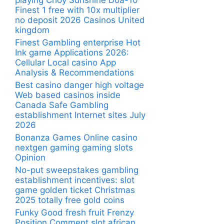
playing Choy Sunshine Doa-10
Finest 1 free with 10x multiplier
no deposit 2026 Casinos United
kingdom
Finest Gambling enterprise Hot
Ink game Applications 2026:
Cellular Local casino App
Analysis & Recommendations
Best casino danger high voltage
Web based casinos inside
Canada Safe Gambling
establishment Internet sites July
2026
Bonanza Games Online casino
nextgen gaming gaming slots
Opinion
No-put sweepstakes gambling
establishment incentives: slot
game golden ticket Christmas
2025 totally free gold coins
Funky Good fresh fruit Frenzy
Position Comment slot african