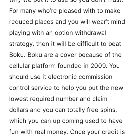
For many who’re pleased with to make
reduced places and you will wear’t mind
playing with an option withdrawal
strategy, then it will be difficult to beat
Boku. Boku are a cover because of the
cellular platform founded in 2009. You
should use it electronic commission
control service to help you put the new
lowest required number and claim
dollars and you can totally free spins,
which you can up coming used to have
fun with real money. Once your credit is