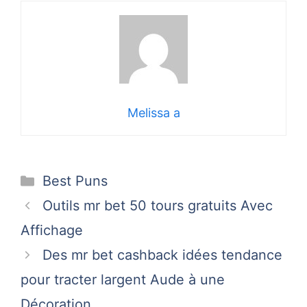
Melissa a
Categories
Best Puns
Outils mr bet 50 tours gratuits Avec
Affichage
Des mr bet cashback idées tendance
pour tracter largent Aude à une
Décoration