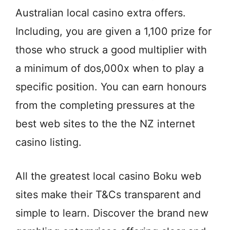
Australian local casino extra offers.
Including, you are given a 1,100 prize for
those who struck a good multiplier with
a minimum of dos,000x when to play a
specific position. You can earn honours
from the completing pressures at the
best web sites to the the NZ internet
casino listing.
All the greatest local casino Boku web
sites make their T&Cs transparent and
simple to learn. Discover the brand new