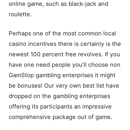
online game, such as black-jack and
roulette.
Perhaps one of the most common local
casino incentives there is certainly is the
newest 100 percent free revolves. If you
have one need people you’ll choose non
GamStop gambling enterprises it might
be bonuses! Our very own best list have
dropped on the gambling enterprises
offering its participants an impressive
comprehensive package out of game.