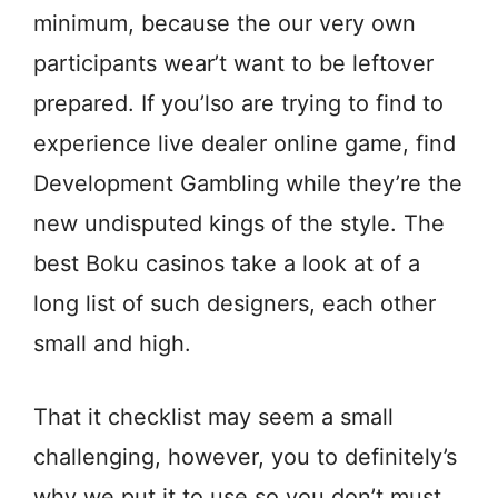
minimum, because the our very own
participants wear’t want to be leftover
prepared. If you’lso are trying to find to
experience live dealer online game, find
Development Gambling while they’re the
new undisputed kings of the style. The
best Boku casinos take a look at of a
long list of such designers, each other
small and high.
That it checklist may seem a small
challenging, however, you to definitely’s
why we put it to use so you don’t must.