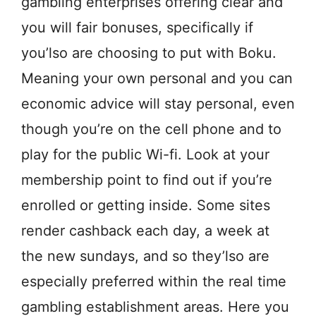
gambling enterprises offering clear and
you will fair bonuses, specifically if
you’lso are choosing to put with Boku.
Meaning your own personal and you can
economic advice will stay personal, even
though you’re on the cell phone and to
play for the public Wi-fi. Look at your
membership point to find out if you’re
enrolled or getting inside. Some sites
render cashback each day, a week at
the new sundays, and so they’lso are
especially preferred within the real time
gambling establishment areas. Here you