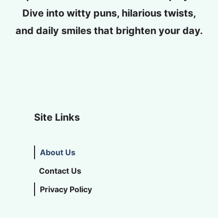
Dive into witty puns, hilarious twists,
and daily smiles that brighten your day.
Site Links
About Us
Contact Us
Privacy Policy