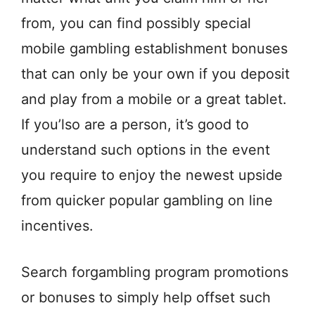
from, you can find possibly special
mobile gambling establishment bonuses
that can only be your own if you deposit
and play from a mobile or a great tablet.
If you’lso are a person, it’s good to
understand such options in the event
you require to enjoy the newest upside
from quicker popular gambling on line
incentives.
Search forgambling program promotions
or bonuses to simply help offset such