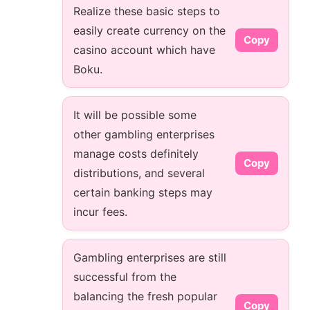
Realize these basic steps to
easily create currency on the
Copy
casino account which have
Boku.
It will be possible some
other gambling enterprises
manage costs definitely
Copy
distributions, and several
certain banking steps may
incur fees.
Gambling enterprises are still
successful from the
balancing the fresh popular
Copy