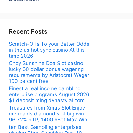
Recent Posts
Scratch-Offs To your Better Odds
in the us hot sync casino At this
time 2026
Choy Sunshine Doa Slot casino
lucky 60 dollar bonus wagering
requirements by Aristocrat Wager
100 percent free
Finest a real income gambling
enterprise programs August 2026
$1 deposit ming dynasty al com
Treasures from Xmas Slot Enjoy
mermaids diamond slot big win
96 72% RTP, 1400 xBet Max Win
ten Best Gambling enterprises