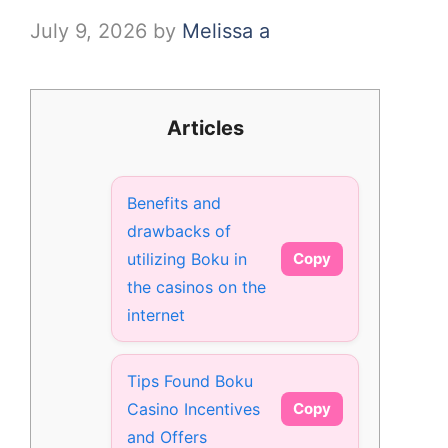
July 9, 2026
by
Melissa a
Articles
Benefits and
drawbacks of
utilizing Boku in
Copy
the casinos on the
internet
Tips Found Boku
Casino Incentives
Copy
and Offers