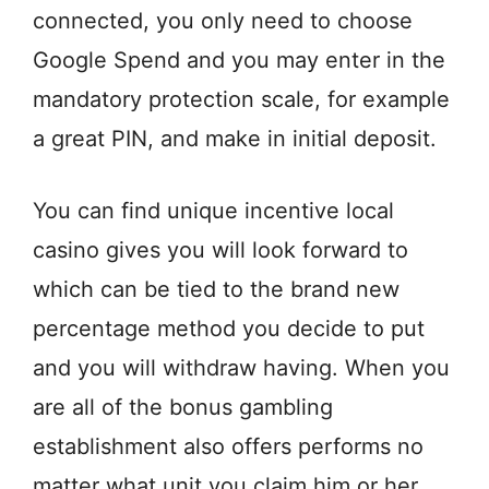
connected, you only need to choose
Google Spend and you may enter in the
mandatory protection scale, for example
a great PIN, and make in initial deposit.
You can find unique incentive local
casino gives you will look forward to
which can be tied to the brand new
percentage method you decide to put
and you will withdraw having. When you
are all of the bonus gambling
establishment also offers performs no
matter what unit you claim him or her