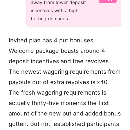
away from lower deposit
incentives with a high
betting demands.
Invited plan has 4 put bonuses.
Welcome package boasts around 4
deposit incentives and free revolves.
The newest wagering requirements from
payouts out of extra revolves is x40.
The fresh wagering requirements is
actually thirty-five moments the first
amount of the new put and added bonus
gotten. But not, established participants