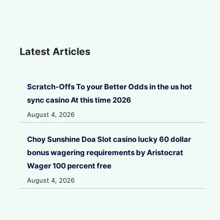
Latest Articles
Scratch-Offs To your Better Odds in the us hot
sync casino At this time 2026
August 4, 2026
Choy Sunshine Doa Slot casino lucky 60 dollar
bonus wagering requirements by Aristocrat
Wager 100 percent free
August 4, 2026