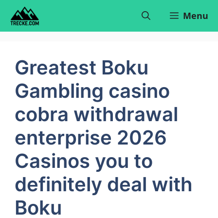
Skip
Menu
to
content
Greatest Boku
Gambling casino
cobra withdrawal
enterprise 2026
Casinos you to
definitely deal with
Boku