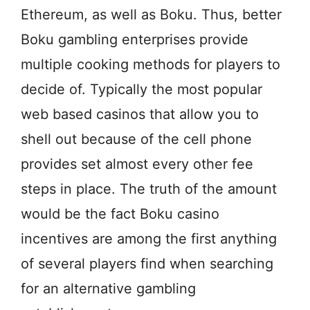
Ethereum, as well as Boku. Thus, better
Boku gambling enterprises provide
multiple cooking methods for players to
decide of. Typically the most popular
web based casinos that allow you to
shell out because of the cell phone
provides set almost every other fee
steps in place. The truth of the amount
would be the fact Boku casino
incentives are among the first anything
of several players find when searching
for an alternative gambling