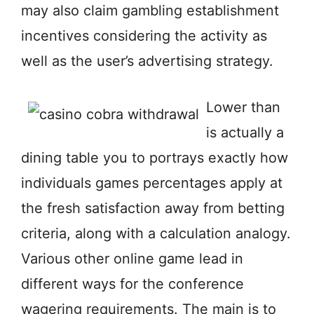
may also claim gambling establishment
incentives considering the activity as
well as the user’s advertising strategy.
Lower than
is actually a
dining table you to portrays exactly how
individuals games percentages apply at
the fresh satisfaction away from betting
criteria, along with a calculation analogy.
Various other online game lead in
different ways for the conference
wagering requirements. The main is to