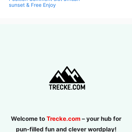
sunset & Free Enjoy
Welcome to
Trecke.com
– your hub for
pun-filled fun and clever wordplay!