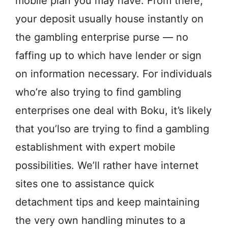
mobile plan you may have. From there,
your deposit usually house instantly on
the gambling enterprise purse — no
faffing up to which have lender or sign
on information necessary. For individuals
who’re also trying to find gambling
enterprises one deal with Boku, it’s likely
that you’lso are trying to find a gambling
establishment with expert mobile
possibilities.
We’ll rather have internet
sites one to assistance quick
detachment tips and keep maintaining
the very own handling minutes to a