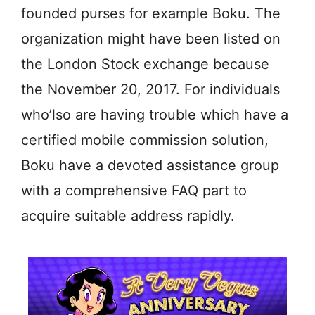
founded purses for example Boku. The
organization might have been listed on
the London Stock exchange because
the November 20, 2017. For individuals
who’lso are having trouble which have a
certified mobile commission solution,
Boku have a devoted assistance group
with a comprehensive FAQ part to
acquire suitable address rapidly.