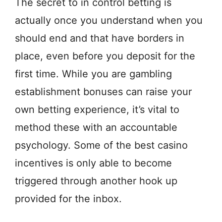
The secret to in control betting is
actually once you understand when you
should end and that have borders in
place, even before you deposit for the
first time. While you are gambling
establishment bonuses can raise your
own betting experience, it’s vital to
method these with an accountable
psychology. Some of the best casino
incentives is only able to become
triggered through another hook up
provided for the inbox.