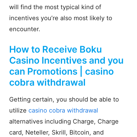
will find the most typical kind of
incentives you’re also most likely to
encounter.
How to Receive Boku
Casino Incentives and you
can Promotions | casino
cobra withdrawal
Getting certain, you should be able to
utilize
casino cobra withdrawal
alternatives including Charge, Charge
card, Neteller, Skrill, Bitcoin, and