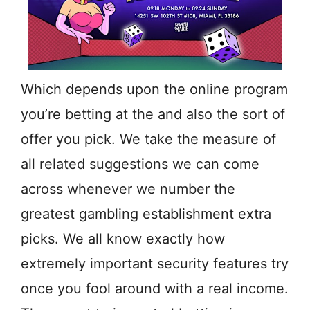
Which depends upon the online program
you’re betting at the and also the sort of
offer you pick. We take the measure of
all related suggestions we can come
across whenever we number the
greatest gambling establishment extra
picks. We all know exactly how
extremely important security features try
once you fool around with a real income.