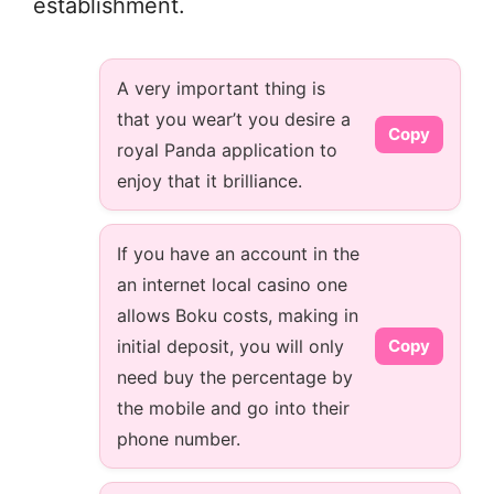
establishment.
A very important thing is
that you wear’t you desire a
Copy
royal Panda application to
enjoy that it brilliance.
If you have an account in the
an internet local casino one
allows Boku costs, making in
initial deposit, you will only
Copy
need buy the percentage by
the mobile and go into their
phone number.