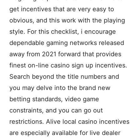
get incentives that are very easy to
obvious, and this work with the playing
style. For this checklist, i encourage
dependable gaming networks released
away from 2021 forward that provides
finest on-line casino sign up incentives.
Search beyond the title numbers and
you may delve into the brand new
betting standards, video game
constraints, and you can go out
restrictions. Alive local casino incentives
are especially available for live dealer