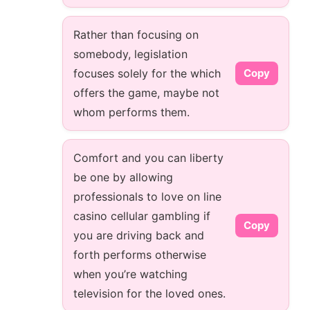
Rather than focusing on
somebody, legislation
focuses solely for the which
Copy
offers the game, maybe not
whom performs them.
Comfort and you can liberty
be one by allowing
professionals to love on line
casino cellular gambling if
Copy
you are driving back and
forth performs otherwise
when you’re watching
television for the loved ones.