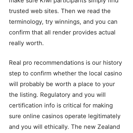
make sure Kiwi participants simply find
trusted web sites. Then we read the
terminology, try winnings, and you can
confirm that all render provides actual
really worth.
Real pro recommendations is our history
step to confirm whether the local casino
will probably be worth a place to your
the listing. Regulatory and you will
certification info is critical for making
sure online casinos operate legitimately
and you will ethically. The new Zealand