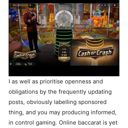
I as well as prioritise openness and
obligations by the frequently updating
posts, obviously labelling sponsored
thing, and you may producing informed,
in control gaming. Online baccarat is yet