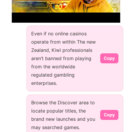
Even if no online casinos
operate from within The new
Zealand, Kiwi professionals
aren’t banned from playing
Copy
from the worldwide
regulated gambling
enterprises.
Browse the Discover area to
locate popular titles, the
Copy
brand new launches and you
may searched games.