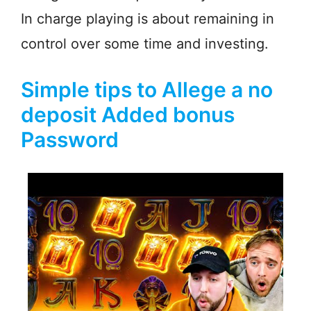
In charge playing is about remaining in
control over some time and investing.
Simple tips to Allege a no
deposit Added bonus
Password