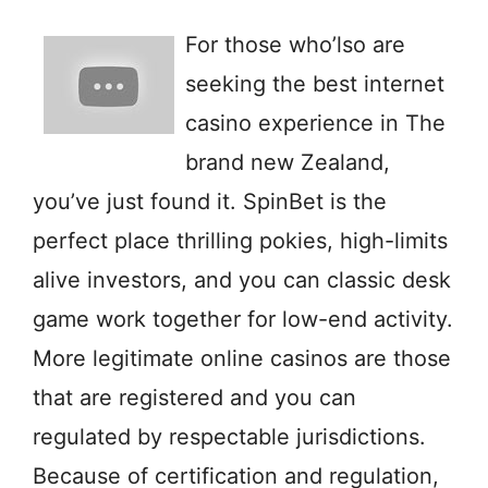
For those who’lso are
seeking the best internet
casino experience in The
brand new Zealand,
you’ve just found it. SpinBet is the
perfect place thrilling pokies, high-limits
alive investors, and you can classic desk
game work together for low-end activity.
More legitimate online casinos are those
that are registered and you can
regulated by respectable jurisdictions.
Because of certification and regulation,