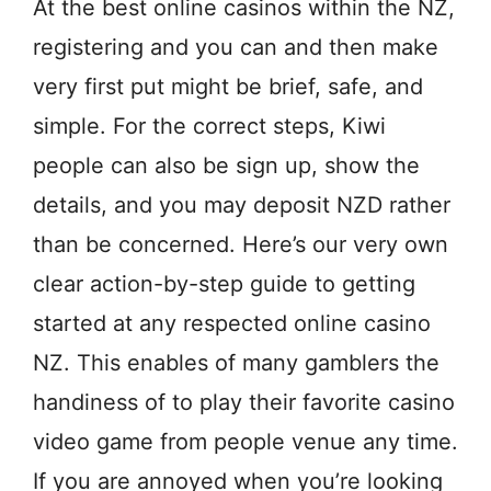
At the best online casinos within the NZ,
registering and you can and then make
very first put might be brief, safe, and
simple. For the correct steps, Kiwi
people can also be sign up, show the
details, and you may deposit NZD rather
than be concerned. Here’s our very own
clear action-by-step guide to getting
started at any respected online casino
NZ. This enables of many gamblers the
handiness of to play their favorite casino
video game from people venue any time.
If you are annoyed when you’re looking