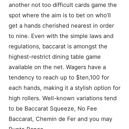
another not too difficult cards game the
spot where the aim is to bet on who’ll
get a hands cherished nearest in order
to nine. Even with the simple laws and
regulations, baccarat is amongst the
highest-restrict dining table game
available on the net. Wagers have a
tendency to reach up to $ten,100 for
each hands, making it a stylish option for
high rollers. Well-known variations tend
to be Baccarat Squeeze, No Fee
Baccarat, Chemin de Fer and you may