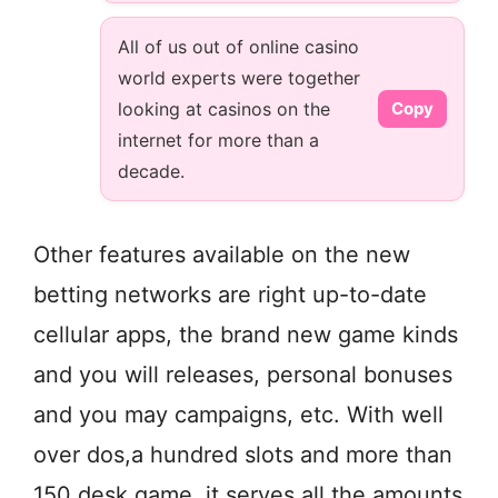
All of us out of online casino
world experts were together
looking at casinos on the
Copy
internet for more than a
decade.
Other features available on the new
betting networks are right up-to-date
cellular apps, the brand new game kinds
and you will releases, personal bonuses
and you may campaigns, etc. With well
over dos,a hundred slots and more than
150 desk game, it serves all the amounts