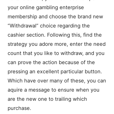
your online gambling enterprise
membership and choose the brand new
“Withdrawal” choice regarding the
cashier section. Following this, find the
strategy you adore more, enter the need
count that you like to withdraw, and you
can prove the action because of the
pressing an excellent particular button.
Which have over many of these, you can
aquire a message to ensure when you
are the new one to trailing which
purchase.