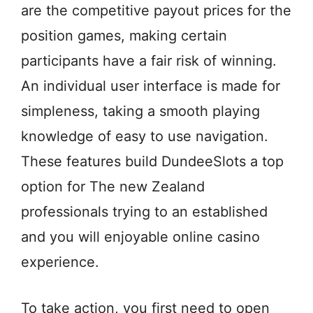
are the competitive payout prices for the
position games, making certain
participants have a fair risk of winning.
An individual user interface is made for
simpleness, taking a smooth playing
knowledge of easy to use navigation.
These features build DundeeSlots a top
option for The new Zealand
professionals trying to an established
and you will enjoyable online casino
experience.
To take action, you first need to open