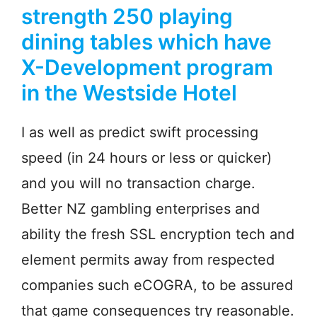
strength 250 playing
dining tables which have
X-Development program
in the Westside Hotel
I as well as predict swift processing
speed (in 24 hours or less or quicker)
and you will no transaction charge.
Better NZ gambling enterprises and
ability the fresh SSL encryption tech and
element permits away from respected
companies such eCOGRA, to be assured
that game consequences try reasonable.