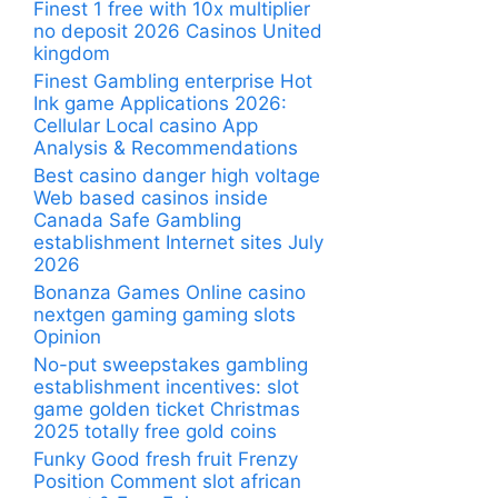
Finest 1 free with 10x multiplier
no deposit 2026 Casinos United
kingdom
Finest Gambling enterprise Hot
Ink game Applications 2026:
Cellular Local casino App
Analysis & Recommendations
Best casino danger high voltage
Web based casinos inside
Canada Safe Gambling
establishment Internet sites July
2026
Bonanza Games Online casino
nextgen gaming gaming slots
Opinion
No-put sweepstakes gambling
establishment incentives: slot
game golden ticket Christmas
2025 totally free gold coins
Funky Good fresh fruit Frenzy
Position Comment slot african