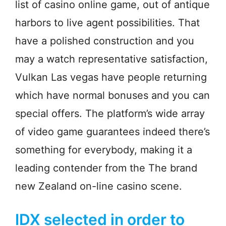
list of casino online game, out of antique
harbors to live agent possibilities. That
have a polished construction and you
may a watch representative satisfaction,
Vulkan Las vegas have people returning
which have normal bonuses and you can
special offers. The platform’s wide array
of video game guarantees indeed there’s
something for everybody, making it a
leading contender from the The brand
new Zealand on-line casino scene.
IDX selected in order to