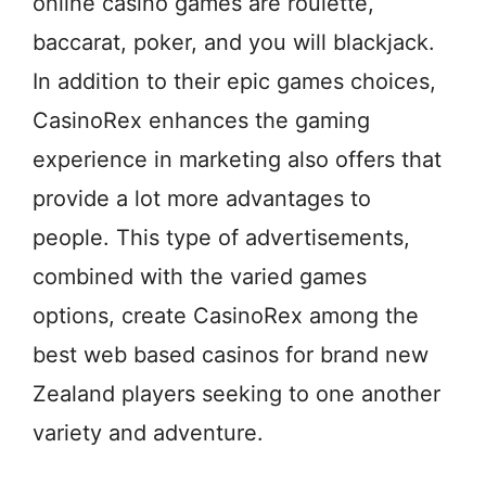
online casino games are roulette,
baccarat, poker, and you will blackjack.
In addition to their epic games choices,
CasinoRex enhances the gaming
experience in marketing also offers that
provide a lot more advantages to
people. This type of advertisements,
combined with the varied games
options, create CasinoRex among the
best web based casinos for brand new
Zealand players seeking to one another
variety and adventure.