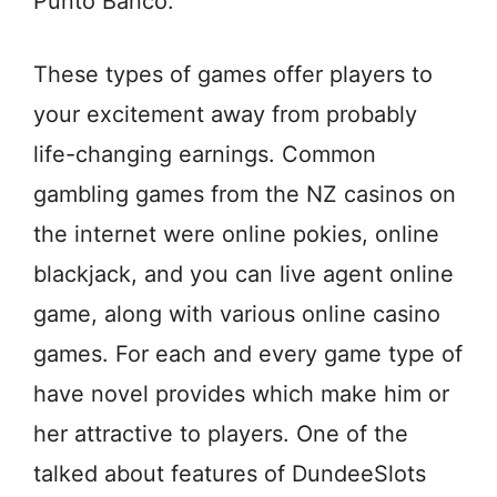
Punto Banco.
These types of games offer players to
your excitement away from probably
life-changing earnings. Common
gambling games from the NZ casinos on
the internet were online pokies, online
blackjack, and you can live agent online
game, along with various online casino
games. For each and every game type of
have novel provides which make him or
her attractive to players. One of the
talked about features of DundeeSlots