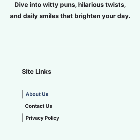
Dive into witty puns, hilarious twists,
and daily smiles that brighten your day.
Site Links
About Us
Contact Us
Privacy Policy