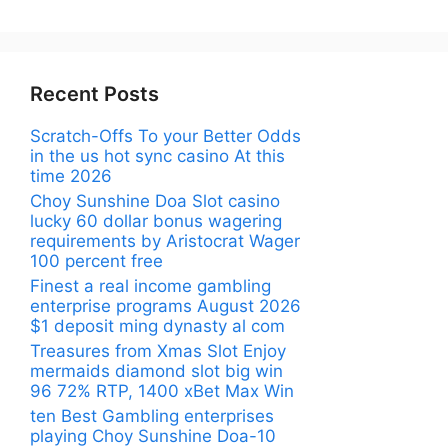
Recent Posts
Scratch-Offs To your Better Odds
in the us hot sync casino At this
time 2026
Choy Sunshine Doa Slot casino
lucky 60 dollar bonus wagering
requirements by Aristocrat Wager
100 percent free
Finest a real income gambling
enterprise programs August 2026
$1 deposit ming dynasty al com
Treasures from Xmas Slot Enjoy
mermaids diamond slot big win
96 72% RTP, 1400 xBet Max Win
ten Best Gambling enterprises
playing Choy Sunshine Doa-10