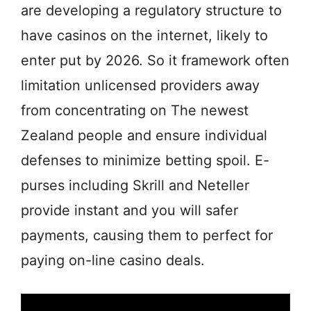
are developing a regulatory structure to
have casinos on the internet, likely to
enter put by 2026. So it framework often
limitation unlicensed providers away
from concentrating on The newest
Zealand people and ensure individual
defenses to minimize betting spoil. E-
purses including Skrill and Neteller
provide instant and you will safer
payments, causing them to perfect for
paying on-line casino deals.