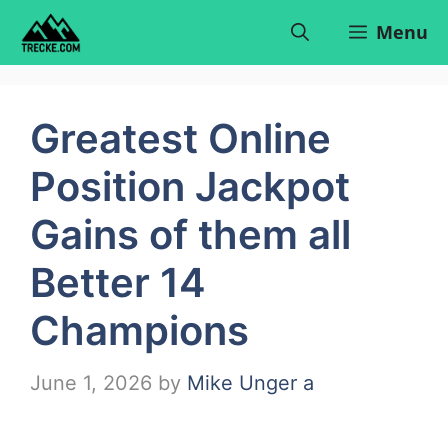
Skip
Menu
to
content
Greatest Online
Position Jackpot
Gains of them all
Better 14
Champions
June 1, 2026
by
Mike Unger a