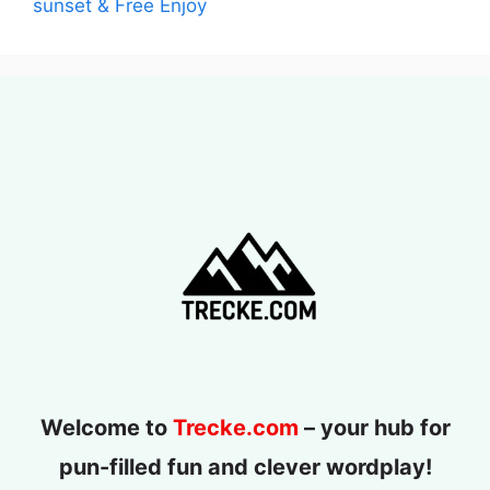
sunset & Free Enjoy
Welcome to
Trecke.com
– your hub for
pun-filled fun and clever wordplay!