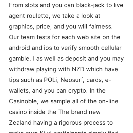
From slots and you can black-jack to live
agent roulette, we take a look at
graphics, price, and you will fairness.
Our team tests for each web site on the
android and ios to verify smooth cellular
gamble. I as well as deposit and you may
withdraw playing with NZD which have
tips such as POLi, Neosurf, cards, e-
wallets, and you can crypto. In the
Casinoble, we sample all of the on-line
casino inside the The brand new
Zealand having a rigorous process to