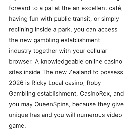
forward to a pal at the an excellent café,
having fun with public transit, or simply
reclining inside a park, you can access
the new gambling establishment
industry together with your cellular
browser. A knowledgeable online casino
sites inside The new Zealand to possess
2026 is Ricky Local casino, Roby
Gambling establishment, CasinoRex, and
you may QueenSpins, because they give
unique has and you will numerous video
game.