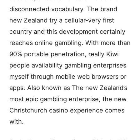
disconnected vocabulary. The brand
new Zealand try a cellular-very first
country and this development certainly
reaches online gambling. With more than
90% portable penetration, really Kiwi
people availability gambling enterprises
myself through mobile web browsers or
apps. Also known as The new Zealand’s
most epic gambling enterprise, the new
Christchurch casino experience comes
with.