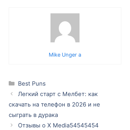
Mike Unger a
Categories
Best Puns
Легкий старт с Мелбет: как
скачать на телефон в 2026 и не
сыграть в дурака
Отзывы о X Media54545454