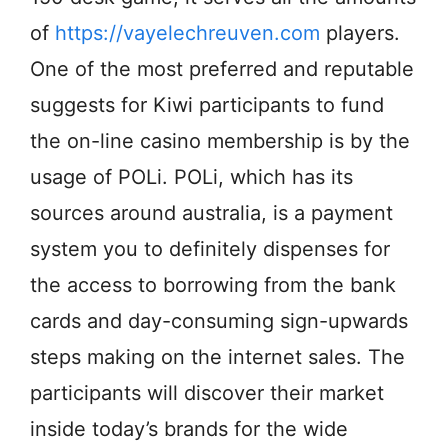
of
https://vayelechreuven.com
players.
One of the most preferred and reputable
suggests for Kiwi participants to fund
the on-line casino membership is by the
usage of POLi. POLi, which has its
sources around australia, is a payment
system you to definitely dispenses for
the access to borrowing from the bank
cards and day-consuming sign-upwards
steps making on the internet sales. The
participants will discover their market
inside today’s brands for the wide