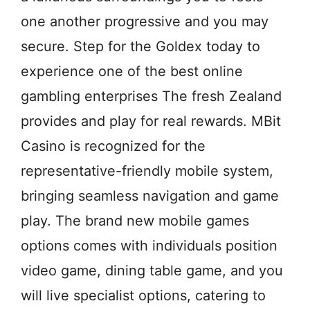
one another progressive and you may
secure. Step for the Goldex today to
experience one of the best online
gambling enterprises The fresh Zealand
provides and play for real rewards. MBit
Casino is recognized for the
representative-friendly mobile system,
bringing seamless navigation and game
play. The brand new mobile games
options comes with individuals position
video game, dining table game, and you
will live specialist options, catering to