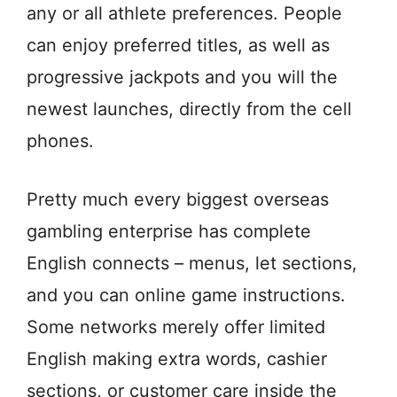
any or all athlete preferences. People
can enjoy preferred titles, as well as
progressive jackpots and you will the
newest launches, directly from the cell
phones.
Pretty much every biggest overseas
gambling enterprise has complete
English connects – menus, let sections,
and you can online game instructions.
Some networks merely offer limited
English making extra words, cashier
sections, or customer care inside the