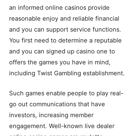
an informed online casinos provide
reasonable enjoy and reliable financial
and you can support service functions.
You first need to determine a reputable
and you can signed up casino one to
offers the games you have in mind,
including Twist Gambling establishment.
Such games enable people to play real-
go out communications that have
investors, increasing member
engagement. Well-known live dealer