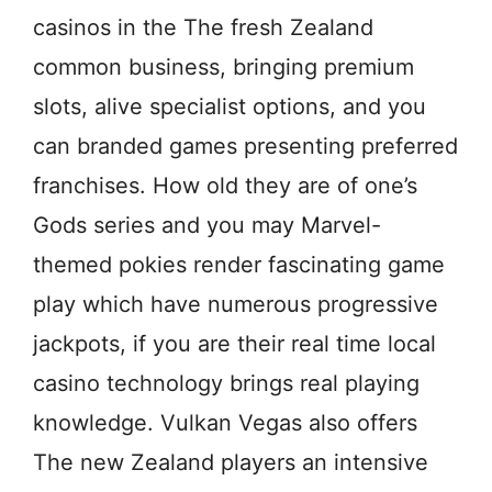
casinos in the The fresh Zealand
common business, bringing premium
slots, alive specialist options, and you
can branded games presenting preferred
franchises. How old they are of one’s
Gods series and you may Marvel-
themed pokies render fascinating game
play which have numerous progressive
jackpots, if you are their real time local
casino technology brings real playing
knowledge. Vulkan Vegas also offers
The new Zealand players an intensive