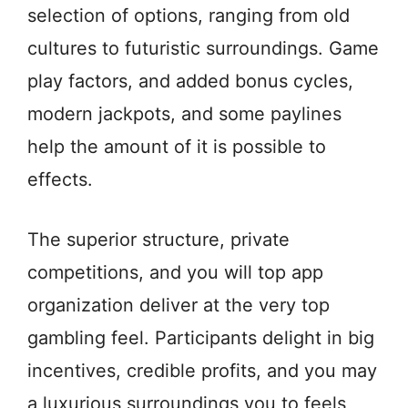
selection of options, ranging from old
cultures to futuristic surroundings. Game
play factors, and added bonus cycles,
modern jackpots, and some paylines
help the amount of it is possible to
effects.
The superior structure, private
competitions, and you will top app
organization deliver at the very top
gambling feel. Participants delight in big
incentives, credible profits, and you may
a luxurious surroundings you to feels