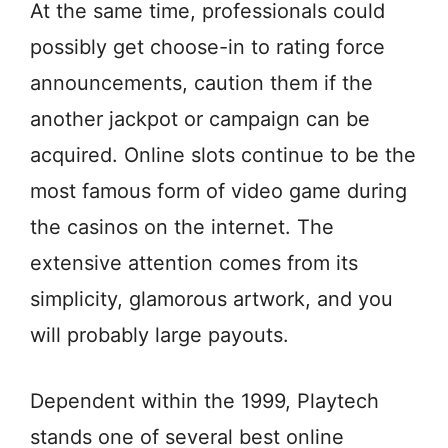
At the same time, professionals could
possibly get choose-in to rating force
announcements, caution them if the
another jackpot or campaign can be
acquired. Online slots continue to be the
most famous form of video game during
the casinos on the internet.
The
extensive attention comes from its
simplicity, glamorous artwork, and you
will probably large payouts.
Dependent within the 1999, Playtech
stands one of several best online