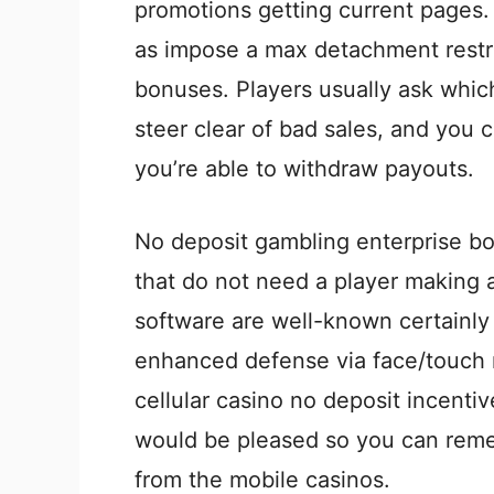
promotions getting current pages.
as impose a max detachment restri
bonuses. Players usually ask whic
steer clear of bad sales, and you c
you’re able to withdraw payouts.
No deposit gambling enterprise bon
that do not need a player making 
software are well-known certainly 
enhanced defense via face/touch 
cellular casino no deposit incent
would be pleased so you can reme
from the mobile casinos.