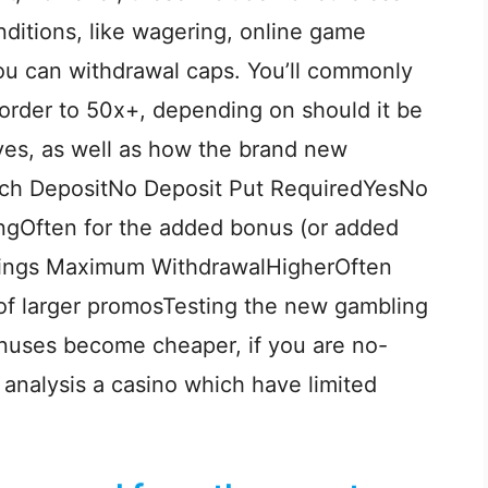
nditions, like wagering, online game
you can withdrawal caps. You’ll commonly
 order to 50x+, depending on should it be
ves, as well as how the brand new
tch DepositNo Deposit Put RequiredYesNo
gOften for the added bonus (or added
rnings Maximum WithdrawalHigherOften
of larger promosTesting the new gambling
nuses become cheaper, if you are no-
e analysis a casino which have limited