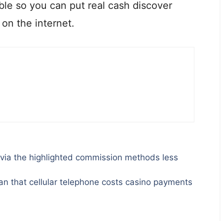
ible so you can put real cash discover
on the internet.
d via the highlighted commission methods less
ean that cellular telephone costs casino payments