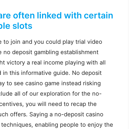
re often linked with certain
le slots
e to join and you could play trial video
e no deposit gambling establishment
 victory a real income playing with all
 in this informative guide. No deposit
y to see casino game instead risking
ude all of our exploration for the no-
centives, you will need to recap the
ch offers. Saying a no-deposit casino
e techniques, enabling people to enjoy the