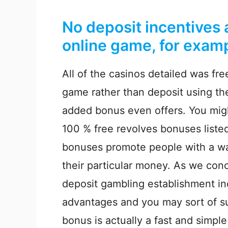
No deposit incentives a
online game, for examp
All of the casinos detailed was fre
game rather than deposit using th
added bonus even offers. You might
100 % free revolves bonuses listed
bonuses promote people with a wa
their particular money. As we concl
deposit gambling establishment in
advantages and you may sort of su
bonus is actually a fast and simpl