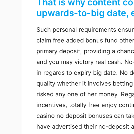
That is why content c
upwards-to-big date, el
Such personal requirements ensur
claim free added bonus fund other
primary deposit, providing a chanc
and you may victory real cash. No-
in regards to expiry big date. No d
quality whether it involves betti
risked any one of her money. Rega
incentives, totally free enjoy cont
casino no deposit bonuses can ta
have advertised their no-deposit a