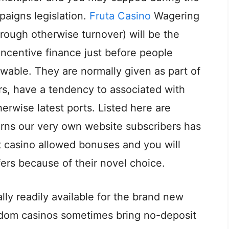
aigns legislation.
Fruta Casino
Wagering
through otherwise turnover) will be the
incentive finance just before people
wable. They are normally given as part of
s, have a tendency to associated with
erwise latest ports. Listed here are
ns our very own website subscribers has
t casino allowed bonuses and you will
ers because of their novel choice.
lly readily available for the brand new
dom casinos sometimes bring no-deposit