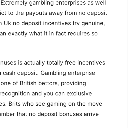
 Extremely gambling enterprises as well
ct to the payouts away from no deposit
h Uk no deposit incentives try genuine,
an exactly what it in fact requires so
uses is actually totally free incentives
a cash deposit. Gambling enterprise
one of British bettors, providing
recognition and you can exclusive
ives. Brits who see gaming on the move
mber that no deposit bonuses arrive