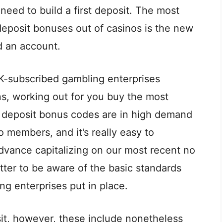
need to build a first deposit. The most
deposit bonuses out of casinos is the new
d an account.
-subscribed gambling enterprises
ns, working out for you buy the most
o deposit bonus codes are in high demand
 members, and it’s really easy to
advance capitalizing on our most recent no
etter to be aware of the basic standards
ng enterprises put in place.
sit, however, these include nonetheless