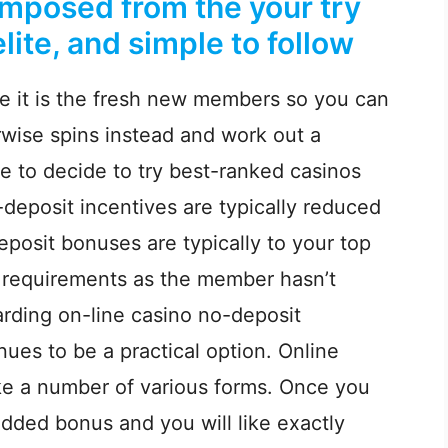
omposed from the your try
ite, and simple to follow
e it is the fresh new members so you can
wise spins instead and work out a
e to decide to try best-ranked casinos
deposit incentives are typically reduced
eposit bonuses are typically to your top
ng requirements as the member hasn’t
rding on-line casino no-deposit
inues to be a practical option. Online
ke a number of various forms. Once you
dded bonus and you will like exactly