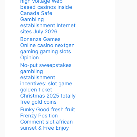
high voltage Web
based casinos inside
Canada Safe
Gambling
establishment Internet
sites July 2026
Bonanza Games
Online casino nextgen
gaming gaming slots
Opinion
No-put sweepstakes
gambling
establishment
incentives: slot game
golden ticket
Christmas 2025 totally
free gold coins
Funky Good fresh fruit
Frenzy Position
Comment slot african
sunset & Free Enjoy