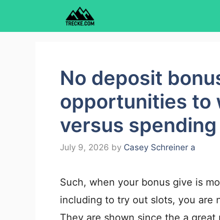
Skip
to
content
No deposit bonus
opportunities to 
versus spending
July 9, 2026
by
Casey Schreiner a
Such, when your bonus give is mos
including to try out slots, you are
They are shown since the a great 