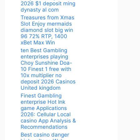
2026 $1 deposit ming
dynasty al com
Treasures from Xmas
Slot Enjoy mermaids
diamond slot big win
96 72% RTP, 1400
xBet Max Win
ten Best Gambling
enterprises playing
Choy Sunshine Doa-
10 Finest 1 free with
10x multiplier no
deposit 2026 Casinos
United kingdom
Finest Gambling
enterprise Hot Ink
game Applications
2026: Cellular Local
casino App Analysis &
Recommendations
Best casino danger