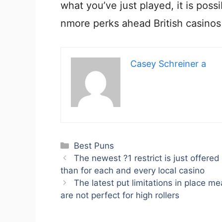
what you’ve just played, it is poss
nmore perks ahead British casinos 
Casey Schreiner a
Categories
Best Puns
The newest ?1 restrict is just offere
than for each and every local casino
The latest put limitations in place m
are not perfect for high rollers