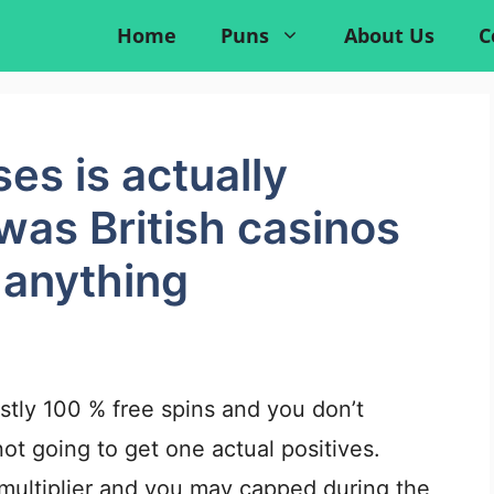
Home
Puns
About Us
C
es is actually
was British casinos
 anything
tly 100 % free spins and you don’t
 not going to get one actual positives.
multiplier and you may capped during the