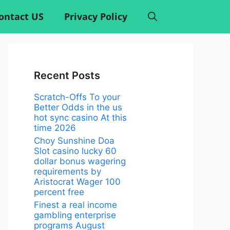
ontact US
Privacy Policy
Recent Posts
Scratch-Offs To your
Better Odds in the us
hot sync casino At this
time 2026
Choy Sunshine Doa
Slot casino lucky 60
dollar bonus wagering
requirements by
Aristocrat Wager 100
percent free
Finest a real income
gambling enterprise
programs August