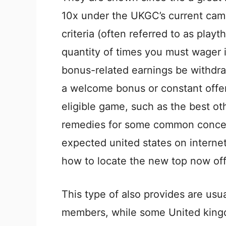
10x under the UKGC’s current camp
criteria (often referred to as play
quantity of times you must wager 
bonus-related earnings be withdra
a welcome bonus or constant offer
eligible game, such as the best oth
remedies for some common concer
expected united states on interne
how to locate the new top now off
This type of also provides are usua
members, while some United king