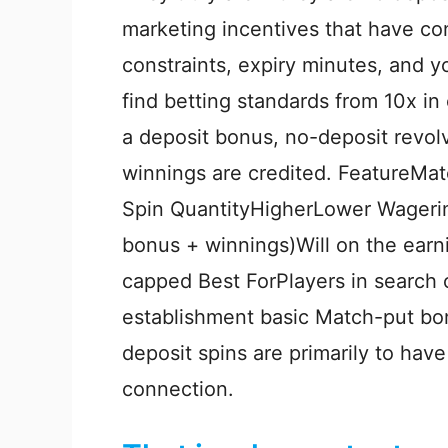
marketing incentives that have co
constraints, expiry minutes, and 
find betting standards from 10x in
a deposit bonus, no-deposit revol
winnings are credited. FeatureMa
Spin QuantityHigherLower Wagerin
bonus + winnings)Will on the ea
capped Best ForPlayers in search 
establishment basic Match-put bo
deposit spins are primarily to hav
connection.