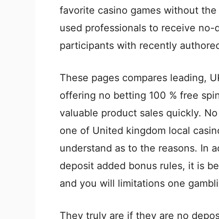
favorite casino games without the 
used professionals to receive no-
participants with recently authore
These pages compares leading, UK
offering no betting 100 % free spi
valuable product sales quickly. N
one of United kingdom local casino
understand as to the reasons. In 
deposit added bonus rules, it is b
and you will limitations one gambli
They truly are if they are no depo