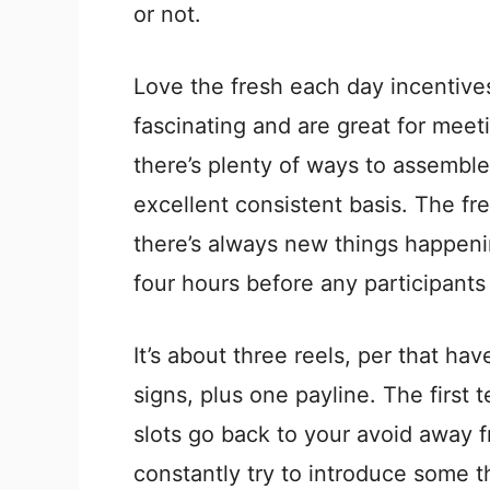
or not.
Love the fresh each day incentives
fascinating and are great for meeti
there’s plenty of ways to assemble 
excellent consistent basis. The fre
there’s always new things happeni
four hours before any participants
It’s about three reels, per that hav
signs, plus one payline. The first 
slots go back to your avoid away 
constantly try to introduce some t