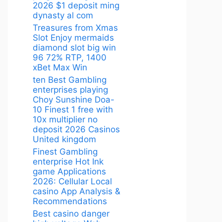
2026 $1 deposit ming
dynasty al com
Treasures from Xmas
Slot Enjoy mermaids
diamond slot big win
96 72% RTP, 1400
xBet Max Win
ten Best Gambling
enterprises playing
Choy Sunshine Doa-
10 Finest 1 free with
10x multiplier no
deposit 2026 Casinos
United kingdom
Finest Gambling
enterprise Hot Ink
game Applications
2026: Cellular Local
casino App Analysis &
Recommendations
Best casino danger