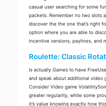
casual user searching for some fun
packets. Remember no two slots are
discover the the one that’s right f
option where you are able to disc
incentive versions, paylines, and 
Roulette: Classic Rota
Is actually Games to have FreeUs
and speak about additional video 
Consider Video game VolatilitySo
greater regularity, while some pro
it’s value knowing exactly how this