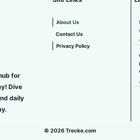
About Us
Contact Us
Privacy Policy
hub for
ay! Dive
and daily
ay.
© 2026
Trecke.com