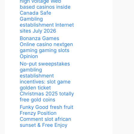
high voltage Web
based casinos inside
Canada Safe
Gambling
establishment Internet
sites July 2026
Bonanza Games
Online casino nextgen
gaming gaming slots
Opinion
No-put sweepstakes
gambling
establishment
incentives: slot game
golden ticket
Christmas 2025 totally
free gold coins
Funky Good fresh fruit
Frenzy Position
Comment slot african
sunset & Free Enjoy