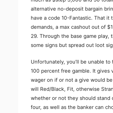
alternative no-deposit bargain bri
have a code 10-Fantastic. That it 
demands, a max cashout out of $18
29. Through the base game play, 
some signs but spread out loot sig
Unfortunately, you’ll be unable to
100 percent free gamble. It gives 
wager on if or not a give would b
will Red/Black, Fit, otherwise Str
whether or not they should stand o
four, as well as the banker can ch