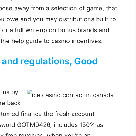
oose away from a selection of game, that
u owe and you may distributions built to
or a full writeup on bonus brands and
the help guide to casino incentives.
 and regulations, Good
ions by
ne back
tomed finance the fresh account
assword GOTM0426, includes 150% as
y free revolves, when you’re an