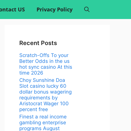
ontact US
Privacy Policy
Recent Posts
Scratch-Offs To your
Better Odds in the us
hot sync casino At this
time 2026
Choy Sunshine Doa
Slot casino lucky 60
dollar bonus wagering
requirements by
Aristocrat Wager 100
percent free
Finest a real income
gambling enterprise
programs August