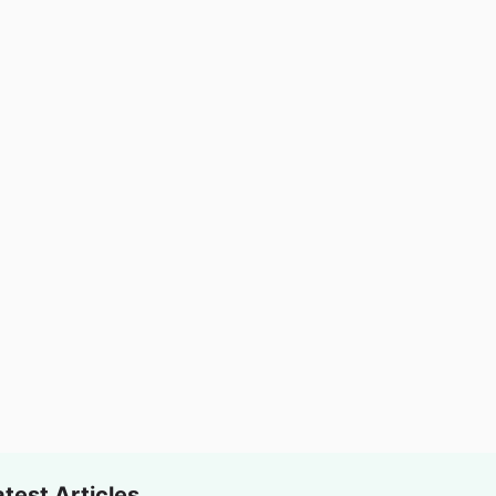
atest Articles