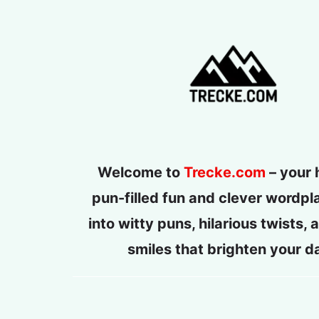
Welcome to
Trecke.com
– your 
pun-filled fun and clever wordpl
into witty puns, hilarious twists, 
smiles that brighten your d