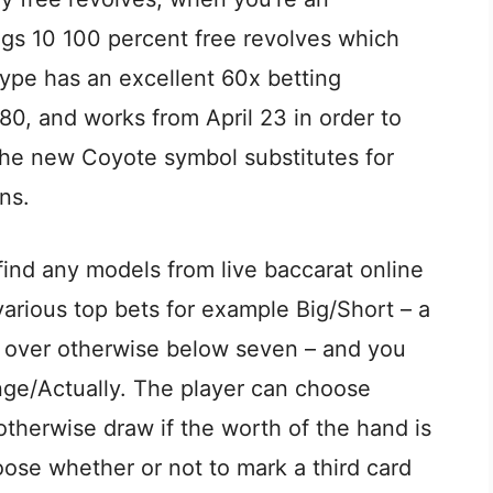
ngs 10 100 percent free revolves which
type has an excellent 60x betting
0, and works from April 23 in order to
the new Coyote symbol substitutes for
ns.
 find any models from live baccarat online
various top bets for example Big/Short – a
e over otherwise below seven – and you
ange/Actually. The player can choose
therwise draw if the worth of the hand is
oose whether or not to mark a third card