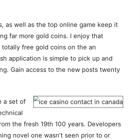
, as well as the top online game keep it
ng far more gold coins. I enjoy that
totally free gold coins on the an
sh application is simple to pick up and
ng. Gain access to the new posts twenty
e a set of
technical
from the fresh 19th 100 years. Developers
hing novel one wasn’t seen prior to or