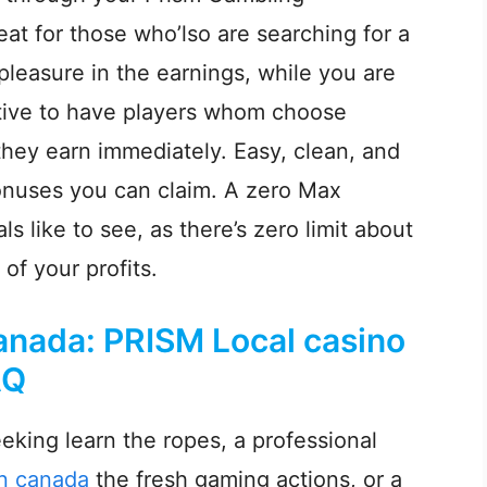
eat for those who’lso are searching for a
 pleasure in the earnings, while you are
tive to have players whom choose
they earn immediately.
Easy, clean, and
bonuses you can claim. A zero Max
ls like to see, as there’s zero limit about
f your profits.
canada: PRISM Local casino
AQ
eking learn the ropes, a professional
in canada
the fresh gaming actions, or a