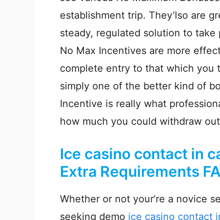
establishment trip. They’lso are gr
steady, regulated solution to take
No Max Incentives are more effec
complete entry to that which you 
simply one of the better kind of 
Incentive is really what professiona
how much you could withdraw out o
Ice casino contact in 
Extra Requirements F
Whether or not your’re a novice se
seeking demo
ice casino contact 