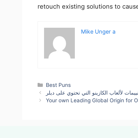
retouch existing solutions to cau
Mike Unger a
Categories
Best Puns
Your own Leading Global Origin for O