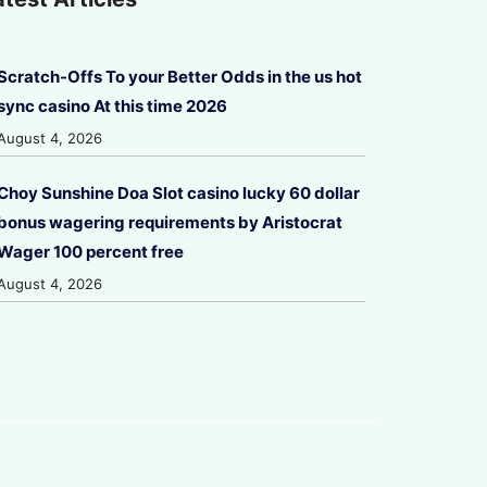
Scratch-Offs To your Better Odds in the us hot
sync casino At this time 2026
August 4, 2026
Choy Sunshine Doa Slot casino lucky 60 dollar
bonus wagering requirements by Aristocrat
Wager 100 percent free
August 4, 2026