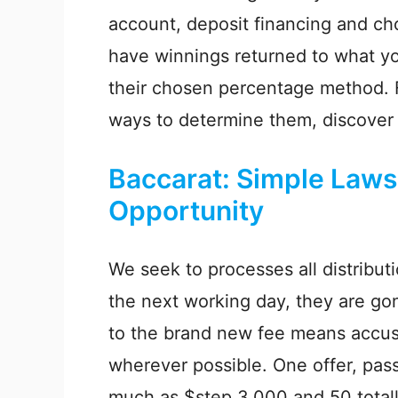
account, deposit financing and ch
have winnings returned to what yo
their chosen percentage method. F
ways to determine them, discover 
Baccarat: Simple Laws
Opportunity
We seek to processes all distribut
the next working day, they are go
to the brand new fee means accus
wherever possible. One offer, p
much as $step 3,000 and 50 totall