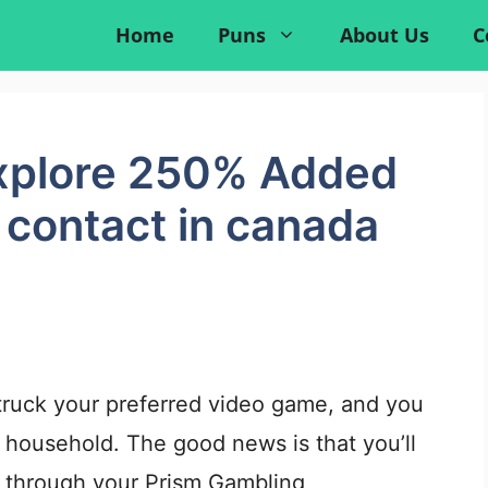
Home
Puns
About Us
C
Explore 250% Added
 contact in canada
truck your preferred video game, and you
 household. The good news is that you’ll
through your Prism Gambling