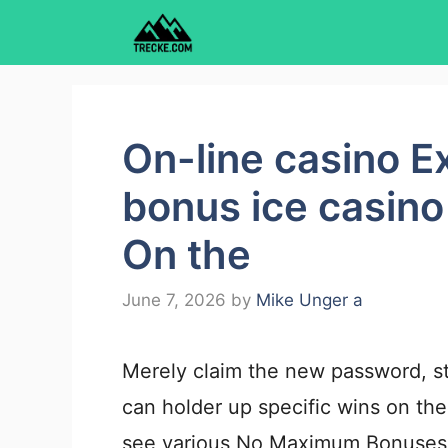
Skip
to
content
On-line casino 
bonus ice casino
On the
June 7, 2026
by
Mike Unger a
Merely claim the new password, s
can holder up specific wins on the
see various No Maximum Bonuses 