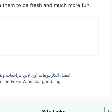
se them to be fresh and much more fun.
أفضل الكازينوهات أون لاين مراجعات وتقييمات لألعاب الكازينو التي تحتوي على ديلر.
nline Foxin Wins slot gambling
Site Links
L