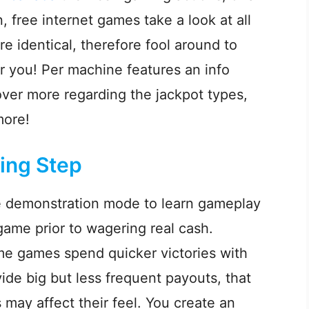
, free internet games take a look at all
 identical, therefore fool around to
or you! Per machine features an info
over more regarding the jackpot types,
more!
ting Step
e demonstration mode to learn gameplay
game prior to wagering real cash.
me games spend quicker victories with
vide big but less frequent payouts, that
 may affect their feel. You create an