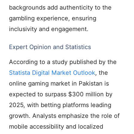
backgrounds add authenticity to the
gambling experience, ensuring
inclusivity and engagement.
Expert Opinion and Statistics
According to a study published by the
Statista Digital Market Outlook
, the
online gaming market in Pakistan is
expected to surpass $300 million by
2025, with betting platforms leading
growth. Analysts emphasize the role of
mobile accessibility and localized