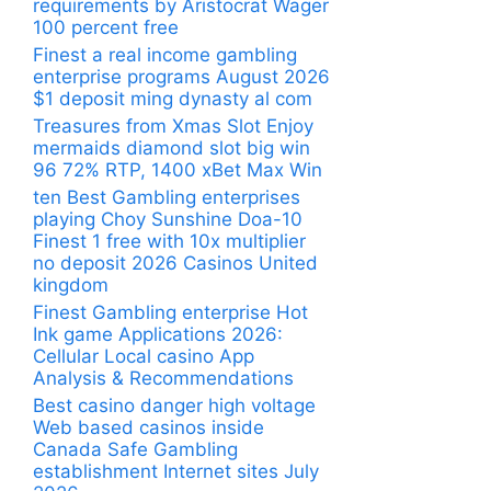
requirements by Aristocrat Wager
100 percent free
Finest a real income gambling
enterprise programs August 2026
$1 deposit ming dynasty al com
Treasures from Xmas Slot Enjoy
mermaids diamond slot big win
96 72% RTP, 1400 xBet Max Win
ten Best Gambling enterprises
playing Choy Sunshine Doa-10
Finest 1 free with 10x multiplier
no deposit 2026 Casinos United
kingdom
Finest Gambling enterprise Hot
Ink game Applications 2026:
Cellular Local casino App
Analysis & Recommendations
Best casino danger high voltage
Web based casinos inside
Canada Safe Gambling
establishment Internet sites July