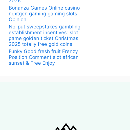
2026
Bonanza Games Online casino
nextgen gaming gaming slots
Opinion
No-put sweepstakes gambling
establishment incentives: slot
game golden ticket Christmas
2025 totally free gold coins
Funky Good fresh fruit Frenzy
Position Comment slot african
sunset & Free Enjoy