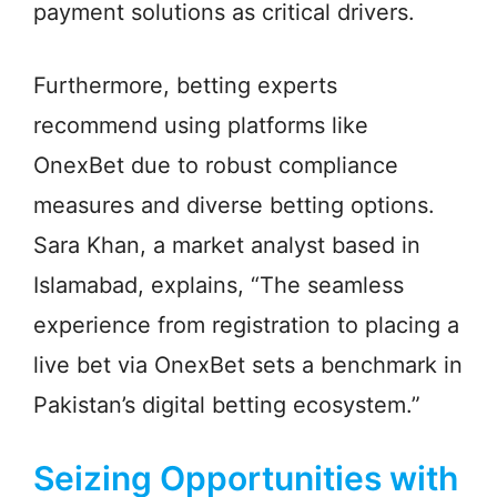
payment solutions as critical drivers.
Furthermore, betting experts
recommend using platforms like
OnexBet due to robust compliance
measures and diverse betting options.
Sara Khan, a market analyst based in
Islamabad, explains, “The seamless
experience from registration to placing a
live bet via OnexBet sets a benchmark in
Pakistan’s digital betting ecosystem.”
Seizing Opportunities with