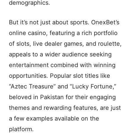
demographics.
But it’s not just about sports. OnexBet’s
online casino, featuring a rich portfolio
of slots, live dealer games, and roulette,
appeals to a wider audience seeking
entertainment combined with winning
opportunities. Popular slot titles like
“Aztec Treasure” and “Lucky Fortune,”
beloved in Pakistan for their engaging
themes and rewarding features, are just
a few examples available on the
platform.