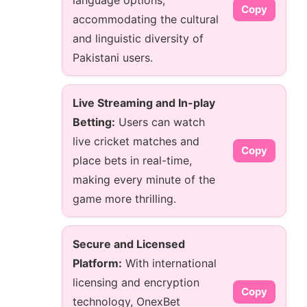
language options,
Copy
accommodating the cultural
and linguistic diversity of
Pakistani users.
Live Streaming and In-play
Betting:
Users can watch
live cricket matches and
Copy
place bets in real-time,
making every minute of the
game more thrilling.
Secure and Licensed
Platform:
With international
licensing and encryption
Copy
technology, OnexBet