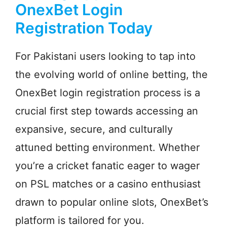
OnexBet Login
Registration Today
For Pakistani users looking to tap into
the evolving world of online betting, the
OnexBet login registration process is a
crucial first step towards accessing an
expansive, secure, and culturally
attuned betting environment. Whether
you’re a cricket fanatic eager to wager
on PSL matches or a casino enthusiast
drawn to popular online slots, OnexBet’s
platform is tailored for you.