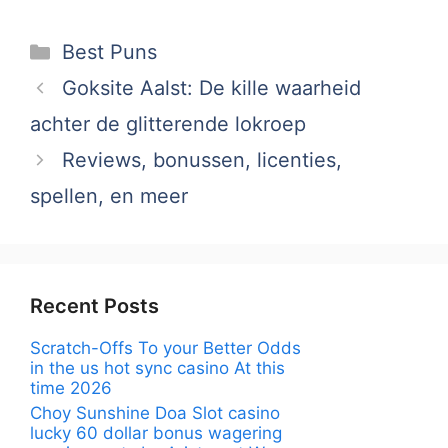
Categories
Best Puns
Goksite Aalst: De kille waarheid
achter de glitterende lokroep
Reviews, bonussen, licenties,
spellen, en meer
Recent Posts
Scratch-Offs To your Better Odds
in the us hot sync casino At this
time 2026
Choy Sunshine Doa Slot casino
lucky 60 dollar bonus wagering