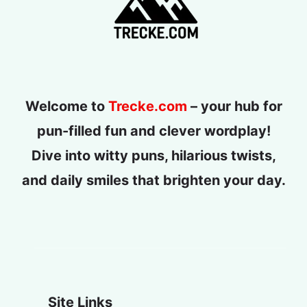
Welcome to
Trecke.com
– your hub for
pun-filled fun and clever wordplay!
Dive into witty puns, hilarious twists,
and daily smiles that brighten your day.
Site Links