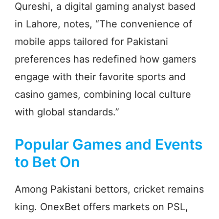
Qureshi, a digital gaming analyst based
in Lahore, notes, “The convenience of
mobile apps tailored for Pakistani
preferences has redefined how gamers
engage with their favorite sports and
casino games, combining local culture
with global standards.”
Popular Games and Events
to Bet On
Among Pakistani bettors, cricket remains
king. OnexBet offers markets on PSL,