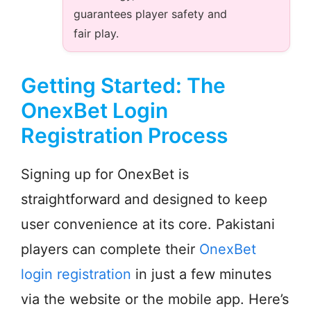
guarantees player safety and
fair play.
Getting Started: The
OnexBet Login
Registration Process
Signing up for OnexBet is
straightforward and designed to keep
user convenience at its core. Pakistani
players can complete their
OnexBet
login registration
in just a few minutes
via the website or the mobile app. Here’s