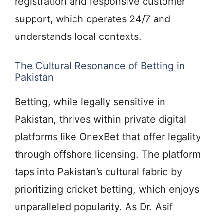
registration and responsive customer
support, which operates 24/7 and
understands local contexts.
The Cultural Resonance of Betting in
Pakistan
Betting, while legally sensitive in
Pakistan, thrives within private digital
platforms like OnexBet that offer legality
through offshore licensing. The platform
taps into Pakistan’s cultural fabric by
prioritizing cricket betting, which enjoys
unparalleled popularity. As Dr. Asif