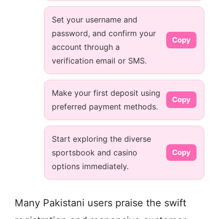
Set your username and
password, and confirm your
Copy
account through a
verification email or SMS.
Make your first deposit using
Copy
preferred payment methods.
Start exploring the diverse
sportsbook and casino
Copy
options immediately.
Many Pakistani users praise the swift