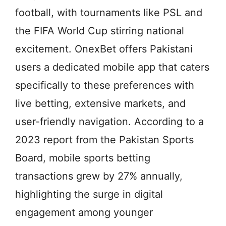
football, with tournaments like PSL and
the FIFA World Cup stirring national
excitement. OnexBet offers Pakistani
users a dedicated mobile app that caters
specifically to these preferences with
live betting, extensive markets, and
user-friendly navigation. According to a
2023 report from the Pakistan Sports
Board, mobile sports betting
transactions grew by 27% annually,
highlighting the surge in digital
engagement among younger