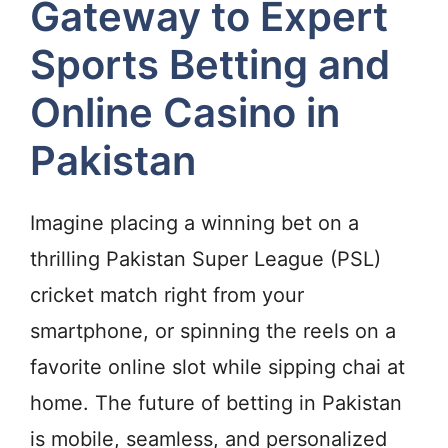
Gateway to Expert
Sports Betting and
Online Casino in
Pakistan
Imagine placing a winning bet on a
thrilling Pakistan Super League (PSL)
cricket match right from your
smartphone, or spinning the reels on a
favorite online slot while sipping chai at
home. The future of betting in Pakistan
is mobile, seamless, and personalized