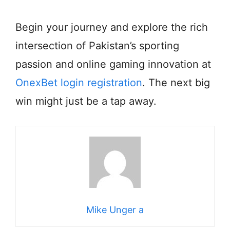
Begin your journey and explore the rich
intersection of Pakistan’s sporting
passion and online gaming innovation at
OnexBet login registration
. The next big
win might just be a tap away.
Mike Unger a