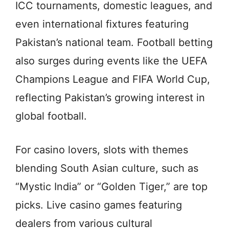
ICC tournaments, domestic leagues, and
even international fixtures featuring
Pakistan’s national team. Football betting
also surges during events like the UEFA
Champions League and FIFA World Cup,
reflecting Pakistan’s growing interest in
global football.
For casino lovers, slots with themes
blending South Asian culture, such as
“Mystic India” or “Golden Tiger,” are top
picks. Live casino games featuring
dealers from various cultural