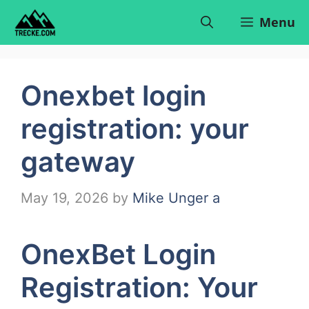
Skip
Menu
to
content
Onexbet login
registration: your
gateway
May 19, 2026
by
Mike Unger a
OnexBet Login
Registration: Your