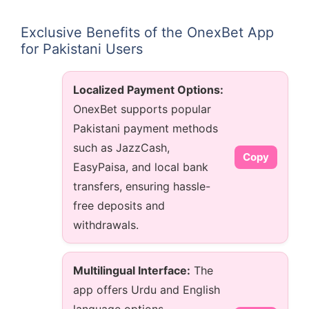
Exclusive Benefits of the OnexBet App
for Pakistani Users
Localized Payment Options:
OnexBet supports popular
Pakistani payment methods
such as JazzCash,
Copy
EasyPaisa, and local bank
transfers, ensuring hassle-
free deposits and
withdrawals.
Multilingual Interface:
The
app offers Urdu and English