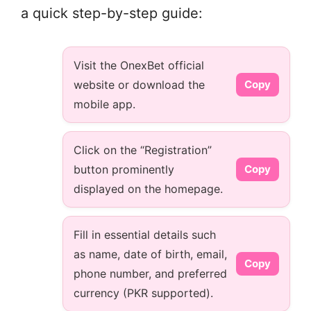
a quick step-by-step guide:
Visit the OnexBet official
website or download the
Copy
mobile app.
Click on the “Registration”
button prominently
Copy
displayed on the homepage.
Fill in essential details such
as name, date of birth, email,
Copy
phone number, and preferred
currency (PKR supported).