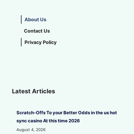
About Us
Contact Us
Privacy Policy
Latest Articles
Scratch-Offs To your Better Odds in the us hot
sync casino At this time 2026
August 4, 2026