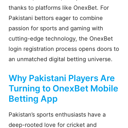
thanks to platforms like OnexBet. For
Pakistani bettors eager to combine
passion for sports and gaming with
cutting-edge technology, the OnexBet
login registration process opens doors to
an unmatched digital betting universe.
Why Pakistani Players Are
Turning to OnexBet Mobile
Betting App
Pakistan’s sports enthusiasts have a
deep-rooted love for cricket and