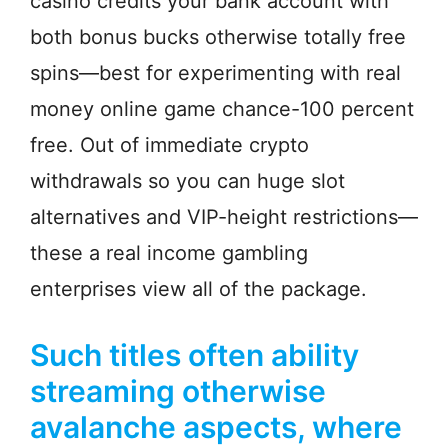
casino credits your bank account with
both bonus bucks otherwise totally free
spins—best for experimenting with real
money online game chance-100 percent
free. Out of immediate crypto
withdrawals so you can huge slot
alternatives and VIP-height restrictions—
these a real income gambling
enterprises view all of the package.
Such titles often ability
streaming otherwise
avalanche aspects, where