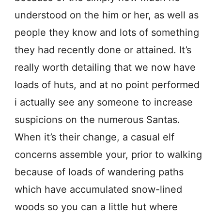
understood on the him or her, as well as
people they know and lots of something
they had recently done or attained. It’s
really worth detailing that we now have
loads of huts, and at no point performed
i actually see any someone to increase
suspicions on the numerous Santas.
When it’s their change, a casual elf
concerns assemble your, prior to walking
because of loads of wandering paths
which have accumulated snow-lined
woods so you can a little hut where