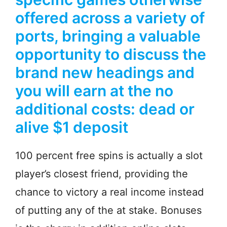
offered across a variety of
ports, bringing a valuable
opportunity to discuss the
brand new headings and
you will earn at the no
additional costs: dead or
alive $1 deposit
100 percent free spins is actually a slot
player’s closest friend, providing the
chance to victory a real income instead
of putting any of the at stake. Bonuses