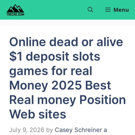
Skip
Menu
to
content
Online dead or alive
$1 deposit slots
games for real
Money 2025 Best
Real money Position
Web sites
July 9, 2026
by
Casey Schreiner a