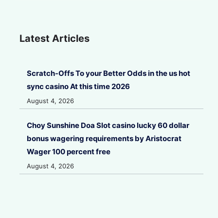
Latest Articles
Scratch-Offs To your Better Odds in the us hot
sync casino At this time 2026
August 4, 2026
Choy Sunshine Doa Slot casino lucky 60 dollar
bonus wagering requirements by Aristocrat
Wager 100 percent free
August 4, 2026