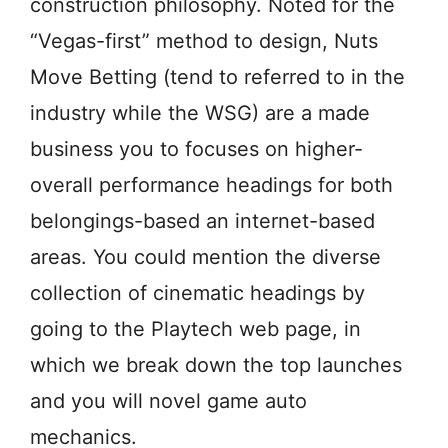
construction philosophy. Noted for the
“Vegas-first” method to design, Nuts
Move Betting (tend to referred to in the
industry while the WSG) are a made
business you to focuses on higher-
overall performance headings for both
belongings-based an internet-based
areas. You could mention the diverse
collection of cinematic headings by
going to the Playtech web page, in
which we break down the top launches
and you will novel game auto
mechanics.