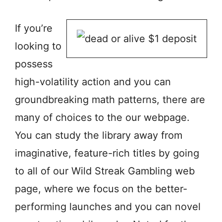
If you’re
looking to
possess
high-volatility action and you can
groundbreaking math patterns, there are
many of choices to the our webpage.
You can study the library away from
imaginative, feature-rich titles by going
to all of our Wild Streak Gambling web
page, where we focus on the better-
performing launches and you can novel