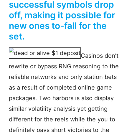
successful symbols drop
off, making it possible for
new ones to-fall for the
set.
Casinos don’t
rewrite or bypass RNG reasoning to the
reliable networks and only station bets
as a result of completed online game
packages. Two harbors is also display
similar volatility analysis yet getting
different for the reels while the you to
definitely pays short victories to the