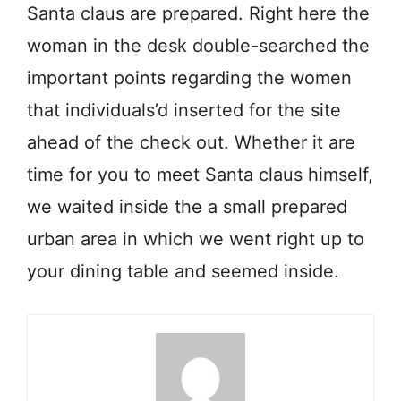
Santa claus are prepared. Right here the
woman in the desk double-searched the
important points regarding the women
that individuals’d inserted for the site
ahead of the check out. Whether it are
time for you to meet Santa claus himself,
we waited inside the a small prepared
urban area in which we went right up to
your dining table and seemed inside.