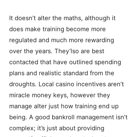
It doesn’t alter the maths, although it
does make training become more
regulated and much more rewarding
over the years. They’lso are best
contacted that have outlined spending
plans and realistic standard from the
droughts. Local casino incentives aren’t
miracle money keys, however they
manage alter just how training end up
being. A good bankroll management isn’t
complex; it’s just about providing