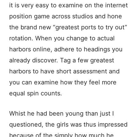
it is very easy to examine on the internet
position game across studios and hone
the brand new “greatest ports to try out”
rotation. When you change to actual
harbors online, adhere to headings you
already discover. Tag a few greatest
harbors to have short assessment and
you can examine how they feel more
equal spin counts.
Whist he had been young than just I
questioned, the girls was thus impressed
because of the simply how much he