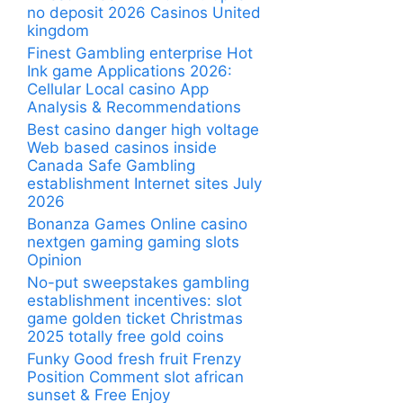
no deposit 2026 Casinos United
kingdom
Finest Gambling enterprise Hot
Ink game Applications 2026:
Cellular Local casino App
Analysis & Recommendations
Best casino danger high voltage
Web based casinos inside
Canada Safe Gambling
establishment Internet sites July
2026
Bonanza Games Online casino
nextgen gaming gaming slots
Opinion
No-put sweepstakes gambling
establishment incentives: slot
game golden ticket Christmas
2025 totally free gold coins
Funky Good fresh fruit Frenzy
Position Comment slot african
sunset & Free Enjoy