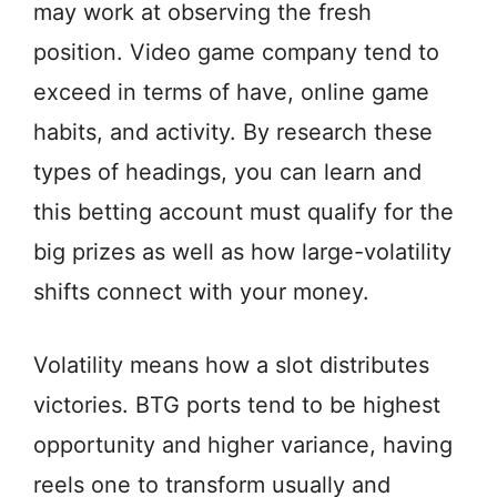
may work at observing the fresh
position. Video game company tend to
exceed in terms of have, online game
habits, and activity. By research these
types of headings, you can learn and
this betting account must qualify for the
big prizes as well as how large-volatility
shifts connect with your money.
Volatility means how a slot distributes
victories. BTG ports tend to be highest
opportunity and higher variance, having
reels one to transform usually and