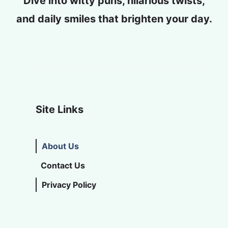
Dive into witty puns, hilarious twists,
and daily smiles that brighten your day.
Site Links
About Us
Contact Us
Privacy Policy