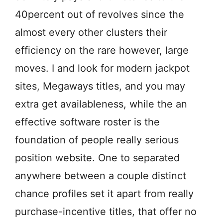
40percent out of revolves since the
almost every other clusters their
efficiency on the rare however, large
moves. I and look for modern jackpot
sites, Megaways titles, and you may
extra get availableness, while the an
effective software roster is the
foundation of people really serious
position website. One to separated
anywhere between a couple distinct
chance profiles set it apart from really
purchase-incentive titles, that offer no