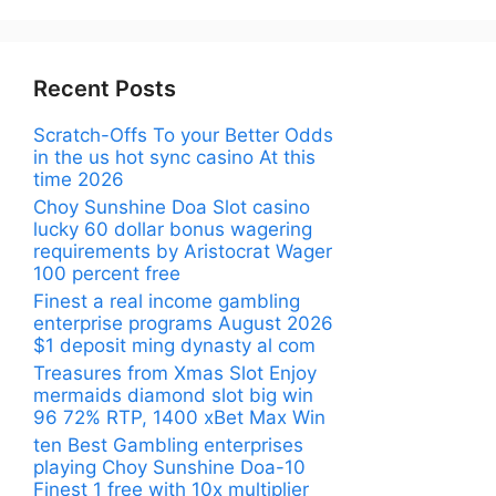
Recent Posts
Scratch-Offs To your Better Odds
in the us hot sync casino At this
time 2026
Choy Sunshine Doa Slot casino
lucky 60 dollar bonus wagering
requirements by Aristocrat Wager
100 percent free
Finest a real income gambling
enterprise programs August 2026
$1 deposit ming dynasty al com
Treasures from Xmas Slot Enjoy
mermaids diamond slot big win
96 72% RTP, 1400 xBet Max Win
ten Best Gambling enterprises
playing Choy Sunshine Doa-10
Finest 1 free with 10x multiplier