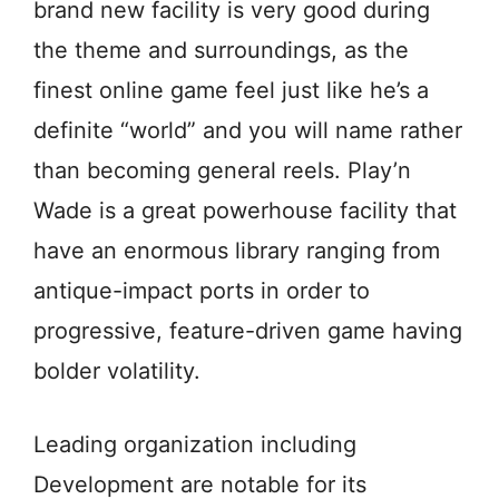
brand new facility is very good during
the theme and surroundings, as the
finest online game feel just like he’s a
definite “world” and you will name rather
than becoming general reels. Play’n
Wade is a great powerhouse facility that
have an enormous library ranging from
antique-impact ports in order to
progressive, feature-driven game having
bolder volatility.
Leading organization including
Development are notable for its