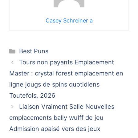
Casey Schreiner a
Categories
Best Puns
Tours non payants Emplacement
Master : crystal forest emplacement en
ligne jougs de spins quotidiens
Toutefois, 2026
Liaison Vraiment Salle Nouvelles
emplacements bally wulff de jeu
Admission apaisé vers des jeux