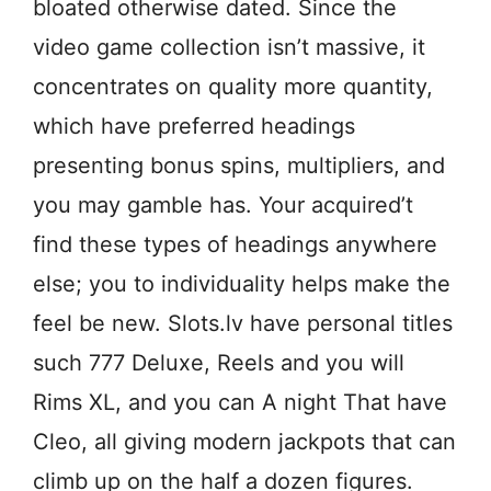
bloated otherwise dated. Since the
video game collection isn’t massive, it
concentrates on quality more quantity,
which have preferred headings
presenting bonus spins, multipliers, and
you may gamble has. Your acquired’t
find these types of headings anywhere
else; you to individuality helps make the
feel be new. Slots.lv have personal titles
such 777 Deluxe, Reels and you will
Rims XL, and you can A night That have
Cleo, all giving modern jackpots that can
climb up on the half a dozen figures.