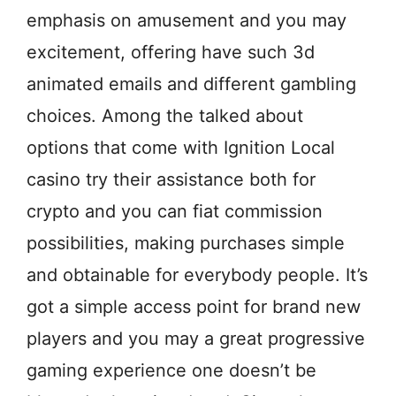
emphasis on amusement and you may
excitement, offering have such 3d
animated emails and different gambling
choices. Among the talked about
options that come with Ignition Local
casino try their assistance both for
crypto and you can fiat commission
possibilities, making purchases simple
and obtainable for everybody people. It’s
got a simple access point for brand new
players and you may a great progressive
gaming experience one doesn’t be