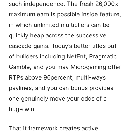
such independence. The fresh 26,000x
maximum earn is possible inside feature,
in which unlimited multipliers can be
quickly heap across the successive
cascade gains. Today’s better titles out
of builders including NetEnt, Pragmatic
Gamble, and you may Microgaming offer
RTPs above 96percent, multi-ways
paylines, and you can bonus provides
one genuinely move your odds of a
huge win.
That it framework creates active