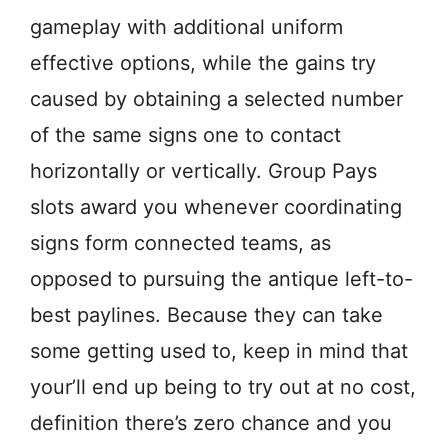
gameplay with additional uniform
effective options, while the gains try
caused by obtaining a selected number
of the same signs one to contact
horizontally or vertically. Group Pays
slots award you whenever coordinating
signs form connected teams, as
opposed to pursuing the antique left-to-
best paylines. Because they can take
some getting used to, keep in mind that
your’ll end up being to try out at no cost,
definition there’s zero chance and you