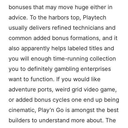
bonuses that may move huge either in
advice. To the harbors top, Playtech
usually delivers refined technicians and
common added bonus formations, and it
also apparently helps labeled titles and
you will enough time-running collection
you to definitely gambling enterprises
want to function. If you would like
adventure ports, weird grid video game,
or added bonus cycles one end up being
cinematic, Play’n Go is amongst the best
builders to understand more about. The