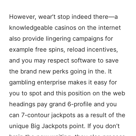
However, wear’t stop indeed there—a
knowledgeable casinos on the internet
also provide lingering campaigns for
example free spins, reload incentives,
and you may respect software to save
the brand new perks going in the. It
gambling enterprise makes it easy for
you to spot and this position on the web
headings pay grand 6-profile and you
can 7-contour jackpots as a result of the
unique Big Jackpots point. If you don’t