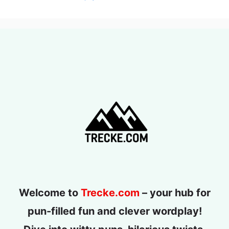
Welcome to
Trecke.com
– your hub for
pun-filled fun and clever wordplay!