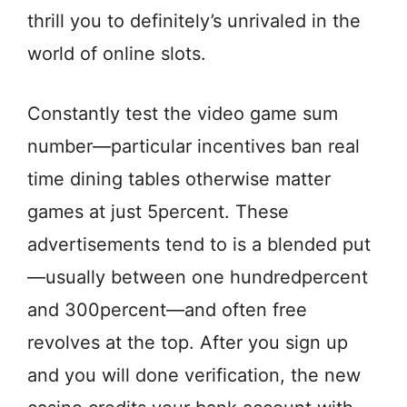
thrill you to definitely’s unrivaled in the
world of online slots.
Constantly test the video game sum
number—particular incentives ban real
time dining tables otherwise matter
games at just 5percent. These
advertisements tend to is a blended put
—usually between one hundredpercent
and 300percent—and often free
revolves at the top. After you sign up
and you will done verification, the new