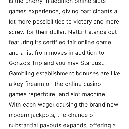
is the cherry in addition online slots
games experience, giving participants a
lot more possibilities to victory and more
screw for their dollar. NetEnt stands out
featuring its certified fair online game
and a list from moves in addition to
Gonzo’s Trip and you may Stardust.
Gambling establishment bonuses are like
a key firearm on the online casino
games repertoire, and slot machine.
With each wager causing the brand new
modern jackpots, the chance of
substantial payouts expands, offering a