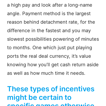
a high pay and look after a long-name
angle. Payment method is the largest
reason behind detachment rate, for the
difference in the fastest and you may
slowest possibilities powering of minutes
to months. One which just put playing
ports the real deal currency, it’s value
knowing how you’ll get cash return aside
as well as how much time it needs.
These types of incentives
might be certain to
specific games otherwise