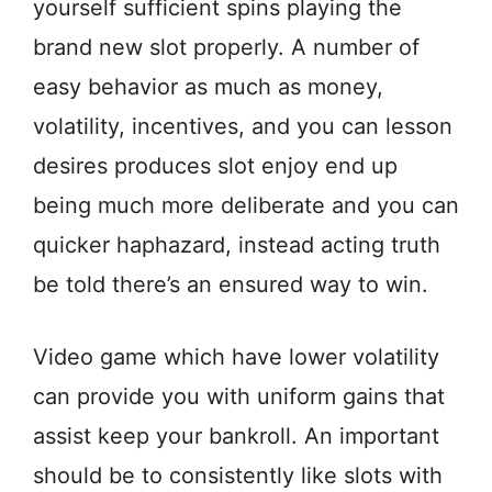
yourself sufficient spins playing the
brand new slot properly.
A number of
easy behavior as much as money,
volatility, incentives, and you can lesson
desires produces slot enjoy end up
being much more deliberate and you can
quicker haphazard, instead acting truth
be told there’s an ensured way to win.
Video game which have lower volatility
can provide you with uniform gains that
assist keep your bankroll. An important
should be to consistently like slots with