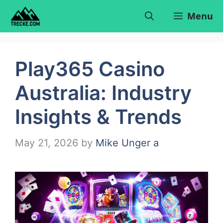
Skip
Menu
to
content
Play365 Casino
Australia: Industry
Insights & Trends
May 21, 2026
by
Mike Unger a