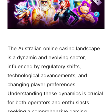
The Australian online casino landscape
is a dynamic and evolving sector,
influenced by regulatory shifts,
technological advancements, and
changing player preferences.
Understanding these dynamics is crucial
for both operators and enthusiasts
seeking a comprehensive gaming