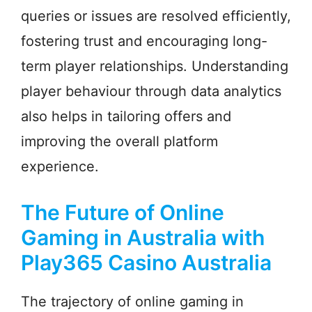
queries or issues are resolved efficiently,
fostering trust and encouraging long-
term player relationships. Understanding
player behaviour through data analytics
also helps in tailoring offers and
improving the overall platform
experience.
The Future of Online
Gaming in Australia with
Play365 Casino Australia
The trajectory of online gaming in