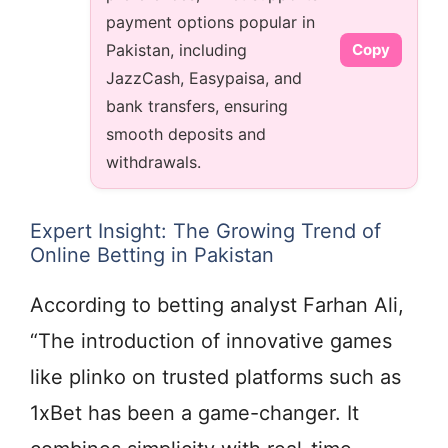
payment options popular in
Pakistan, including
Copy
JazzCash, Easypaisa, and
bank transfers, ensuring
smooth deposits and
withdrawals.
Expert Insight: The Growing Trend of
Online Betting in Pakistan
According to betting analyst Farhan Ali,
“The introduction of innovative games
like plinko on trusted platforms such as
1xBet has been a game-changer. It