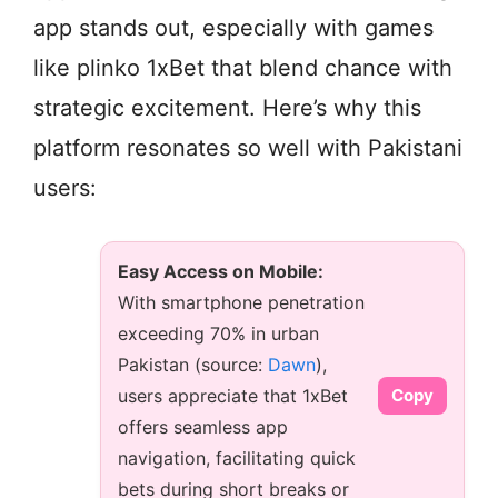
app stands out, especially with games
like plinko 1xBet that blend chance with
strategic excitement. Here’s why this
platform resonates so well with Pakistani
users:
Easy Access on Mobile:
With smartphone penetration
exceeding 70% in urban
Pakistan (source:
Dawn
),
users appreciate that 1xBet
Copy
offers seamless app
navigation, facilitating quick
bets during short breaks or