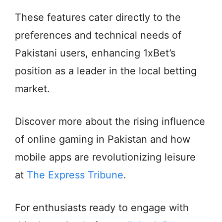
These features cater directly to the
preferences and technical needs of
Pakistani users, enhancing 1xBet’s
position as a leader in the local betting
market.
Discover more about the rising influence
of online gaming in Pakistan and how
mobile apps are revolutionizing leisure
at
The Express Tribune
.
For enthusiasts ready to engage with