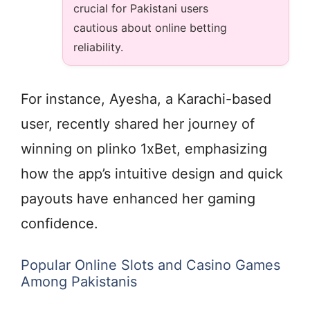
crucial for Pakistani users
cautious about online betting
reliability.
For instance, Ayesha, a Karachi-based
user, recently shared her journey of
winning on plinko 1xBet, emphasizing
how the app’s intuitive design and quick
payouts have enhanced her gaming
confidence.
Popular Online Slots and Casino Games
Among Pakistanis