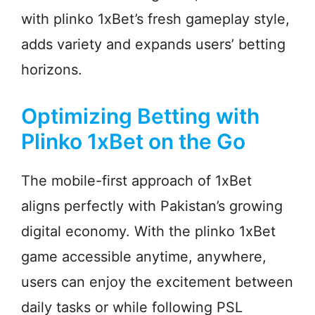
with plinko 1xBet’s fresh gameplay style,
adds variety and expands users’ betting
horizons.
Optimizing Betting with
Plinko 1xBet on the Go
The mobile-first approach of 1xBet
aligns perfectly with Pakistan’s growing
digital economy. With the plinko 1xBet
game accessible anytime, anywhere,
users can enjoy the excitement between
daily tasks or while following PSL