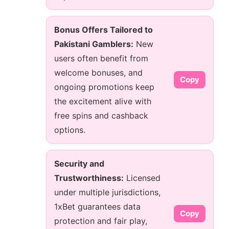
Bonus Offers Tailored to
Pakistani Gamblers:
New
users often benefit from
welcome bonuses, and
Copy
ongoing promotions keep
the excitement alive with
free spins and cashback
options.
Security and
Trustworthiness:
Licensed
under multiple jurisdictions,
1xBet guarantees data
Copy
protection and fair play,