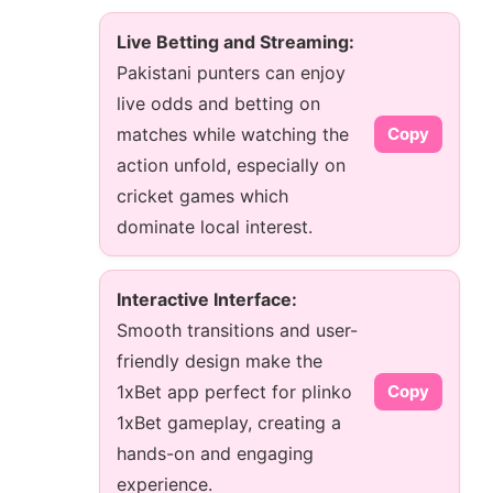
Live Betting and Streaming:
Pakistani punters can enjoy
live odds and betting on
matches while watching the
Copy
action unfold, especially on
cricket games which
dominate local interest.
Interactive Interface:
Smooth transitions and user-
friendly design make the
1xBet app perfect for plinko
Copy
1xBet gameplay, creating a
hands-on and engaging
experience.