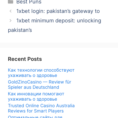
Categories
Best Puns
1xbet login: pakistan’s gateway to
1xbet minimum deposit: unlocking
pakistan’s
Recent Posts
Как технологии способствуют
ухаживать о здоровье
GoldZinoCasino — Review für
Spieler aus Deutschland
Как инновации помогают
ухаживать о здоровье
Trusted Online Casino Australia
Reviews for Smart Players
Оптимальные сайты для