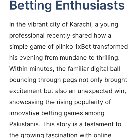
Betting Enthusiasts
In the vibrant city of Karachi, a young
professional recently shared how a
simple game of plinko 1xBet transformed
his evening from mundane to thrilling.
Within minutes, the familiar digital ball
bouncing through pegs not only brought
excitement but also an unexpected win,
showcasing the rising popularity of
innovative betting games among
Pakistanis. This story is a testament to
the growing fascination with online