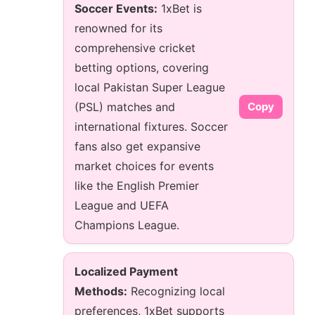
Soccer Events:
1xBet is
renowned for its
comprehensive cricket
betting options, covering
local Pakistan Super League
(PSL) matches and
Copy
international fixtures. Soccer
fans also get expansive
market choices for events
like the English Premier
League and UEFA
Champions League.
Localized Payment
Methods:
Recognizing local
preferences, 1xBet supports