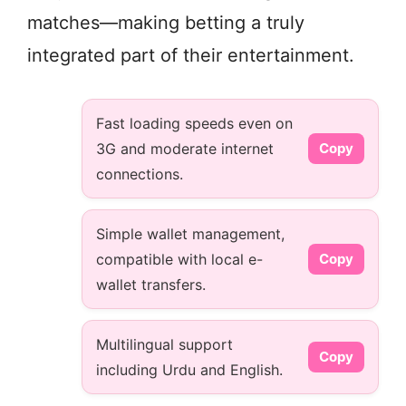
matches—making betting a truly
integrated part of their entertainment.
Fast loading speeds even on
3G and moderate internet
Copy
connections.
Simple wallet management,
compatible with local e-
Copy
wallet transfers.
Multilingual support
Copy
including Urdu and English.