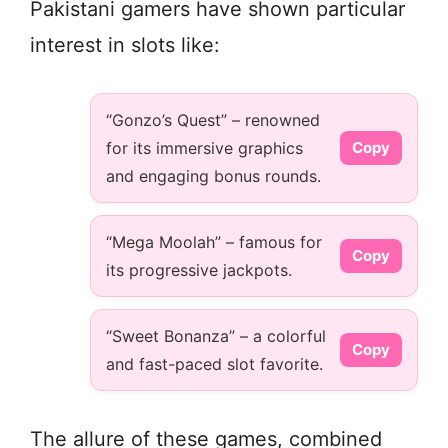
Pakistani gamers have shown particular
interest in slots like:
“Gonzo’s Quest” – renowned
for its immersive graphics
Copy
and engaging bonus rounds.
“Mega Moolah” – famous for
Copy
its progressive jackpots.
“Sweet Bonanza” – a colorful
Copy
and fast-paced slot favorite.
The allure of these games, combined