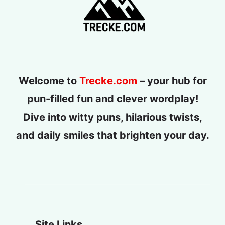
Welcome to
Trecke.com
– your hub for
pun-filled fun and clever wordplay!
Dive into witty puns, hilarious twists,
and daily smiles that brighten your day.
Site Links