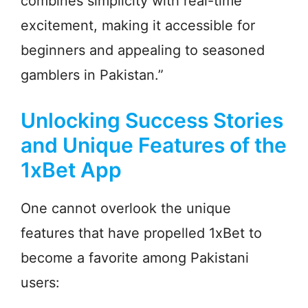
combines simplicity with real-time
excitement, making it accessible for
beginners and appealing to seasoned
gamblers in Pakistan.”
Unlocking Success Stories
and Unique Features of the
1xBet App
One cannot overlook the unique
features that have propelled 1xBet to
become a favorite among Pakistani
users: