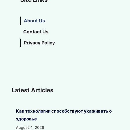
About Us
Contact Us
Privacy Policy
Latest Articles
Как технологии способствуют ухаживать о
здоровье
August 4, 2026