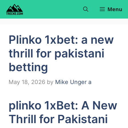
Skip
Menu
to
content
Plinko 1xbet: a new
thrill for pakistani
betting
May 18, 2026
by
Mike Unger a
plinko 1xBet: A New
Thrill for Pakistani