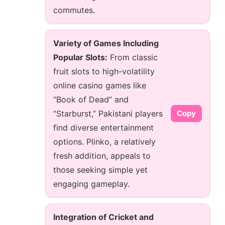
commutes.
Variety of Games Including
Popular Slots:
From classic
fruit slots to high-volatility
online casino games like
“Book of Dead” and
“Starburst,” Pakistani players
Copy
find diverse entertainment
options. Plinko, a relatively
fresh addition, appeals to
those seeking simple yet
engaging gameplay.
Integration of Cricket and