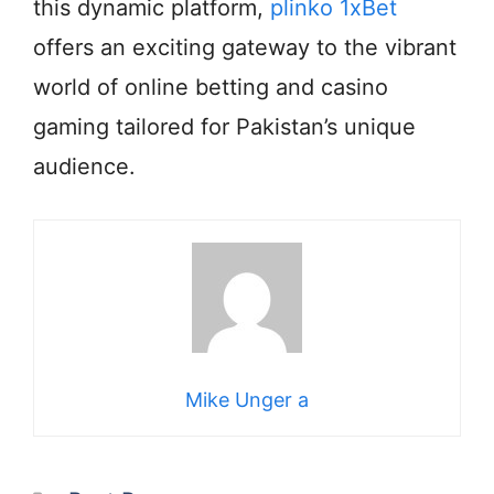
this dynamic platform,
plinko 1xBet
offers an exciting gateway to the vibrant
world of online betting and casino
gaming tailored for Pakistan’s unique
audience.
Mike Unger a