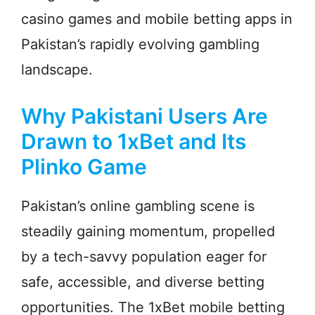
casino games and mobile betting apps in
Pakistan’s rapidly evolving gambling
landscape.
Why Pakistani Users Are
Drawn to 1xBet and Its
Plinko Game
Pakistan’s online gambling scene is
steadily gaining momentum, propelled
by a tech-savvy population eager for
safe, accessible, and diverse betting
opportunities. The 1xBet mobile betting