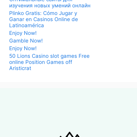
изучения новых умений онлайн
Plinko Gratis: Cómo Jugar y
Ganar en Casinos Online de
Latinoamérica
Enjoy Now!
Gamble Now!
Enjoy Now!
50 Lions Casino slot games Free
online Position Games off
Aristicrat