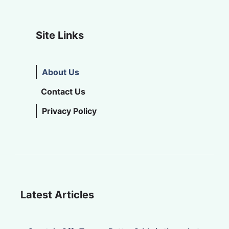
Site Links
About Us
Contact Us
Privacy Policy
Latest Articles