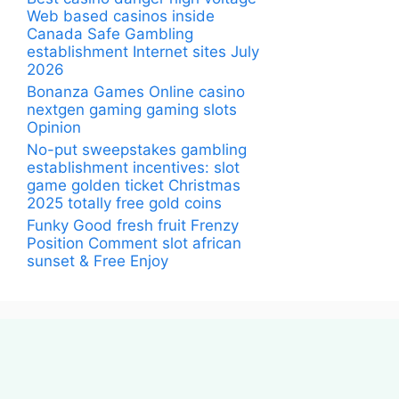
Web based casinos inside
Canada Safe Gambling
establishment Internet sites July
2026
Bonanza Games Online casino
nextgen gaming gaming slots
Opinion
No-put sweepstakes gambling
establishment incentives: slot
game golden ticket Christmas
2025 totally free gold coins
Funky Good fresh fruit Frenzy
Position Comment slot african
sunset & Free Enjoy