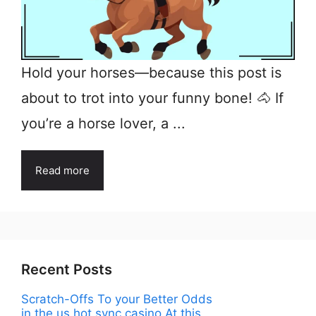
Hold your horses—because this post is
about to trot into your funny bone! 🐴 If
you’re a horse lover, a ...
Read more
Recent Posts
Scratch-Offs To your Better Odds
in the us hot sync casino At this