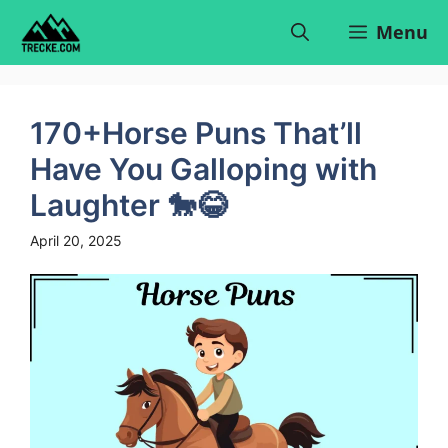
Skip
Menu
to
content
170+Horse Puns That’ll
Have You Galloping with
Laughter 🐎😂
April 20, 2025