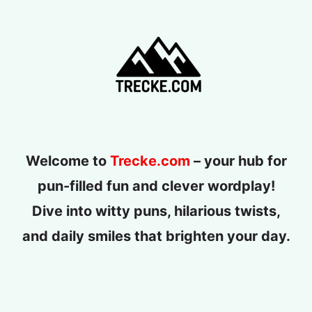
Welcome to
Trecke.com
– your hub for
pun-filled fun and clever wordplay!
Dive into witty puns, hilarious twists,
and daily smiles that brighten your day.