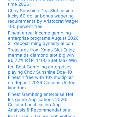
time 2026
Choy Sunshine Doa Slot casino
lucky 60 dollar bonus wagering
requirements by Aristocrat Wager
100 percent free
Finest a real income gambling
enterprise programs August 2026
$1 deposit ming dynasty al com
Treasures from Xmas Slot Enjoy
mermaids diamond slot big win
96 72% RTP, 1400 xBet Max Win
ten Best Gambling enterprises
playing Choy Sunshine Doa-10
Finest 1 free with 10x multiplier
no deposit 2026 Casinos United
kingdom
Finest Gambling enterprise Hot
Ink game Applications 2026:
Cellular Local casino App
Analysis & Recommendations
Best casino danger high voltage