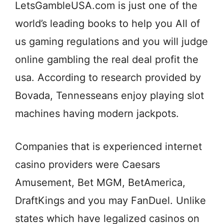
LetsGambleUSA.com is just one of the
world’s leading books to help you All of
us gaming regulations and you will judge
online gambling the real deal profit the
usa. According to research provided by
Bovada, Tennesseans enjoy playing slot
machines having modern jackpots.
Companies that is experienced internet
casino providers were Caesars
Amusement, Bet MGM, BetAmerica,
DraftKings and you may FanDuel. Unlike
states which have legalized casinos on