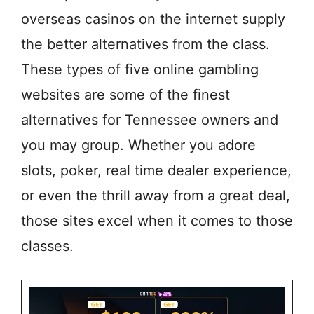
overseas casinos on the internet supply
the better alternatives from the class.
These types of five online gambling
websites are some of the finest
alternatives for Tennessee owners and
you may group. Whether you adore
slots, poker, real time dealer experience,
or even the thrill away from a great deal,
those sites excel when it comes to those
classes.