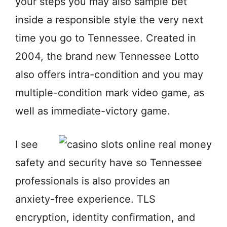
your steps you may also sample bet
inside a responsible style the very next
time you go to Tennessee. Created in
2004, the brand new Tennessee Lotto
also offers intra-condition and you may
multiple-condition mark video game, as
well as immediate-victory game.
I see
safety and security have so Tennessee
professionals is also provides an
anxiety-free experience. TLS
encryption, identity confirmation, and