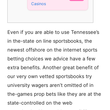
Casinos
Even if you are able to use Tennessee’s
in the-state on line sportsbooks, the
newest offshore on the internet sports
betting choices we advice have a few
extra benefits. Another great benefit of
our very own vetted sportsbooks try
university wagers aren’t omitted of in
the-games prop bets like they are at the
state-controlled on the web