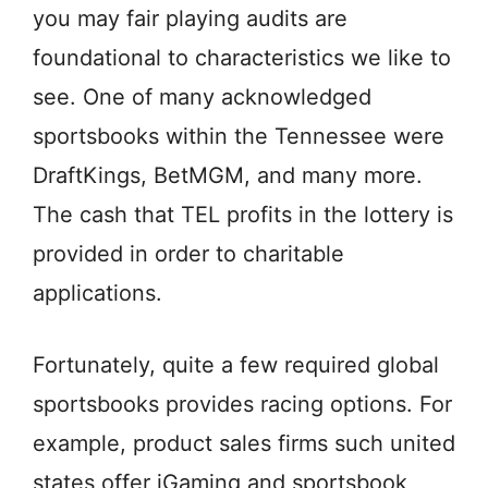
you may fair playing audits are
foundational to characteristics we like to
see. One of many acknowledged
sportsbooks within the Tennessee were
DraftKings, BetMGM, and many more.
The cash that TEL profits in the lottery is
provided in order to charitable
applications.
Fortunately, quite a few required global
sportsbooks provides racing options. For
example, product sales firms such united
states offer iGaming and sportsbook