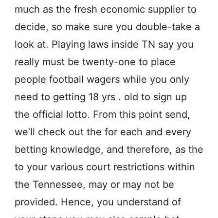
much as the fresh economic supplier to
decide, so make sure you double-take a
look at. Playing laws inside TN say you
really must be twenty-one to place
people football wagers while you only
need to getting 18 yrs . old to sign up
the official lotto. From this point send,
we’ll check out the for each and every
betting knowledge, and therefore, as the
to your various court restrictions within
the Tennessee, may or may not be
provided. Hence, you understand of