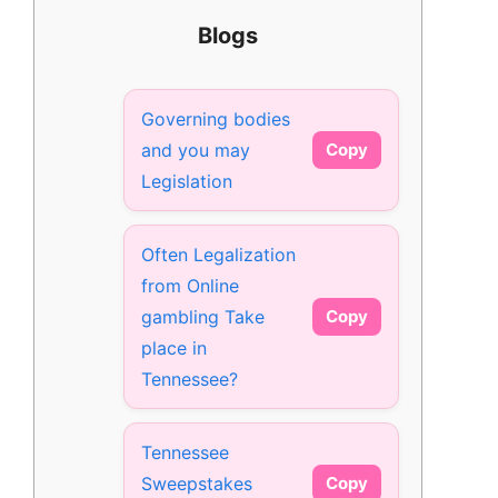
Blogs
Governing bodies
and you may
Copy
Legislation
Often Legalization
from Online
gambling Take
Copy
place in
Tennessee?
Tennessee
Sweepstakes
Copy