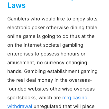
Laws
Gamblers who would like to enjoy slots,
electronic poker otherwise dining table
online game is going to do thus at the
on the internet societal gambling
enterprises to possess honours or
amusement, no currency changing
hands. Gambling establishment gaming
the real deal money in the overseas-
founded websites otherwise overseas
sportsbooks, which are
mrq casino
withdrawal
unregulated that will place