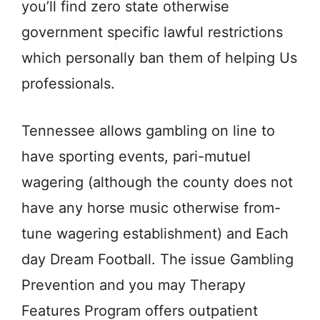
you’ll find zero state otherwise
government specific lawful restrictions
which personally ban them of helping Us
professionals.
Tennessee allows gambling on line to
have sporting events, pari-mutuel
wagering (although the county does not
have any horse music otherwise from-
tune wagering establishment) and Each
day Dream Football. The issue Gambling
Prevention and you may Therapy
Features Program offers outpatient