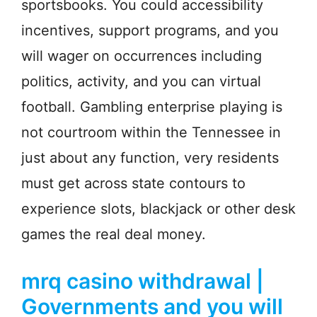
sportsbooks. You could accessibility
incentives, support programs, and you
will wager on occurrences including
politics, activity, and you can virtual
football. Gambling enterprise playing is
not courtroom within the Tennessee in
just about any function, very residents
must get across state contours to
experience slots, blackjack or other desk
games the real deal money.
mrq casino withdrawal |
Governments and you will