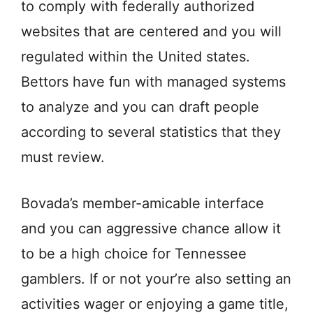
to comply with federally authorized
websites that are centered and you will
regulated within the United states.
Bettors have fun with managed systems
to analyze and you can draft people
according to several statistics that they
must review.
Bovada’s member-amicable interface
and you can aggressive chance allow it
to be a high choice for Tennessee
gamblers. If or not your’re also setting an
activities wager or enjoying a game title,