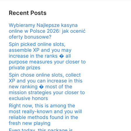
Recent Posts
Wybieramy Najlepsze kasyna
online w Polsce 2026: jak ocenić
oferty bonusowe?
Spin picked online slots,
assemble XP and you may
increase in the ranks � all
purpose measures your closer to
private prizes
Spin chose online slots, collect
XP and you can increase in this
new ranking � most of the
mission strategies your closer to
exclusive honors
Right now, this is among the
most really-known and you will
reliable methods found in the
fresh new playing
Even today, this package is