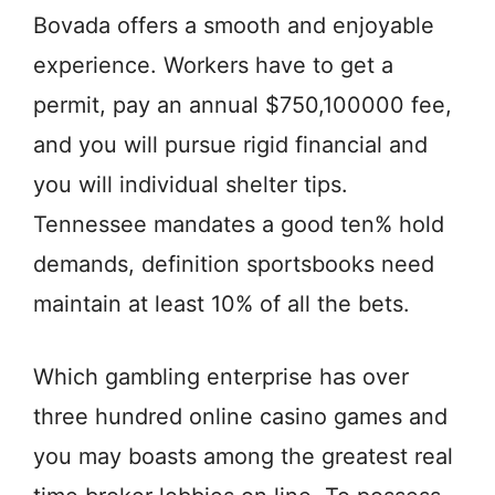
Bovada offers a smooth and enjoyable
experience. Workers have to get a
permit, pay an annual $750,100000 fee,
and you will pursue rigid financial and
you will individual shelter tips.
Tennessee mandates a good ten% hold
demands, definition sportsbooks need
maintain at least 10% of all the bets.
Which gambling enterprise has over
three hundred online casino games and
you may boasts among the greatest real