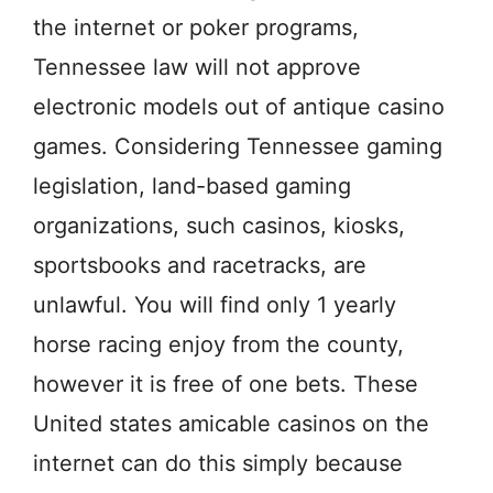
the internet or poker programs,
Tennessee law will not approve
electronic models out of antique casino
games. Considering Tennessee gaming
legislation, land-based gaming
organizations, such casinos, kiosks,
sportsbooks and racetracks, are
unlawful. You will find only 1 yearly
horse racing enjoy from the county,
however it is free of one bets. These
United states amicable casinos on the
internet can do this simply because