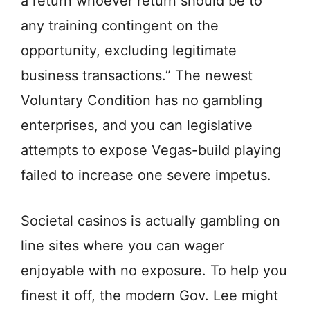
a return whoever return should be to
any training contingent on the
opportunity, excluding legitimate
business transactions.” The newest
Voluntary Condition has no gambling
enterprises, and you can legislative
attempts to expose Vegas-build playing
failed to increase one severe impetus.
Societal casinos is actually gambling on
line sites where you can wager
enjoyable with no exposure. To help you
finest it off, the modern Gov. Lee might