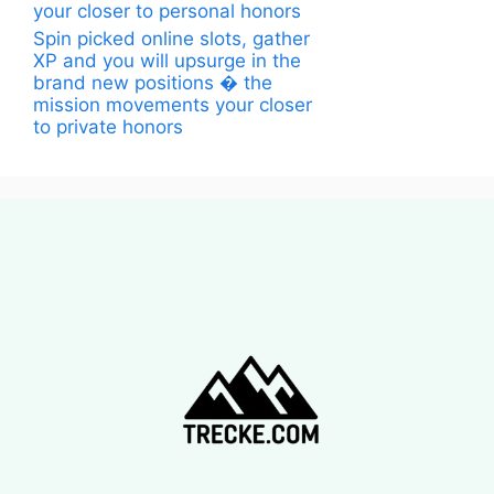
your closer to personal honors
Spin picked online slots, gather
XP and you will upsurge in the
brand new positions � the
mission movements your closer
to private honors