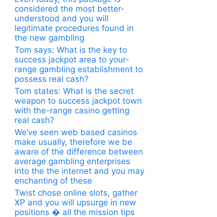
considered the most better-
understood and you will
legitimate procedures found in
the new gambling
Tom says: What is the key to
success jackpot area to your-
range gambling establishment to
possess real cash?
Tom states: What is the secret
weapon to success jackpot town
with the-range casino getting
real cash?
We’ve seen web based casinos
make usually, therefore we be
aware of the difference between
average gambling enterprises
into the the internet and you may
enchanting of these
Twist chose online slots, gather
XP and you will upsurge in new
positions � all the mission tips