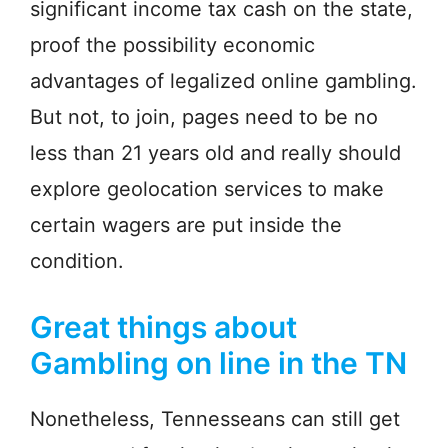
significant income tax cash on the state,
proof the possibility economic
advantages of legalized online gambling.
But not, to join, pages need to be no
less than 21 years old and really should
explore geolocation services to make
certain wagers are put inside the
condition.
Great things about
Gambling on line in the TN
Nonetheless, Tennesseans can still get