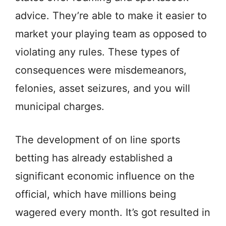
advice. They’re able to make it easier to
market your playing team as opposed to
violating any rules. These types of
consequences were misdemeanors,
felonies, asset seizures, and you will
municipal charges.
The development of on line sports
betting has already established a
significant economic influence on the
official, which have millions being
wagered every month. It’s got resulted in