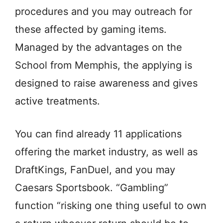
procedures and you may outreach for
these affected by gaming items.
Managed by the advantages on the
School from Memphis, the applying is
designed to raise awareness and gives
active treatments.
You can find already 11 applications
offering the market industry, as well as
DraftKings, FanDuel, and you may
Caesars Sportsbook. “Gambling”
function “risking one thing useful to own