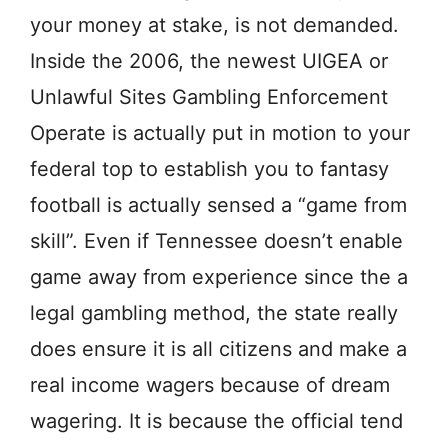
your money at stake, is not demanded.
Inside the 2006, the newest UIGEA or
Unlawful Sites Gambling Enforcement
Operate is actually put in motion to your
federal top to establish you to fantasy
football is actually sensed a “game from
skill”. Even if Tennessee doesn’t enable
game away from experience since the a
legal gambling method, the state really
does ensure it is all citizens and make a
real income wagers because of dream
wagering. It is because the official tend