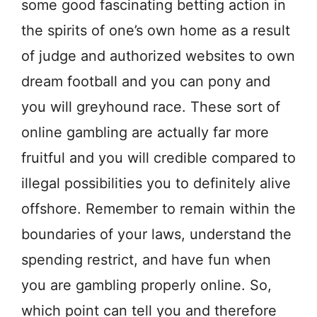
some good fascinating betting action in
the spirits of one’s own home as a result
of judge and authorized websites to own
dream football and you can pony and
you will greyhound race. These sort of
online gambling are actually far more
fruitful and you will credible compared to
illegal possibilities you to definitely alive
offshore. Remember to remain within the
boundaries of your laws, understand the
spending restrict, and have fun when
you are gambling properly online. So,
which point can tell you and therefore