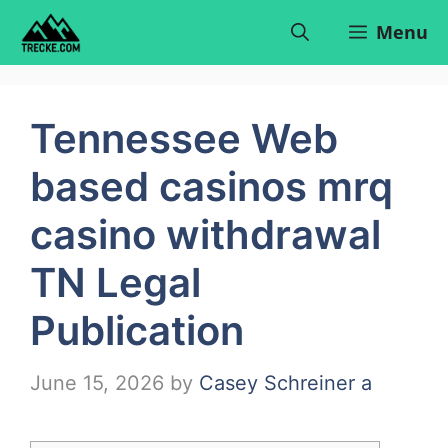
Skip
Menu
to
content
Tennessee Web
based casinos mrq
casino withdrawal
TN Legal
Publication
June 15, 2026
by
Casey Schreiner a