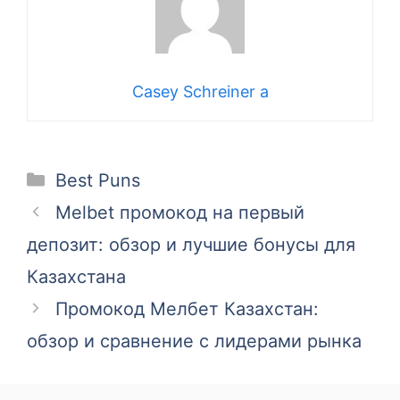
Casey Schreiner a
Categories
Best Puns
Melbet промокод на первый
депозит: обзор и лучшие бонусы для
Казахстана
Промокод Мелбет Казахстан:
обзор и сравнение с лидерами рынка