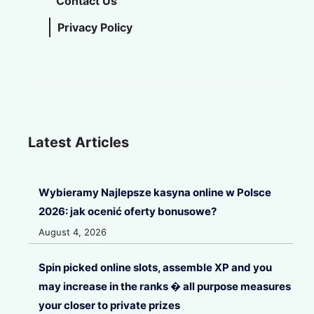
Contact Us
Privacy Policy
Latest Articles
Wybieramy Najlepsze kasyna online w Polsce
2026: jak ocenić oferty bonusowe?
August 4, 2026
Spin picked online slots, assemble XP and you
may increase in the ranks � all purpose measures
your closer to private prizes