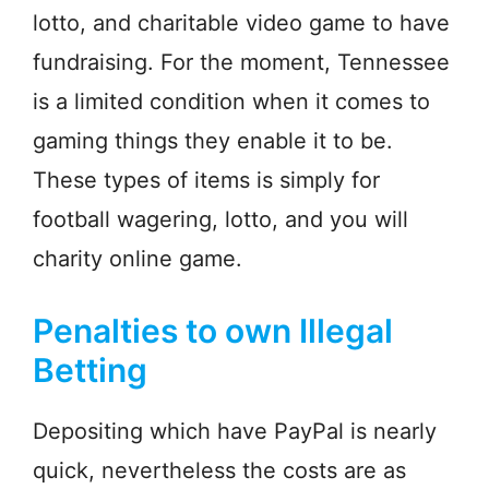
lotto, and charitable video game to have
fundraising. For the moment, Tennessee
is a limited condition when it comes to
gaming things they enable it to be.
These types of items is simply for
football wagering, lotto, and you will
charity online game.
Penalties to own Illegal
Betting
Depositing which have PayPal is nearly
quick, nevertheless the costs are as