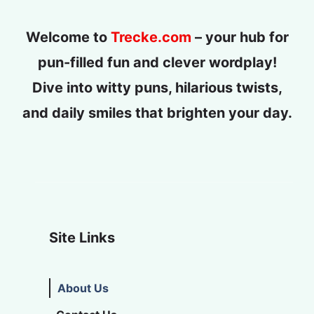
Welcome to
Trecke.com
– your hub for
pun-filled fun and clever wordplay!
Dive into witty puns, hilarious twists,
and daily smiles that brighten your day.
Site Links
About Us