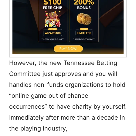
However, the new Tennessee Betting
Committee just approves and you will
handles non-funds organizations to hold
“online game out of chance
occurrences” to have charity by yourself.
Immediately after more than a decade in
the playing industry,