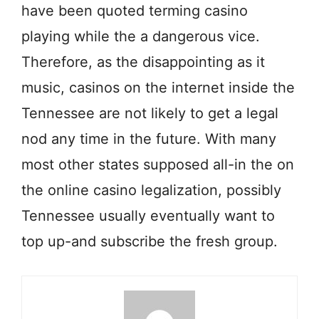
have been quoted terming casino
playing while the a dangerous vice.
Therefore, as the disappointing as it
music, casinos on the internet inside the
Tennessee are not likely to get a legal
nod any time in the future. With many
most other states supposed all-in the on
the online casino legalization, possibly
Tennessee usually eventually want to
top up-and subscribe the fresh group.