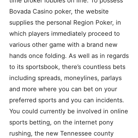
time broker lobbies on line. To possess
Bovada Casino poker, the website
supplies the personal Region Poker, in
which players immediately proceed to
various other game with a brand new
hands once folding. As well as in regards
to its sportsbook, there’s countless bets
including spreads, moneylines, parlays
and more where you can bet on your
preferred sports and you can incidents.
You could currently be involved in online
sports betting, on the internet pony
rushing, the new Tennessee county