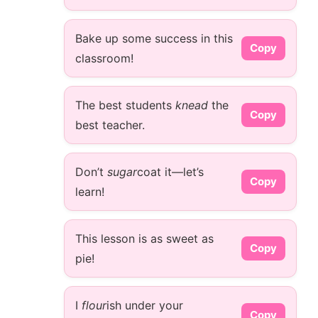
Bake up some success in this
Copy
classroom!
The best students
knead
the
Copy
best teacher.
Don’t
sugar
coat it—let’s
Copy
learn!
This lesson is as sweet as
Copy
pie!
I
flour
ish under your
Copy