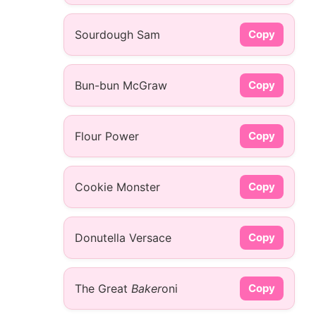
Sourdough Sam
Copy
Bun-bun McGraw
Copy
Flour Power
Copy
Cookie Monster
Copy
Donutella Versace
Copy
The Great
Baker
oni
Copy