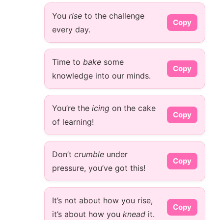
You
rise
to the challenge
Copy
every day.
Time to
bake
some
Copy
knowledge into our minds.
You’re the
icing
on the cake
Copy
of learning!
Don’t
crumble
under
Copy
pressure, you’ve got this!
It’s not about how you rise,
Copy
it’s about how you
knead
it.