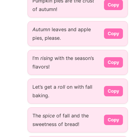
Pumpkin pies are the
crust
Copy
of autumn!
Autumn
leaves and apple
Copy
pies, please.
I’m
rising
with the season’s
Copy
flavors!
Let’s get a
roll
on with fall
Copy
baking.
The
spice
of fall and the
Copy
sweetness of bread!