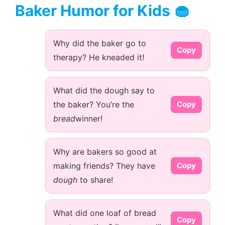
Baker Humor for Kids 🧁
Why did the baker go to
Copy
therapy? He kneaded it!
What did the dough say to
the baker? You’re the
Copy
bread
winner!
Why are bakers so good at
making friends? They have
Copy
dough
to share!
What did one loaf of bread
Copy