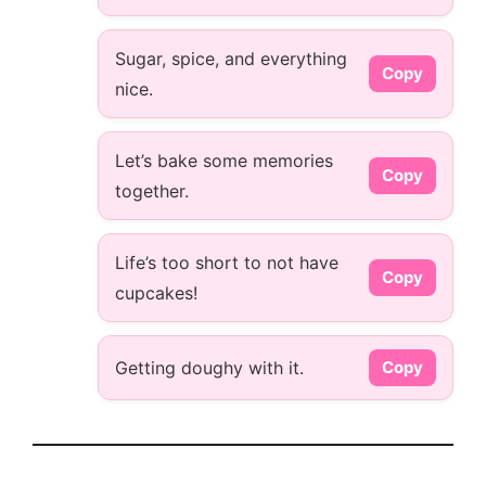
Sugar, spice, and everything
Copy
nice.
Let’s bake some memories
Copy
together.
Life’s too short to not have
Copy
cupcakes!
Getting doughy with it.
Copy