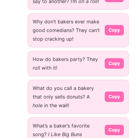
say to another? I’m
on a roll
!
Why don’t bakers ever make
good comedians? They can’t
Copy
stop cracking up!
How do bakers party? They
Copy
roll
with it!
What do you call a bakery
that only sells donuts? A
Copy
hole
in the wall!
What’s a baker’s favorite
Copy
song?
I Like Big Buns