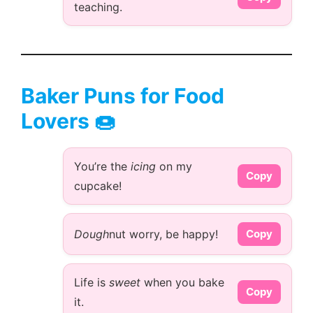
teaching.
Baker Puns for Food
Lovers 🍩
You’re the
icing
on my
Copy
cupcake!
Dough
nut worry, be happy!
Copy
Life is
sweet
when you bake
Copy
it.