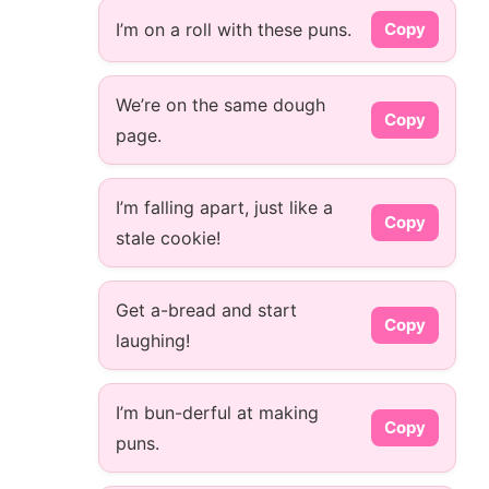
I’m on a roll with these puns.
Copy
We’re on the same dough
Copy
page.
I’m falling apart, just like a
Copy
stale cookie!
Get a-bread and start
Copy
laughing!
I’m bun-derful at making
Copy
puns.