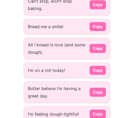
Can’t stop, won’t stop
Copy
baking.
Bread me a smile!
Copy
All I knead is love (and some
Copy
dough).
I’m on a
roll
today!
Copy
Butter believe I’m having a
Copy
great day.
I’m feeling dough-lightful!
Copy