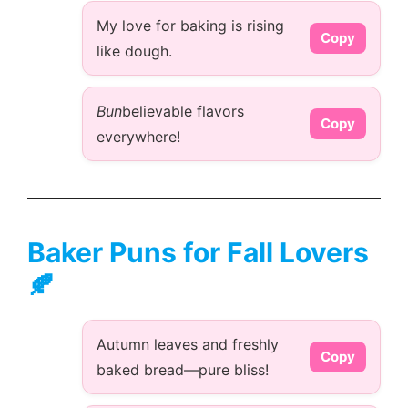
My love for baking is rising
Copy
like dough.
Bun
believable flavors
Copy
everywhere!
Baker Puns for Fall Lovers
🍂
Autumn leaves and freshly
Copy
baked bread—pure bliss!