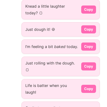
Knead a little laughter
Copy
today? 🍞
Just dough it! 🍪
Copy
I’m feeling a bit
baked
today.
Copy
Just rolling with the dough.
Copy
🍞
Life is batter when you
Copy
laugh!