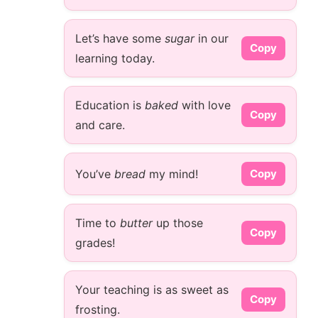
Let’s have some
sugar
in our
Copy
learning today.
Education is
baked
with love
Copy
and care.
You’ve
bread
my mind!
Copy
Time to
butter
up those
Copy
grades!
Your teaching is as sweet as
Copy
frosting.