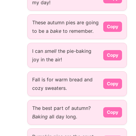
my day!
These autumn pies are going
Copy
to be a
bake
to remember.
I can
smell
the pie-baking
Copy
joy in the air!
Fall is for warm bread and
Copy
cozy sweaters.
The best part of autumn?
Copy
Baking
all day long.