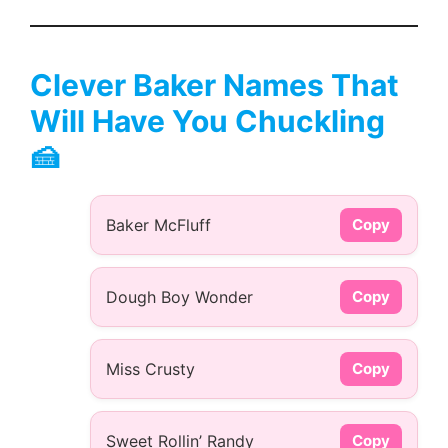
Clever Baker Names That
Will Have You Chuckling
🍰
Baker McFluff
Copy
Dough Boy Wonder
Copy
Miss Crusty
Copy
Sweet Rollin’ Randy
Copy