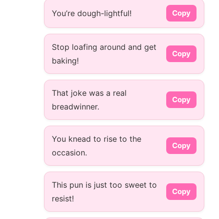
You’re dough-lightful!
Copy
Stop loafing around and get
Copy
baking!
That joke was a real
Copy
breadwinner.
You knead to rise to the
Copy
occasion.
This pun is just too sweet to
Copy
resist!