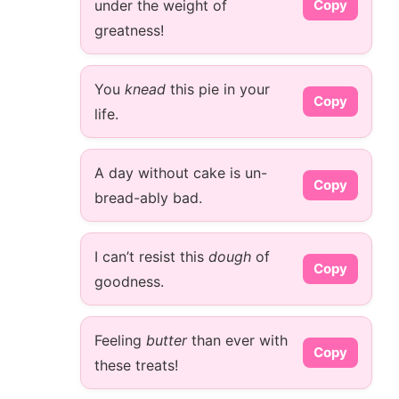
under the weight of
Copy
greatness!
You
knead
this pie in your
Copy
life.
A day without cake is un-
Copy
bread-ably bad.
I can’t resist this
dough
of
Copy
goodness.
Feeling
butter
than ever with
Copy
these treats!