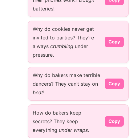
their phones work?
Dough
batteries!
Why do cookies never get
invited to parties? They’re
Copy
always
crumbling
under
pressure.
Why do bakers make terrible
dancers? They can’t stay on
Copy
beat
!
How do bakers keep
secrets? They keep
Copy
everything
under wraps
.