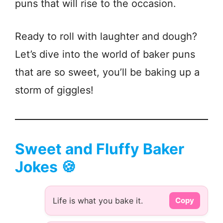
puns that will rise to the occasion.
Ready to roll with laughter and dough?
Let’s dive into the world of baker puns
that are so sweet, you’ll be baking up a
storm of giggles!
Sweet and Fluffy Baker
Jokes 🍪
Life is what you bake it.
Copy