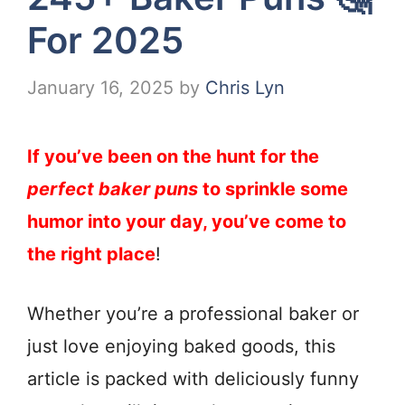
For 2025
January 16, 2025
by
Chris Lyn
If you’ve been on the hunt for the
perfect baker puns
to sprinkle some
humor into your day, you’ve come to
the right place
!
Whether you’re a professional baker or
just love enjoying baked goods, this
article is packed with deliciously funny