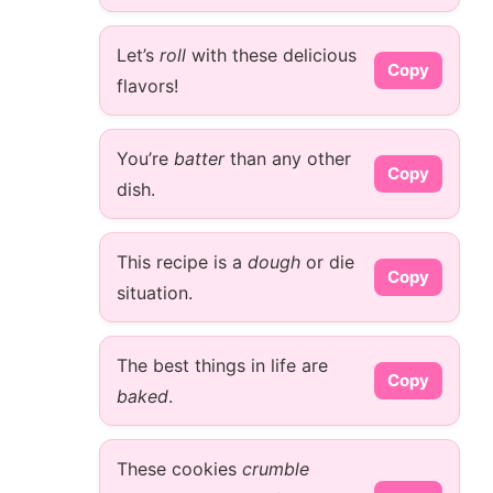
Let’s
roll
with these delicious
Copy
flavors!
You’re
batter
than any other
Copy
dish.
This recipe is a
dough
or die
Copy
situation.
The best things in life are
Copy
baked
.
These cookies
crumble