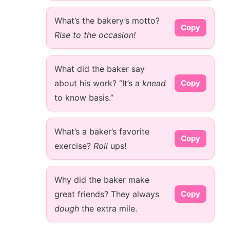
What’s the bakery’s motto?
Copy
Rise to the occasion!
What did the baker say
about his work? “It’s a
knead
Copy
to know basis.”
What’s a baker’s favorite
Copy
exercise?
Roll
ups!
Why did the baker make
great friends? They always
Copy
dough
the extra mile.