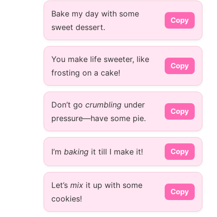
Bake my day with some
Copy
sweet dessert.
You make life sweeter, like
Copy
frosting on a cake!
Don’t go
crumbling
under
Copy
pressure—have some pie.
I’m
baking
it till I make it!
Copy
Let’s
mix
it up with some
Copy
cookies!