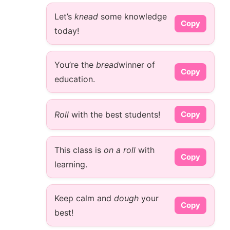
Let’s
knead
some knowledge
Copy
today!
You’re the
bread
winner of
Copy
education.
Roll
with the best students!
Copy
This class is
on a roll
with
Copy
learning.
Keep calm and
dough
your
Copy
best!