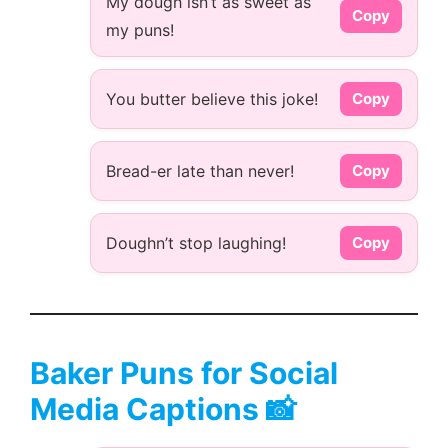
My dough isn’t as sweet as
Copy
my puns!
You butter believe this joke!
Copy
Bread-er late than never!
Copy
Doughn’t stop laughing!
Copy
Baker Puns for Social
Media Captions 📸