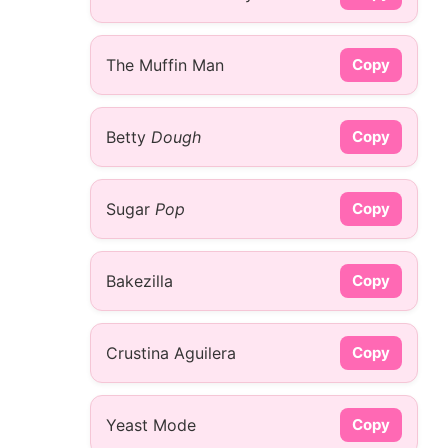
The Muffin Man
Copy
Betty
Dough
Copy
Sugar
Pop
Copy
Bakezilla
Copy
Crustina Aguilera
Copy
Yeast Mode
Copy