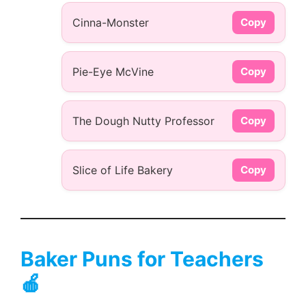
Cinna-Monster
Copy
Pie-Eye McVine
Copy
The Dough Nutty Professor
Copy
Slice of Life Bakery
Copy
Baker Puns for Teachers
🍎