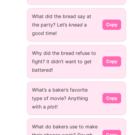
What did the bread say at
the party? Let’s
knead
a
Copy
good time!
Why did the bread refuse to
fight? It didn’t want to get
Copy
battered
!
What’s a baker’s favorite
type of movie? Anything
Copy
with a
plot
!
What do bakers use to make
Copy