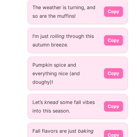
The weather is turning, and
Copy
so are the muffins!
I’m just
rolling
through this
Copy
autumn breeze.
Pumpkin spice and
everything nice (and
Copy
doughy)!
Let’s
knead
some fall vibes
Copy
into this season.
Fall flavors are just
baking
Copy