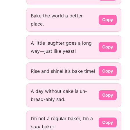
Bake the world a better
Copy
place.
A little laughter goes a long
Copy
way—just like yeast!
Rise and shine! It’s bake time!
Copy
A day without cake is un-
Copy
bread-ably sad.
I’m not a regular baker, I’m a
Copy
cool
baker.