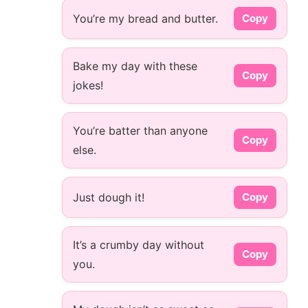
You’re my bread and butter.
Copy
Bake my day with these
Copy
jokes!
You’re batter than anyone
Copy
else.
Just dough it!
Copy
It’s a crumby day without
Copy
you.