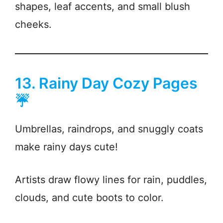
shapes, leaf accents, and small blush
cheeks.
13. Rainy Day Cozy Pages
☔
Umbrellas, raindrops, and snuggly coats
make rainy days cute!
Artists draw flowy lines for rain, puddles,
clouds, and cute boots to color.