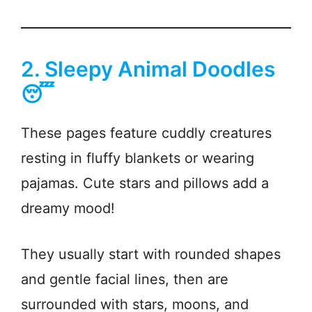
2. Sleepy Animal Doodles
😴
These pages feature cuddly creatures
resting in fluffy blankets or wearing
pajamas. Cute stars and pillows add a
dreamy mood!
They usually start with rounded shapes
and gentle facial lines, then are
surrounded with stars, moons, and