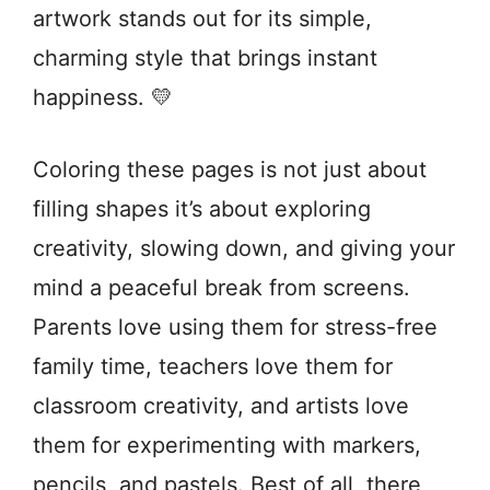
artwork stands out for its simple,
charming style that brings instant
happiness. 💛
Coloring these pages is not just about
filling shapes it’s about exploring
creativity, slowing down, and giving your
mind a peaceful break from screens.
Parents love using them for stress-free
family time, teachers love them for
classroom creativity, and artists love
them for experimenting with markers,
pencils, and pastels. Best of all, there