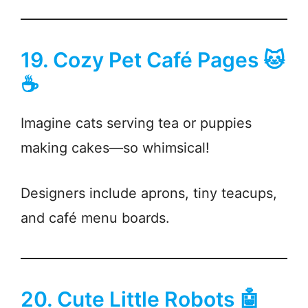
19. Cozy Pet Café Pages 🐱
☕
Imagine cats serving tea or puppies
making cakes—so whimsical!
Designers include aprons, tiny teacups,
and café menu boards.
20. Cute Little Robots 🤖