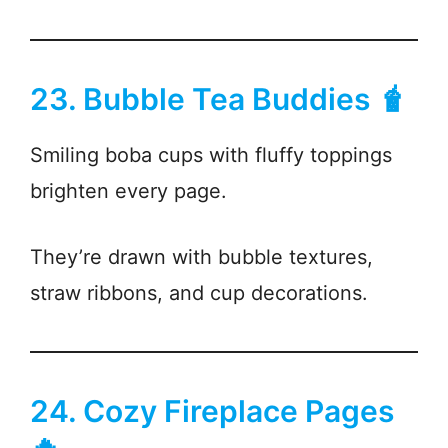
23. Bubble Tea Buddies 🧋
Smiling boba cups with fluffy toppings
brighten every page.
They’re drawn with bubble textures,
straw ribbons, and cup decorations.
24. Cozy Fireplace Pages
🔥