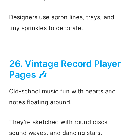
Designers use apron lines, trays, and
tiny sprinkles to decorate.
26. Vintage Record Player
Pages 🎶
Old-school music fun with hearts and
notes floating around.
They’re sketched with round discs,
sound waves, and dancing stars.