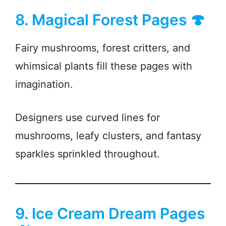
8. Magical Forest Pages 🍄
Fairy mushrooms, forest critters, and
whimsical plants fill these pages with
imagination.
Designers use curved lines for
mushrooms, leafy clusters, and fantasy
sparkles sprinkled throughout.
9. Ice Cream Dream Pages