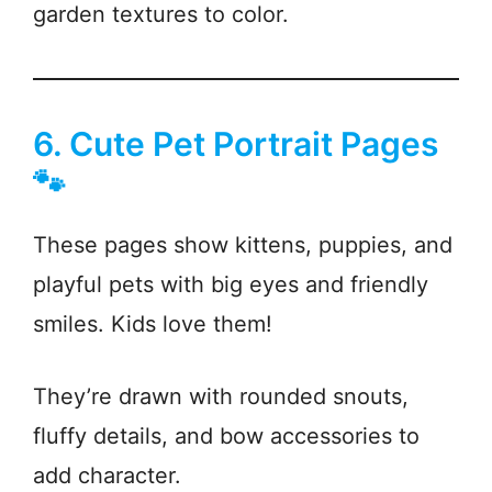
garden textures to color.
6. Cute Pet Portrait Pages
🐾
These pages show kittens, puppies, and
playful pets with big eyes and friendly
smiles. Kids love them!
They’re drawn with rounded snouts,
fluffy details, and bow accessories to
add character.