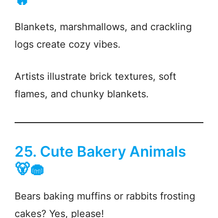
Blankets, marshmallows, and crackling
logs create cozy vibes.
Artists illustrate brick textures, soft
flames, and chunky blankets.
25. Cute Bakery Animals
🐻🧁
Bears baking muffins or rabbits frosting
cakes? Yes, please!