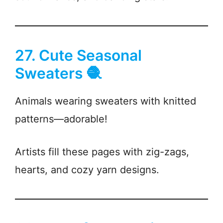
27. Cute Seasonal
Sweaters 🧶
Animals wearing sweaters with knitted
patterns—adorable!
Artists fill these pages with zig-zags,
hearts, and cozy yarn designs.