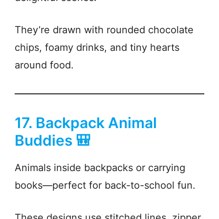
They’re drawn with rounded chocolate
chips, foamy drinks, and tiny hearts
around food.
17. Backpack Animal
Buddies 🎒
Animals inside backpacks or carrying
books—perfect for back-to-school fun.
These designs use stitched lines, zipper