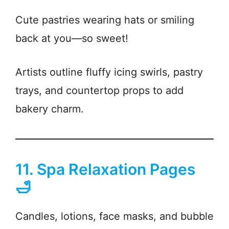
Cute pastries wearing hats or smiling
back at you—so sweet!
Artists outline fluffy icing swirls, pastry
trays, and countertop props to add
bakery charm.
11. Spa Relaxation Pages
🛁
Candles, lotions, face masks, and bubble