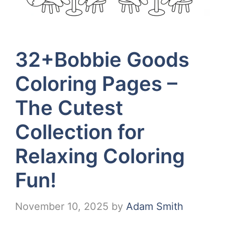
32+Bobbie Goods
Coloring Pages –
The Cutest
Collection for
Relaxing Coloring
Fun!
November 10, 2025
by
Adam Smith