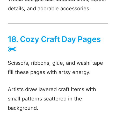
details, and adorable accessories.
18. Cozy Craft Day Pages
✂️
Scissors, ribbons, glue, and washi tape
fill these pages with artsy energy.
Artists draw layered craft items with
small patterns scattered in the
background.