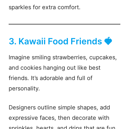
sparkles for extra comfort.
3. Kawaii Food Friends 🍓
Imagine smiling strawberries, cupcakes,
and cookies hanging out like best
friends. It’s adorable and full of
personality.
Designers outline simple shapes, add
expressive faces, then decorate with
sprinkles, hearts, and drips that are fun