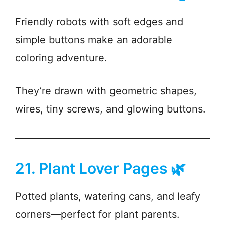
Friendly robots with soft edges and
simple buttons make an adorable
coloring adventure.
They’re drawn with geometric shapes,
wires, tiny screws, and glowing buttons.
21. Plant Lover Pages 🌿
Potted plants, watering cans, and leafy
corners—perfect for plant parents.