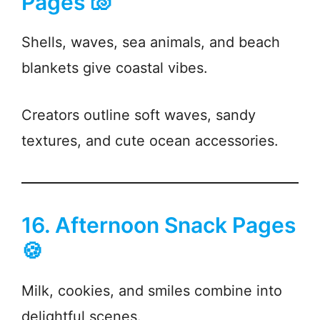
Pages 🐚
Shells, waves, sea animals, and beach
blankets give coastal vibes.
Creators outline soft waves, sandy
textures, and cute ocean accessories.
16. Afternoon Snack Pages
🍪
Milk, cookies, and smiles combine into
delightful scenes.