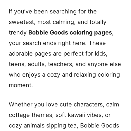
If you’ve been searching for the
sweetest, most calming, and totally
trendy
Bobbie Goods coloring pages
,
your search ends right here. These
adorable pages are perfect for kids,
teens, adults, teachers, and anyone else
who enjoys a cozy and relaxing coloring
moment.
Whether you love cute characters, calm
cottage themes, soft kawaii vibes, or
cozy animals sipping tea, Bobbie Goods