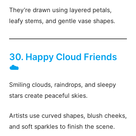
They’re drawn using layered petals,
leafy stems, and gentle vase shapes.
30. Happy Cloud Friends
☁️
Smiling clouds, raindrops, and sleepy
stars create peaceful skies.
Artists use curved shapes, blush cheeks,
and soft sparkles to finish the scene.