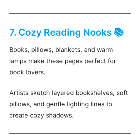
7. Cozy Reading Nooks 📚
Books, pillows, blankets, and warm
lamps make these pages perfect for
book lovers.
Artists sketch layered bookshelves, soft
pillows, and gentle lighting lines to
create cozy shadows.