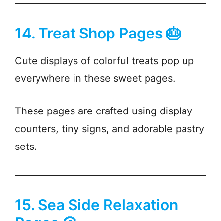
14. Treat Shop Pages 🎂
Cute displays of colorful treats pop up
everywhere in these sweet pages.
These pages are crafted using display
counters, tiny signs, and adorable pastry
sets.
15. Sea Side Relaxation