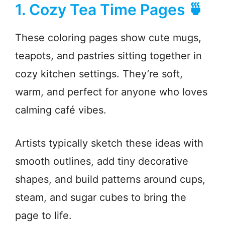
1. Cozy Tea Time Pages 🍵
These coloring pages show cute mugs,
teapots, and pastries sitting together in
cozy kitchen settings. They’re soft,
warm, and perfect for anyone who loves
calming café vibes.
Artists typically sketch these ideas with
smooth outlines, add tiny decorative
shapes, and build patterns around cups,
steam, and sugar cubes to bring the
page to life.