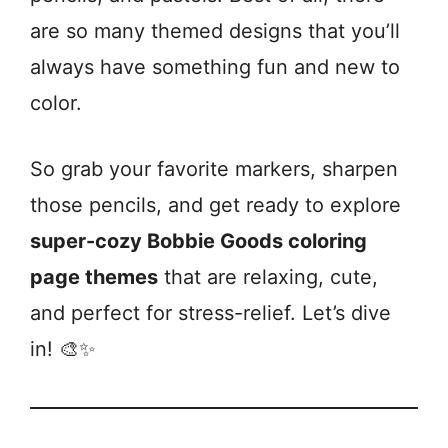
are so many themed designs that you’ll
always have something fun and new to
color.
So grab your favorite markers, sharpen
those pencils, and get ready to explore
super-cozy Bobbie Goods coloring
page themes
that are relaxing, cute,
and perfect for stress-relief. Let’s dive
in! 🎨✨