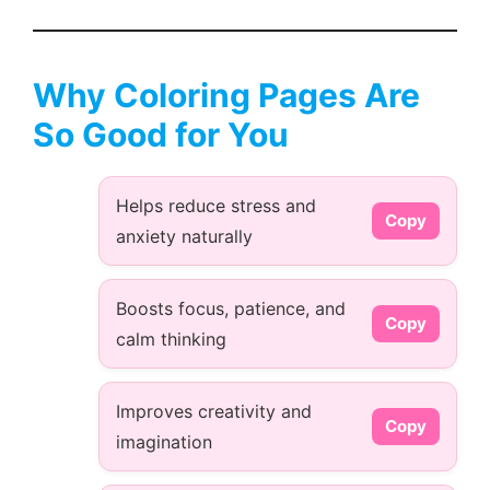
Why Coloring Pages Are
So Good for You
Helps reduce stress and
Copy
anxiety naturally
Boosts focus, patience, and
Copy
calm thinking
Improves creativity and
Copy
imagination