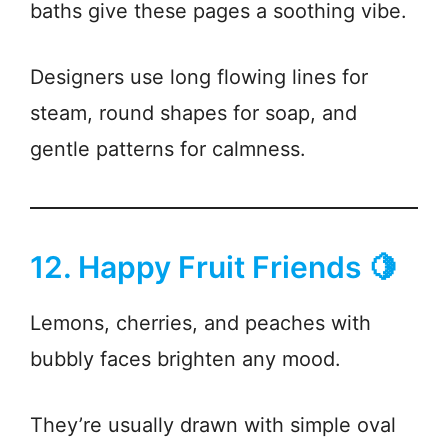
baths give these pages a soothing vibe.
Designers use long flowing lines for
steam, round shapes for soap, and
gentle patterns for calmness.
12. Happy Fruit Friends 🍋
Lemons, cherries, and peaches with
bubbly faces brighten any mood.
They’re usually drawn with simple oval