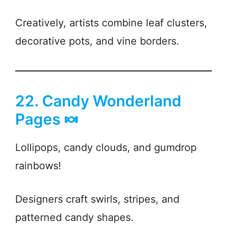
Creatively, artists combine leaf clusters,
decorative pots, and vine borders.
22. Candy Wonderland
Pages 🍬
Lollipops, candy clouds, and gumdrop
rainbows!
Designers craft swirls, stripes, and
patterned candy shapes.