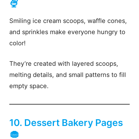
🍨
Smiling ice cream scoops, waffle cones,
and sprinkles make everyone hungry to
color!
They’re created with layered scoops,
melting details, and small patterns to fill
empty space.
10. Dessert Bakery Pages
🧁