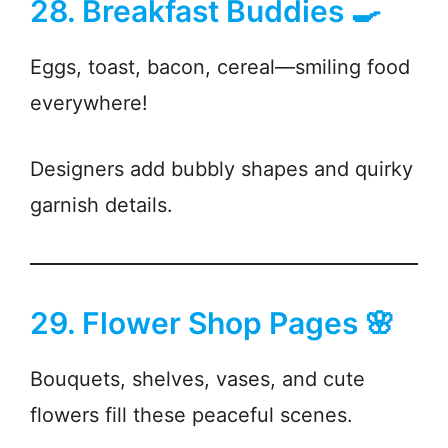
28. Breakfast Buddies 🍳
Eggs, toast, bacon, cereal—smiling food
everywhere!
Designers add bubbly shapes and quirky
garnish details.
29. Flower Shop Pages 🌸
Bouquets, shelves, vases, and cute
flowers fill these peaceful scenes.