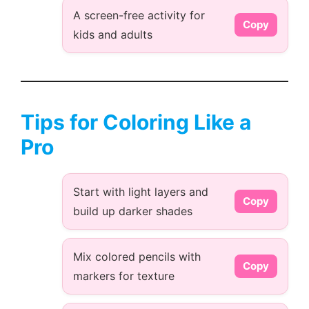
A screen-free activity for
Copy
kids and adults
Tips for Coloring Like a
Pro
Start with light layers and
Copy
build up darker shades
Mix colored pencils with
Copy
markers for texture