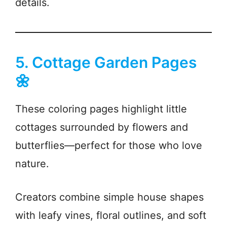
details.
5. Cottage Garden Pages
🌼
These coloring pages highlight little
cottages surrounded by flowers and
butterflies—perfect for those who love
nature.
Creators combine simple house shapes
with leafy vines, floral outlines, and soft