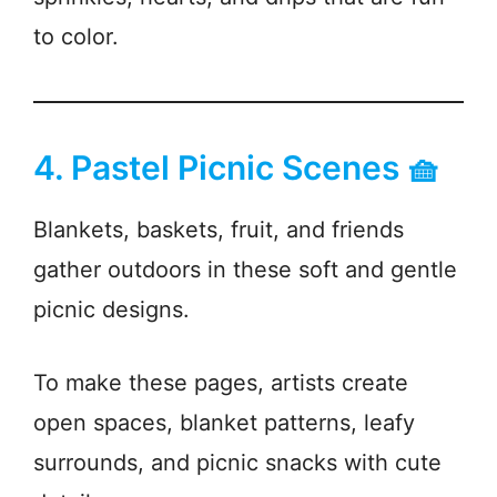
to color.
4. Pastel Picnic Scenes 🧺
Blankets, baskets, fruit, and friends
gather outdoors in these soft and gentle
picnic designs.
To make these pages, artists create
open spaces, blanket patterns, leafy
surrounds, and picnic snacks with cute