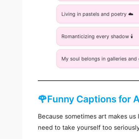
Living in pastels and poetry ☁️
Romanticizing every shadow 🕯️
My soul belongs in galleries and
🌹Funny Captions for 
Because sometimes art makes us la
need to take yourself too seriously