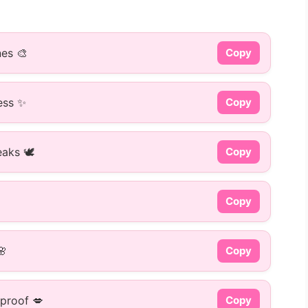
nes 🎨
Copy
ness ✨
Copy
aks 🕊️
Copy
Copy
🌸
Copy
 proof 💋
Copy