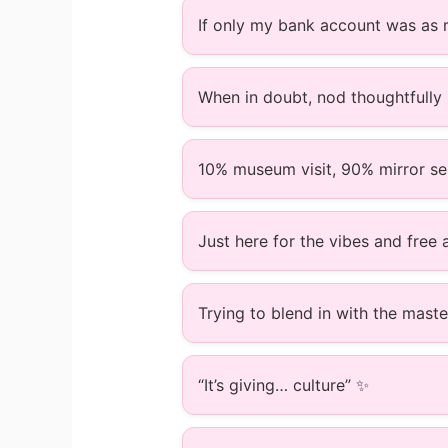
If only my bank account was as ri
When in doubt, nod thoughtfully 
10% museum visit, 90% mirror sel
Just here for the vibes and free 
Trying to blend in with the maste
“It’s giving… culture” ✨