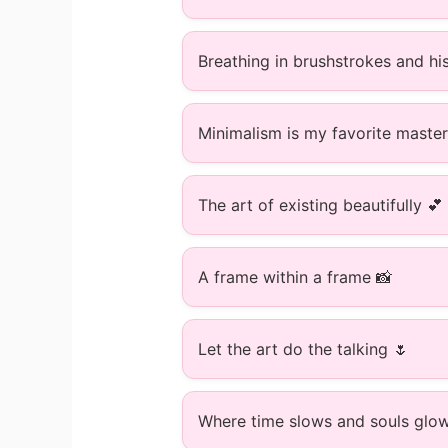
Breathing in brushstrokes and hi
Minimalism is my favorite master
The art of existing beautifully 💕
A frame within a frame 📸
Let the art do the talking 🌷
Where time slows and souls glow