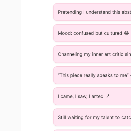
Pretending I understand this abst
Mood: confused but cultured 😂
Channeling my inner art critic si
“This piece really speaks to me”
I came, I saw, I arted 💅
Still waiting for my talent to catc