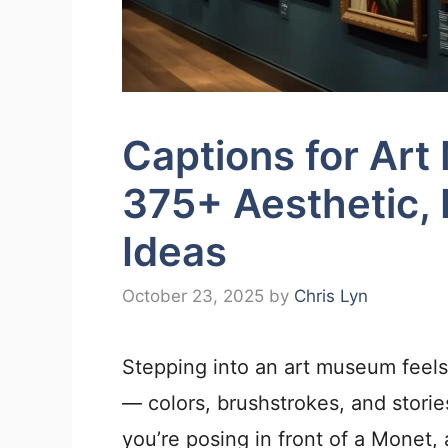
Captions for Art
375+ Aesthetic,
Ideas
October 23, 2025
by
Chris Lyn
Stepping into an art museum feel
— colors, brushstrokes, and stori
you’re posing in front of a Monet, 