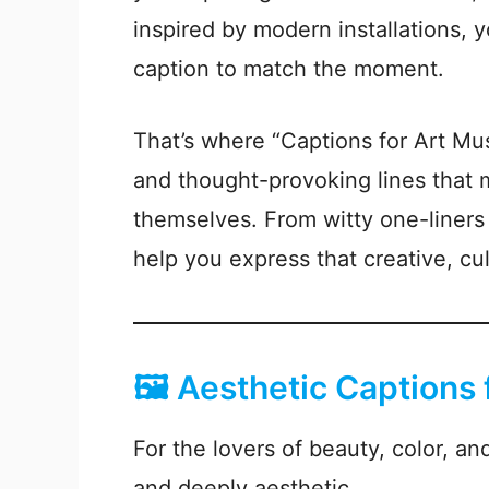
inspired by modern installations, 
caption to match the moment.
That’s where “Captions for Art Mu
and thought-provoking lines that m
themselves. From witty one-liners 
help you express that creative, cul
🖼️ Aesthetic Captions
For the lovers of beauty, color, a
and deeply aesthetic.