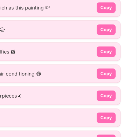
ch as this painting 💸
Copy
🧐
Copy
fies 📸
Copy
air-conditioning 😎
Copy
rpieces 💃
Copy
Copy