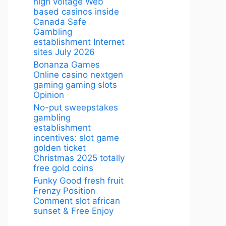
high voltage Web
based casinos inside
Canada Safe
Gambling
establishment Internet
sites July 2026
Bonanza Games
Online casino nextgen
gaming gaming slots
Opinion
No-put sweepstakes
gambling
establishment
incentives: slot game
golden ticket
Christmas 2025 totally
free gold coins
Funky Good fresh fruit
Frenzy Position
Comment slot african
sunset & Free Enjoy