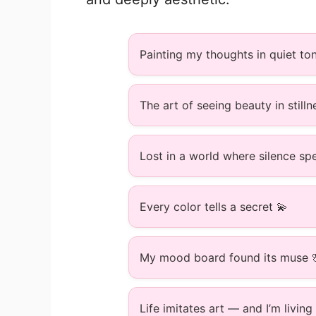
Painting my thoughts in quiet to
The art of seeing beauty in still
Lost in a world where silence spe
Every color tells a secret 💫
My mood board found its muse 
Life imitates art — and I’m living