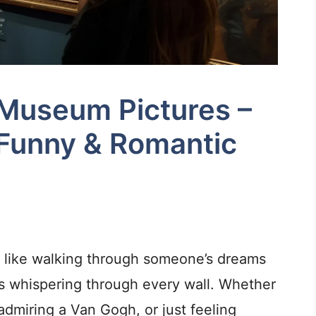
 Museum Pictures –
 Funny & Romantic
s like walking through someone’s dreams
es whispering through every wall. Whether
admiring a Van Gogh, or just feeling