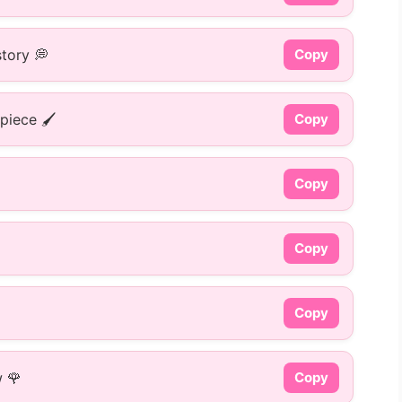
story 💭
Copy
piece 🖌️
Copy
Copy
Copy
Copy
 🌹
Copy