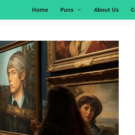
Home
Puns
About Us
C