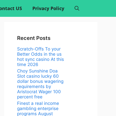
ontact US
Privacy Policy
Recent Posts
Scratch-Offs To your
Better Odds in the us
hot sync casino At this
time 2026
Choy Sunshine Doa
Slot casino lucky 60
dollar bonus wagering
requirements by
Aristocrat Wager 100
percent free
Finest a real income
gambling enterprise
programs August