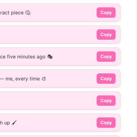
ract piece 🤔
Copy
Copy
nce five minutes ago 🎭
Copy
 — me, every time 🎨
Copy
Copy
h up 🖌️
Copy