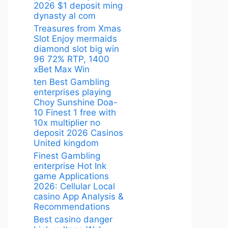
2026 $1 deposit ming
dynasty al com
Treasures from Xmas
Slot Enjoy mermaids
diamond slot big win
96 72% RTP, 1400
xBet Max Win
ten Best Gambling
enterprises playing
Choy Sunshine Doa-
10 Finest 1 free with
10x multiplier no
deposit 2026 Casinos
United kingdom
Finest Gambling
enterprise Hot Ink
game Applications
2026: Cellular Local
casino App Analysis &
Recommendations
Best casino danger