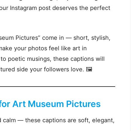
your Instagram post deserves the perfect
seum Pictures” come in — short, stylish,
ake your photos feel like art in
to poetic musings, these captions will
tured side your followers love. 🖼️
 for Art Museum Pictures
nd calm — these captions are soft, elegant,