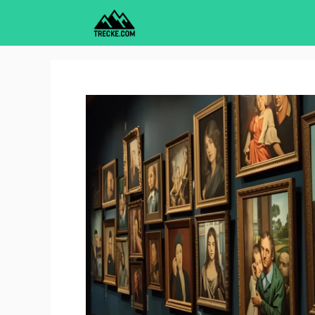
Skip
to
content