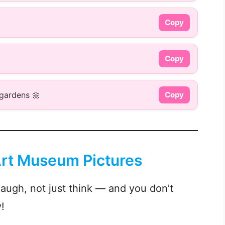
Copy
Copy
 gardens 🌼
Copy
Art Museum Pictures
ugh, not just think — and you don’t
!