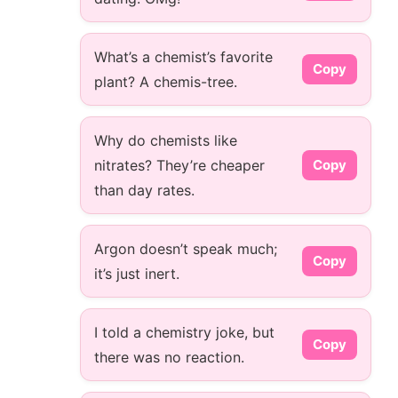
What’s a chemist’s favorite
Copy
plant? A chemis-tree.
Why do chemists like
nitrates? They’re cheaper
Copy
than day rates.
Argon doesn’t speak much;
Copy
it’s just inert.
I told a chemistry joke, but
Copy
there was no reaction.