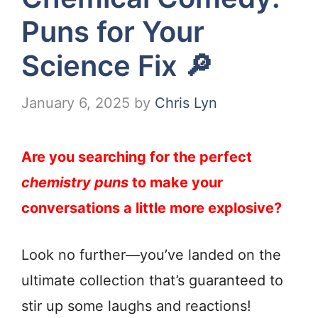
Puns for Your
Science Fix 🔎
January 6, 2025
by
Chris Lyn
Are you searching for the perfect
chemistry puns
to make your
conversations a little more explosive?
Look no further—you’ve landed on the
ultimate collection that’s guaranteed to
stir up some laughs and reactions!