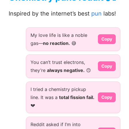
Inspired by the internet’s best
pun
labs!
My love life is like a noble
Copy
gas—
no reaction.
😅
You can’t trust electrons,
Copy
they’re
always negative.
🙃
I tried a chemistry pickup
line. It was a
total fission fail.
Copy
💔
Reddit asked if I’m into