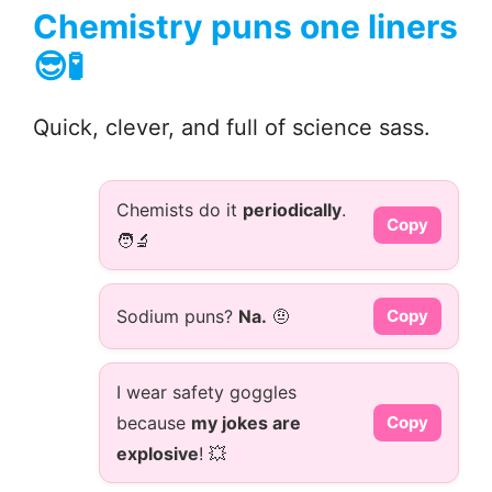
Chemistry puns one liners
😎🧪
Quick, clever, and full of science sass.
Chemists do it
periodically
.
Copy
🧑‍🔬
Sodium puns?
Na.
🤨
Copy
I wear safety goggles
because
my jokes are
Copy
explosive
! 💥