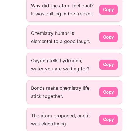
Why did the atom feel cool?
Copy
It was chilling in the freezer.
Chemistry humor is
Copy
elemental to a good laugh.
Oxygen tells hydrogen,
Copy
water you are waiting for?
Bonds make chemistry life
Copy
stick together.
The atom proposed, and it
Copy
was electrifying.