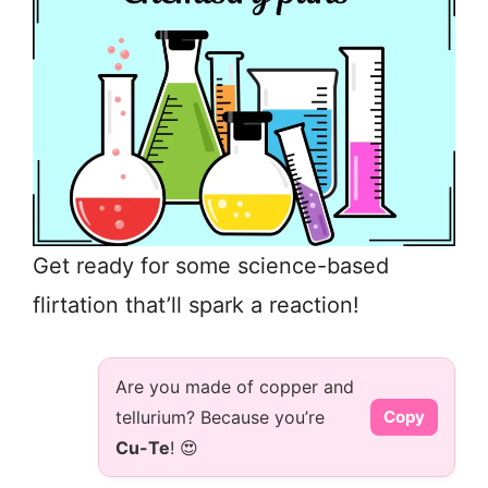
Get ready for some science-based
flirtation that’ll spark a reaction!
Are you made of copper and
tellurium? Because you’re
Copy
Cu-Te
! 😍