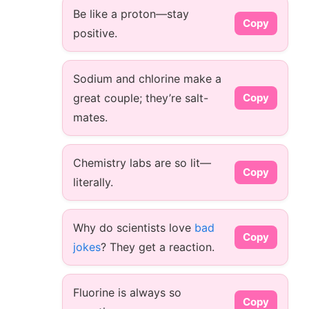
Be like a proton—stay
Copy
positive.
Sodium and chlorine make a
great couple; they’re salt-
Copy
mates.
Chemistry labs are so lit—
Copy
literally.
Why do scientists love
bad
Copy
jokes
? They get a reaction.
Fluorine is always so
Copy