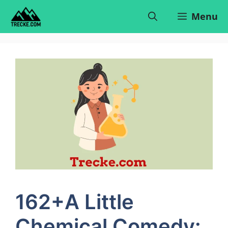
Skip
Menu
to
content
162+A Little
Chemical Comedy: