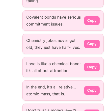
taking.
Covalent bonds have serious
Copy
commitment issues.
Chemistry jokes never get
Copy
old; they just have half-lives.
Love is like a chemical bond;
Copy
it’s all about attraction.
In the end, it’s all relative…
Copy
atomic mass, that is.
Don’t trust a molecule—it’s