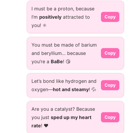
I must be a proton, because
I’m
positively
attracted to
Copy
you! ⚛️
You must be made of barium
and beryllium… because
Copy
you’re a
BaBe
! 😘
Let’s bond like hydrogen and
Copy
oxygen—
hot and steamy
! 💦
Are you a catalyst? Because
you just
sped up my heart
Copy
rate
! ❤️