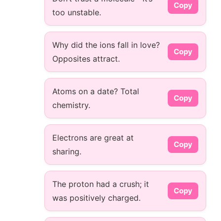
Copy
too unstable.
Why did the ions fall in love?
Copy
Opposites attract.
Atoms on a date? Total
Copy
chemistry.
Electrons are great at
Copy
sharing.
The proton had a crush; it
Copy
was positively charged.