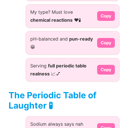
My type? Must love
Copy
chemical reactions
❤️🧪
pH-balanced and
pun-ready
Copy
😁
Serving
full periodic table
Copy
realness
📈💅
The Periodic Table of
Laughter 🧪
Sodium always says nah
Copy