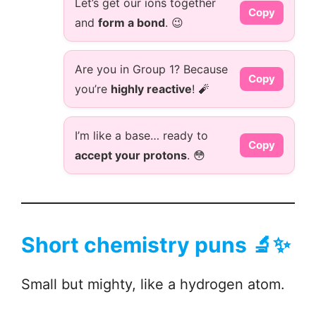
Let’s get our ions together
Copy
and
form a bond
. 😉
Are you in Group 1? Because
Copy
you’re
highly reactive
! 🧨
I’m like a base… ready to
Copy
accept your protons
. 😳
Short chemistry puns 🔬✨
Small but mighty, like a hydrogen atom.