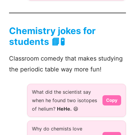
Chemistry jokes for
students 📘🧪
Classroom comedy that makes studying
the periodic table way more fun!
What did the scientist say
when he found two isotopes
Copy
of helium?
HeHe.
😄
Why do chemists love