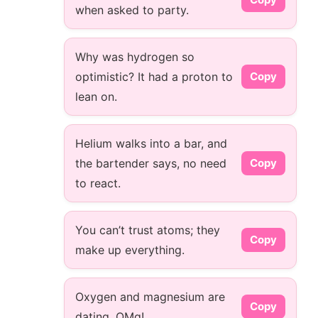
when asked to party.
Why was hydrogen so
optimistic? It had a proton to
Copy
lean on.
Helium walks into a bar, and
the bartender says, no need
Copy
to react.
You can’t trust atoms; they
Copy
make up everything.
Oxygen and magnesium are
Copy
dating. OMg!