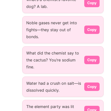
Copy
dog? A lab.
Noble gases never get into
fights—they stay out of
Copy
bonds.
What did the chemist say to
the cactus? You’re sodium
Copy
fine.
Water had a crush on salt—is
Copy
dissolved quickly.
The element party was lit
Copy