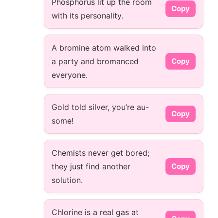
Phosphorus lit up the room
Copy
with its personality.
A bromine atom walked into
a party and bromanced
Copy
everyone.
Gold told silver, you’re au-
Copy
some!
Chemists never get bored;
they just find another
Copy
solution.
Chlorine is a real gas at