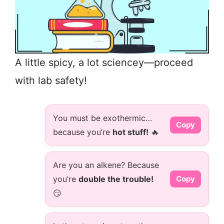
A little spicy, a lot sciencey—proceed
with lab safety!
You must be exothermic…
Copy
because you’re
hot stuff!
🔥
Are you an alkene? Because
you’re
double the trouble!
Copy
😏