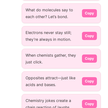
What do molecules say to
Copy
each other? Let’s bond.
Electrons never stay still;
Copy
they’re always in motion.
When chemists gather, they
Copy
just click.
Opposites attract—just like
Copy
acids and bases.
Chemistry jokes create a
Copy
chain reaction of laughs.