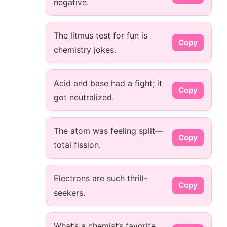
negative.
The litmus test for fun is
Copy
chemistry jokes.
Acid and base had a fight; it
Copy
got neutralized.
The atom was feeling split—
Copy
total fission.
Electrons are such thrill-
Copy
seekers.
What’s a chemist’s favorite