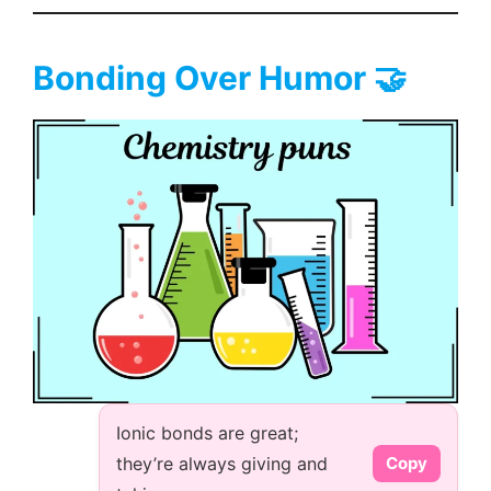
Bonding Over Humor 🤝
Ionic bonds are great;
they’re always giving and
Copy