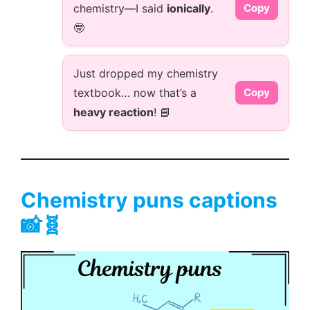
chemistry—I said
ionically
.
Copy
🤓
Just dropped my chemistry
textbook… now that’s a
Copy
heavy reaction
! 📘
Chemistry puns captions
📸🧬