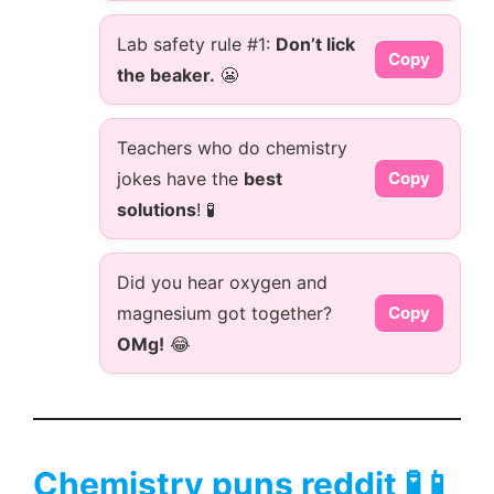
Lab safety rule #1:
Don’t lick
Copy
the beaker.
😬
Teachers who do chemistry
jokes have the
best
Copy
solutions
! 🧪
Did you hear oxygen and
magnesium got together?
Copy
OMg!
😂
Chemistry puns reddit 🧪📱