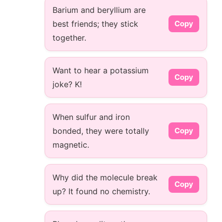
Barium and beryllium are
best friends; they stick
Copy
together.
Want to hear a potassium
Copy
joke? K!
When sulfur and iron
bonded, they were totally
Copy
magnetic.
Why did the molecule break
Copy
up? It found no chemistry.