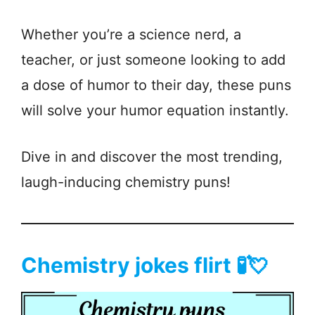
Whether you’re a science nerd, a
teacher, or just someone looking to add
a dose of humor to their day, these puns
will solve your humor equation instantly.
Dive in and discover the most trending,
laugh-inducing chemistry puns!
Chemistry jokes flirt 🧪💘