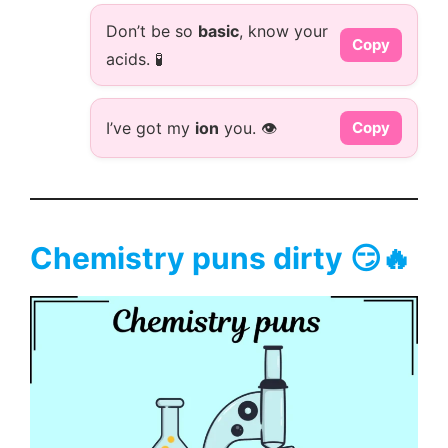
Don’t be so
basic
, know your
Copy
acids. 🧪
I’ve got my
ion
you. 👁️
Copy
Chemistry puns dirty 😏🔥