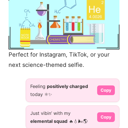
Perfect for Instagram, TikTok, or your
next science-themed selfie.
Feeling
positively charged
Copy
today ⚛️✨
Just vibin’ with my
Copy
elemental squad
🔥💧🌬️🌎