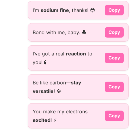
I’m
sodium fine
, thanks! 😎
Copy
Bond with me, baby. 💑
Copy
I’ve got a real
reaction
to
Copy
you! 🧪
Be like carbon—
stay
Copy
versatile
! 💎
You make my electrons
Copy
excited
! ⚡