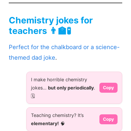
Chemistry jokes for
teachers 👨‍🏫🧪
Perfect for the chalkboard or a science-
themed dad joke
.
I make horrible chemistry
jokes…
but only periodically
.
Copy
🗓️
Teaching chemistry? It’s
Copy
elementary!
🧠