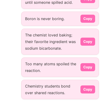
until someone spilled acid.
Boron is never boring.
Copy
The chemist loved baking;
their favorite ingredient was
Copy
sodium bicarbonate.
Too many atoms spoiled the
Copy
reaction.
Chemistry students bond
Copy
over shared reactions.