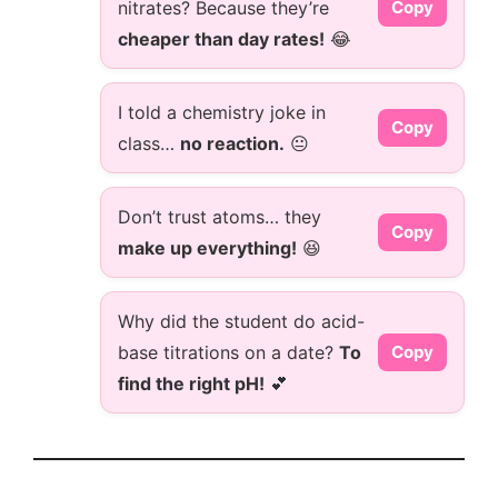
nitrates? Because they’re
Copy
cheaper than day rates!
😂
I told a chemistry joke in
Copy
class…
no reaction.
😐
Don’t trust atoms… they
Copy
make up everything!
😆
Why did the student do acid-
base titrations on a date?
To
Copy
find the right pH!
💕