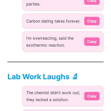
Copy
parties.
Carbon dating takes forever.
Copy
I’m overreacting, said the
Copy
exothermic reaction.
Lab Work Laughs 🔬
The chemist didn’t work out;
Copy
they lacked a solution.