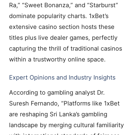
Ra,” “Sweet Bonanza,” and “Starburst”
dominate popularity charts. 1xBet’s
extensive casino section hosts these
titles plus live dealer games, perfectly
capturing the thrill of traditional casinos
within a trustworthy online space.
Expert Opinions and Industry Insights
According to gambling analyst Dr.
Suresh Fernando, “Platforms like 1xBet
are reshaping Sri Lanka’s gambling
landscape by merging cultural familiarity