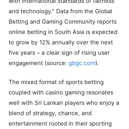
with international standards of fairness
and technology.” Data from the Global
Betting and Gaming Community reports
online betting in South Asia is expected
to grow by 12% annually over the next
five years – a clear sign of rising user
engagement (source:
gbgc.com
).
The mixed format of sports betting
coupled with casino gaming resonates
well with Sri Lankan players who enjoy a
blend of strategy, chance, and
entertainment rooted in their sporting