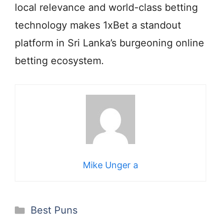
local relevance and world-class betting
technology makes 1xBet a standout
platform in Sri Lanka’s burgeoning online
betting ecosystem.
Mike Unger a
Categories
Best Puns