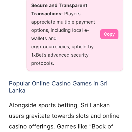
Secure and Transparent
Transactions:
Players
appreciate multiple payment
options, including local e-
Copy
wallets and
cryptocurrencies, upheld by
1xBet’s advanced security
protocols.
Popular Online Casino Games in Sri
Lanka
Alongside sports betting, Sri Lankan
users gravitate towards slots and online
casino offerings. Games like “Book of