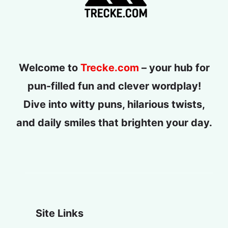
Welcome to
Trecke.com
– your hub for
pun-filled fun and clever wordplay!
Dive into witty puns, hilarious twists,
and daily smiles that brighten your day.
Site Links