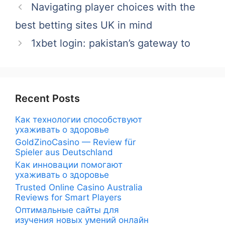
Navigating player choices with the
best betting sites UK in mind
1xbet login: pakistan’s gateway to
Recent Posts
Как технологии способствуют
ухаживать о здоровье
GoldZinoCasino — Review für
Spieler aus Deutschland
Как инновации помогают
ухаживать о здоровье
Trusted Online Casino Australia
Reviews for Smart Players
Оптимальные сайты для
изучения новых умений онлайн