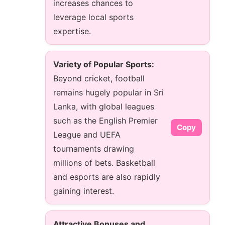
increases chances to
leverage local sports
expertise.
Variety of Popular Sports:
Beyond cricket, football
remains hugely popular in Sri
Lanka, with global leagues
such as the English Premier
Copy
League and UEFA
tournaments drawing
millions of bets. Basketball
and esports are also rapidly
gaining interest.
Attractive Bonuses and