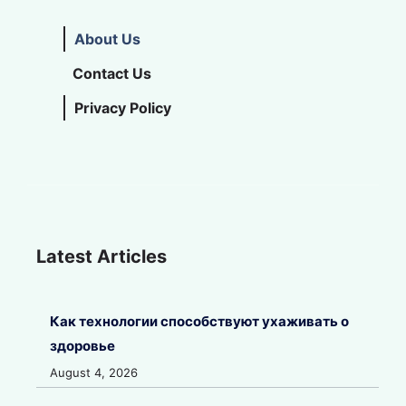
About Us
Contact Us
Privacy Policy
Latest Articles
Как технологии способствуют ухаживать о
здоровье
August 4, 2026