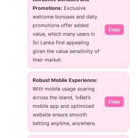
Promotions:
Exclusive
welcome bonuses and daily
promotions offer added
Copy
value, which many users in
Sri Lanka find appealing
given the value sensitivity of
their market.
Robust Mobile Experience:
With mobile usage soaring
across the island, 1xBet’s
Copy
mobile app and optimized
website ensure smooth
betting anytime, anywhere.