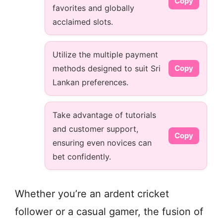
Copy
favorites and globally
acclaimed slots.
Utilize the multiple payment
methods designed to suit Sri
Copy
Lankan preferences.
Take advantage of tutorials
and customer support,
Copy
ensuring even novices can
bet confidently.
Whether you’re an ardent cricket
follower or a casual gamer, the fusion of