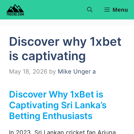
Skip
Menu
to
content
Discover why 1xbet
is captivating
May 18, 2026
by
Mike Unger a
Discover Why 1xBet is
Captivating Sri Lanka’s
Betting Enthusiasts
In 2023, Sri Lankan cricket fan Arjuna