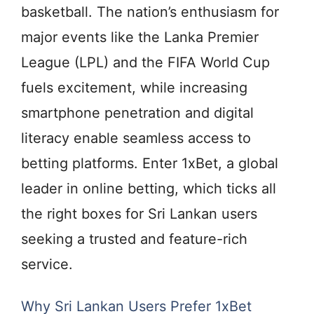
basketball. The nation’s enthusiasm for
major events like the Lanka Premier
League (LPL) and the FIFA World Cup
fuels excitement, while increasing
smartphone penetration and digital
literacy enable seamless access to
betting platforms. Enter 1xBet, a global
leader in online betting, which ticks all
the right boxes for Sri Lankan users
seeking a trusted and feature-rich
service.
Why Sri Lankan Users Prefer 1xBet