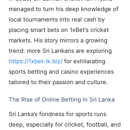
managed to turn his deep knowledge of
local tournaments into real cash by
placing smart bets on 1xBet’s cricket
markets. His story mirrors a growing
trend: more Sri Lankans are exploring
https://1xbet-lk.biz/
for exhilarating
sports betting and casino experiences
tailored to their passion and culture.
The Rise of Online Betting in Sri Lanka
Sri Lanka’s fondness for sports runs
deep, especially for cricket, football, and