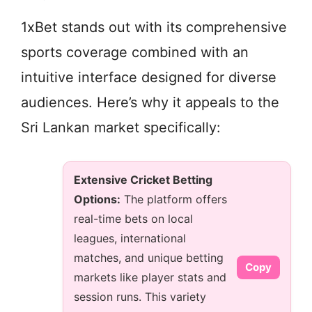
1xBet stands out with its comprehensive
sports coverage combined with an
intuitive interface designed for diverse
audiences. Here’s why it appeals to the
Sri Lankan market specifically:
Extensive Cricket Betting
Options:
The platform offers
real-time bets on local
leagues, international
matches, and unique betting
Copy
markets like player stats and
session runs. This variety