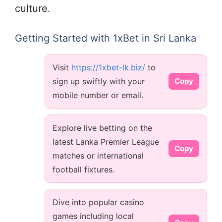
culture.
Getting Started with 1xBet in Sri Lanka
Visit
https://1xbet-lk.biz/
to
sign up swiftly with your
Copy
mobile number or email.
Explore live betting on the
latest Lanka Premier League
Copy
matches or international
football fixtures.
Dive into popular casino
games including local