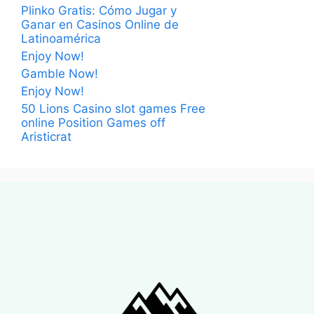
Plinko Gratis: Cómo Jugar y
Ganar en Casinos Online de
Latinoamérica
Enjoy Now!
Gamble Now!
Enjoy Now!
50 Lions Casino slot games Free
online Position Games off
Aristicrat