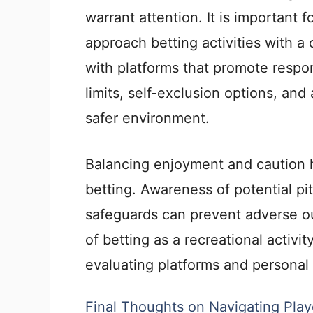
warrant attention. It is important 
approach betting activities with a
with platforms that promote respon
limits, self-exclusion options, and
safer environment.
Balancing enjoyment and caution h
betting. Awareness of potential pit
safeguards can prevent adverse o
of betting as a recreational activi
evaluating platforms and personal 
Final Thoughts on Navigating Pla