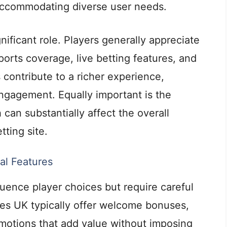
 accommodating diverse user needs.
gnificant role. Players generally appreciate
ports coverage, live betting features, and
contribute to a richer experience,
engagement. Equally important is the
can substantially affect the overall
tting site.
al Features
uence player choices but require careful
tes UK typically offer welcome bonuses,
omotions that add value without imposing