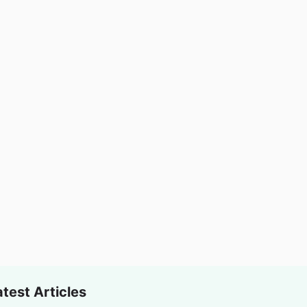
atest Articles