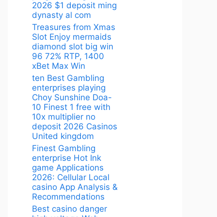
2026 $1 deposit ming
dynasty al com
Treasures from Xmas
Slot Enjoy mermaids
diamond slot big win
96 72% RTP, 1400
xBet Max Win
ten Best Gambling
enterprises playing
Choy Sunshine Doa-
10 Finest 1 free with
10x multiplier no
deposit 2026 Casinos
United kingdom
Finest Gambling
enterprise Hot Ink
game Applications
2026: Cellular Local
casino App Analysis &
Recommendations
Best casino danger