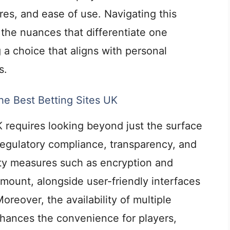
res, and ease of use. Navigating this
the nuances that differentiate one
 a choice that aligns with personal
s.
he Best Betting Sites UK
K requires looking beyond just the surface
regulatory compliance, transparency, and
ity measures such as encryption and
mount, alongside user-friendly interfaces
oreover, the availability of multiple
hances the convenience for players,