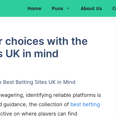
Home
Puns
About Us
C
r choices with the
s UK in mind
e Best Betting Sites UK in Mind
agering, identifying reliable platforms is
ed guidance, the collection of
best betting
ctive on where players can find