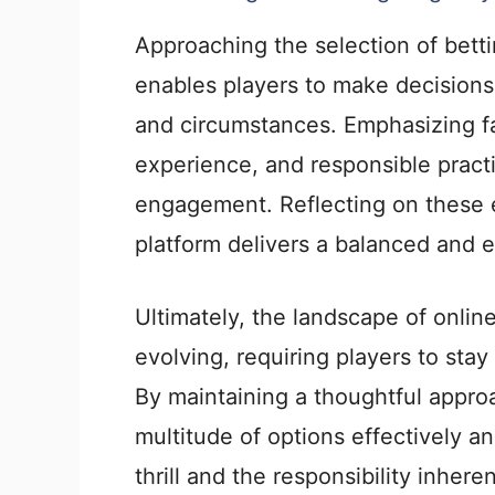
Approaching the selection of bett
enables players to make decisions 
and circumstances. Emphasizing fac
experience, and responsible pract
engagement. Reflecting on these 
platform delivers a balanced and 
Ultimately, the landscape of online
evolving, requiring players to sta
By maintaining a thoughtful approac
multitude of options effectively a
thrill and the responsibility inheren