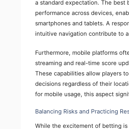
a standard expectation. The best 
performance across devices, enabl
smartphones and tablets. A respon
intuitive navigation contribute to 
Furthermore, mobile platforms ofte
streaming and real-time score upd
These capabilities allow players 
decisions regardless of their loca
for mobile usage, this aspect signi
Balancing Risks and Practicing Re
While the excitement of betting is 