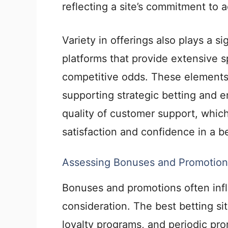
reflecting a site’s commitment to
Variety in offerings also plays a si
platforms that provide extensive s
competitive odds. These elements 
supporting strategic betting and 
quality of customer support, which 
satisfaction and confidence in a be
Assessing Bonuses and Promotion
Bonuses and promotions often infl
consideration. The best betting si
loyalty programs, and periodic pr