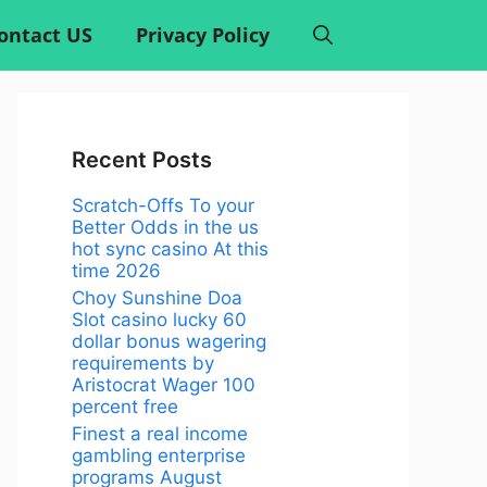
ontact US
Privacy Policy
Recent Posts
Scratch-Offs To your
Better Odds in the us
hot sync casino At this
time 2026
Choy Sunshine Doa
Slot casino lucky 60
dollar bonus wagering
requirements by
Aristocrat Wager 100
percent free
Finest a real income
gambling enterprise
programs August