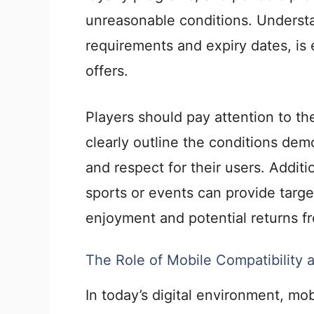
unreasonable conditions. Underst
requirements and expiry dates, is 
offers.
Players should pay attention to th
clearly outline the conditions dem
and respect for their users. Additi
sports or events can provide targ
enjoyment and potential returns fro
The Role of Mobile Compatibility 
In today’s digital environment, mob