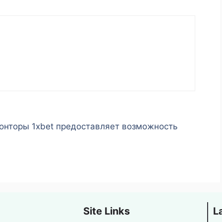
онторы 1xbet предоставляет возможность
Site Links
L