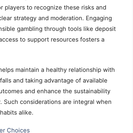
for players to recognize these risks and
 clear strategy and moderation. Engaging
sible gambling through tools like deposit
 access to support resources fosters a
elps maintain a healthy relationship with
falls and taking advantage of available
utcomes and enhance the sustainability
ty. Such considerations are integral when
habits alike.
yer Choices