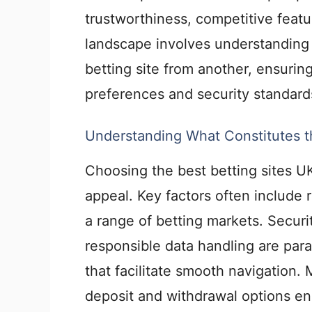
trustworthiness, competitive featu
landscape involves understanding 
betting site from another, ensuring
preferences and security standard
Understanding What Constitutes t
Choosing the best betting sites U
appeal. Key factors often include 
a range of betting markets. Secur
responsible data handling are para
that facilitate smooth navigation. M
deposit and withdrawal options en