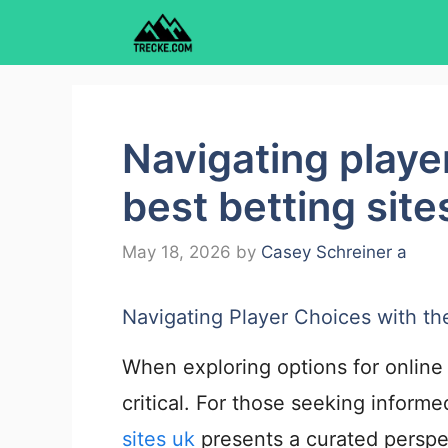
Skip
to
content
Navigating playe
best betting site
May 18, 2026
by
Casey Schreiner a
Navigating Player Choices with th
When exploring options for online w
critical. For those seeking inform
sites uk
presents a curated perspe