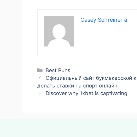
Casey Schreiner a
Categories
Best Puns
Официальный сайт букмекерской к
делать ставки на спорт онлайн.
Discover why 1xbet is captivating