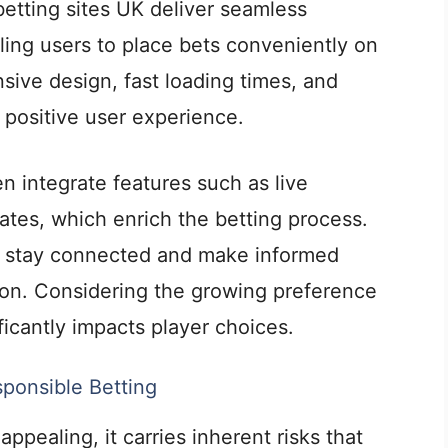
betting sites UK deliver seamless
ing users to place bets conveniently on
sive design, fast loading times, and
a positive user experience.
n integrate features such as live
ates, which enrich the betting process.
to stay connected and make informed
tion. Considering the growing preference
ficantly impacts player choices.
sponsible Betting
appealing, it carries inherent risks that