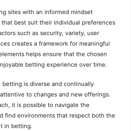
ing sites with an informed mindset
that best suit their individual preferences
tors such as security, variety, user
ices creates a framework for meaningful
elements helps ensure that the chosen
enjoyable betting experience over time.
 betting is diverse and continually
y attentive to changes and new offerings.
h, it is possible to navigate the
nd find environments that respect both the
t in betting.