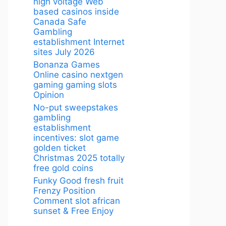
high voltage Web
based casinos inside
Canada Safe
Gambling
establishment Internet
sites July 2026
Bonanza Games
Online casino nextgen
gaming gaming slots
Opinion
No-put sweepstakes
gambling
establishment
incentives: slot game
golden ticket
Christmas 2025 totally
free gold coins
Funky Good fresh fruit
Frenzy Position
Comment slot african
sunset & Free Enjoy