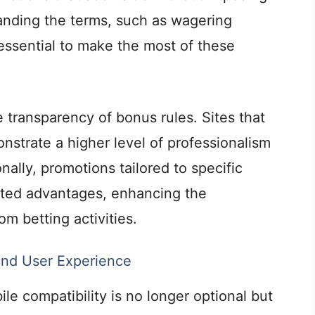
anding the terms, such as wagering
essential to make the most of these
e transparency of bonus rules. Sites that
onstrate a higher level of professionalism
onally, promotions tailored to specific
eted advantages, enhancing the
m betting activities.
and User Experience
ile compatibility is no longer optional but