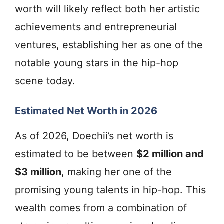
worth will likely reflect both her artistic
achievements and entrepreneurial
ventures, establishing her as one of the
notable young stars in the hip-hop
scene today.
Estimated Net Worth in 2026
As of 2026, Doechii’s net worth is
estimated to be between
$2 million and
$3 million
, making her one of the
promising young talents in hip-hop. This
wealth comes from a combination of