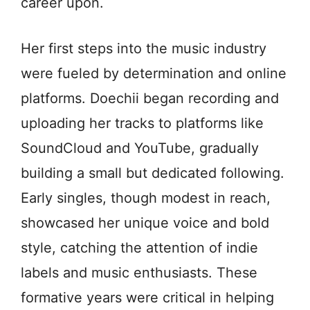
career upon.
Her first steps into the music industry
were fueled by determination and online
platforms. Doechii began recording and
uploading her tracks to platforms like
SoundCloud and YouTube, gradually
building a small but dedicated following.
Early singles, though modest in reach,
showcased her unique voice and bold
style, catching the attention of indie
labels and music enthusiasts. These
formative years were critical in helping