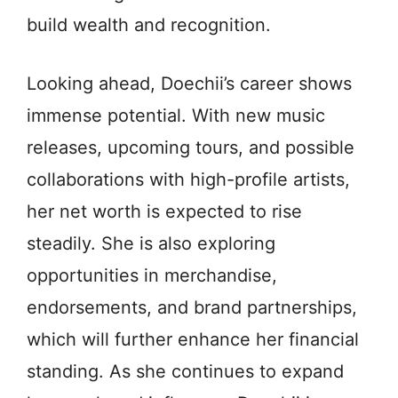
build wealth and recognition.
Looking ahead, Doechii’s career shows
immense potential. With new music
releases, upcoming tours, and possible
collaborations with high-profile artists,
her net worth is expected to rise
steadily. She is also exploring
opportunities in merchandise,
endorsements, and brand partnerships,
which will further enhance her financial
standing. As she continues to expand