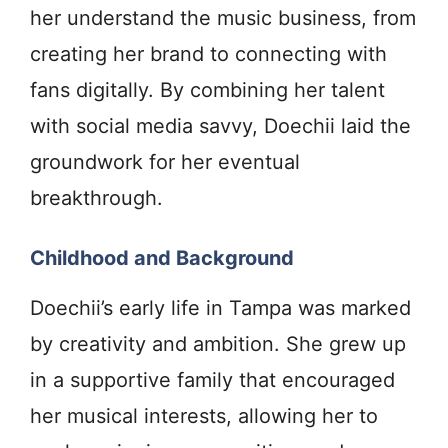
her understand the music business, from
creating her brand to connecting with
fans digitally. By combining her talent
with social media savvy, Doechii laid the
groundwork for her eventual
breakthrough.
Childhood and Background
Doechii’s early life in Tampa was marked
by creativity and ambition. She grew up
in a supportive family that encouraged
her musical interests, allowing her to