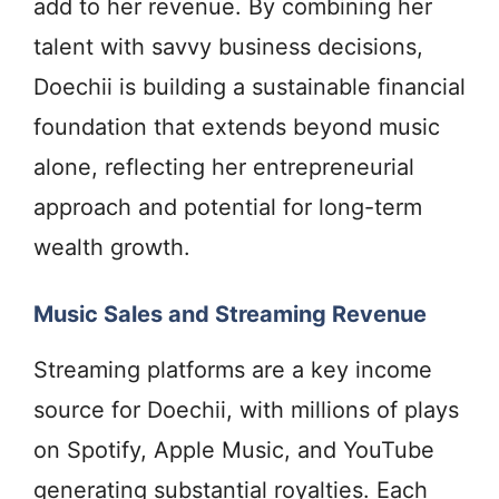
add to her revenue. By combining her
talent with savvy business decisions,
Doechii is building a sustainable financial
foundation that extends beyond music
alone, reflecting her entrepreneurial
approach and potential for long-term
wealth growth.
Music Sales and Streaming Revenue
Streaming platforms are a key income
source for Doechii, with millions of plays
on Spotify, Apple Music, and YouTube
generating substantial royalties. Each