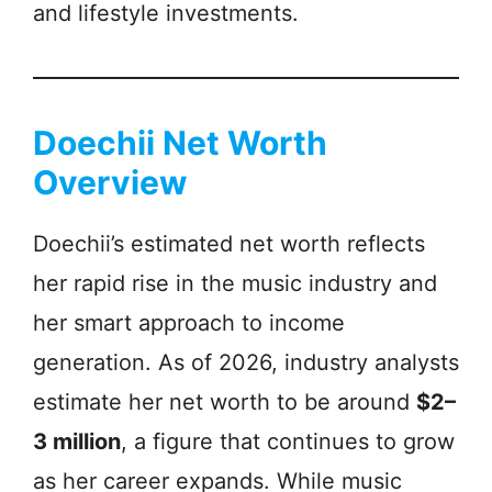
and lifestyle investments.
Doechii Net Worth
Overview
Doechii’s estimated net worth reflects
her rapid rise in the music industry and
her smart approach to income
generation. As of 2026, industry analysts
estimate her net worth to be around
$2–
3 million
, a figure that continues to grow
as her career expands. While music