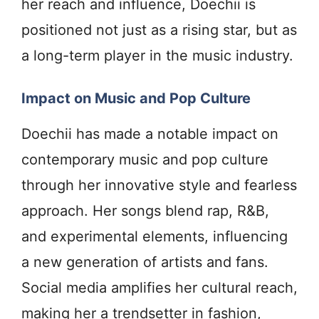
her reach and influence, Doechii is
positioned not just as a rising star, but as
a long-term player in the music industry.
Impact on Music and Pop Culture
Doechii has made a notable impact on
contemporary music and pop culture
through her innovative style and fearless
approach. Her songs blend rap, R&B,
and experimental elements, influencing
a new generation of artists and fans.
Social media amplifies her cultural reach,
making her a trendsetter in fashion,