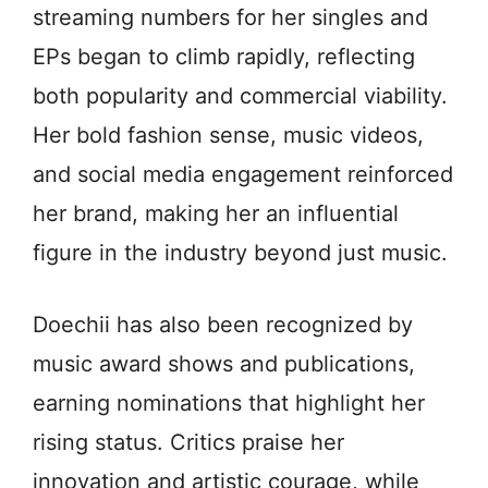
streaming numbers for her singles and
EPs began to climb rapidly, reflecting
both popularity and commercial viability.
Her bold fashion sense, music videos,
and social media engagement reinforced
her brand, making her an influential
figure in the industry beyond just music.
Doechii has also been recognized by
music award shows and publications,
earning nominations that highlight her
rising status. Critics praise her
innovation and artistic courage, while