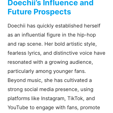
Doechii’s Influence and
Future Prospects
Doechii has quickly established herself
as an influential figure in the hip-hop
and rap scene. Her bold artistic style,
fearless lyrics, and distinctive voice have
resonated with a growing audience,
particularly among younger fans.
Beyond music, she has cultivated a
strong social media presence, using
platforms like Instagram, TikTok, and
YouTube to engage with fans, promote