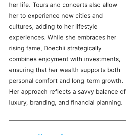
her life. Tours and concerts also allow
her to experience new cities and
cultures, adding to her lifestyle
experiences. While she embraces her
rising fame, Doechii strategically
combines enjoyment with investments,
ensuring that her wealth supports both
personal comfort and long-term growth.
Her approach reflects a savvy balance of
luxury, branding, and financial planning.