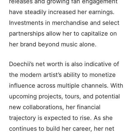
releases and growing fan engagement
have steadily increased her earnings.
Investments in merchandise and select
partnerships allow her to capitalize on
her brand beyond music alone.
Doechii’s net worth is also indicative of
the modern artist’s ability to monetize
influence across multiple channels. With
upcoming projects, tours, and potential
new collaborations, her financial
trajectory is expected to rise. As she
continues to build her career, her net