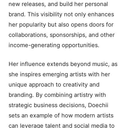
new releases, and build her personal
brand. This visibility not only enhances
her popularity but also opens doors for
collaborations, sponsorships, and other
income-generating opportunities.
Her influence extends beyond music, as
she inspires emerging artists with her
unique approach to creativity and
branding. By combining artistry with
strategic business decisions, Doechii
sets an example of how modern artists
can leverage talent and social media to