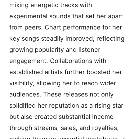
mixing energetic tracks with
experimental sounds that set her apart
from peers. Chart performance for her
key songs steadily improved, reflecting
growing popularity and listener
engagement. Collaborations with
established artists further boosted her
visibility, allowing her to reach wider
audiences. These releases not only
solidified her reputation as a rising star
but also created substantial income
through streams, sales, and royalties,