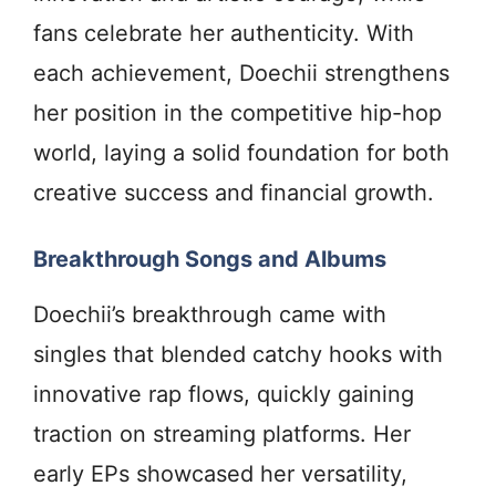
fans celebrate her authenticity. With
each achievement, Doechii strengthens
her position in the competitive hip-hop
world, laying a solid foundation for both
creative success and financial growth.
Breakthrough Songs and Albums
Doechii’s breakthrough came with
singles that blended catchy hooks with
innovative rap flows, quickly gaining
traction on streaming platforms. Her
early EPs showcased her versatility,