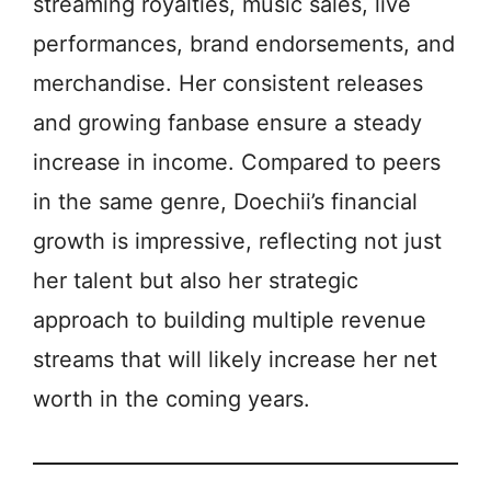
streaming royalties, music sales, live
performances, brand endorsements, and
merchandise. Her consistent releases
and growing fanbase ensure a steady
increase in income. Compared to peers
in the same genre, Doechii’s financial
growth is impressive, reflecting not just
her talent but also her strategic
approach to building multiple revenue
streams that will likely increase her net
worth in the coming years.