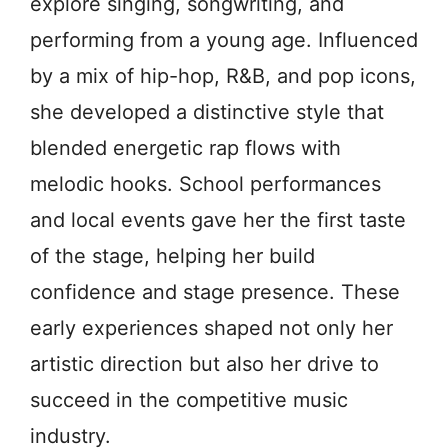
explore singing, songwriting, and
performing from a young age. Influenced
by a mix of hip-hop, R&B, and pop icons,
she developed a distinctive style that
blended energetic rap flows with
melodic hooks. School performances
and local events gave her the first taste
of the stage, helping her build
confidence and stage presence. These
early experiences shaped not only her
artistic direction but also her drive to
succeed in the competitive music
industry.