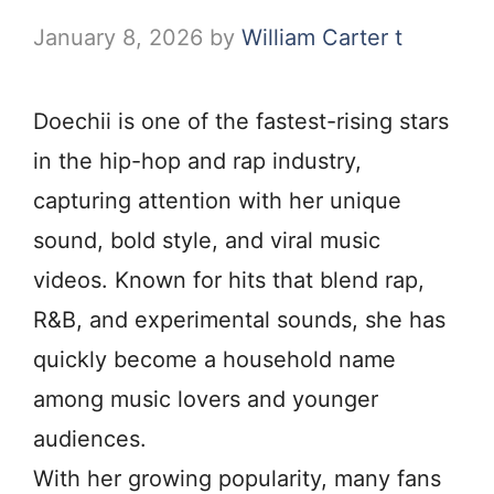
January 8, 2026
by
William Carter t
Doechii is one of the fastest-rising stars
in the hip-hop and rap industry,
capturing attention with her unique
sound, bold style, and viral music
videos. Known for hits that blend rap,
R&B, and experimental sounds, she has
quickly become a household name
among music lovers and younger
audiences.
With her growing popularity, many fans