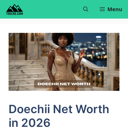
Skip
Menu
to
content
Doechii Net Worth
in 2026