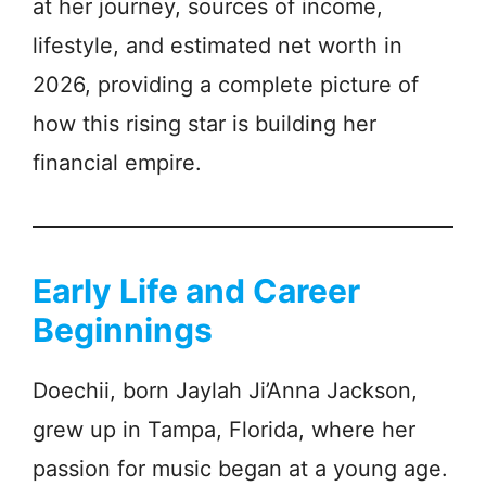
at her journey, sources of income,
lifestyle, and estimated net worth in
2026, providing a complete picture of
how this rising star is building her
financial empire.
Early Life and Career
Beginnings
Doechii, born Jaylah Ji’Anna Jackson,
grew up in Tampa, Florida, where her
passion for music began at a young age.