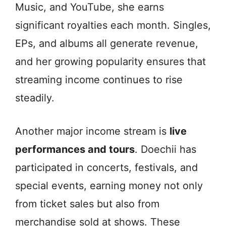
Music, and YouTube, she earns
significant royalties each month. Singles,
EPs, and albums all generate revenue,
and her growing popularity ensures that
streaming income continues to rise
steadily.
Another major income stream is
live
performances and tours
. Doechii has
participated in concerts, festivals, and
special events, earning money not only
from ticket sales but also from
merchandise sold at shows. These