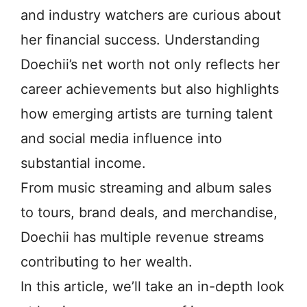
and industry watchers are curious about
her financial success. Understanding
Doechii’s net worth not only reflects her
career achievements but also highlights
how emerging artists are turning talent
and social media influence into
substantial income.
From music streaming and album sales
to tours, brand deals, and merchandise,
Doechii has multiple revenue streams
contributing to her wealth.
In this article, we’ll take an in-depth look