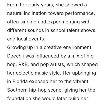
From her early years, she showed a
natural inclination toward performance,
often singing and experimenting with
different sounds in school talent shows
and local events.
Growing up in a creative environment,
Doechii was influenced by a mix of hip-
hop, R&B, and pop artists, which shaped
her eclectic music style. Her upbringing
in Florida exposed her to the vibrant
Southern hip-hop scene, giving her the
foundation she would later build her