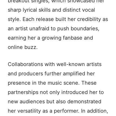
breakout singles, which showcased her
sharp lyrical skills and distinct vocal
style. Each release built her credibility as
an artist unafraid to push boundaries,
earning her a growing fanbase and
online buzz.
Collaborations with well-known artists
and producers further amplified her
presence in the music scene. These
partnerships not only introduced her to
new audiences but also demonstrated
her versatility as a performer. In addition,