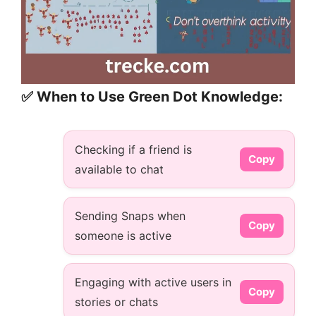
✅ When to Use Green Dot Knowledge:
Checking if a friend is
Copy
available to chat
Sending Snaps when
Copy
someone is active
Engaging with active users in
Copy
stories or chats