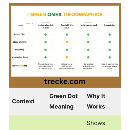
Green Dot
Why It
Context
Meaning
Works
Shows