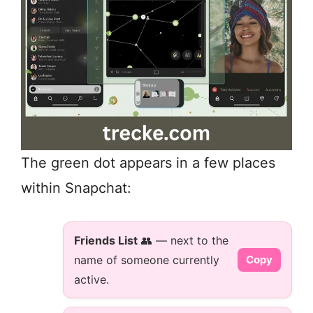
The green dot appears in a few places
within Snapchat:
Friends List
👥 — next to the
name of someone currently
Copy
active.