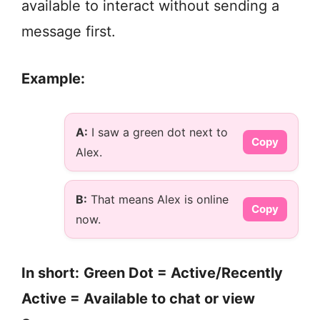
available to interact without sending a
message first.
Example:
A:
I saw a green dot next to
Copy
Alex.
B:
That means Alex is online
Copy
now.
In short:
Green Dot = Active/Recently
Active = Available to chat or view