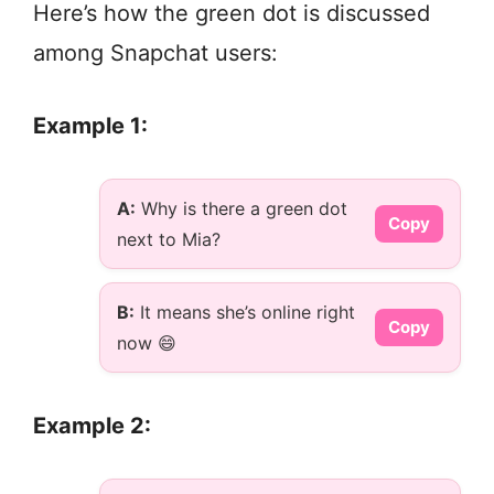
Here’s how the green dot is discussed
among Snapchat users:
Example 1:
A:
Why is there a green dot
Copy
next to Mia?
B:
It means she’s online right
Copy
now 😄
Example 2: