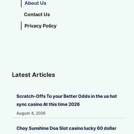
About Us
Contact Us
Privacy Policy
Latest Articles
Scratch-Offs To your Better Odds in the us hot
sync casino At this time 2026
August 4, 2026
Choy Sunshine Doa Slot casino lucky 60 dollar