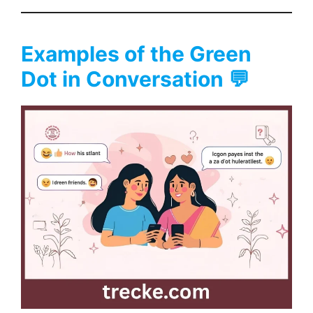
Examples of the Green
Dot in Conversation 💬