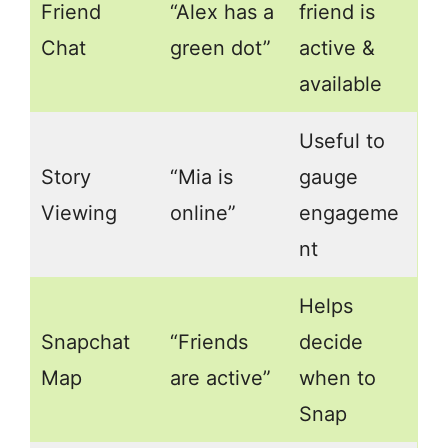
Friend
“Alex has a
friend is
Chat
green dot”
active &
available
Useful to
Story
“Mia is
gauge
Viewing
online”
engageme
nt
Helps
Snapchat
“Friends
decide
Map
are active”
when to
Snap