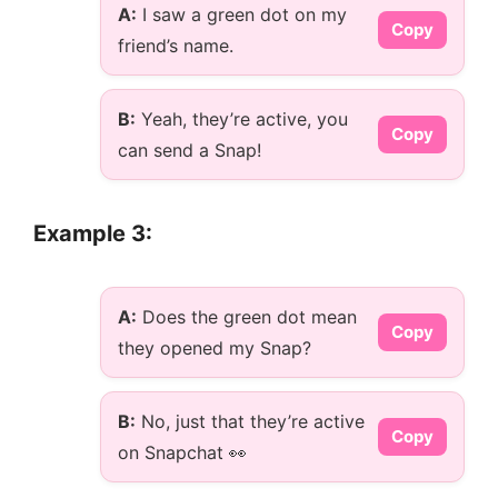
A:
I saw a green dot on my
Copy
friend’s name.
B:
Yeah, they’re active, you
Copy
can send a Snap!
Example 3:
A:
Does the green dot mean
Copy
they opened my Snap?
B:
No, just that they’re active
Copy
on Snapchat 👀