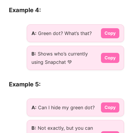
Example 4:
A:
Green dot? What’s that?
Copy
B:
Shows who’s currently
Copy
using Snapchat 💚
Example 5:
A:
Can I hide my green dot?
Copy
B:
Not exactly, but you can