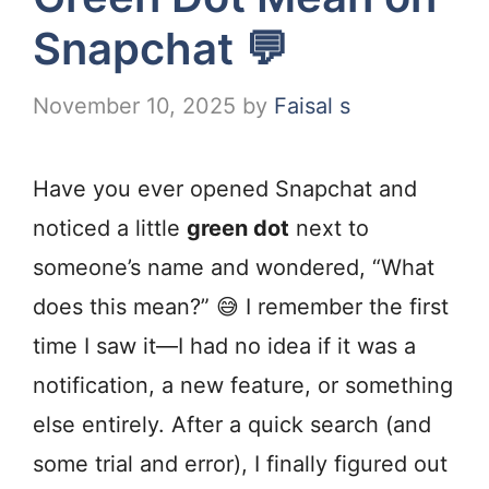
Snapchat 💬
November 10, 2025
by
Faisal s
Have you ever opened Snapchat and
noticed a little
green dot
next to
someone’s name and wondered, “What
does this mean?” 😅 I remember the first
time I saw it—I had no idea if it was a
notification, a new feature, or something
else entirely. After a quick search (and
some trial and error), I finally figured out