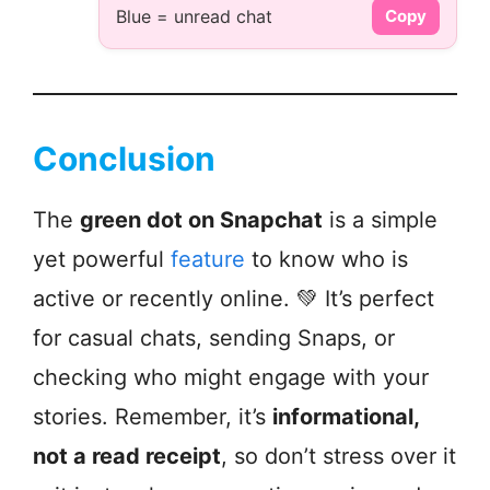
Blue = unread chat
Copy
Conclusion
The
green dot on Snapchat
is a simple
yet powerful
feature
to know who is
active or recently online. 💚 It’s perfect
for casual chats, sending Snaps, or
checking who might engage with your
stories. Remember, it’s
informational,
not a read receipt
, so don’t stress over it