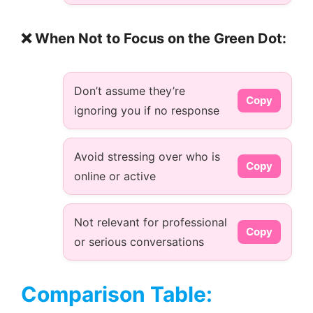
❌ When Not to Focus on the Green Dot:
Don’t assume they’re
Copy
ignoring you if no response
Avoid stressing over who is
Copy
online or active
Not relevant for professional
Copy
or serious conversations
Comparison Table: