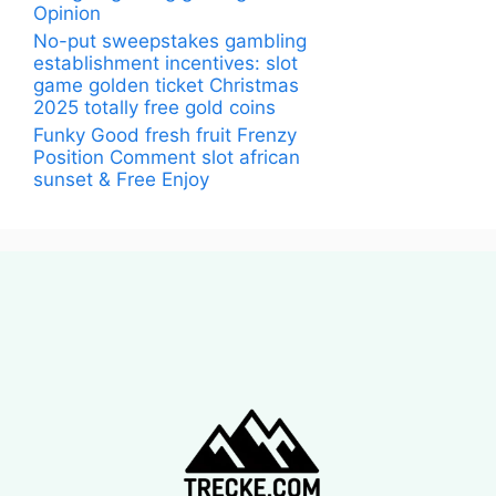
Opinion
No-put sweepstakes gambling
establishment incentives: slot
game golden ticket Christmas
2025 totally free gold coins
Funky Good fresh fruit Frenzy
Position Comment slot african
sunset & Free Enjoy