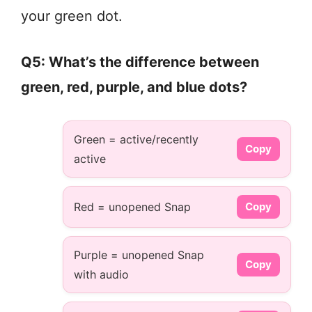
your green dot.
Q5: What’s the difference between
green, red, purple, and blue dots?
Green = active/recently
Copy
active
Red = unopened Snap
Copy
Purple = unopened Snap
Copy
with audio