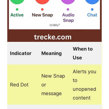
When to
Indicator
Meaning
Use
Alerts you
New Snap
to
Red Dot
or
unopened
message
content