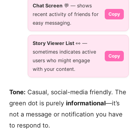
Chat Screen
💬 — shows
recent activity of friends for
Copy
easy messaging.
Story Viewer List
👀 —
sometimes indicates active
Copy
users who might engage
with your content.
Tone:
Casual, social-media friendly. The
green dot is purely
informational
—it’s
not a message or notification you have
to respond to.