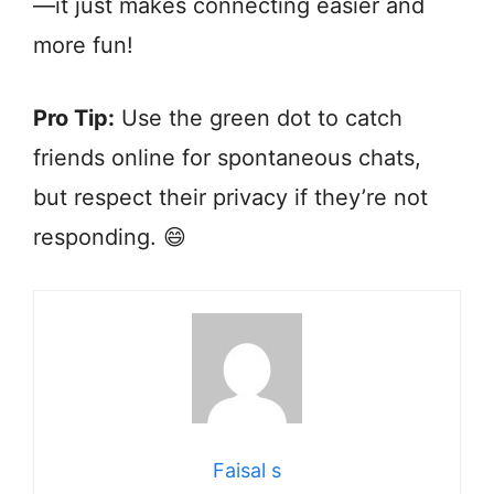
—it just makes connecting easier and
more fun!
Pro Tip:
Use the green dot to catch
friends online for spontaneous chats,
but respect their privacy if they’re not
responding. 😄
Faisal s