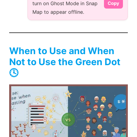
turn on Ghost Mode in Snap
Copy
Map to appear offline.
When to Use and When
Not to Use the Green Dot
🕓