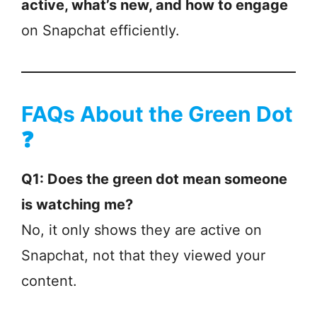
active, what’s new, and how to engage
on Snapchat efficiently.
FAQs About the Green Dot
❓
Q1: Does the green dot mean someone
is watching me?
No, it only shows they are active on
Snapchat, not that they viewed your
content.