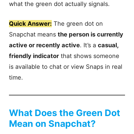
what the green dot actually signals.
Quick Answer:
The green dot on
Snapchat means
the person is currently
active or recently active
. It’s a
casual,
friendly indicator
that shows someone
is available to chat or view Snaps in real
time.
What Does the Green Dot
Mean on Snapchat?