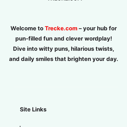
Welcome to
Trecke.com
– your hub for
pun-filled fun and clever wordplay!
Dive into witty puns, hilarious twists,
and daily smiles that brighten your day.
Site Links