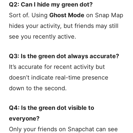
Q2: Can I hide my green dot?
Sort of. Using
Ghost Mode
on Snap Map
hides your activity, but friends may still
see you recently active.
Q3: Is the green dot always accurate?
It’s accurate for recent activity but
doesn’t indicate real-time presence
down to the second.
Q4: Is the green dot visible to
everyone?
Only your friends on Snapchat can see