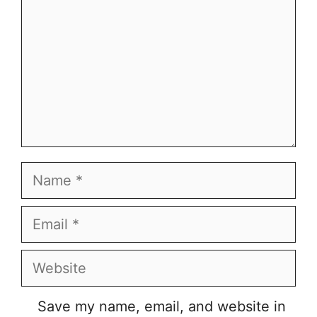
Name
Email
Website
Save my name, email, and website in