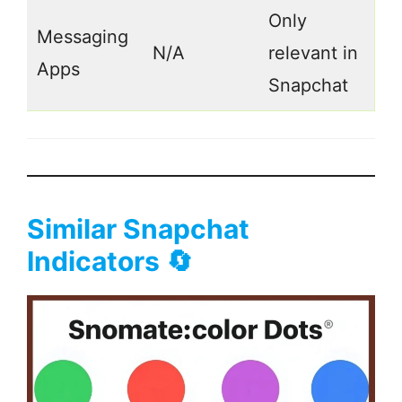
Only
Messaging
N/A
relevant in
Apps
Snapchat
Similar Snapchat
Indicators 🔄