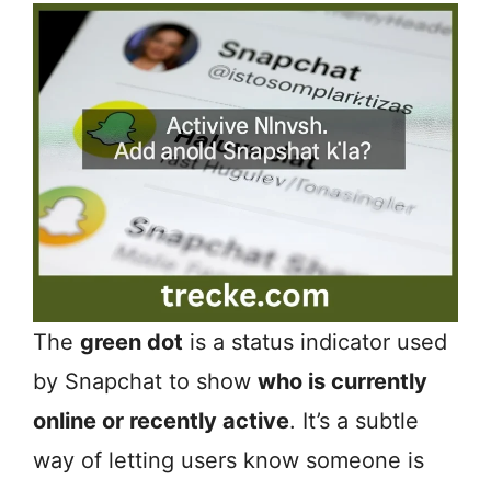
The
green dot
is a status indicator used
by Snapchat to show
who is currently
online or recently active
. It’s a subtle
way of letting users know someone is