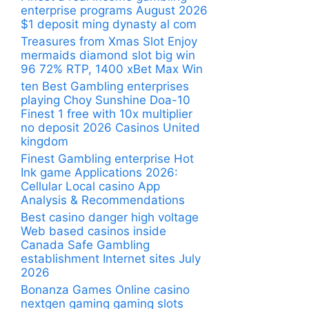
enterprise programs August 2026
$1 deposit ming dynasty al com
Treasures from Xmas Slot Enjoy
mermaids diamond slot big win
96 72% RTP, 1400 xBet Max Win
ten Best Gambling enterprises
playing Choy Sunshine Doa-10
Finest 1 free with 10x multiplier
no deposit 2026 Casinos United
kingdom
Finest Gambling enterprise Hot
Ink game Applications 2026:
Cellular Local casino App
Analysis & Recommendations
Best casino danger high voltage
Web based casinos inside
Canada Safe Gambling
establishment Internet sites July
2026
Bonanza Games Online casino
nextgen gaming gaming slots