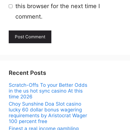
this browser for the next time I
comment.
Recent Posts
Scratch-Offs To your Better Odds
in the us hot sync casino At this
time 2026
Choy Sunshine Doa Slot casino
lucky 60 dollar bonus wagering
requirements by Aristocrat Wager
100 percent free
Finest a real income gambling