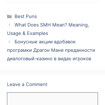
Categories
Best Puns
What Does SMH Mean? Meaning,
Usage & Examples
Бонусные акции вдобавок
програмки Драгон Мани преданности
диалоговый-казино в видах игроков
Leave a Comment
Comment