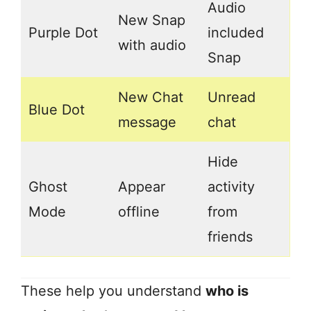
Audio
New Snap
Purple Dot
included
with audio
Snap
New Chat
Unread
Blue Dot
message
chat
Hide
Ghost
Appear
activity
Mode
offline
from
friends
These help you understand
who is