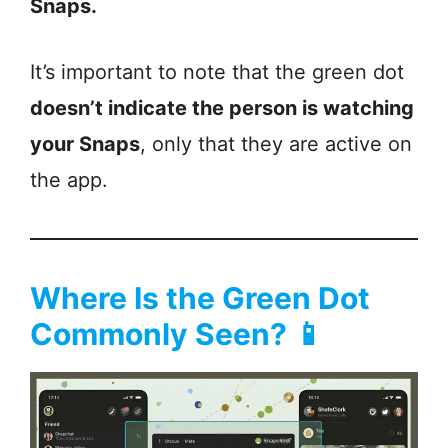
Snaps.
It’s important to note that the green dot
doesn’t indicate the person is watching
your Snaps
, only that they are active on
the app.
Where Is the Green Dot
Commonly Seen? 📱