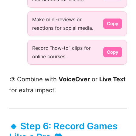
Make mini-reviews or
Copy
reactions for social media.
Record “how-to” clips for
Copy
online courses.
🎨 Combine with
VoiceOver
or
Live Text
for extra impact.
🔹 Step 6: Record Games