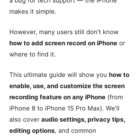
a bug for tech support — the iPhone
makes it simple.
However, many users still don’t know
how to add screen record on iPhone
or
where to find it.
This ultimate guide will show you
how to
enable, use, and customize the screen
recording feature on any iPhone
(from
iPhone 8 to iPhone 15 Pro Max). We’ll
also cover
audio settings, privacy tips,
editing options
, and common