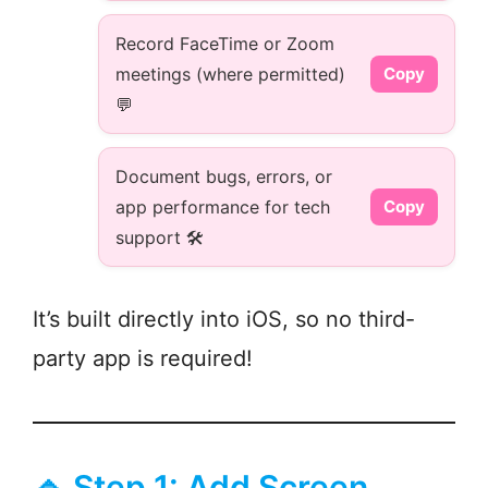
Record FaceTime or Zoom
meetings (where permitted)
Copy
💬
Document bugs, errors, or
app performance for tech
Copy
support 🛠️
It’s built directly into iOS, so no third-
party app is required!
🔹 Step 1: Add Screen