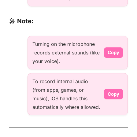
🎤
Note:
Turning on the microphone
records external sounds (like
Copy
your voice).
To record internal audio
(from apps, games, or
Copy
music), iOS handles this
automatically where allowed.