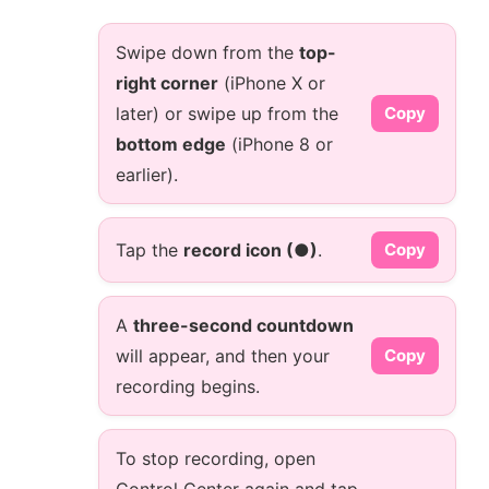
Swipe down from the
top-
right corner
(iPhone X or
later) or swipe up from the
Copy
bottom edge
(iPhone 8 or
earlier).
Tap the
record icon (●)
.
Copy
A
three-second countdown
will appear, and then your
Copy
recording begins.
To stop recording, open