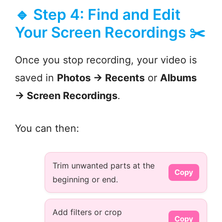
🔹 Step 4: Find and Edit
Your Screen Recordings ✂️
Once you stop recording, your video is
saved in
Photos → Recents
or
Albums
→ Screen Recordings
.
You can then:
Trim unwanted parts at the
Copy
beginning or end.
Add filters or crop
Copy