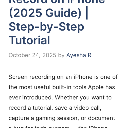
(2025 Guide) |
Step-by-Step
Tutorial
October 24, 2025
by
Ayesha R
Screen recording on an iPhone is one of
the most useful built-in tools Apple has
ever introduced. Whether you want to
record a tutorial, save a video call,
capture a gaming session, or document