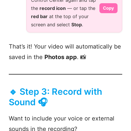
Control Center again and tap
the
record icon
— or tap the
Copy
red bar
at the top of your
screen and select
Stop
.
That’s it! Your video will automatically be
saved in the
Photos app
. 📸
🔹 Step 3: Record with
Sound 🎧
Want to include your voice or external
sounds in the recording?