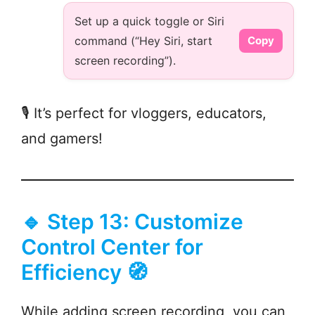
Set up a quick toggle or Siri
command (“Hey Siri, start
Copy
screen recording”).
🎙️ It’s perfect for vloggers, educators,
and gamers!
🔹 Step 13: Customize
Control Center for
Efficiency 🧭
While adding screen recording, you can