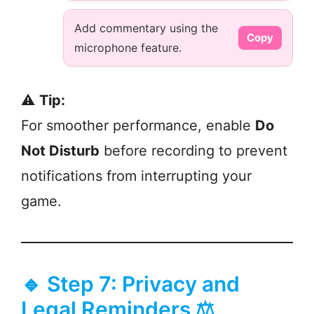
Add commentary using the
Copy
microphone feature.
⚠️
Tip:
For smoother performance, enable
Do
Not Disturb
before recording to prevent
notifications from interrupting your
game.
🔹 Step 7: Privacy and
Legal Reminders ⚖️