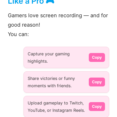
Like a Pro 🎮
Gamers love screen recording — and for
good reason!
You can:
Capture your gaming
Copy
highlights.
Share victories or funny
Copy
moments with friends.
Upload gameplay to Twitch,
Copy
YouTube, or Instagram Reels.