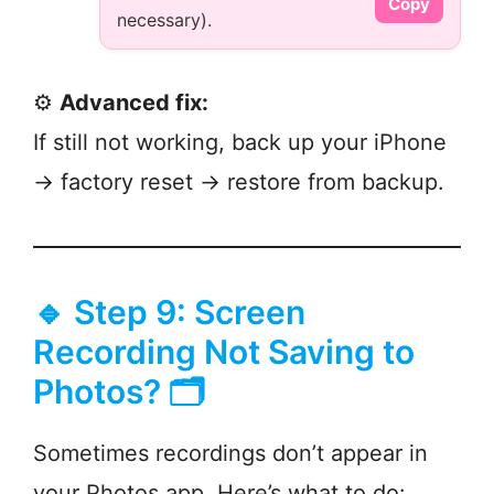
Copy
necessary).
⚙️
Advanced fix:
If still not working, back up your iPhone
→ factory reset → restore from backup.
🔹 Step 9: Screen
Recording Not Saving to
Photos? 🗂️
Sometimes recordings don’t appear in
your Photos app. Here’s what to do: