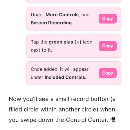
Under
More Controls
, find
Copy
Screen Recording
.
Tap the
green plus (+)
icon
Copy
next to it.
Once added, it will appear
Copy
under
Included Controls
.
Now you’ll see a small record button (a
filled circle within another circle) when
you swipe down the Control Center. 🎥