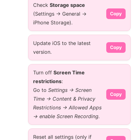
Check
Storage space
(Settings → General →
Copy
iPhone Storage).
Update iOS to the latest
Copy
version.
Turn off
Screen Time
restrictions
:
Go to
Settings → Screen
Copy
Time → Content & Privacy
Restrictions → Allowed Apps
→ enable Screen Recording.
Reset all settings (only if