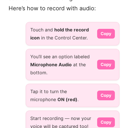
Here’s how to record with audio:
Touch and
hold the record
Copy
icon
in the Control Center.
You’ll see an option labeled
Microphone Audio
at the
Copy
bottom.
Tap it to turn the
Copy
microphone
ON (red)
.
Start recording — now your
Copy
voice will be captured too!