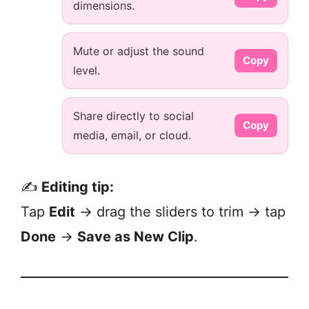
dimensions.
Mute or adjust the sound
Copy
level.
Share directly to social
Copy
media, email, or cloud.
✍️
Editing tip:
Tap
Edit
→ drag the sliders to trim → tap
Done
→
Save as New Clip
.