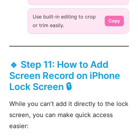
Use built-in editing to crop
Copy
or trim easily.
🔹 Step 11: How to Add
Screen Record on iPhone
Lock Screen 🔒
While you can’t add it directly to the lock
screen, you can make quick access
easier: