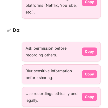
Copy
platforms (Netflix, YouTube,
etc.).
✅
Do
:
Ask permission before
Copy
recording others.
Blur sensitive information
Copy
before sharing.
Use recordings ethically and
Copy
legally.