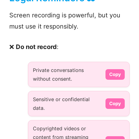
Screen recording is powerful, but you
must use it responsibly.
❌
Do not record
:
Private conversations
Copy
without consent.
Sensitive or confidential
Copy
data.
Copyrighted videos or
content from streaming