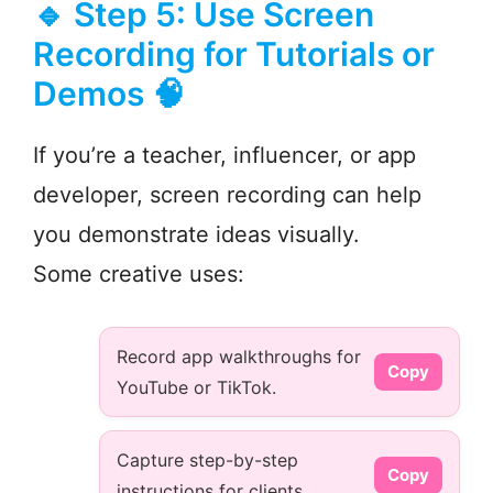
🔹 Step 5: Use Screen
Recording for Tutorials or
Demos 🧠
If you’re a teacher, influencer, or app
developer, screen recording can help
you demonstrate ideas visually.
Some creative uses:
Record app walkthroughs for
Copy
YouTube or TikTok.
Capture step-by-step
Copy
instructions for clients.