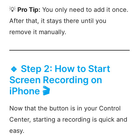
💡
Pro Tip:
You only need to add it once.
After that, it stays there until you
remove it manually.
🔹 Step 2: How to Start
Screen Recording on
iPhone 🎬
Now that the button is in your Control
Center, starting a recording is quick and
easy.