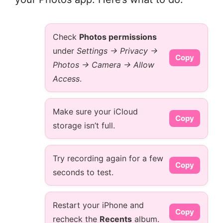
Check
Photos permissions
under
Settings → Privacy →
Copy
Photos → Camera → Allow
Access
.
Make sure your iCloud
Copy
storage isn’t full.
Try recording again for a few
Copy
seconds to test.
Restart your iPhone and
Copy
recheck the
Recents
album.