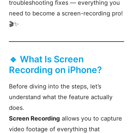
troubleshooting fixes — everything you
need to become a screen-recording pro!
🎬✨
🔹 What Is Screen
Recording on iPhone?
Before diving into the steps, let’s
understand what the feature actually
does.
Screen Recording
allows you to capture
video footage of everything that