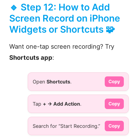
🔹 Step 12: How to Add
Screen Record on iPhone
Widgets or Shortcuts 🧩
Want one-tap screen recording? Try
Shortcuts app
:
Open
Shortcuts
.
Copy
Tap
+ → Add Action
.
Copy
Search for “Start Recording.”
Copy