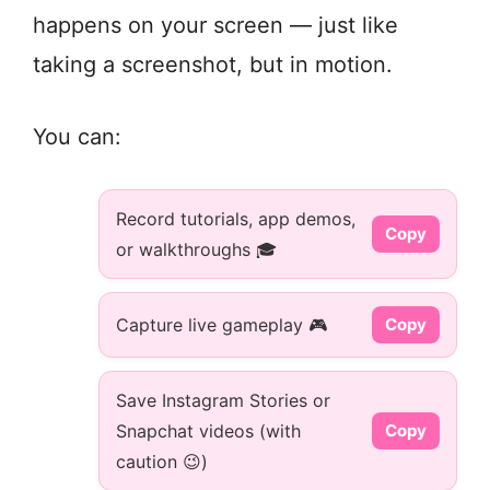
happens on your screen — just like
taking a screenshot, but in motion.
You can:
Record tutorials, app demos,
Copy
or walkthroughs 🎓
Capture live gameplay 🎮
Copy
Save Instagram Stories or
Snapchat videos (with
Copy
caution 😉)