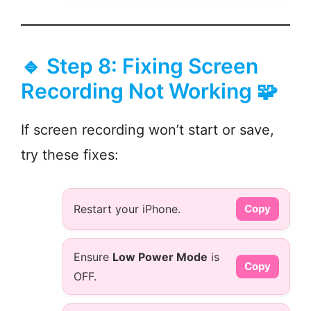
🔹 Step 8: Fixing Screen
Recording Not Working 🧩
If screen recording won’t start or save,
try these fixes:
Restart your iPhone.
Copy
Ensure
Low Power Mode
is
Copy
OFF.