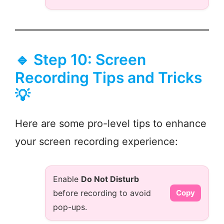
🔹 Step 10: Screen
Recording Tips and Tricks
💡
Here are some pro-level tips to enhance
your screen recording experience:
Enable
Do Not Disturb
before recording to avoid
Copy
pop-ups.