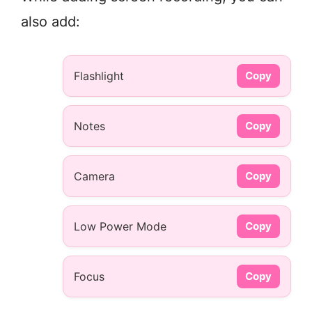
also add:
Flashlight
Copy
Notes
Copy
Camera
Copy
Low Power Mode
Copy
Focus
Copy