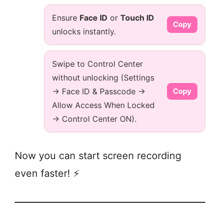
Ensure
Face ID
or
Touch ID
Copy
unlocks instantly.
Swipe to Control Center
without unlocking (Settings
→ Face ID & Passcode →
Copy
Allow Access When Locked
→ Control Center ON).
Now you can start screen recording
even faster! ⚡