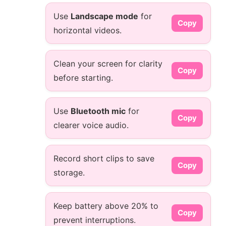
Use
Landscape mode
for
Copy
horizontal videos.
Clean your screen for clarity
Copy
before starting.
Use
Bluetooth mic
for
Copy
clearer voice audio.
Record short clips to save
Copy
storage.
Keep battery above 20% to
Copy
prevent interruptions.