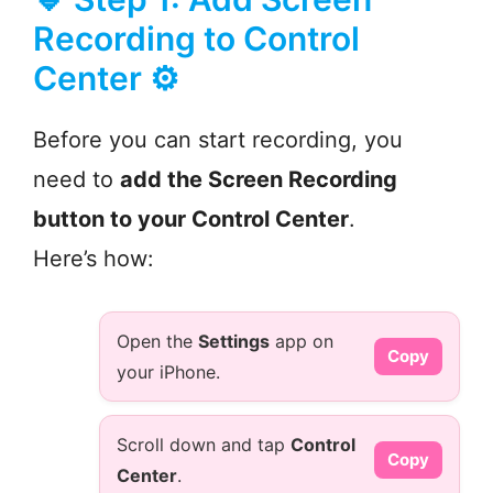
Recording to Control
Center ⚙️
Before you can start recording, you
need to
add the Screen Recording
button to your Control Center
.
Here’s how:
Open the
Settings
app on
Copy
your iPhone.
Scroll down and tap
Control
Copy
Center
.