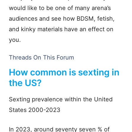
would like to be one of many arena’s
audiences and see how BDSM, fetish,
and kinky materials have an effect on
you.
Threads On This Forum
How common is sexting in
the US?
Sexting prevalence within the United
States 2000-2023
In 2023, around seventy seven % of