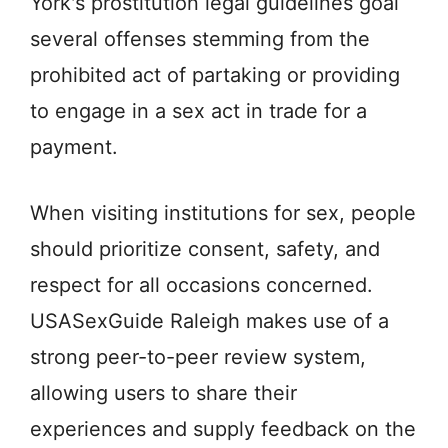
York's prostitution legal guidelines goal
several offenses stemming from the
prohibited act of partaking or providing
to engage in a sex act in trade for a
payment.
When visiting institutions for sex, people
should prioritize consent, safety, and
respect for all occasions concerned.
USASexGuide Raleigh makes use of a
strong peer-to-peer review system,
allowing users to share their
experiences and supply feedback on the