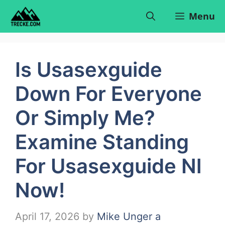
Skip
Menu
to
content
Is Usasexguide
Down For Everyone
Or Simply Me?
Examine Standing
For Usasexguide Nl
Now!
April 17, 2026
by
Mike Unger a