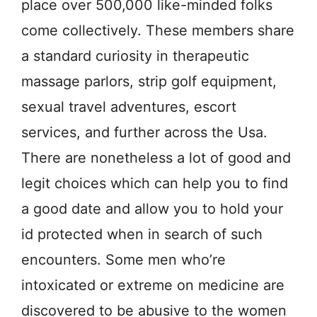
place over 500,000 like-minded folks
come collectively. These members share
a standard curiosity in therapeutic
massage parlors, strip golf equipment,
sexual travel adventures, escort
services, and further across the Usa.
There are nonetheless a lot of good and
legit choices which can help you to find
a good date and allow you to hold your
id protected when in search of such
encounters. Some men who’re
intoxicated or extreme on medicine are
discovered to be abusive to the women