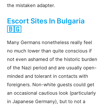
the mistaken adapter.
Escort Sites In Bulgaria
🇧🇬
Many Germans nonetheless really feel
no much lower than quite conscious if
not even ashamed of the historic burden
of the Nazi period and are usually open-
minded and tolerant in contacts with
foreigners. Non-white guests could get
an occasional cautious look (particularly
in Japanese Germany), but to not a