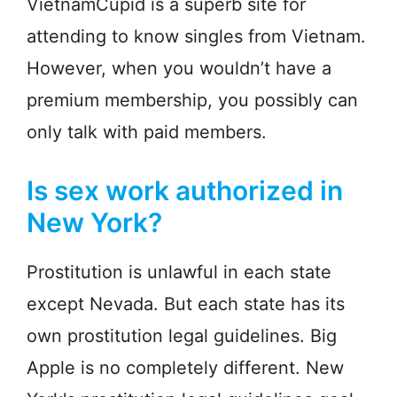
VietnamCupid is a superb site for
attending to know singles from Vietnam.
However, when you wouldn’t have a
premium membership, you possibly can
only talk with paid members.
Is sex work authorized in
New York?
Prostitution is unlawful in each state
except Nevada. But each state has its
own prostitution legal guidelines. Big
Apple is no completely different. New