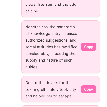
views, fresh air, and the odor
of pine.
Nonetheless, the panorama
of knowledge entry, licensed
authorized suggestions, and
social attitudes has modified
Copy
considerably, impacting the
supply and nature of such
guides.
One of the drivers for the
sex ring ultimately took pity
Copy
and helped her to escape.