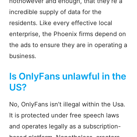
nothowever and enough, that they’re a
incredible supply of data for the
residents. Like every effective local
enterprise, the Phoenix firms depend on
the ads to ensure they are in operating a
business.
Is OnlyFans unlawful in the
US?
No, OnlyFans isn’t illegal within the Usa.
It is protected under free speech laws
and operates legally as a subscription-