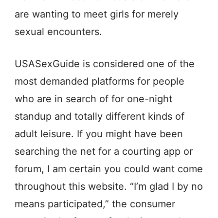
are wanting to meet girls for merely
sexual encounters.
USASexGuide is considered one of the
most demanded platforms for people
who are in search of for one-night
standup and totally different kinds of
adult leisure. If you might have been
searching the net for a courting app or
forum, I am certain you could want come
throughout this website. “I’m glad I by no
means participated,” the consumer