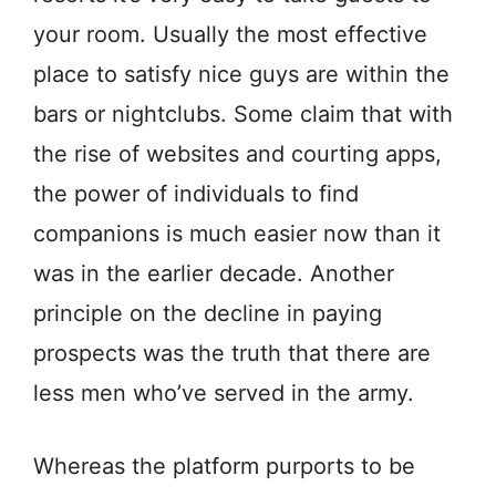
your room. Usually the most effective
place to satisfy nice guys are within the
bars or nightclubs. Some claim that with
the rise of websites and courting apps,
the power of individuals to find
companions is much easier now than it
was in the earlier decade. Another
principle on the decline in paying
prospects was the truth that there are
less men who’ve served in the army.
Whereas the platform purports to be