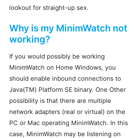
lookout for straight-up sex.
Why is my MinimWatch not
working?
If you would possibly be working
MinimWatch on Home Windows, you
should enable inbound connections to
Java(TM) Platform SE binary. One Other
possibility is that there are multiple
network adapters (real or virtual) on the
PC or Mac operating MinimWatch. In this
case, MinimWatch may be listening on