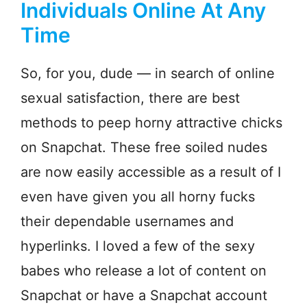
Individuals Online At Any
Time
So, for you, dude — in search of online
sexual satisfaction, there are best
methods to peep horny attractive chicks
on Snapchat. These free soiled nudes
are now easily accessible as a result of I
even have given you all horny fucks
their dependable usernames and
hyperlinks. I loved a few of the sexy
babes who release a lot of content on
Snapchat or have a Snapchat account