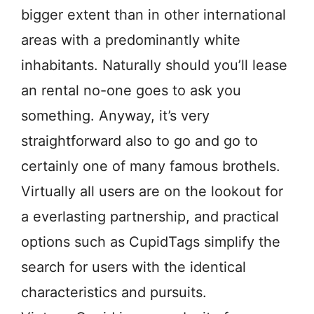
bigger extent than in other international
areas with a predominantly white
inhabitants. Naturally should you’ll lease
an rental no-one goes to ask you
something. Anyway, it’s very
straightforward also to go and go to
certainly one of many famous brothels.
Virtually all users are on the lookout for
a everlasting partnership, and practical
options such as CupidTags simplify the
search for users with the identical
characteristics and pursuits.