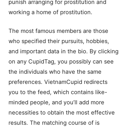
punish arranging for prostitution and
working a home of prostitution.
The most famous members are those
who specified their pursuits, hobbies,
and important data in the bio. By clicking
on any CupidTag, you possibly can see
the individuals who have the same
preferences. VietnamCupid redirects
you to the feed, which contains like-
minded people, and you’ll add more
necessities to obtain the most effective
results. The matching course of is