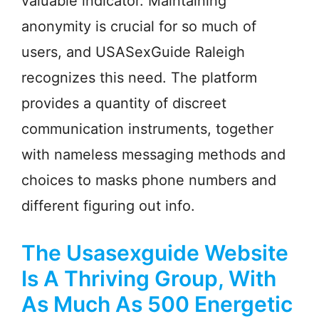
valuable indicator. Maintaining
anonymity is crucial for so much of
users, and USASexGuide Raleigh
recognizes this need. The platform
provides a quantity of discreet
communication instruments, together
with nameless messaging methods and
choices to masks phone numbers and
different figuring out info.
The Usasexguide Website
Is A Thriving Group, With
As Much As 500 Energetic