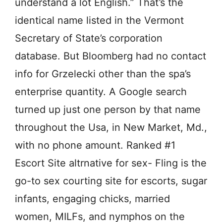
understand a lot English.” That’s the
identical name listed in the Vermont
Secretary of State’s corporation
database. But Bloomberg had no contact
info for Grzelecki other than the spa’s
enterprise quantity. A Google search
turned up just one person by that name
throughout the Usa, in New Market, Md.,
with no phone amount. Ranked #1
Escort Site altrnative for sex- Fling is the
go-to sex courting site for escorts, sugar
infants, engaging chicks, married
women, MILFs, and nymphos on the