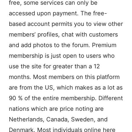
free, some services can only be
accessed upon payment. The free-
based account permits you to view other
members’ profiles, chat with customers
and add photos to the forum. Premium
membership is just open to users who
use the site for greater than a 12
months. Most members on this platform
are from the US, which makes as a lot as
90 % of the entire membership. Different
nations which are price noting are
Netherlands, Canada, Sweden, and
Denmark. Most individuals online here