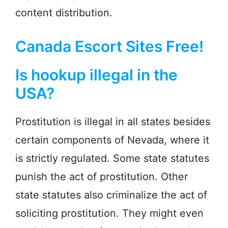
content distribution.
Canada Escort Sites Free!
Is hookup illegal in the
USA?
Prostitution is illegal in all states besides
certain components of Nevada, where it
is strictly regulated. Some state statutes
punish the act of prostitution. Other
state statutes also criminalize the act of
soliciting prostitution. They might even