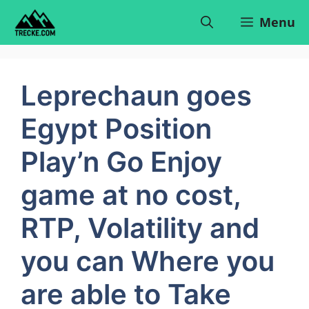
Skip
Menu
to
content
Leprechaun goes
Egypt Position
Play’n Go Enjoy
game at no cost,
RTP, Volatility and
you can Where you
are able to Take