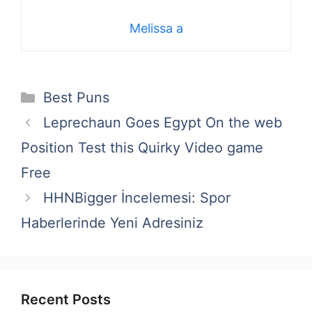
Melissa a
Categories
Best Puns
Leprechaun Goes Egypt On the web
Position Test this Quirky Video game
Free
HHNBigger İncelemesi: Spor
Haberlerinde Yeni Adresiniz
Recent Posts