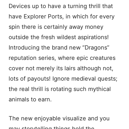
Devices up to have a turning thrill that
have Explorer Ports, in which for every
spin there is certainly away money
outside the fresh wildest aspirations!
Introducing the brand new “Dragons”
reputation series, where epic creatures
cover not merely its lairs although not,
lots of payouts! Ignore medieval quests;
the real thrill is rotating such mythical
animals to earn.
The new enjoyable visualize and you
may storytelling things hold the