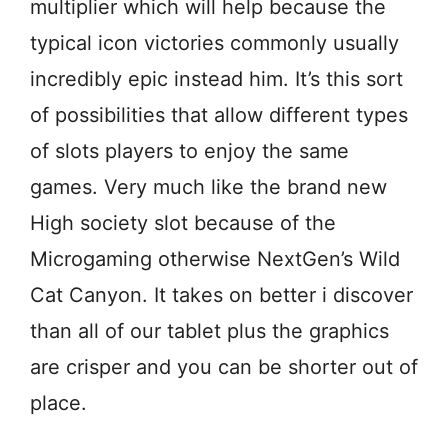
multiplier which will help because the
typical icon victories commonly usually
incredibly epic instead him. It’s this sort
of possibilities that allow different types
of slots players to enjoy the same
games. Very much like the brand new
High society slot because of the
Microgaming otherwise NextGen’s Wild
Cat Canyon. It takes on better i discover
than all of our tablet plus the graphics
are crisper and you can be shorter out of
place.