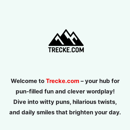
Welcome to
Trecke.com
– your hub for
pun-filled fun and clever wordplay!
Dive into witty puns, hilarious twists,
and daily smiles that brighten your day.