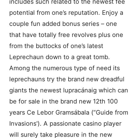
includes such related to the newest fee
potential from one’s reputation. Enjoy a
couple fun added bonus series – one
that have totally free revolves plus one
from the buttocks of one’s latest
Leprechaun down to a great tomb.
Among the numerous type of need its
leprechauns try the brand new dreadful
giants the newest lupracánaig which can
be for sale in the brand new 12th 100
years Ce Lebor Gramsábala (“Guide from
Invasions'). A passionate casino player
will surely take pleasure in the new