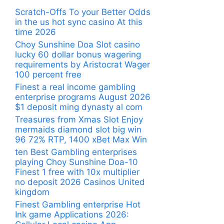
Scratch-Offs To your Better Odds
in the us hot sync casino At this
time 2026
Choy Sunshine Doa Slot casino
lucky 60 dollar bonus wagering
requirements by Aristocrat Wager
100 percent free
Finest a real income gambling
enterprise programs August 2026
$1 deposit ming dynasty al com
Treasures from Xmas Slot Enjoy
mermaids diamond slot big win
96 72% RTP, 1400 xBet Max Win
ten Best Gambling enterprises
playing Choy Sunshine Doa-10
Finest 1 free with 10x multiplier
no deposit 2026 Casinos United
kingdom
Finest Gambling enterprise Hot
Ink game Applications 2026: