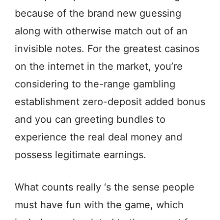
because of the brand new guessing
along with otherwise match out of an
invisible notes. For the greatest casinos
on the internet in the market, you’re
considering to the-range gambling
establishment zero-deposit added bonus
and you can greeting bundles to
experience the real deal money and
possess legitimate earnings.
What counts really ‘s the sense people
must have fun with the game, which