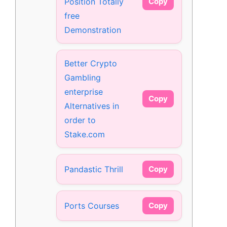
Position Totally
Copy
free
Demonstration
Better Crypto
Gambling
enterprise
Copy
Alternatives in
order to
Stake.com
Pandastic Thrill
Copy
Ports Courses
Copy