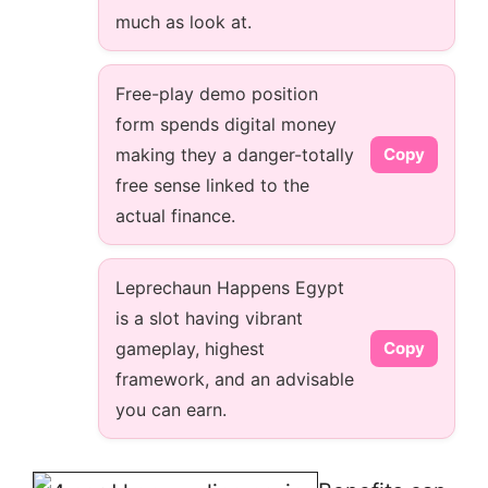
much as look at.
Free-play demo position
form spends digital money
making they a danger-totally
Copy
free sense linked to the
actual finance.
Leprechaun Happens Egypt
is a slot having vibrant
gameplay, highest
Copy
framework, and an advisable
you can earn.