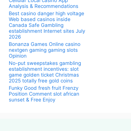
Cellular Local casino App
Analysis & Recommendations
Best casino danger high voltage
Web based casinos inside
Canada Safe Gambling
establishment Internet sites July
2026
Bonanza Games Online casino
nextgen gaming gaming slots
Opinion
No-put sweepstakes gambling
establishment incentives: slot
game golden ticket Christmas
2025 totally free gold coins
Funky Good fresh fruit Frenzy
Position Comment slot african
sunset & Free Enjoy