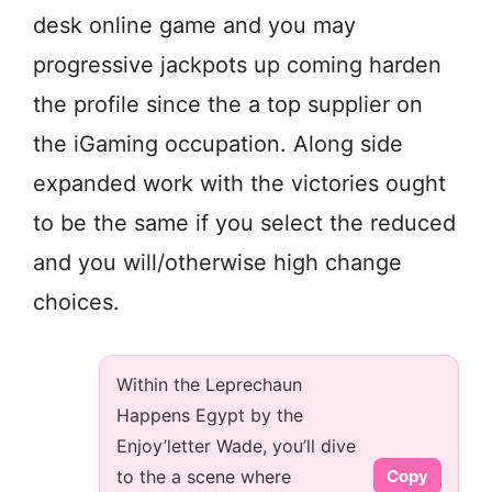
desk online game and you may
progressive jackpots up coming harden
the profile since the a top supplier on
the iGaming occupation. Along side
expanded work with the victories ought
to be the same if you select the reduced
and you will/otherwise high change
choices.
Within the Leprechaun
Happens Egypt by the
Enjoy’letter Wade, you’ll dive
to the a scene where
Copy