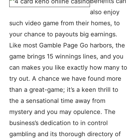
Benefits can
also enjoy
such video game from their homes, to
your chance to payouts big earnings.
Like most Gamble Page Go harbors, the
game brings 15 winnings lines, and you
can makes you like exactly how many to
try out. A chance we have found more
than a great-game; it’s a keen thrill to
the a sensational time away from
mystery and you may opulence. The
business’s dedication to in control
gambling and its thorough directory of