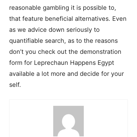
reasonable gambling it is possible to,
that feature beneficial alternatives. Even
as we advice down seriously to
quantifiable search, as to the reasons
don’t you check out the demonstration
form for Leprechaun Happens Egypt
available a lot more and decide for your
self.