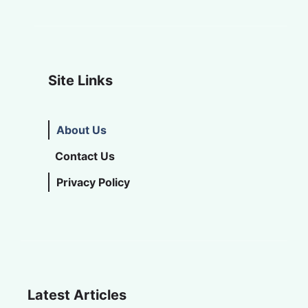
Site Links
About Us
Contact Us
Privacy Policy
Latest Articles