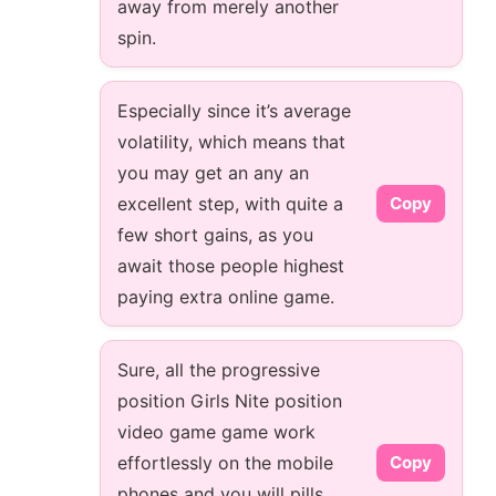
away from merely another
spin.
Especially since it’s average
volatility, which means that
you may get an any an
excellent step, with quite a
Copy
few short gains, as you
await those people highest
paying extra online game.
Sure, all the progressive
position Girls Nite position
video game game work
effortlessly on the mobile
Copy
phones and you will pills