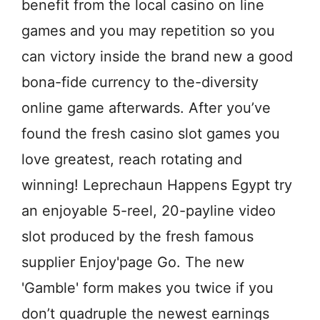
benefit from the local casino on line
games and you may repetition so you
can victory inside the brand new a good
bona-fide currency to the-diversity
online game afterwards. After you’ve
found the fresh casino slot games you
love greatest, reach rotating and
winning! Leprechaun Happens Egypt try
an enjoyable 5-reel, 20-payline video
slot produced by the fresh famous
supplier Enjoy'page Go. The new
'Gamble' form makes you twice if you
don’t quadruple the newest earnings