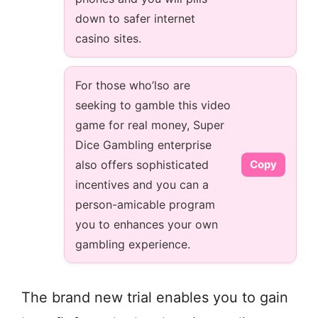
down to safer internet
casino sites.
For those who’lso are
seeking to gamble this video
game for real money, Super
Dice Gambling enterprise
also offers sophisticated
Copy
incentives and you can a
person-amicable program
you to enhances your own
gambling experience.
The brand new trial enables you to gain