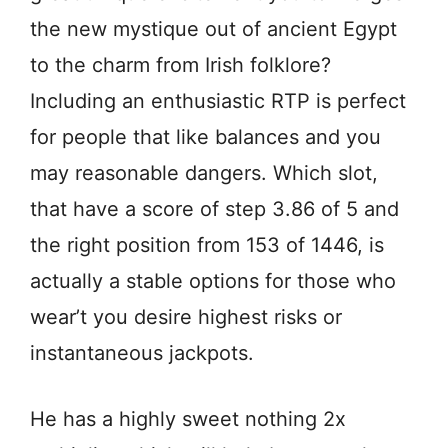
the new mystique out of ancient Egypt
to the charm from Irish folklore?
Including an enthusiastic RTP is perfect
for people that like balances and you
may reasonable dangers. Which slot,
that have a score of step 3.86 of 5 and
the right position from 153 of 1446, is
actually a stable options for those who
wear’t you desire highest risks or
instantaneous jackpots.
He has a highly sweet nothing 2x