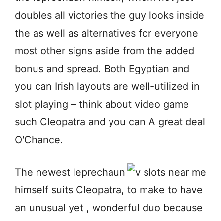
doubles all victories the guy looks inside
the as well as alternatives for everyone
most other signs aside from the added
bonus and spread. Both Egyptian and
you can Irish layouts are well-utilized in
slot playing – think about video game
such Cleopatra and you can A great deal
O'Chance.
The newest leprechaun
himself suits Cleopatra, to make to have
an unusual yet , wonderful duo because