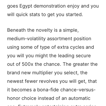
goes Egypt demonstration enjoy and you
will quick stats to get you started.
Beneath the novelty is a simple,
medium-volatility assortment position
using some of type of extra cycles and
you will you might the leading secure
out of 500x the chance. The greater the
brand new multiplier you select, the
newest fewer revolves you will get, that
it becomes a bona-fide chance-versus-
honor choice instead of an automatic