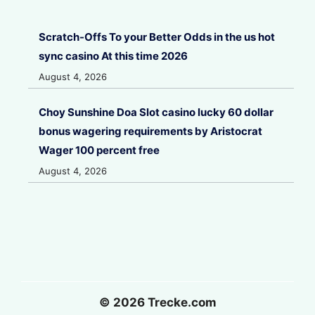
Scratch-Offs To your Better Odds in the us hot
sync casino At this time 2026
August 4, 2026
Choy Sunshine Doa Slot casino lucky 60 dollar
bonus wagering requirements by Aristocrat
Wager 100 percent free
August 4, 2026
© 2026
Trecke.com