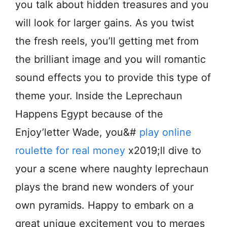
you talk about hidden treasures and you
will look for larger gains. As you twist
the fresh reels, you’ll getting met from
the brilliant image and you will romantic
sound effects you to provide this type of
theme your. Inside the Leprechaun
Happens Egypt because of the
Enjoy’letter Wade, you&#
play online
roulette for real money
x2019;ll dive to
your a scene where naughty leprechaun
plays the brand new wonders of your
own pyramids. Happy to embark on a
great unique excitement you to merges