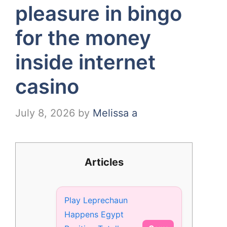
pleasure in bingo
for the money
inside internet
casino
July 8, 2026
by
Melissa a
Articles
Play Leprechaun
Happens Egypt