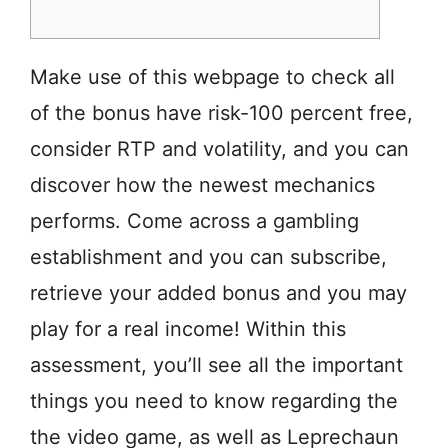
Make use of this webpage to check all
of the bonus have risk-100 percent free,
consider RTP and volatility, and you can
discover how the newest mechanics
performs. Come across a gambling
establishment and you can subscribe,
retrieve your added bonus and you may
play for a real income!
Within this
assessment, you’ll see all the important
things you need to know regarding the
the video game, as well as Leprechaun