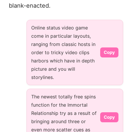
blank-enacted.
Online status video game
come in particular layouts,
ranging from classic hosts in
order to tricky video clips
Copy
harbors which have in depth
picture and you will
storylines.
The newest totally free spins
function for the Immortal
Relationship try as a result of
Copy
bringing around three or
even more scatter cues as