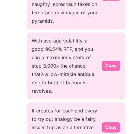
naughty leprechaun takes on
the brand new magic of your
pyramids.
With average volatility, a
good 96.54% RTP, and you
can a maximum victory of
step 3,000x the chance,
Copy
that’s a low-miracle antique
one to but not becomes
revolves.
It creates for each and every
to try out analogy be a fairy
issues trip as an alternative
Copy