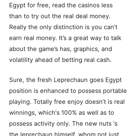
Egypt for free, read the casinos less
than to try out the real deal money.
Really the only distinction is you can’t
earn real money. It’s a great way to talk
about the game’s has, graphics, and
volatility ahead of betting real cash.
Sure, the fresh Leprechaun goes Egypt
position is enhanced to possess portable
playing. Totally free enjoy doesn’t is real
winnings, which's 100% as well as to
possess activity only. The new nuts ‘s
the leprechaun himself, whom not just