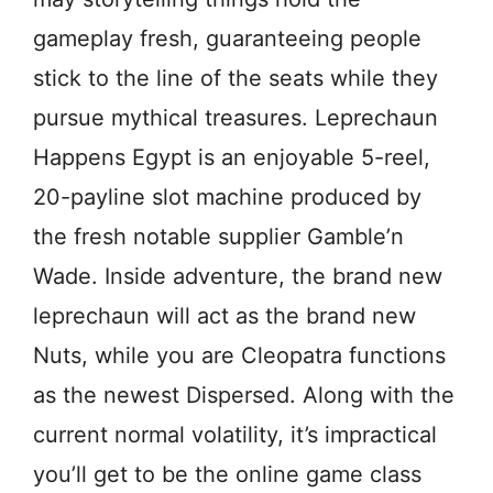
gameplay fresh, guaranteeing people
stick to the line of the seats while they
pursue mythical treasures. Leprechaun
Happens Egypt is an enjoyable 5-reel,
20-payline slot machine produced by
the fresh notable supplier Gamble’n
Wade. Inside adventure, the brand new
leprechaun will act as the brand new
Nuts, while you are Cleopatra functions
as the newest Dispersed. Along with the
current normal volatility, it’s impractical
you’ll get to be the online game class