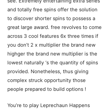
see. Extremely entertaining extra series
and totally free spins offer the solution
to discover shorter spins to possess a
great large award. free revolves to come
across 3 cool features 6x three times if
you don’t 2 x multiplier the brand new
highger the brand new multiplier is the
lowest naturally ‘s the quantity of spins
provided. Nonetheless, thus giving
complex struck opportunity those
people prepared to build options !
You’re to play Leprechaun Happens