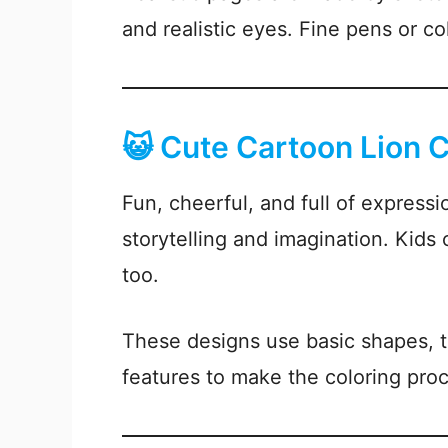
and realistic eyes. Fine pens or c
😺 Cute Cartoon Lion 
Fun, cheerful, and full of expressi
storytelling and imagination. Kids
too.
These designs use basic shapes, t
features to make the coloring pro