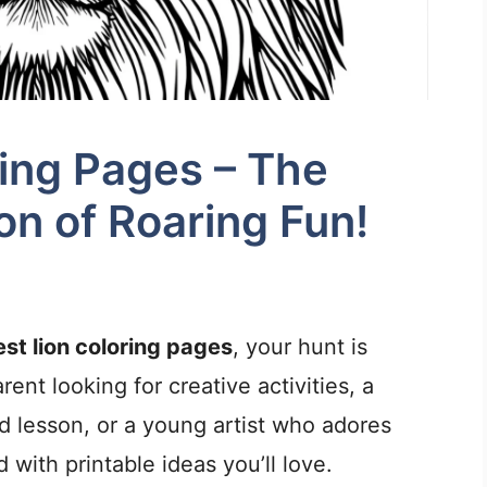
ing Pages – The
on of Roaring Fun!
est lion coloring pages
, your hunt is
rent looking for creative activities, a
 lesson, or a young artist who adores
 with printable ideas you’ll love.