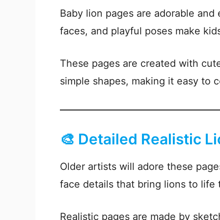
Baby lion pages are adorable and e
faces, and playful poses make kids f
These pages are created with cute
simple shapes, making it easy to c
🎨 Detailed Realistic 
Older artists will adore these pag
face details that bring lions to lif
Realistic pages are made by sketch