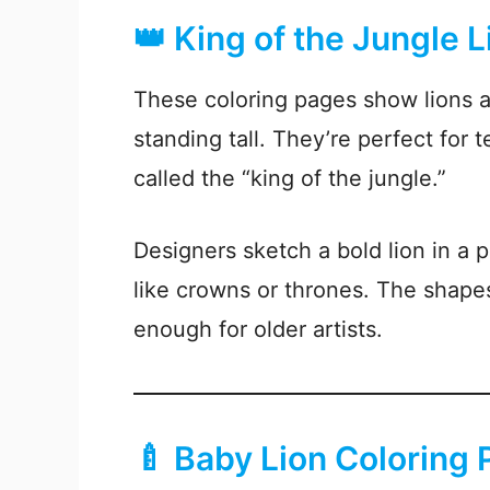
👑 King of the Jungle 
These coloring pages show lions a
standing tall. They’re perfect for 
called the “king of the jungle.”
Designers sketch a bold lion in a 
like crowns or thrones. The shapes
enough for older artists.
🍼 Baby Lion Coloring