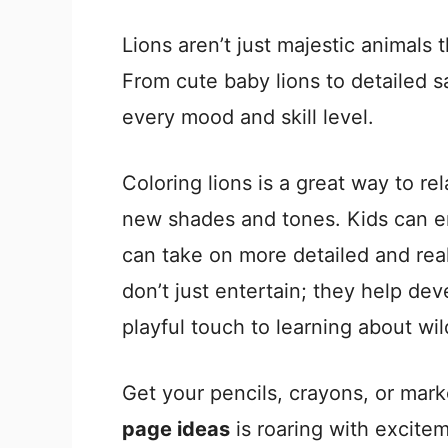
Lions aren’t just majestic animals 
From cute baby lions to detailed s
every mood and skill level.
Coloring lions is a great way to re
new shades and tones. Kids can enj
can take on more detailed and real
don’t just entertain; they help de
playful touch to learning about wild
Get your pencils, crayons, or mark
page ideas
is roaring with excitem