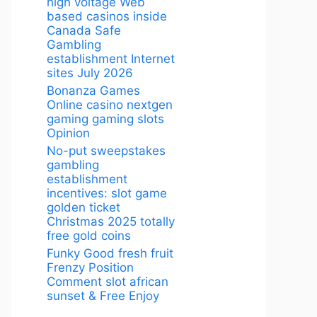
high voltage Web
based casinos inside
Canada Safe
Gambling
establishment Internet
sites July 2026
Bonanza Games
Online casino nextgen
gaming gaming slots
Opinion
No-put sweepstakes
gambling
establishment
incentives: slot game
golden ticket
Christmas 2025 totally
free gold coins
Funky Good fresh fruit
Frenzy Position
Comment slot african
sunset & Free Enjoy