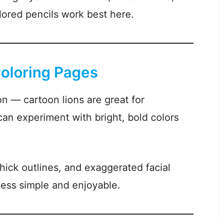
olored pencils work best here.
Coloring Pages
on — cartoon lions are great for
 can experiment with bright, bold colors
hick outlines, and exaggerated facial
cess simple and enjoyable.