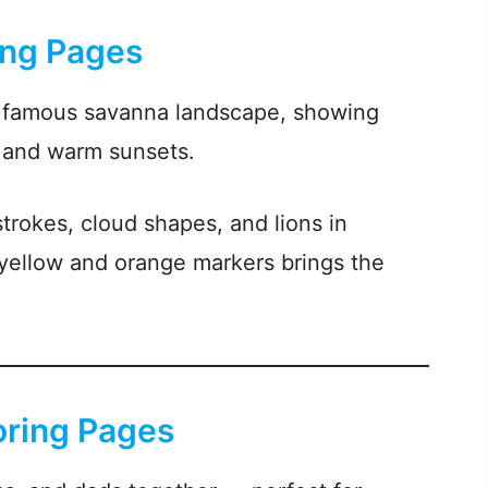
ing Pages
’s famous savanna landscape, showing
s, and warm sunsets.
strokes, cloud shapes, and lions in
 yellow and orange markers brings the
loring Pages