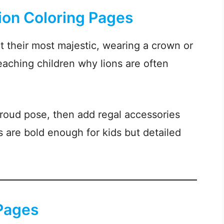
Lion Coloring Pages
t their most majestic, wearing a crown or
teaching children why lions are often
proud pose, then add regal accessories
 are bold enough for kids but detailed
 Pages