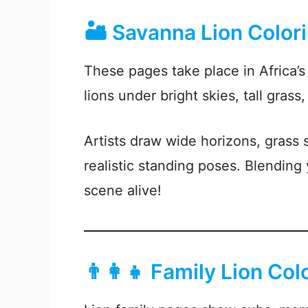
🏜️ Savanna Lion Color
These pages take place in Africa
lions under bright skies, tall gras
Artists draw wide horizons, grass 
realistic standing poses. Blending
scene alive!
👨‍👩‍👧 Family Lion Co