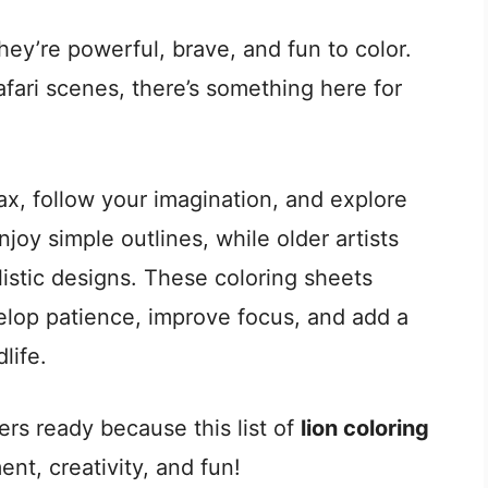
they’re powerful, brave, and fun to color.
afari scenes, there’s something here for
lax, follow your imagination, and explore
oy simple outlines, while older artists
istic designs. These coloring sheets
velop patience, improve focus, and add a
life.
ers ready because this list of
lion coloring
ent, creativity, and fun!