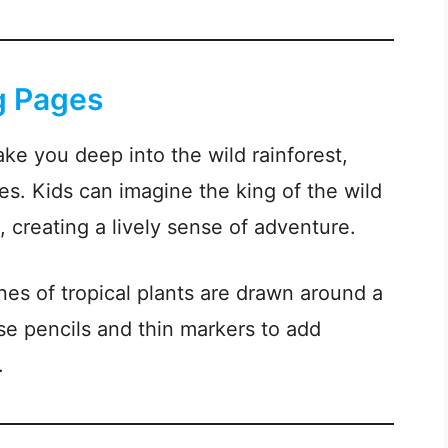
g Pages
ke you deep into the wild rainforest,
s. Kids can imagine the king of the wild
 creating a lively sense of adventure.
es of tropical plants are drawn around a
use pencils and thin markers to add
.