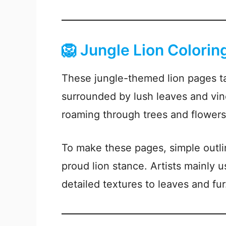
🦁 Jungle Lion Colorin
These jungle-themed lion pages ta
surrounded by lush leaves and vine
roaming through trees and flowers,
To make these pages, simple outlin
proud lion stance. Artists mainly 
detailed textures to leaves and fur