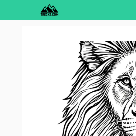
Skip
to
content