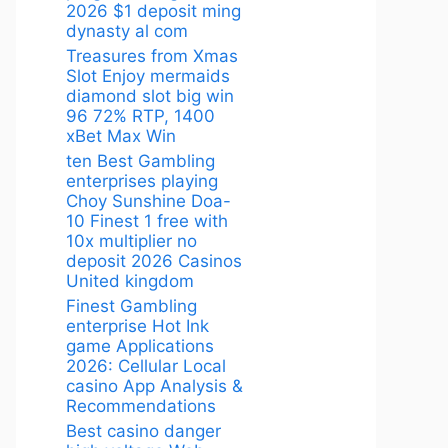
2026 $1 deposit ming
dynasty al com
Treasures from Xmas
Slot Enjoy mermaids
diamond slot big win
96 72% RTP, 1400
xBet Max Win
ten Best Gambling
enterprises playing
Choy Sunshine Doa-
10 Finest 1 free with
10x multiplier no
deposit 2026 Casinos
United kingdom
Finest Gambling
enterprise Hot Ink
game Applications
2026: Cellular Local
casino App Analysis &
Recommendations
Best casino danger