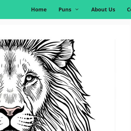
Home
Puns
About Us
C