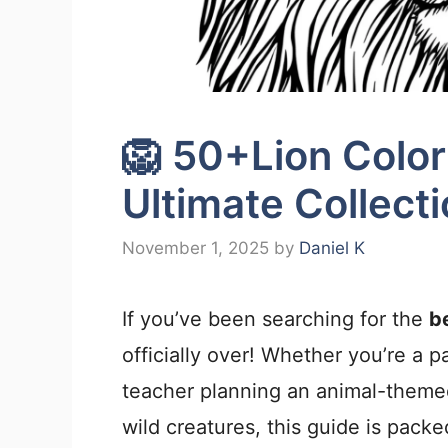
🦁 50+Lion Color
Ultimate Collecti
November 1, 2025
by
Daniel K
If you’ve been searching for the
b
officially over! Whether you’re a pa
teacher planning an animal-themed
wild creatures, this guide is packed