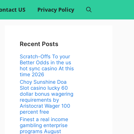
ontact US
Privacy Policy
Recent Posts
Scratch-Offs To your
Better Odds in the us
hot sync casino At this
time 2026
Choy Sunshine Doa
Slot casino lucky 60
dollar bonus wagering
requirements by
Aristocrat Wager 100
percent free
Finest a real income
gambling enterprise
programs August