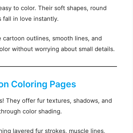
asy to color. Their soft shapes, round
all in love instantly.
 cartoon outlines, smooth lines, and
olor without worrying about small details.
Lion Coloring Pages
es! They offer fur textures, shadows, and
e through color shading.
ing layered fur strokes, muscle lines,