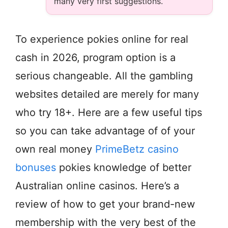
many very first suggestions.
To experience pokies online for real
cash in 2026, program option is a
serious changeable. All the gambling
websites detailed are merely for many
who try 18+. Here are a few useful tips
so you can take advantage of of your
own real money
PrimeBetz casino
bonuses
pokies knowledge of better
Australian online casinos. Here’s a
review of how to get your brand-new
membership with the very best of the