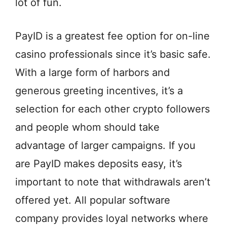
lot of fun.
PayID is a greatest fee option for on-line
casino professionals since it’s basic safe.
With a large form of harbors and
generous greeting incentives, it’s a
selection for each other crypto followers
and people whom should take
advantage of larger campaigns. If you
are PayID makes deposits easy, it’s
important to note that withdrawals aren’t
offered yet. All popular software
company provides loyal networks where