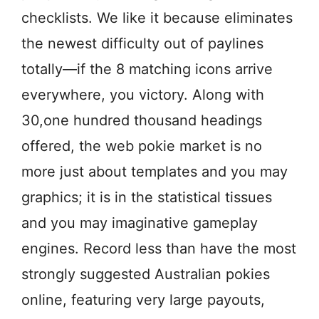
checklists. We like it because eliminates
the newest difficulty out of paylines
totally—if the 8 matching icons arrive
everywhere, you victory. Along with
30,one hundred thousand headings
offered, the web pokie market is no
more just about templates and you may
graphics; it is in the statistical tissues
and you may imaginative gameplay
engines. Record less than have the most
strongly suggested Australian pokies
online, featuring very large payouts,