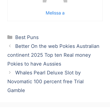
Melissa a
Categories
Best Puns
Better On the web Pokies Australian
continent 2025 Top ten Real money
Pokies to have Aussies
Whales Pearl Deluxe Slot by
Novomatic 100 percent free Trial
Gamble