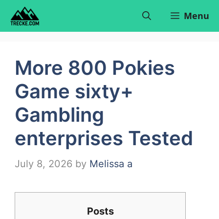
Skip
Menu
to
content
More 800 Pokies
Game sixty+
Gambling
enterprises Tested
July 8, 2026
by
Melissa a
Posts