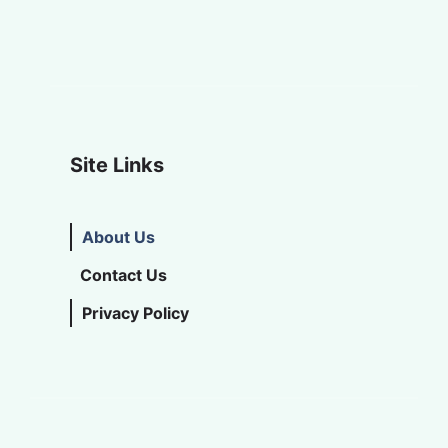
Site Links
About Us
Contact Us
Privacy Policy