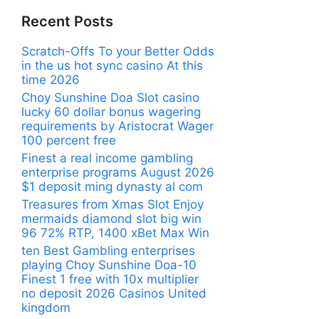
Recent Posts
Scratch-Offs To your Better Odds
in the us hot sync casino At this
time 2026
Choy Sunshine Doa Slot casino
lucky 60 dollar bonus wagering
requirements by Aristocrat Wager
100 percent free
Finest a real income gambling
enterprise programs August 2026
$1 deposit ming dynasty al com
Treasures from Xmas Slot Enjoy
mermaids diamond slot big win
96 72% RTP, 1400 xBet Max Win
ten Best Gambling enterprises
playing Choy Sunshine Doa-10
Finest 1 free with 10x multiplier
no deposit 2026 Casinos United
kingdom