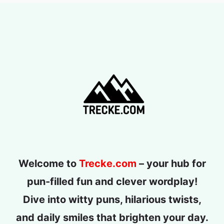
Welcome to
Trecke.com
– your hub for
pun-filled fun and clever wordplay!
Dive into witty puns, hilarious twists,
and daily smiles that brighten your day.