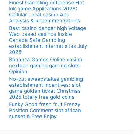
Finest Gambling enterprise Hot
Ink game Applications 2026:
Cellular Local casino App
Analysis & Recommendations
Best casino danger high voltage
Web based casinos inside
Canada Safe Gambling
establishment Internet sites July
2026
Bonanza Games Online casino
nextgen gaming gaming slots
Opinion
No-put sweepstakes gambling
establishment incentives: slot
game golden ticket Christmas
2025 totally free gold coins
Funky Good fresh fruit Frenzy
Position Comment slot african
sunset & Free Enjoy