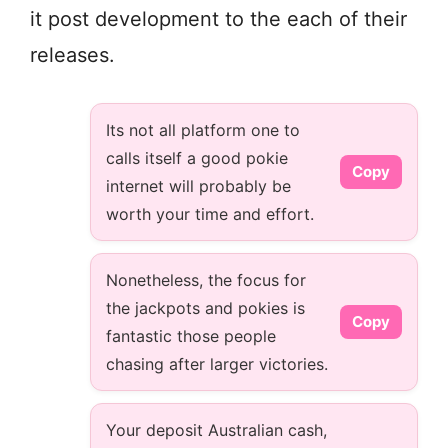
it post development to the each of their
releases.
Its not all platform one to
calls itself a good pokie
Copy
internet will probably be
worth your time and effort.
Nonetheless, the focus for
the jackpots and pokies is
Copy
fantastic those people
chasing after larger victories.
Your deposit Australian cash,