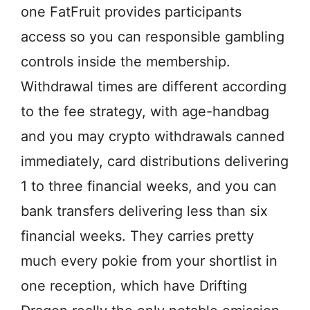
one FatFruit provides participants
access so you can responsible gambling
controls inside the membership.
Withdrawal times are different according
to the fee strategy, with age-handbag
and you may crypto withdrawals canned
immediately, card distributions delivering
1 to three financial weeks, and you can
bank transfers delivering less than six
financial weeks. They carries pretty
much every pokie from your shortlist in
one reception, which have Drifting