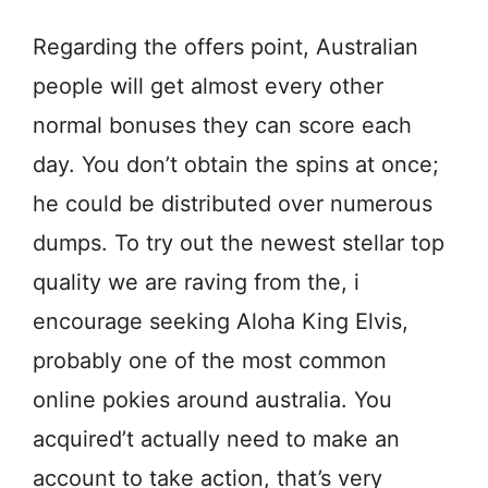
Regarding the offers point, Australian
people will get almost every other
normal bonuses they can score each
day. You don’t obtain the spins at once;
he could be distributed over numerous
dumps. To try out the newest stellar top
quality we are raving from the, i
encourage seeking Aloha King Elvis,
probably one of the most common
online pokies around australia. You
acquired’t actually need to make an
account to take action, that’s very