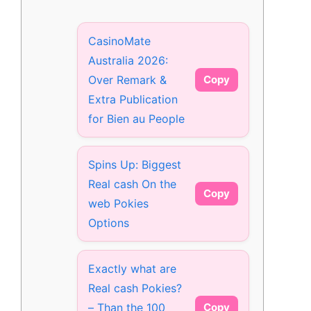
CasinoMate
Australia 2026:
Over Remark &
Copy
Extra Publication
for Bien au People
Spins Up: Biggest
Real cash On the
Copy
web Pokies
Options
Exactly what are
Real cash Pokies?
– Than the 100
Copy