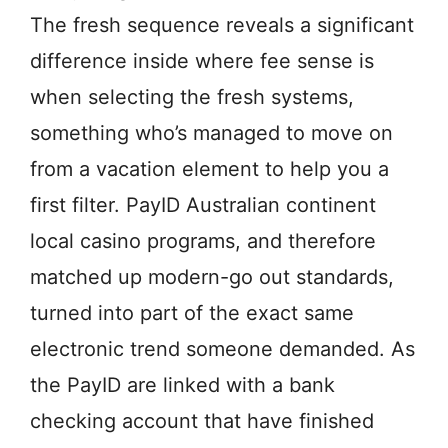
The fresh sequence reveals a significant
difference inside where fee sense is
when selecting the fresh systems,
something who’s managed to move on
from a vacation element to help you a
first filter. PayID Australian continent
local casino programs, and therefore
matched up modern-go out standards,
turned into part of the exact same
electronic trend someone demanded. As
the PayID are linked with a bank
checking account that have finished