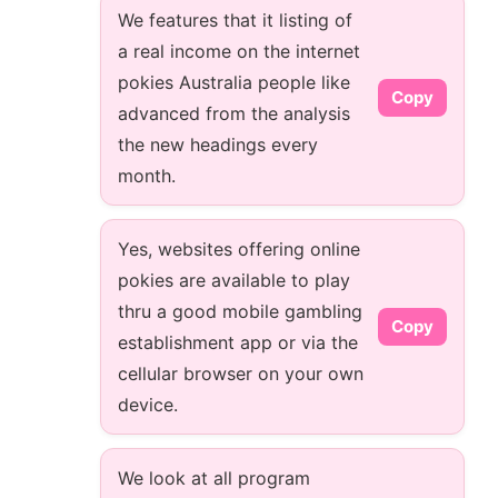
We features that it listing of
a real income on the internet
pokies Australia people like
Copy
advanced from the analysis
the new headings every
month.
Yes, websites offering online
pokies are available to play
thru a good mobile gambling
Copy
establishment app or via the
cellular browser on your own
device.
We look at all program