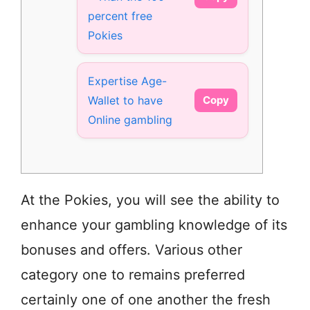
percent free
Pokies
Expertise Age-
Wallet to have
Copy
Online gambling
At the Pokies, you will see the ability to
enhance your gambling knowledge of its
bonuses and offers. Various other
category one to remains preferred
certainly one of one another the fresh