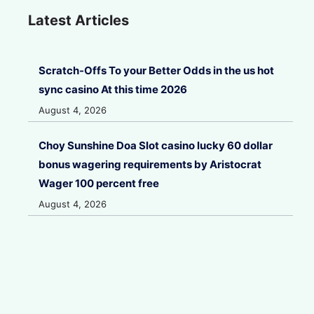
Latest Articles
Scratch-Offs To your Better Odds in the us hot
sync casino At this time 2026
August 4, 2026
Choy Sunshine Doa Slot casino lucky 60 dollar
bonus wagering requirements by Aristocrat
Wager 100 percent free
August 4, 2026