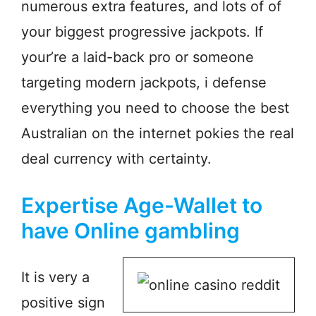
numerous extra features, and lots of of
your biggest progressive jackpots. If
your’re a laid-back pro or someone
targeting modern jackpots, i defense
everything you need to choose the best
Australian on the internet pokies the real
deal currency with certainty.
Expertise Age-Wallet to
have Online gambling
It is very a
positive sign