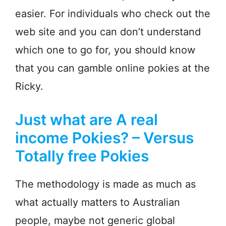
easier. For individuals who check out the
web site and you can don’t understand
which one to go for, you should know
that you can gamble online pokies at the
Ricky.
Just what are A real
income Pokies? – Versus
Totally free Pokies
The methodology is made as much as
what actually matters to Australian
people, maybe not generic global