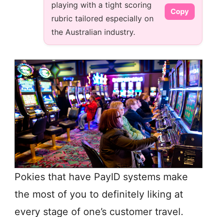
playing with a tight scoring
Copy
rubric tailored especially on
the Australian industry.
Pokies that have PayID systems make
the most of you to definitely liking at
every stage of one’s customer travel.