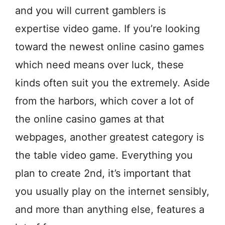
and you will current gamblers is
expertise video game. If you’re looking
toward the newest online casino games
which need means over luck, these
kinds often suit you the extremely.
Aside
from the harbors, which cover a lot of
the online casino games at that
webpages, another greatest category is
the table video game. Everything you
plan to create 2nd, it’s important that
you usually play on the internet sensibly,
and more than anything else, features a