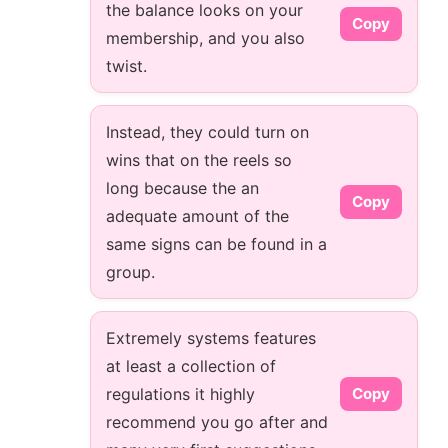
the balance looks on your
Copy
membership, and you also
twist.
Instead, they could turn on
wins that on the reels so
long because the an
Copy
adequate amount of the
same signs can be found in a
group.
Extremely systems features
at least a collection of
regulations it highly
Copy
recommend you go after and