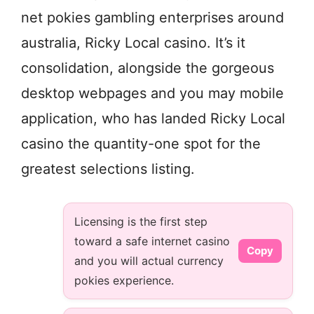
net pokies gambling enterprises around
australia, Ricky Local casino. It’s it
consolidation, alongside the gorgeous
desktop webpages and you may mobile
application, who has landed Ricky Local
casino the quantity-one spot for the
greatest selections listing.
Licensing is the first step
toward a safe internet casino
Copy
and you will actual currency
pokies experience.