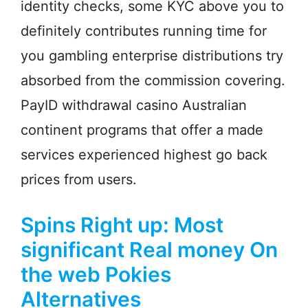
identity checks, some KYC above you to
definitely contributes running time for
you gambling enterprise distributions try
absorbed from the commission covering.
PayID withdrawal casino Australian
continent programs that offer a made
services experienced highest go back
prices from users.
Spins Right up: Most
significant Real money On
the web Pokies
Alternatives