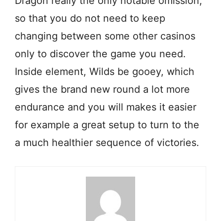
Dragon really the only notable omission,
so that you do not need to keep
changing between some other casinos
only to discover the game you need.
Inside element, Wilds be gooey, which
gives the brand new round a lot more
endurance and you will makes it easier
for example a great setup to turn to the
a much healthier sequence of victories.