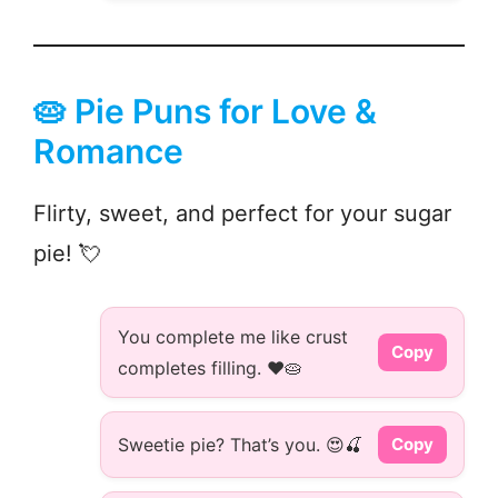
🥧 Pie Puns for Love &
Romance
Flirty, sweet, and perfect for your sugar
pie! 💘
You complete me like crust
Copy
completes filling. ❤️🥧
Sweetie pie? That’s you. 😍🍒
Copy