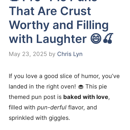
That Are Crust
Worthy and Filling
with Laughter 😄🍒
May 23, 2025
by
Chris Lyn
If you love a good slice of humor, you’ve
landed in the right oven! 🧁 This pie
themed pun post is
baked with love
,
filled with
pun-derful
flavor, and
sprinkled with giggles.