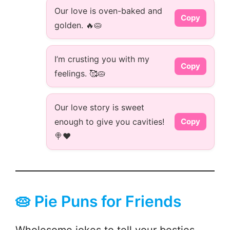
Our love is oven-baked and
Copy
golden. 🔥🥧
I’m crusting you with my
Copy
feelings. 🥰🥧
Our love story is sweet
enough to give you cavities!
Copy
🍭❤️
🥧 Pie Puns for Friends
Wholesome jokes to tell your besties—