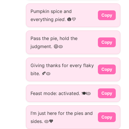
Pumpkin spice and
Copy
everything
pied
. 🎃💛
Pass the pie, hold the
Copy
judgment. 😄🥧
Giving thanks for every flaky
Copy
bite. 🍂🥧
Feast mode: activated. 🍽️🥧
Copy
I’m just here for the pies and
Copy
sides. 🥧🧡