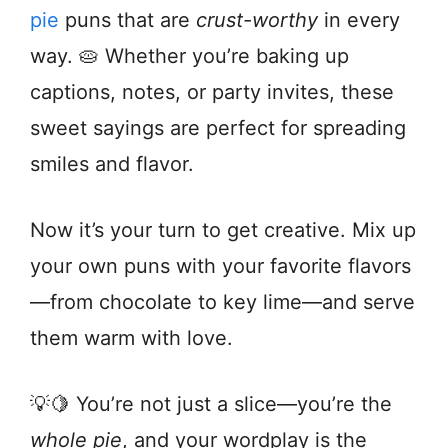
pie
puns that are
crust-worthy
in every
way. 🥧 Whether you’re baking up
captions, notes, or party invites, these
sweet sayings are perfect for spreading
smiles and flavor.
Now it’s your turn to get creative. Mix up
your own puns with your favorite flavors
—from chocolate to key lime—and serve
them warm with love.
💡🍋 You’re not just a slice—you’re the
whole pie
, and your wordplay is the