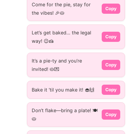
Come for the pie, stay for
Copy
the vibes! 🎉🥧
Let’s get baked… the legal
Copy
way! 😉🍰
It’s a pie-ty and you’re
Copy
invited! 🥧💌
Bake it ’til you make it! 🧁🙌
Copy
Don’t flake—bring a plate! 🍽️
Copy
🥧