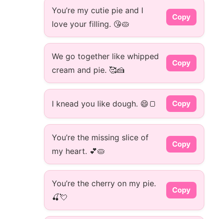
You’re my cutie pie and I
Copy
love your filling. 😘🥧
We go together like whipped
Copy
cream and pie. 🥰🍰
I knead you like dough. 😄🍞
Copy
You’re the missing slice of
Copy
my heart. 💕🥧
You’re the cherry on my pie.
Copy
🍒💘