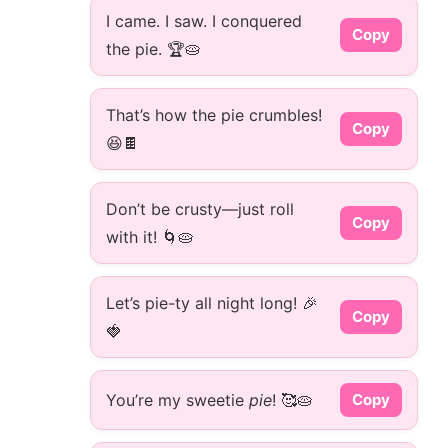
I came. I saw. I conquered
Copy
the pie. 🏆🥧
That’s how the pie crumbles!
Copy
😆🍫
Don’t be crusty—just roll
Copy
with it! 🌀🥧
Let’s pie-ty all night long! 🎉
Copy
🍓
You’re my sweetie
pie
! 🥰🥧
Copy