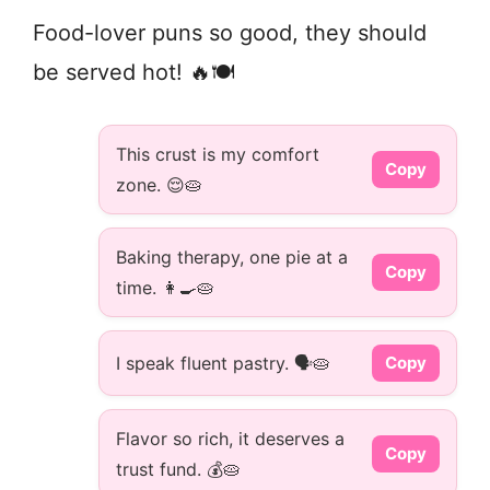
Food-lover puns so good, they should
be served hot! 🔥🍽️
This crust is my comfort
Copy
zone. 😌🥧
Baking therapy, one pie at a
Copy
time. 👩‍🍳🥧
I speak fluent pastry. 🗣️🥧
Copy
Flavor so rich, it deserves a
Copy
trust fund. 💰🥧