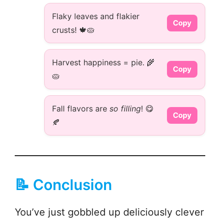
Flaky leaves and flakier
Copy
crusts! 🍁🥧
Harvest happiness = pie. 🌾
Copy
🥧
Fall flavors are
so filling
! 😋
Copy
🍂
📝 Conclusion
You’ve just gobbled up deliciously clever