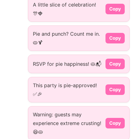
A little slice of celebration!
Copy
🎊🍓
Pie and punch? Count me in.
Copy
🥧🍹
RSVP for pie happiness! 🥧📬
Copy
This party is pie-approved!
Copy
✅🎉
Warning: guests may
experience extreme crusting!
Copy
😆🥧