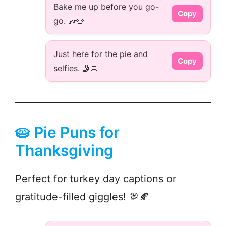
Bake me up before you go-
Copy
go. 🎶🥧
Just here for the pie and
Copy
selfies. 🤳🥧
🥧 Pie Puns for
Thanksgiving
Perfect for turkey day captions or
gratitude-filled giggles! 🦃🍂