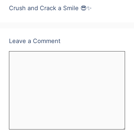
Crush and Crack a Smile 😎✨
Leave a Comment
Comment