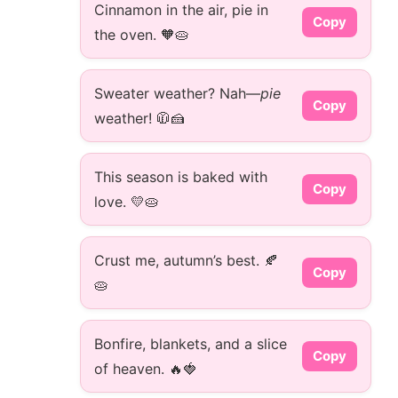
Cinnamon in the air, pie in
Copy
the oven. 🧡🥧
Sweater weather? Nah—
pie
Copy
weather! 🧥🍰
This season is baked with
Copy
love. 💛🥧
Crust me, autumn’s best. 🍂
Copy
🥧
Bonfire, blankets, and a slice
Copy
of heaven. 🔥🍓