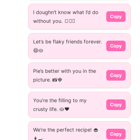
I doughn’t know what I’d do
Copy
without you. 🍞👯‍♂️
Let’s be flaky friends forever.
Copy
😄🥧
Pie’s better with you in the
Copy
picture. 📸🍓
You’re the filling to my
Copy
crusty life. 🥧❤️
We’re the perfect recipe! 🧁
Copy
👩‍🍳