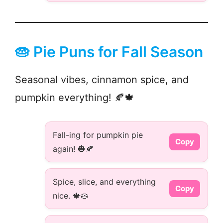
🥧 Pie Puns for Fall Season
Seasonal vibes, cinnamon spice, and
pumpkin everything! 🍂🍁
Fall-ing for pumpkin pie
Copy
again! 🎃🍂
Spice, slice, and everything
Copy
nice. 🍁🥧