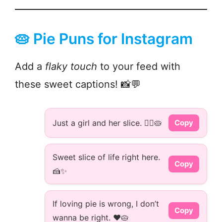
🥧 Pie Puns for Instagram
Add a
flaky touch
to your feed with
these sweet captions! 📸💬
Just a girl and her slice. 💁‍♀️🥧
Copy
Sweet slice of life right here.
Copy
🍰✨
If loving pie is wrong, I don’t
Copy
wanna be right. ❤️🥧