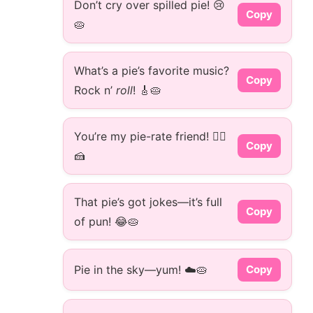
Don’t cry over spilled pie! 😢
Copy
🥧
What’s a pie’s favorite music?
Copy
Rock n’
roll
! 🎸🥧
You’re my pie-rate friend! 🏴‍☠️
Copy
🍰
That pie’s got jokes—it’s full
Copy
of pun! 😂🥧
Pie in the sky—yum! ☁️🥧
Copy