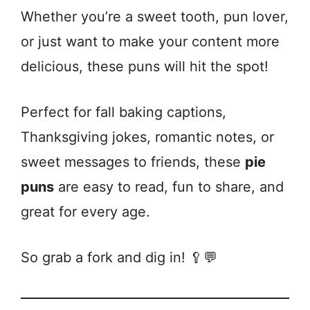
Whether you’re a sweet tooth, pun lover,
or just want to make your content more
delicious, these puns will hit the spot!
Perfect for fall baking captions,
Thanksgiving jokes, romantic notes, or
sweet messages to friends, these
pie
puns
are easy to read, fun to share, and
great for every age.
So grab a fork and dig in! 🥄💬