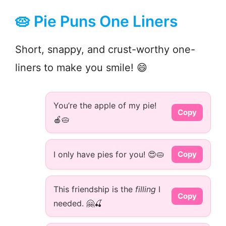
🥧 Pie Puns One Liners
Short, snappy, and crust-worthy one-
liners to make you smile! 😄
You’re the apple of my pie!
Copy
🍎🥧
I only have pies for you! 😍🥧
Copy
This friendship is the
filling
I
Copy
needed. 🤗🍒