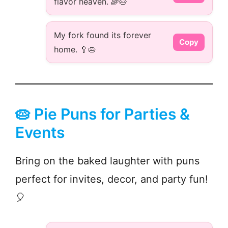
flavor heaven. 🌈🥧
My fork found its forever
Copy
home. 🥄🥧
🥧 Pie Puns for Parties &
Events
Bring on the baked laughter with puns
perfect for invites, decor, and party fun!
🎈