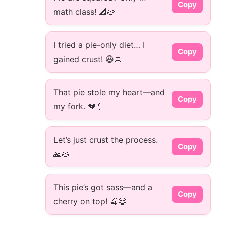
Copy
math class! 📐🥧
I tried a pie-only diet… I
Copy
gained crust! 😆🥧
That pie stole my heart—and
Copy
my fork. 💔🥄
Let’s just crust the process.
Copy
🙏🥧
This pie’s got sass—and a
Copy
cherry on top! 🍒😎