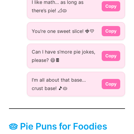
I like math… as long as
Copy
there’s pie! 📐🥧
You’re one sweet slice! 🍓💛
Copy
Can I have s’more pie jokes,
Copy
please? 😄🍫
I’m all about that base…
Copy
crust base! 🎵🥧
🥧 Pie Puns for Foodies