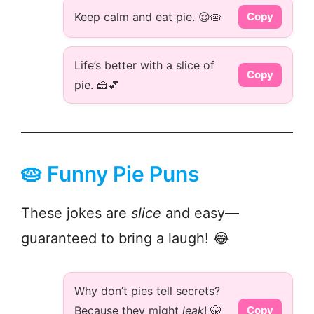
Keep calm and eat pie. 😌🥧
Copy
Life’s better with a slice of
Copy
pie. 🍰💕
🥧 Funny Pie Puns
These jokes are
slice
and easy—
guaranteed to bring a laugh! 😂
Why don’t pies tell secrets?
Because they might
leak
! 🤫
Copy