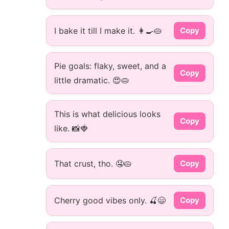
I bake it till I make it. 👩‍🍳🥧
Copy
Pie goals: flaky, sweet, and a
Copy
little dramatic. 😍🥧
This is what delicious looks
Copy
like. 📸🍓
That crust, tho. 🤤🥧
Copy
Cherry good vibes only. 🍒😄
Copy