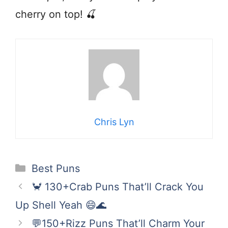
cherry on top! 🍒
Chris Lyn
Categories
Best Puns
🦀 130+Crab Puns That’ll Crack You
Up Shell Yeah 😄🌊
💬150+Rizz Puns That’ll Charm Your