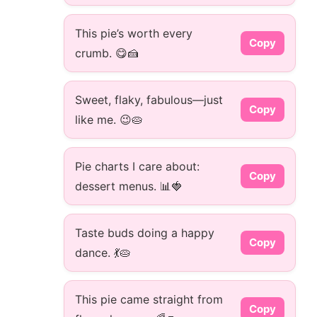
This pie’s worth every
Copy
crumb. 😋🍰
Sweet, flaky, fabulous—just
Copy
like me. 😉🥧
Pie charts I care about:
Copy
dessert menus. 📊🍓
Taste buds doing a happy
Copy
dance. 💃🥧
This pie came straight from
Copy