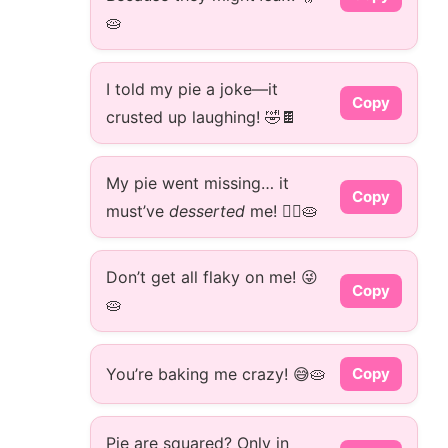
🥧
I told my pie a joke—it
Copy
crusted up laughing! 🤣🍫
My pie went missing… it
Copy
must’ve
desserted
me! 🏃‍♂️🥧
Don’t get all flaky on me! 😜
Copy
🥧
You’re baking me crazy! 😅🥧
Copy
Pie are squared? Only in