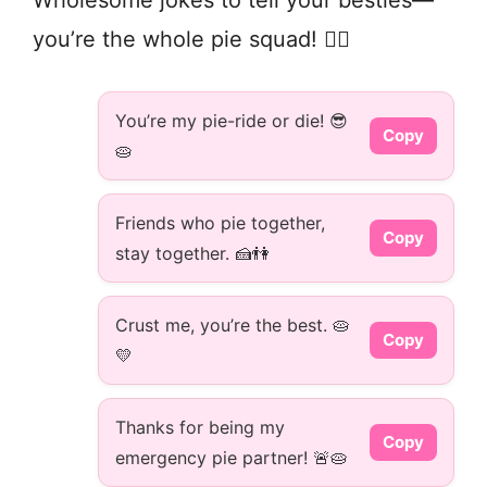
you’re the whole pie squad! 👯‍♀️
You’re my pie-ride or die! 😎
Copy
🥧
Friends who pie together,
Copy
stay together. 🍰👫
Crust me, you’re the best. 🥧
Copy
💛
Thanks for being my
Copy
emergency pie partner! 🚨🥧