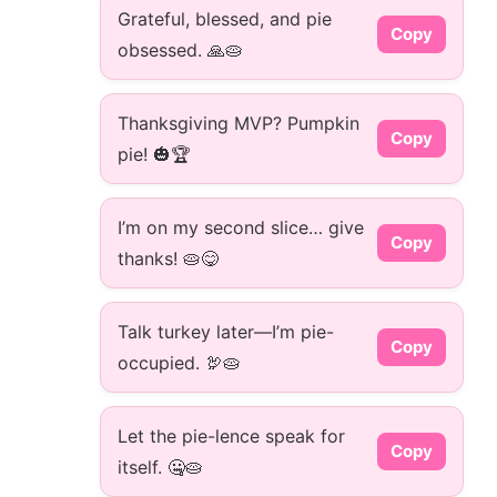
Grateful, blessed, and pie
Copy
obsessed. 🙏🥧
Thanksgiving MVP? Pumpkin
Copy
pie! 🎃🏆
I’m on my second slice… give
Copy
thanks! 🥧😋
Talk turkey later—I’m pie-
Copy
occupied. 🦃🥧
Let the pie-lence speak for
Copy
itself. 🤐🥧