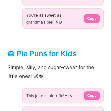
You’re as sweet as
Copy
grandma’s pie! 👵🥧
🥧 Pie Puns for Kids
Simple, silly, and sugar-sweet for the
little ones! 👶🍓
This joke is pie-rific! 🥧🎉
Copy