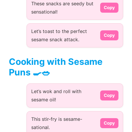
These snacks are seedy but
Copy
sensational!
Let’s toast to the perfect
Copy
sesame snack attack.
Cooking with Sesame
Puns 🍳🥗
Let’s wok and roll with
Copy
sesame oil!
This stir-fry is sesame-
Copy
sational.