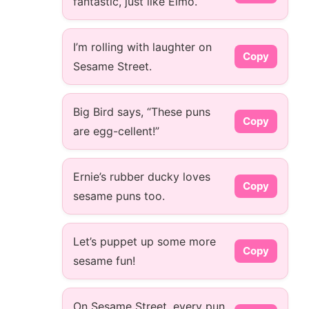
fantastic, just like Elmo.
I’m rolling with laughter on
Copy
Sesame Street.
Big Bird says, “These puns
Copy
are egg-cellent!”
Ernie’s rubber ducky loves
Copy
sesame puns too.
Let’s puppet up some more
Copy
sesame fun!
On Sesame Street, every pun