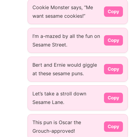
Cookie Monster says, “Me
Copy
want sesame cookies!”
I’m a-mazed by all the fun on
Copy
Sesame Street.
Bert and Ernie would giggle
Copy
at these sesame puns.
Let’s take a stroll down
Copy
Sesame Lane.
This pun is Oscar the
Copy
Grouch-approved!