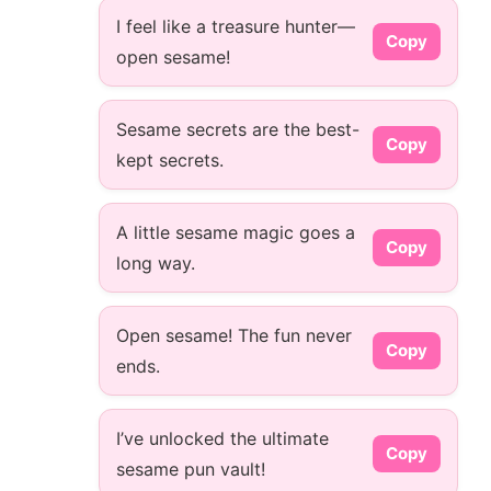
I feel like a treasure hunter—
Copy
open sesame!
Sesame secrets are the best-
Copy
kept secrets.
A little sesame magic goes a
Copy
long way.
Open sesame! The fun never
Copy
ends.
I’ve unlocked the ultimate
Copy
sesame pun vault!