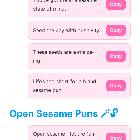
You’ve got me in a sesame
Copy
state of mind.
Seed the day with positivity!
Copy
These seeds are a-maize-
Copy
ing!
Life’s too short for a bland
Copy
sesame bun.
Open Sesame Puns 🪄🔓
Open sesame—let the fun
Copy