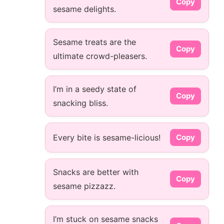
Copy
sesame delights.
Sesame treats are the
Copy
ultimate crowd-pleasers.
I’m in a seedy state of
Copy
snacking bliss.
Every bite is sesame-licious!
Copy
Snacks are better with
Copy
sesame pizzazz.
I’m stuck on sesame snacks