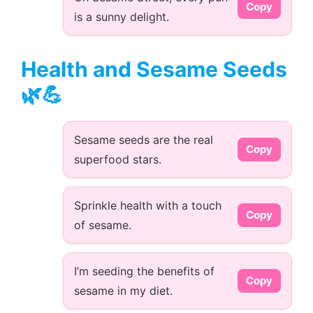
Copy
is a sunny delight.
Health and Sesame Seeds
🌿💪
Sesame seeds are the real
Copy
superfood stars.
Sprinkle health with a touch
Copy
of sesame.
I’m seeding the benefits of
Copy
sesame in my diet.