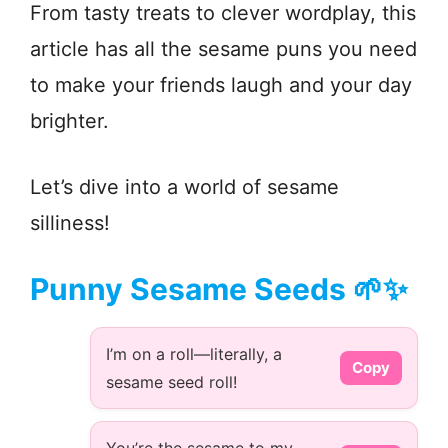
From tasty treats to clever wordplay, this
article has all the sesame puns you need
to make your friends laugh and your day
brighter.
Let’s dive into a world of sesame
silliness!
Punny Sesame Seeds 🌱✨
I’m on a roll—literally, a
Copy
sesame seed roll!