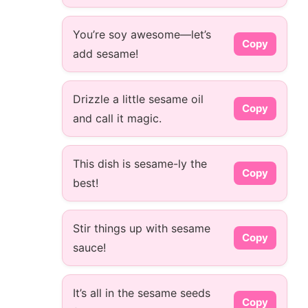
You’re soy awesome—let’s
Copy
add sesame!
Drizzle a little sesame oil
Copy
and call it magic.
This dish is sesame-ly the
Copy
best!
Stir things up with sesame
Copy
sauce!
It’s all in the sesame seeds
Copy