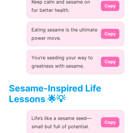
Keep calm and sesame on
Copy
for better health.
Eating sesame is the ultimate
Copy
power move.
You’re seeding your way to
Copy
greatness with sesame.
Sesame-Inspired Life
Lessons 🌟💡
Life’s like a sesame seed—
Copy
small but full of potential.