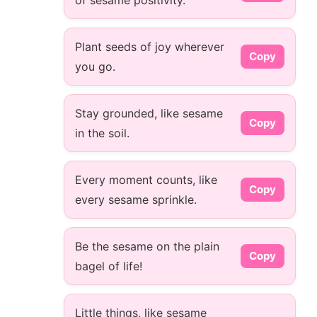
of sesame positivity.
Plant seeds of joy wherever
Copy
you go.
Stay grounded, like sesame
Copy
in the soil.
Every moment counts, like
Copy
every sesame sprinkle.
Be the sesame on the plain
Copy
bagel of life!
Little things, like sesame