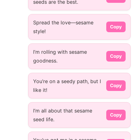
seeds are the best.
Spread the love—sesame
Copy
style!
I’m rolling with sesame
Copy
goodness.
You’re on a seedy path, but I
Copy
like it!
I’m all about that sesame
Copy
seed life.