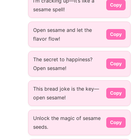
I’m cracking up—it’s like a
Copy
sesame spell!
Open sesame and let the
Copy
flavor flow!
The secret to happiness?
Copy
Open sesame!
This bread joke is the key—
Copy
open sesame!
Unlock the magic of sesame
Copy
seeds.