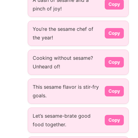
A dash of sesame and a
Copy
pinch of joy!
You’re the sesame chef of
Copy
the year!
Cooking without sesame?
Copy
Unheard of!
This sesame flavor is stir-fry
Copy
goals.
Let’s sesame-brate good
Copy
food together.