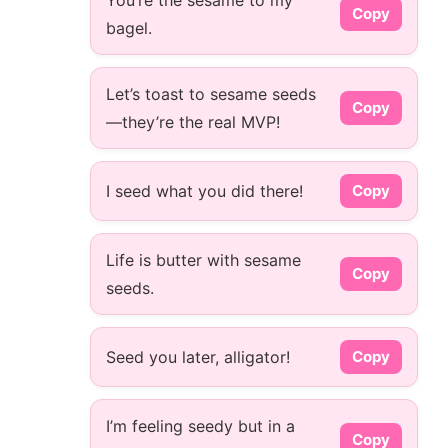
You’re the sesame to my
Copy
bagel.
Let’s toast to sesame seeds
Copy
—they’re the real MVP!
I seed what you did there!
Copy
Life is butter with sesame
Copy
seeds.
Seed you later, alligator!
Copy
I’m feeling seedy but in a
Copy