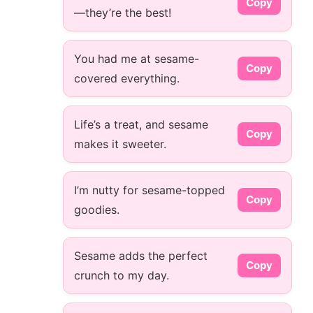
Copy
—they’re the best!
You had me at sesame-
Copy
covered everything.
Life’s a treat, and sesame
Copy
makes it sweeter.
I’m nutty for sesame-topped
Copy
goodies.
Sesame adds the perfect
Copy
crunch to my day.