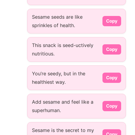
Sesame seeds are like
Copy
sprinkles of health.
This snack is seed-uctively
Copy
nutritious.
You’re seedy, but in the
Copy
healthiest way.
Add sesame and feel like a
Copy
superhuman.
Sesame is the secret to my
Copy