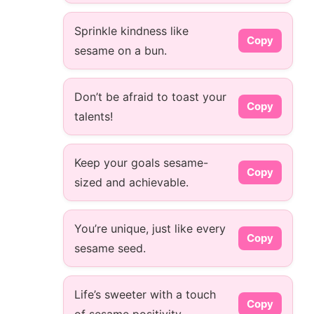
Sprinkle kindness like
Copy
sesame on a bun.
Don’t be afraid to toast your
Copy
talents!
Keep your goals sesame-
Copy
sized and achievable.
You’re unique, just like every
Copy
sesame seed.
Life’s sweeter with a touch
Copy