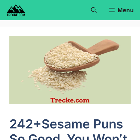
Skip
Menu
to
content
242+Sesame Puns
So Good, You Won’t