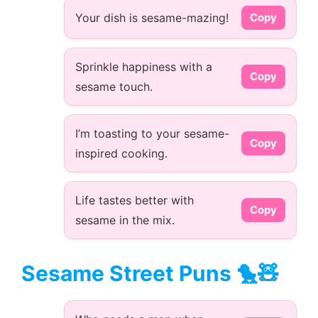
Your dish is sesame-mazing!
Copy
Sprinkle happiness with a
Copy
sesame touch.
I’m toasting to your sesame-
Copy
inspired cooking.
Life tastes better with
Copy
sesame in the mix.
Sesame Street Puns 🐤🧸