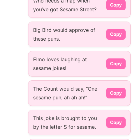
Who needs a map when
Copy
you’ve got Sesame Street?
Big Bird would approve of
Copy
these puns.
Elmo loves laughing at
Copy
sesame jokes!
The Count would say, “One
Copy
sesame pun, ah ah ah!”
This joke is brought to you
Copy
by the letter S for sesame.