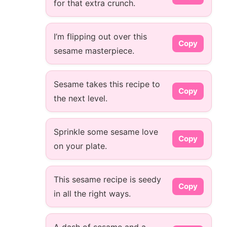
for that extra crunch.
I’m flipping out over this
Copy
sesame masterpiece.
Sesame takes this recipe to
Copy
the next level.
Sprinkle some sesame love
Copy
on your plate.
This sesame recipe is seedy
Copy
in all the right ways.