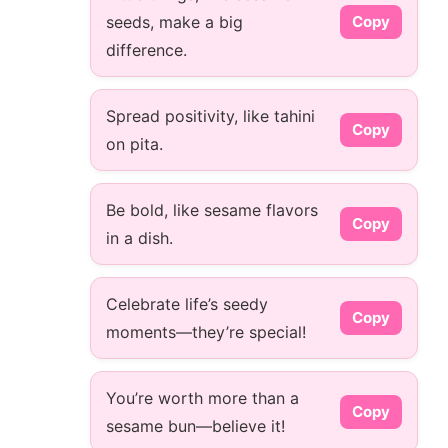
seeds, make a big
Copy
difference.
Spread positivity, like tahini
Copy
on pita.
Be bold, like sesame flavors
Copy
in a dish.
Celebrate life’s seedy
Copy
moments—they’re special!
You’re worth more than a
Copy
sesame bun—believe it!