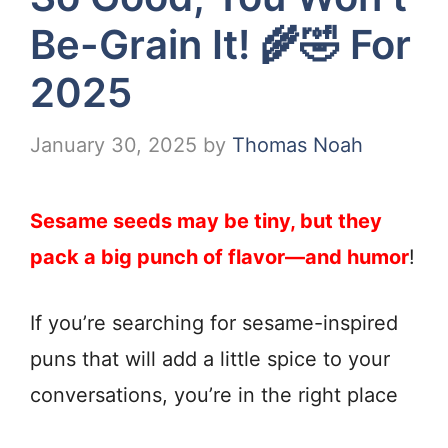
Be-Grain It! 🌾🤣 For
2025
January 30, 2025
by
Thomas Noah
Sesame seeds may be tiny, but they
pack a big punch of flavor—and humor
!
If you’re searching for sesame-inspired
puns that will add a little spice to your
conversations, you’re in the right place