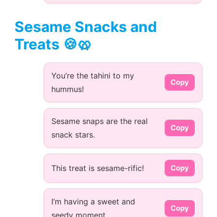
Sesame Snacks and
Treats 🍪🥨
You’re the tahini to my
Copy
hummus!
Sesame snaps are the real
Copy
snack stars.
This treat is sesame-rific!
Copy
I’m having a sweet and
Copy
seedy moment.