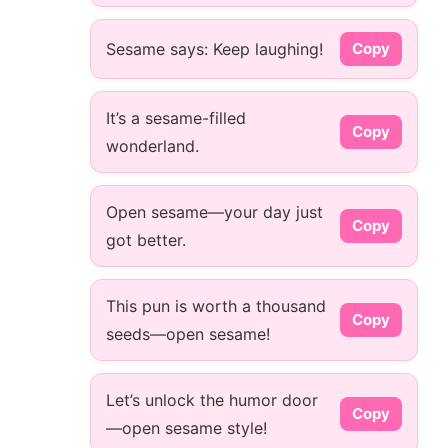
Sesame says: Keep laughing!
Copy
It’s a sesame-filled
Copy
wonderland.
Open sesame—your day just
Copy
got better.
This pun is worth a thousand
Copy
seeds—open sesame!
Let’s unlock the humor door
Copy
—open sesame style!