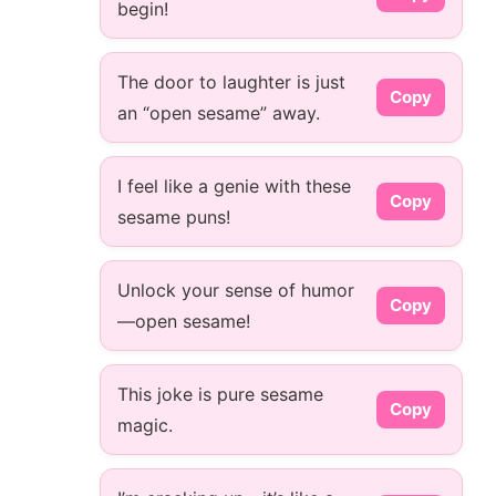
begin!
The door to laughter is just
Copy
an “open sesame” away.
I feel like a genie with these
Copy
sesame puns!
Unlock your sense of humor
Copy
—open sesame!
This joke is pure sesame
Copy
magic.