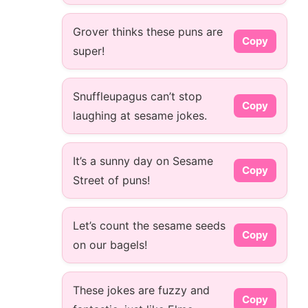
Grover thinks these puns are
Copy
super!
Snuffleupagus can’t stop
Copy
laughing at sesame jokes.
It’s a sunny day on Sesame
Copy
Street of puns!
Let’s count the sesame seeds
Copy
on our bagels!
These jokes are fuzzy and
Copy