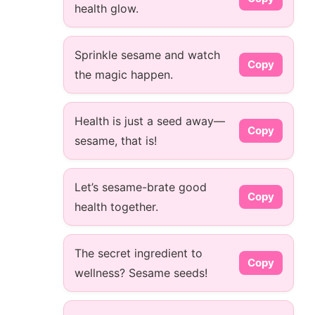
health glow.
Sprinkle sesame and watch
Copy
the magic happen.
Health is just a seed away—
Copy
sesame, that is!
Let’s sesame-brate good
Copy
health together.
The secret ingredient to
Copy
wellness? Sesame seeds!