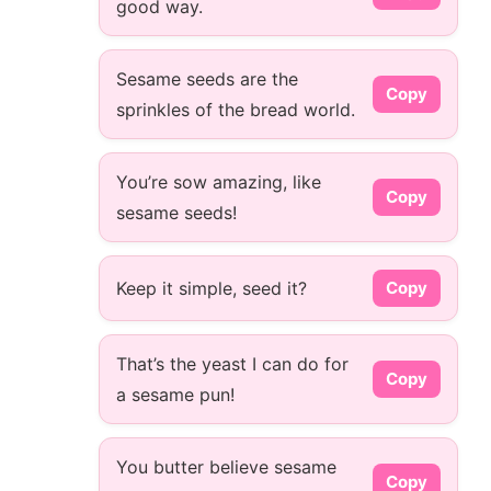
good way.
Sesame seeds are the
Copy
sprinkles of the bread world.
You’re sow amazing, like
Copy
sesame seeds!
Keep it simple, seed it?
Copy
That’s the yeast I can do for
Copy
a sesame pun!
You butter believe sesame
Copy