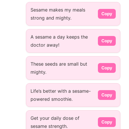
Sesame makes my meals
Copy
strong and mighty.
A sesame a day keeps the
Copy
doctor away!
These seeds are small but
Copy
mighty.
Life’s better with a sesame-
Copy
powered smoothie.
Get your daily dose of
Copy
sesame strength.