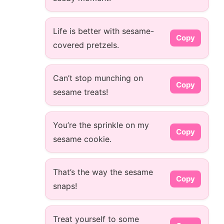
Life is better with sesame-
Copy
covered pretzels.
Can’t stop munching on
Copy
sesame treats!
You’re the sprinkle on my
Copy
sesame cookie.
That’s the way the sesame
Copy
snaps!
Treat yourself to some