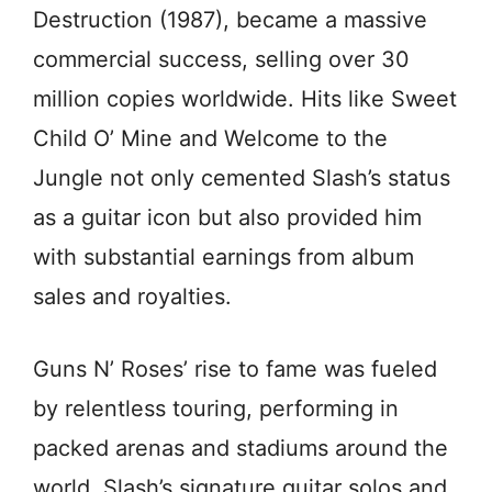
Destruction (1987), became a massive
commercial success, selling over 30
million copies worldwide. Hits like Sweet
Child O’ Mine and Welcome to the
Jungle not only cemented Slash’s status
as a guitar icon but also provided him
with substantial earnings from album
sales and royalties.
Guns N’ Roses’ rise to fame was fueled
by relentless touring, performing in
packed arenas and stadiums around the
world. Slash’s signature guitar solos and