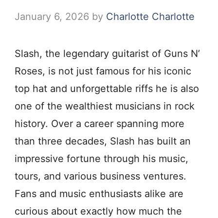
January 6, 2026
by
Charlotte Charlotte
Slash, the legendary guitarist of Guns N’
Roses, is not just famous for his iconic
top hat and unforgettable riffs he is also
one of the wealthiest musicians in rock
history. Over a career spanning more
than three decades, Slash has built an
impressive fortune through his music,
tours, and various business ventures.
Fans and music enthusiasts alike are
curious about exactly how much the