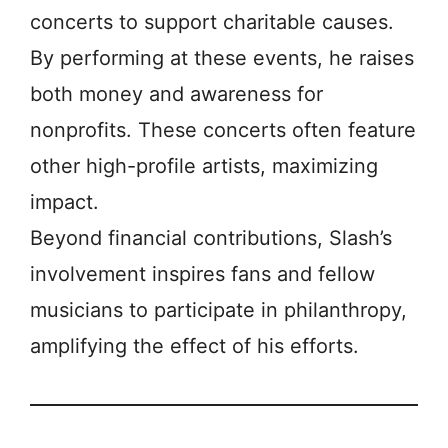
concerts to support charitable causes.
By performing at these events, he raises
both money and awareness for
nonprofits. These concerts often feature
other high-profile artists, maximizing
impact.
Beyond financial contributions, Slash’s
involvement inspires fans and fellow
musicians to participate in philanthropy,
amplifying the effect of his efforts.