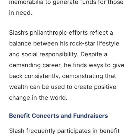
memorabilia to generate funds for those
in need.
Slash’s philanthropic efforts reflect a
balance between his rock-star lifestyle
and social responsibility. Despite a
demanding career, he finds ways to give
back consistently, demonstrating that
wealth can be used to create positive
change in the world.
Benefit Concerts and Fundraisers
Slash frequently participates in benefit