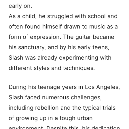
early on.
As a child, he struggled with school and
often found himself drawn to music as a
form of expression. The guitar became
his sanctuary, and by his early teens,
Slash was already experimenting with
different styles and techniques.
During his teenage years in Los Angeles,
Slash faced numerous challenges,
including rebellion and the typical trials
of growing up in a tough urban
environment. Despite this, his dedication