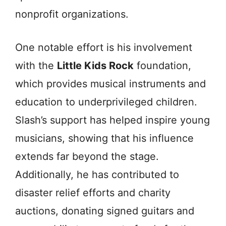
nonprofit organizations.
One notable effort is his involvement
with the
Little Kids Rock
foundation,
which provides musical instruments and
education to underprivileged children.
Slash’s support has helped inspire young
musicians, showing that his influence
extends far beyond the stage.
Additionally, he has contributed to
disaster relief efforts and charity
auctions, donating signed guitars and