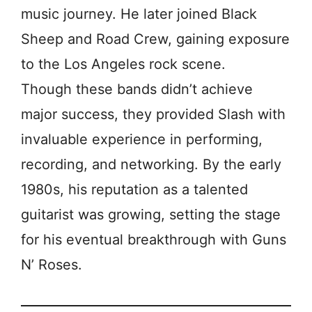
music journey. He later joined Black
Sheep and Road Crew, gaining exposure
to the Los Angeles rock scene.
Though these bands didn’t achieve
major success, they provided Slash with
invaluable experience in performing,
recording, and networking. By the early
1980s, his reputation as a talented
guitarist was growing, setting the stage
for his eventual breakthrough with Guns
N’ Roses.