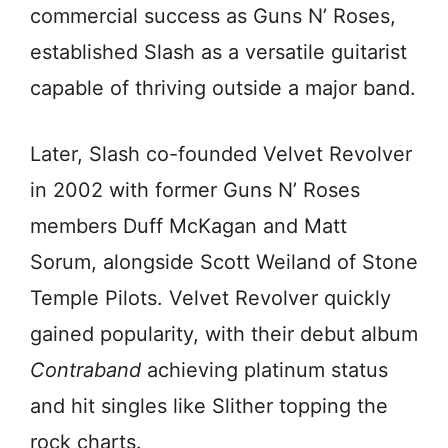
commercial success as Guns N’ Roses,
established Slash as a versatile guitarist
capable of thriving outside a major band.
Later, Slash co-founded Velvet Revolver
in 2002 with former Guns N’ Roses
members Duff McKagan and Matt
Sorum, alongside Scott Weiland of Stone
Temple Pilots. Velvet Revolver quickly
gained popularity, with their debut album
Contraband
achieving platinum status
and hit singles like Slither topping the
rock charts.