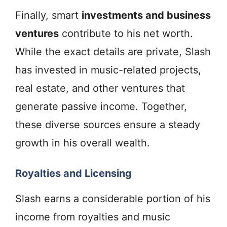
Finally, smart
investments and business
ventures
contribute to his net worth.
While the exact details are private, Slash
has invested in music-related projects,
real estate, and other ventures that
generate passive income. Together,
these diverse sources ensure a steady
growth in his overall wealth.
Royalties and Licensing
Slash earns a considerable portion of his
income from royalties and music