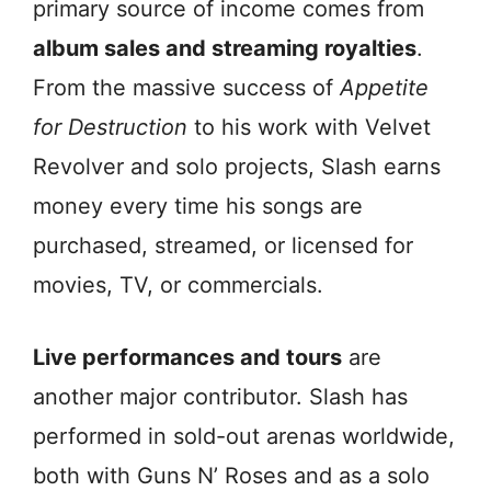
primary source of income comes from
album sales and streaming royalties
.
From the massive success of
Appetite
for Destruction
to his work with Velvet
Revolver and solo projects, Slash earns
money every time his songs are
purchased, streamed, or licensed for
movies, TV, or commercials.
Live performances and tours
are
another major contributor. Slash has
performed in sold-out arenas worldwide,
both with Guns N’ Roses and as a solo