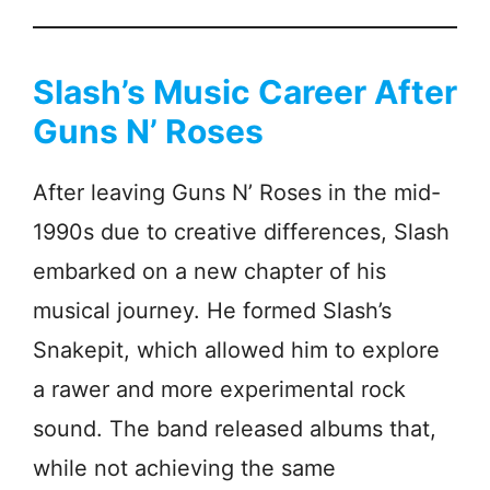
Slash’s Music Career After
Guns N’ Roses
After leaving Guns N’ Roses in the mid-
1990s due to creative differences, Slash
embarked on a new chapter of his
musical journey. He formed Slash’s
Snakepit, which allowed him to explore
a rawer and more experimental rock
sound. The band released albums that,
while not achieving the same