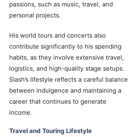
passions, such as music, travel, and
personal projects.
His world tours and concerts also
contribute significantly to his spending
habits, as they involve extensive travel,
logistics, and high-quality stage setups.
Slash’s lifestyle reflects a careful balance
between indulgence and maintaining a
career that continues to generate
income.
Travel and Touring Lifestyle