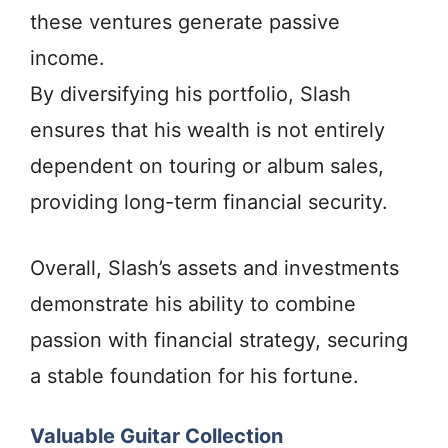
these ventures generate passive
income.
By diversifying his portfolio, Slash
ensures that his wealth is not entirely
dependent on touring or album sales,
providing long-term financial security.
Overall, Slash’s assets and investments
demonstrate his ability to combine
passion with financial strategy, securing
a stable foundation for his fortune.
Valuable Guitar Collection