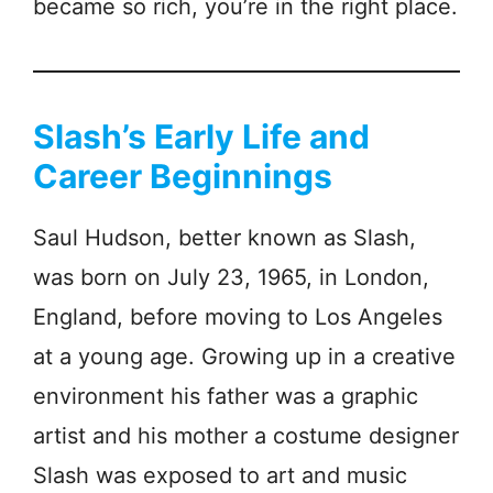
became so rich, you’re in the right place.
Slash’s Early Life and
Career Beginnings
Saul Hudson, better known as Slash,
was born on July 23, 1965, in London,
England, before moving to Los Angeles
at a young age. Growing up in a creative
environment his father was a graphic
artist and his mother a costume designer
Slash was exposed to art and music