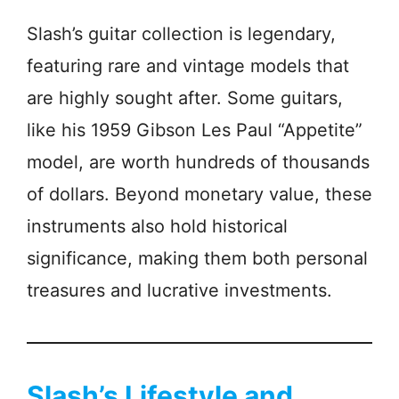
Slash’s guitar collection is legendary,
featuring rare and vintage models that
are highly sought after. Some guitars,
like his 1959 Gibson Les Paul “Appetite”
model, are worth hundreds of thousands
of dollars. Beyond monetary value, these
instruments also hold historical
significance, making them both personal
treasures and lucrative investments.
Slash’s Lifestyle and