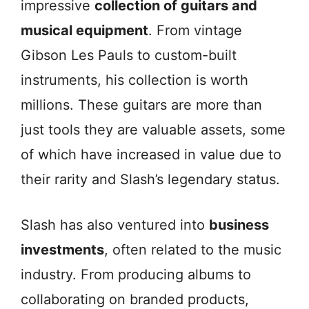
impressive
collection of guitars and
musical equipment
. From vintage
Gibson Les Pauls to custom-built
instruments, his collection is worth
millions. These guitars are more than
just tools they are valuable assets, some
of which have increased in value due to
their rarity and Slash’s legendary status.
Slash has also ventured into
business
investments
, often related to the music
industry. From producing albums to
collaborating on branded products,