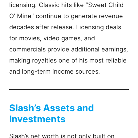
licensing. Classic hits like “Sweet Child
O’ Mine” continue to generate revenue
decades after release. Licensing deals
for movies, video games, and
commercials provide additional earnings,
making royalties one of his most reliable
and long-term income sources.
Slash’s Assets and
Investments
Slash’s net worth is not only built on