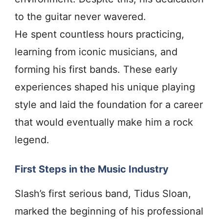
to the guitar never wavered.
He spent countless hours practicing,
learning from iconic musicians, and
forming his first bands. These early
experiences shaped his unique playing
style and laid the foundation for a career
that would eventually make him a rock
legend.
First Steps in the Music Industry
Slash’s first serious band, Tidus Sloan,
marked the beginning of his professional