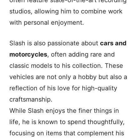
often feature state-of-the-art recording
studios, allowing him to combine work
with personal enjoyment.
Slash is also passionate about
cars and
motorcycles
, often adding rare and
classic models to his collection. These
vehicles are not only a hobby but also a
reflection of his love for high-quality
craftsmanship.
While Slash enjoys the finer things in
life, he is known to spend thoughtfully,
focusing on items that complement his