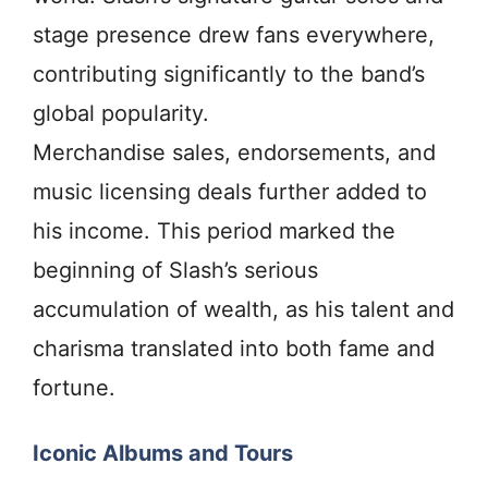
stage presence drew fans everywhere,
contributing significantly to the band’s
global popularity.
Merchandise sales, endorsements, and
music licensing deals further added to
his income. This period marked the
beginning of Slash’s serious
accumulation of wealth, as his talent and
charisma translated into both fame and
fortune.
Iconic Albums and Tours