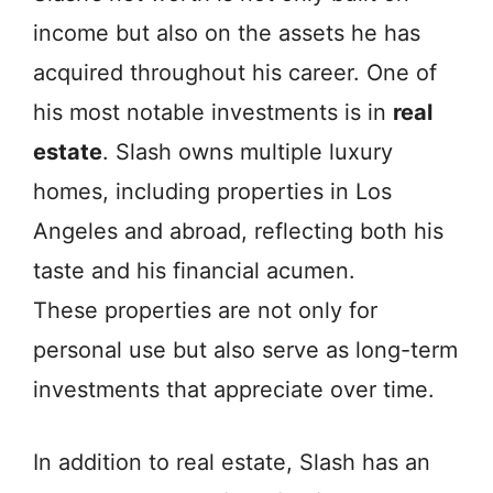
income but also on the assets he has
acquired throughout his career. One of
his most notable investments is in
real
estate
. Slash owns multiple luxury
homes, including properties in Los
Angeles and abroad, reflecting both his
taste and his financial acumen.
These properties are not only for
personal use but also serve as long-term
investments that appreciate over time.
In addition to real estate, Slash has an