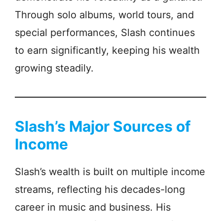
Through solo albums, world tours, and
special performances, Slash continues
to earn significantly, keeping his wealth
growing steadily.
Slash’s Major Sources of
Income
Slash’s wealth is built on multiple income
streams, reflecting his decades-long
career in music and business. His