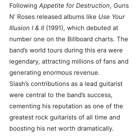
Following
Appetite for Destruction
, Guns
N’ Roses released albums like
Use Your
Illusion I & II
(1991), which debuted at
number one on the Billboard charts. The
band’s world tours during this era were
legendary, attracting millions of fans and
generating enormous revenue.
Slash’s contributions as a lead guitarist
were central to the band’s success,
cementing his reputation as one of the
greatest rock guitarists of all time and
boosting his net worth dramatically.