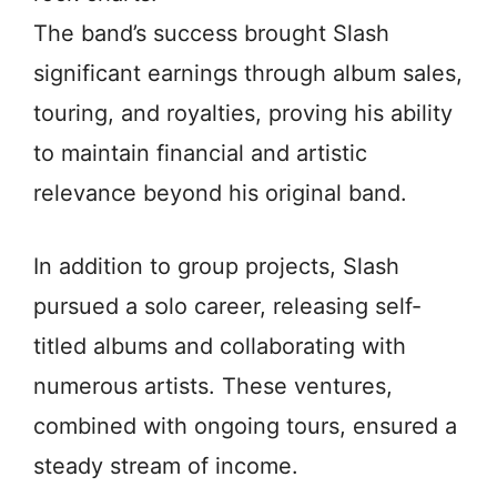
The band’s success brought Slash
significant earnings through album sales,
touring, and royalties, proving his ability
to maintain financial and artistic
relevance beyond his original band.
In addition to group projects, Slash
pursued a solo career, releasing self-
titled albums and collaborating with
numerous artists. These ventures,
combined with ongoing tours, ensured a
steady stream of income.