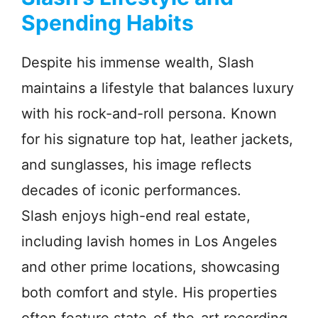
Spending Habits
Despite his immense wealth, Slash
maintains a lifestyle that balances luxury
with his rock-and-roll persona. Known
for his signature top hat, leather jackets,
and sunglasses, his image reflects
decades of iconic performances.
Slash enjoys high-end real estate,
including lavish homes in Los Angeles
and other prime locations, showcasing
both comfort and style. His properties