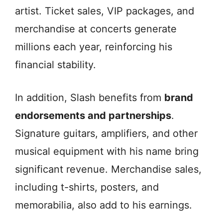
artist. Ticket sales, VIP packages, and
merchandise at concerts generate
millions each year, reinforcing his
financial stability.
In addition, Slash benefits from
brand
endorsements and partnerships
.
Signature guitars, amplifiers, and other
musical equipment with his name bring
significant revenue. Merchandise sales,
including t-shirts, posters, and
memorabilia, also add to his earnings.