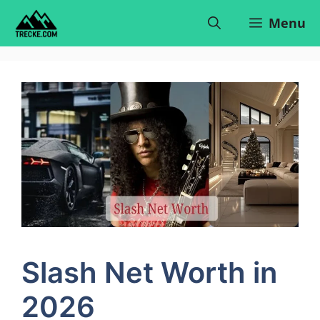
Skip
Menu
to
content
Slash Net Worth in
2026