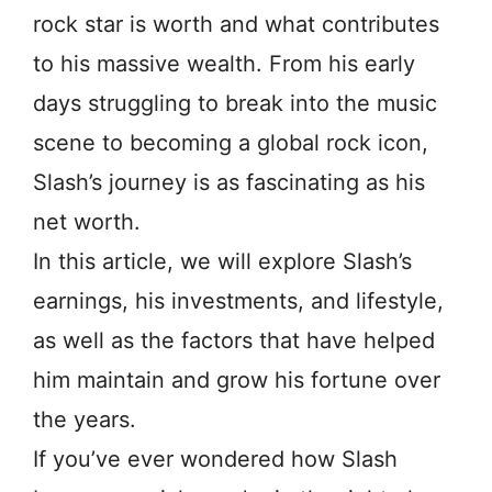
rock star is worth and what contributes
to his massive wealth. From his early
days struggling to break into the music
scene to becoming a global rock icon,
Slash’s journey is as fascinating as his
net worth.
In this article, we will explore Slash’s
earnings, his investments, and lifestyle,
as well as the factors that have helped
him maintain and grow his fortune over
the years.
If you’ve ever wondered how Slash