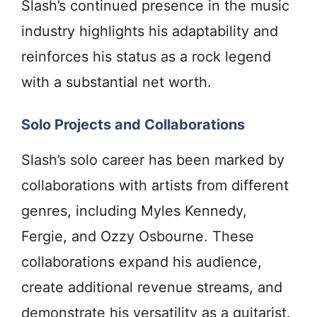
Slash’s continued presence in the music
industry highlights his adaptability and
reinforces his status as a rock legend
with a substantial net worth.
Solo Projects and Collaborations
Slash’s solo career has been marked by
collaborations with artists from different
genres, including Myles Kennedy,
Fergie, and Ozzy Osbourne. These
collaborations expand his audience,
create additional revenue streams, and
demonstrate his versatility as a guitarist.