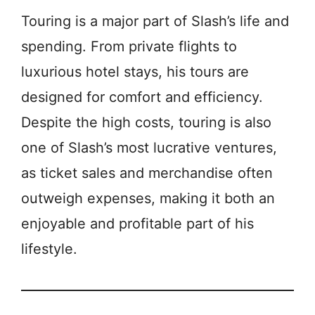
Touring is a major part of Slash’s life and
spending. From private flights to
luxurious hotel stays, his tours are
designed for comfort and efficiency.
Despite the high costs, touring is also
one of Slash’s most lucrative ventures,
as ticket sales and merchandise often
outweigh expenses, making it both an
enjoyable and profitable part of his
lifestyle.