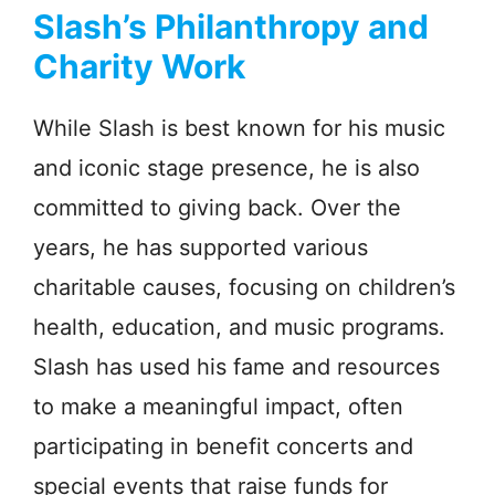
Slash’s Philanthropy and
Charity Work
While Slash is best known for his music
and iconic stage presence, he is also
committed to giving back. Over the
years, he has supported various
charitable causes, focusing on children’s
health, education, and music programs.
Slash has used his fame and resources
to make a meaningful impact, often
participating in benefit concerts and
special events that raise funds for