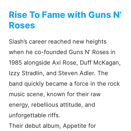
Rise To Fame with Guns N’
Roses
Slash’s career reached new heights
when he co-founded Guns N’ Roses in
1985 alongside Axl Rose, Duff McKagan,
Izzy Stradlin, and Steven Adler. The
band quickly became a force in the rock
music scene, known for their raw
energy, rebellious attitude, and
unforgettable riffs.
Their debut album, Appetite for