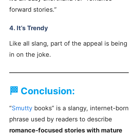
forward stories.”
4. It’s Trendy
Like all slang, part of the appeal is being
in on the joke.
🏁
Conclusion:
“
Smutty
books” is a slangy, internet-born
phrase used by readers to describe
romance-focused stories with mature