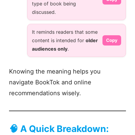
type of book being
discussed.
It reminds readers that some
content is intended for
older
Copy
audiences only
.
Knowing the meaning helps you
navigate BookTok and online
recommendations wisely.
🧠
A Quick Breakdown: