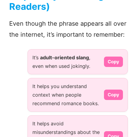
Readers)
Even though the phrase appears all over
the internet, it’s important to remember:
It’s
adult-oriented slang
,
Copy
even when used jokingly.
It helps you understand
context when people
Copy
recommend romance books.
It helps avoid
misunderstandings about the
Copy