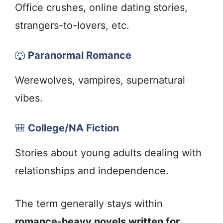
Office crushes, online dating stories,
strangers-to-lovers, etc.
🐺
Paranormal Romance
Werewolves, vampires, supernatural
vibes.
🎒
College/NA Fiction
Stories about young adults dealing with
relationships and independence.
The term generally stays within
romance-heavy novels written for