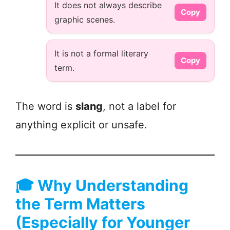
It does not always describe
Copy
graphic scenes.
It is not a formal literary
Copy
term.
The word is
slang
, not a label for
anything explicit or unsafe.
🎓
Why Understanding
the Term Matters
(Especially for Younger