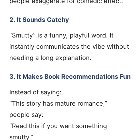
people exaggerate for comedic effect.
2. It Sounds Catchy
“Smutty” is a funny, playful word. It
instantly communicates the vibe without
needing a long explanation.
3. It Makes Book Recommendations Fun
Instead of saying:
“This story has mature romance,”
people say:
“Read this if you want something
smutty.”