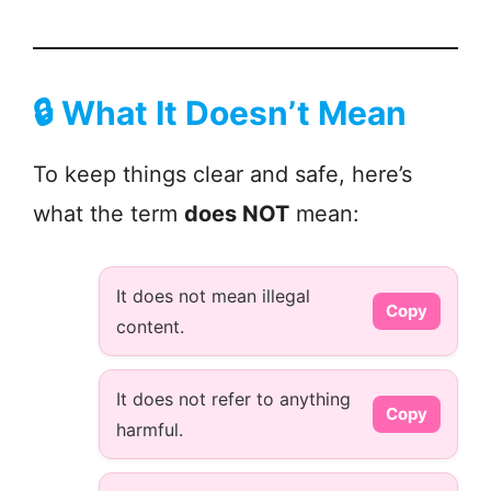
🔒
What It Doesn’t Mean
To keep things clear and safe, here’s
what the term
does NOT
mean:
It does not mean illegal
Copy
content.
It does not refer to anything
Copy
harmful.