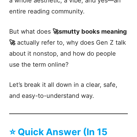
a whole aesthetic, a vibe, and yes—an
entire reading community.
But what does
🚀smutty books meaning
🚀
actually refer to, why does Gen Z talk
about it nonstop, and how do people
use the term online?
Let’s break it all down in a clear, safe,
and easy-to-understand way.
⭐
Quick Answer (In 15