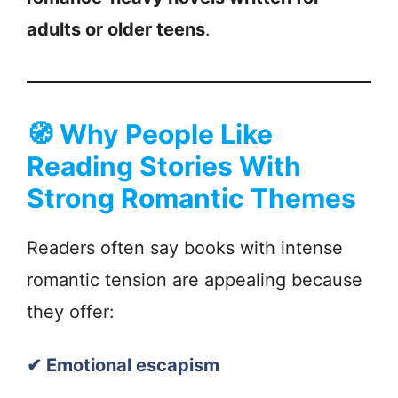
adults or older teens
.
🧭
Why People Like
Reading Stories With
Strong Romantic Themes
Readers often say books with intense
romantic tension are appealing because
they offer:
✔ Emotional escapism