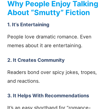
Why People Enjoy Talking
About “Smutty” Fiction
1. It’s Entertaining
People love dramatic romance. Even
memes about it are entertaining.
2. It Creates Community
Readers bond over spicy jokes, tropes,
and reactions.
3. It Helps With Recommendations
It’s an easy shorthand for “romance-