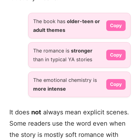
The book has
older-teen or
Copy
adult themes
The romance is
stronger
Copy
than in typical YA stories
The emotional chemistry is
Copy
more intense
It does
not
always mean explicit scenes.
Some readers use the word even when
the story is mostly soft romance with