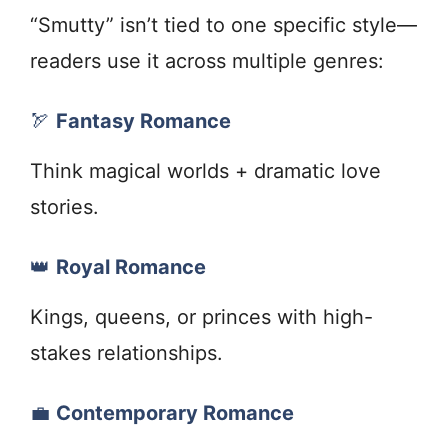
“Smutty” isn’t tied to one specific style—
readers use it across multiple genres:
🏹
Fantasy Romance
Think magical worlds + dramatic love
stories.
👑
Royal Romance
Kings, queens, or princes with high-
stakes relationships.
💼
Contemporary Romance