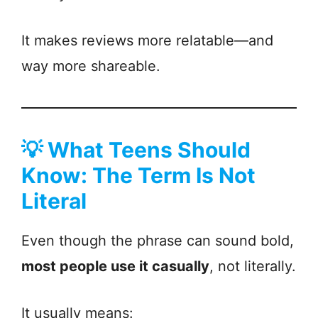
It makes reviews more relatable—and
way more shareable.
💡
What Teens Should
Know: The Term Is Not
Literal
Even though the phrase can sound bold,
most people use it casually
, not literally.
It usually means: