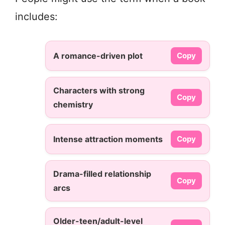
includes:
A romance-driven plot
Copy
Characters with strong
Copy
chemistry
Intense attraction moments
Copy
Drama-filled relationship
Copy
arcs
Older-teen/adult-level