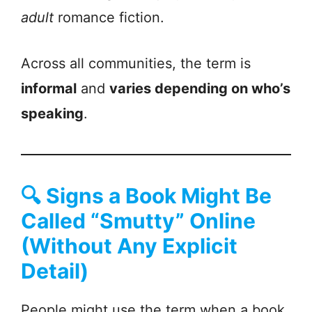
adult
romance fiction.
Across all communities, the term is
informal
and
varies depending on who’s
speaking
.
🔍
Signs a Book Might Be
Called “Smutty” Online
(Without Any Explicit
Detail)
People might use the term when a book