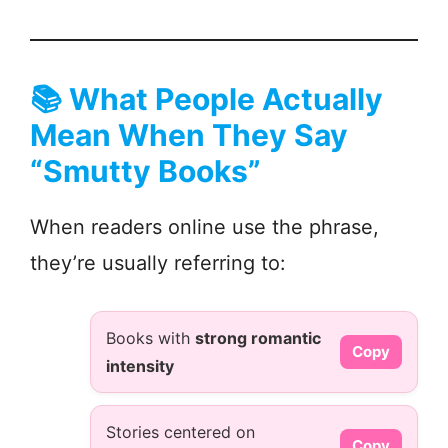
📚
What People Actually
Mean When They Say
“Smutty Books”
When readers online use the phrase,
they’re usually referring to:
Books with
strong romantic
Copy
intensity
Stories centered on
Copy