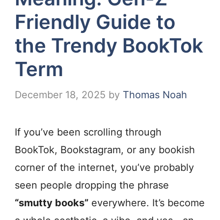
Friendly Guide to
the Trendy BookTok
Term
December 18, 2025
by
Thomas Noah
If you’ve been scrolling through
BookTok, Bookstagram, or any bookish
corner of the internet, you’ve probably
seen people dropping the phrase
“smutty books”
everywhere. It’s become