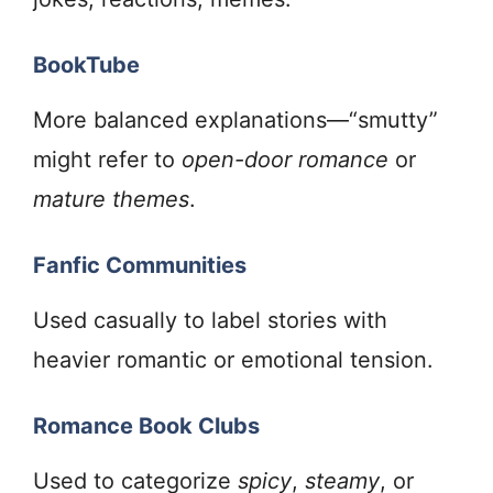
BookTube
More balanced explanations—“smutty”
might refer to
open-door romance
or
mature themes
.
Fanfic Communities
Used casually to label stories with
heavier romantic or emotional tension.
Romance Book Clubs
Used to categorize
spicy
,
steamy
, or