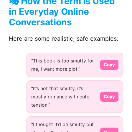
🎭
How the Term Is Used
in Everyday Online
Conversations
Here are some realistic, safe examples:
“This book is too smutty for
Copy
me, I want more plot.”
“It’s not that smutty, it’s
mostly romance with cute
Copy
tension.”
“I thought it’d be smutty but