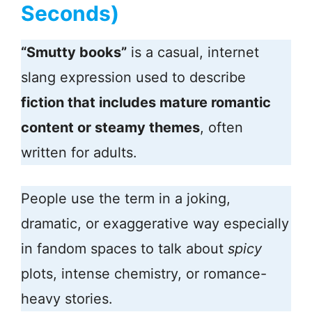
Seconds)
“Smutty books”
is a casual, internet
slang expression used to describe
fiction that includes mature romantic
content or steamy themes
, often
written for adults.
People use the term in a joking,
dramatic, or exaggerative way especially
in fandom spaces to talk about
spicy
plots, intense chemistry, or romance-
heavy stories.