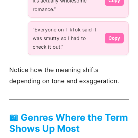
it’s actually wholesome
Copy
romance.”
“Everyone on TikTok said it
was smutty so I had to
Copy
check it out.”
Notice how the meaning shifts
depending on tone and exaggeration.
📖
Genres Where the Term
Shows Up Most