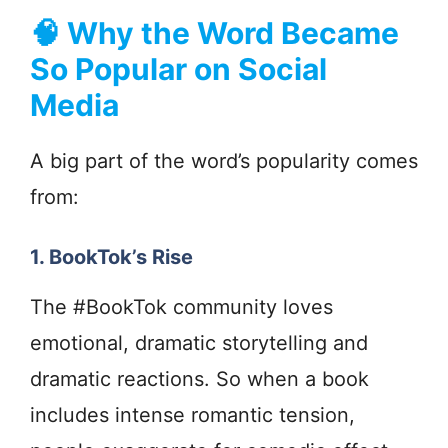
🧠
Why the Word Became
So Popular on Social
Media
A big part of the word’s popularity comes
from:
1. BookTok’s Rise
The #BookTok community loves
emotional, dramatic storytelling and
dramatic reactions. So when a book
includes intense romantic tension,