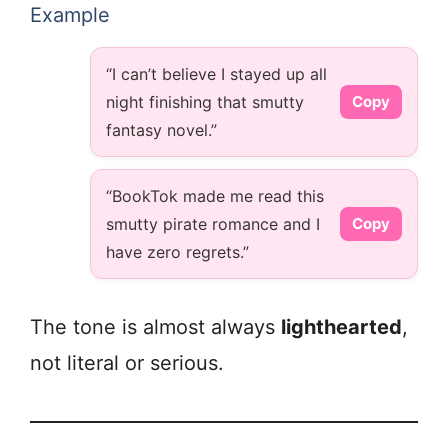
Example
“I can’t believe I stayed up all
night finishing that smutty
Copy
fantasy novel.”
“BookTok made me read this
smutty pirate romance and I
Copy
have zero regrets.”
The tone is almost always
lighthearted
,
not literal or serious.