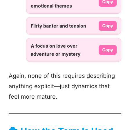
Copy
emotional themes
Flirty banter and tension
Copy
A focus on love over
Copy
adventure or mystery
Again, none of this requires describing
anything explicit—just dynamics that
feel more mature.