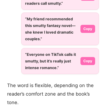
readers call smutty.”
“My friend recommended
this smutty fantasy novel—
Copy
she knew I loved dramatic
couples.”
“Everyone on TikTok calls it
smutty, but it’s really just
Copy
intense romance.”
The word is flexible, depending on the
reader’s comfort zone and the book’s
tone.