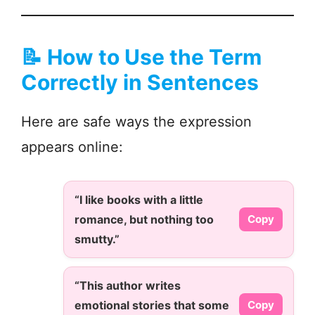
📝
How to Use the Term
Correctly in Sentences
Here are safe ways the expression
appears online:
“I like books with a little
romance, but nothing too
Copy
smutty.”
“This author writes
emotional stories that some
Copy