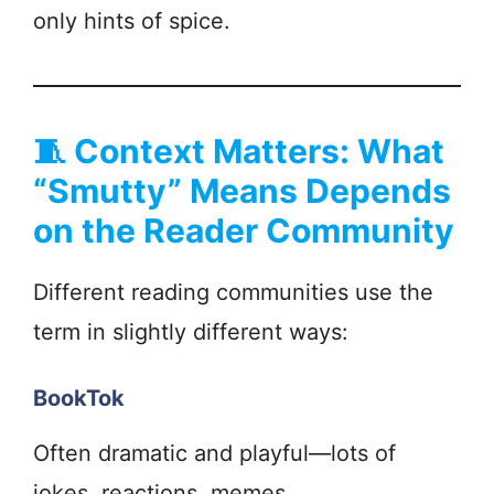
only hints of spice.
🧵
Context Matters: What
“Smutty” Means Depends
on the Reader Community
Different reading communities use the
term in slightly different ways:
BookTok
Often dramatic and playful—lots of
jokes, reactions, memes.