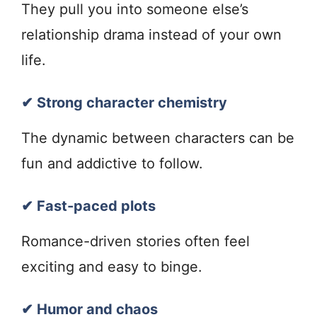
They pull you into someone else’s
relationship drama instead of your own
life.
✔ Strong character chemistry
The dynamic between characters can be
fun and addictive to follow.
✔ Fast-paced plots
Romance-driven stories often feel
exciting and easy to binge.
✔ Humor and chaos