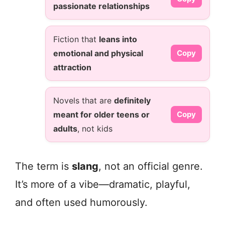
passionate relationships
Fiction that
leans into
emotional and physical
Copy
attraction
Novels that are
definitely
meant for older teens or
Copy
adults
, not kids
The term is
slang
, not an official genre.
It’s more of a vibe—dramatic, playful,
and often used humorously.