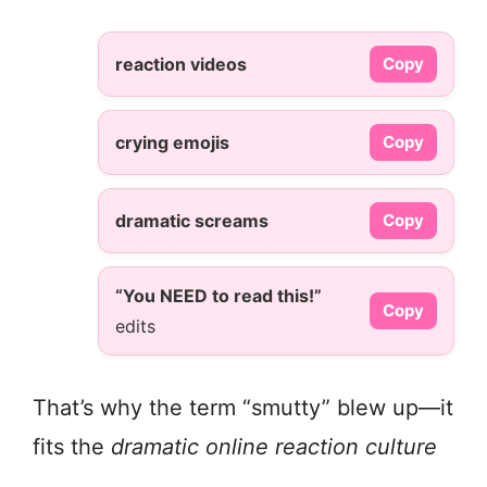
reaction videos
Copy
crying emojis
Copy
dramatic screams
Copy
“You NEED to read this!”
Copy
edits
That’s why the term “smutty” blew up—it
fits the
dramatic online reaction culture