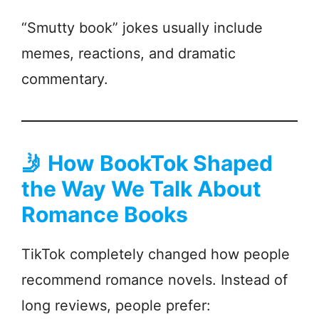
“Smutty book” jokes usually include
memes, reactions, and dramatic
commentary.
🤳
How BookTok Shaped
the Way We Talk About
Romance Books
TikTok completely changed how people
recommend romance novels. Instead of
long reviews, people prefer: