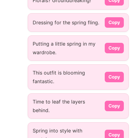
Florals? Groundbreaking!
Copy
Dressing for the spring fling.
Copy
Putting a little spring in my
Copy
wardrobe.
This outfit is blooming
Copy
fantastic.
Time to leaf the layers
Copy
behind.
Spring into style with
Copy