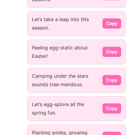
Let’s take a leap into this
Copy
season.
Feeling egg-static about
Copy
Easter!
Camping under the stars
Copy
sounds tree-mendous.
Let’s egg-splore all the
Copy
spring fun.
Planting smiles, growing