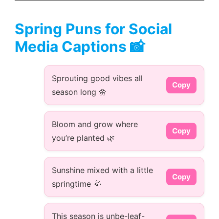
Spring Puns for Social
Media Captions 📸
Sprouting good vibes all
Copy
season long 🌼
Bloom and grow where
Copy
you’re planted 🌿
Sunshine mixed with a little
Copy
springtime 🌞
This season is unbe-leaf-