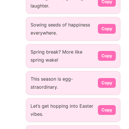
Copy
laughter.
Sowing seeds of happiness
Copy
everywhere.
Spring break? More like
Copy
spring wake!
This season is egg-
Copy
straordinary.
Let’s get hopping into Easter
Copy
vibes.