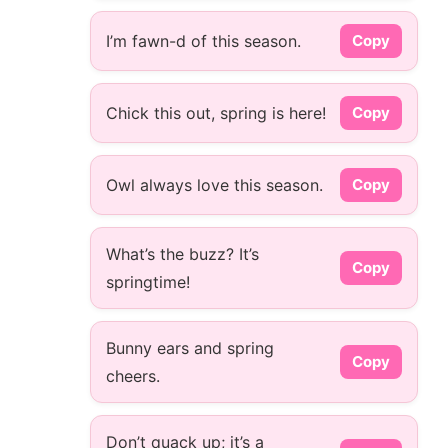
I’m fawn-d of this season.
Copy
Chick this out, spring is here!
Copy
Owl always love this season.
Copy
What’s the buzz? It’s
Copy
springtime!
Bunny ears and spring
Copy
cheers.
Don’t quack up; it’s a