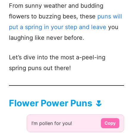
From sunny weather and budding
flowers to buzzing bees, these
puns will
put a spring in your step and leave
you
laughing like never before.
Let’s dive into the most a-peel-ing
spring puns out there!
Flower Power Puns 🌷
I’m pollen for you!
Copy