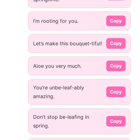
I’m rooting for you.
Copy
Let’s make this bouquet-tiful!
Copy
Aloe you very much.
Copy
You’re unbe-leaf-ably
Copy
amazing.
Don’t stop be-leafing in
Copy
spring.