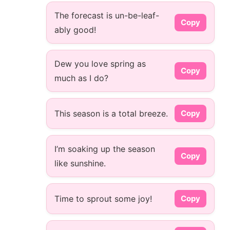
The forecast is un-be-leaf-
Copy
ably good!
Dew you love spring as
Copy
much as I do?
This season is a total breeze.
Copy
I’m soaking up the season
Copy
like sunshine.
Time to sprout some joy!
Copy