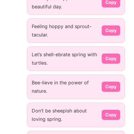
Copy
beautiful day.
Feeling hoppy and sprout-
Copy
tacular.
Let’s shell-ebrate spring with
Copy
turtles.
Bee-lieve in the power of
Copy
nature.
Don’t be sheepish about
Copy
loving spring.