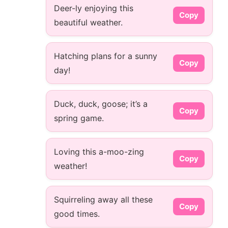
Deer-ly enjoying this
Copy
beautiful weather.
Hatching plans for a sunny
Copy
day!
Duck, duck, goose; it’s a
Copy
spring game.
Loving this a-moo-zing
Copy
weather!
Squirreling away all these
Copy
good times.