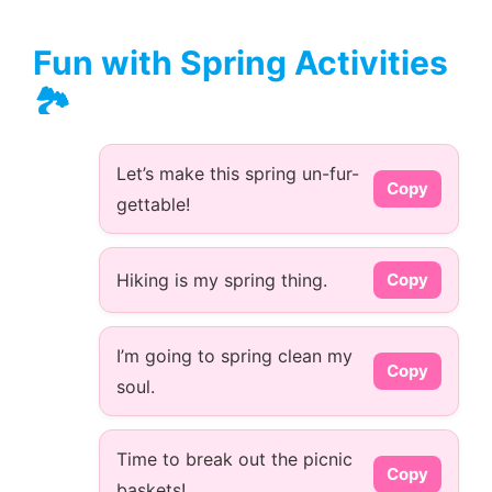
Fun with Spring Activities
🏞️
Let’s make this spring un-fur-
Copy
gettable!
Hiking is my spring thing.
Copy
I’m going to spring clean my
Copy
soul.
Time to break out the picnic
Copy
baskets!