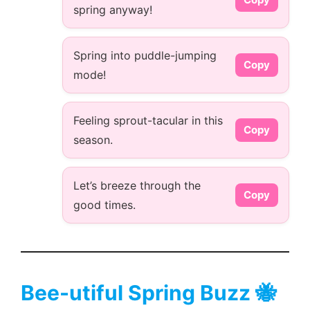
spring anyway!
Spring into puddle-jumping
Copy
mode!
Feeling sprout-tacular in this
Copy
season.
Let’s breeze through the
Copy
good times.
Bee-utiful Spring Buzz 🐝