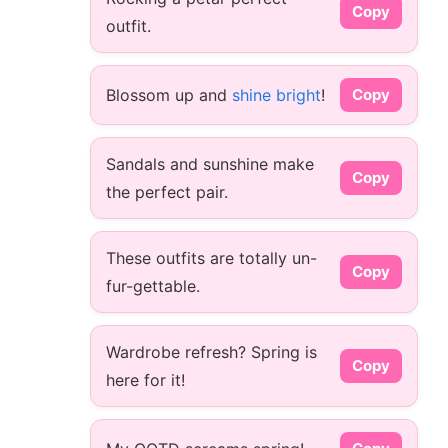
Copy
outfit.
Blossom up and
shine bright
!
Copy
Sandals and sunshine make
Copy
the perfect pair.
These outfits are totally un-
Copy
fur-gettable.
Wardrobe refresh? Spring is
Copy
here for it!