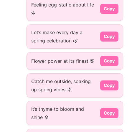
Feeling egg-static about life
Copy
🌼
Let’s make every day a
Copy
spring celebration 🌿
Flower power at its finest 🌸
Copy
Catch me outside, soaking
Copy
up spring vibes 🌞
It’s thyme to bloom and
Copy
shine 🌼