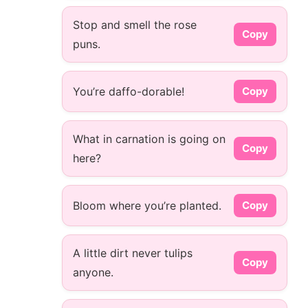
Stop and smell the rose
Copy
puns.
You’re daffo-dorable!
Copy
What in carnation is going on
Copy
here?
Bloom where you’re planted.
Copy
A little dirt never tulips
Copy
anyone.