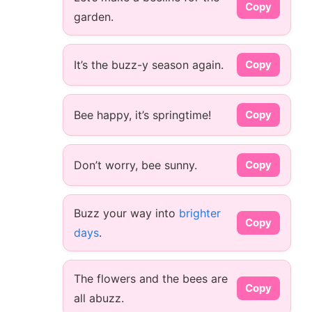
Copy
garden.
It’s the buzz-y season again.
Copy
Bee happy, it’s springtime!
Copy
Don’t worry, bee sunny.
Copy
Buzz your way into
brighter
Copy
days
.
The flowers and the bees are
Copy
all abuzz.