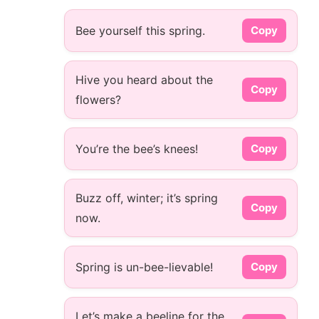
Bee yourself this spring.
Copy
Hive you heard about the
Copy
flowers?
You’re the bee’s knees!
Copy
Buzz off, winter; it’s spring
Copy
now.
Spring is un-bee-lievable!
Copy
Let’s make a beeline for the