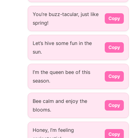
You’re buzz-tacular, just like
Copy
spring!
Let’s hive some fun in the
Copy
sun.
I’m the queen bee of this
Copy
season.
Bee calm and enjoy the
Copy
blooms.
Honey, I’m feeling
Copy