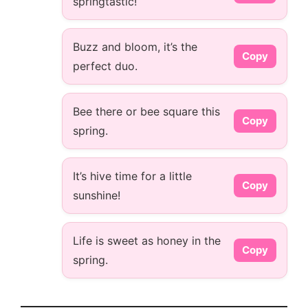
springtastic!
Buzz and bloom, it’s the
Copy
perfect duo.
Bee there or bee square this
Copy
spring.
It’s hive time for a little
Copy
sunshine!
Life is sweet as honey in the
Copy
spring.