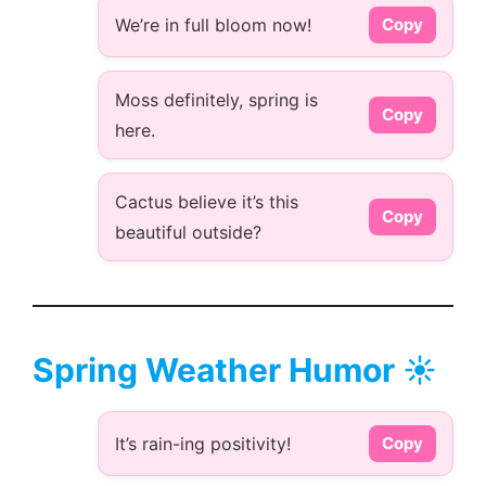
We’re in full bloom now!
Copy
Moss definitely, spring is
Copy
here.
Cactus believe it’s this
Copy
beautiful outside?
Spring Weather Humor ☀️
It’s rain-ing positivity!
Copy