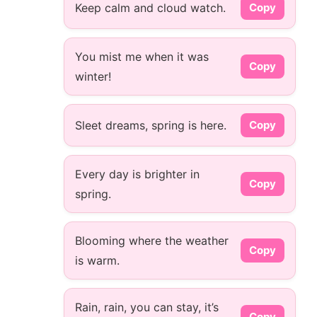
Keep calm and cloud watch.
Copy
You mist me when it was
Copy
winter!
Sleet dreams, spring is here.
Copy
Every day is brighter in
Copy
spring.
Blooming where the weather
Copy
is warm.
Rain, rain, you can stay, it’s
Copy