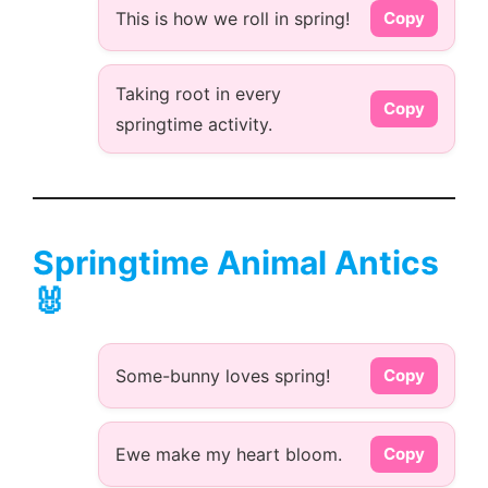
This is how we roll in spring!
Copy
Taking root in every
Copy
springtime activity.
Springtime Animal Antics
🐰
Some-bunny loves spring!
Copy
Ewe make my heart bloom.
Copy