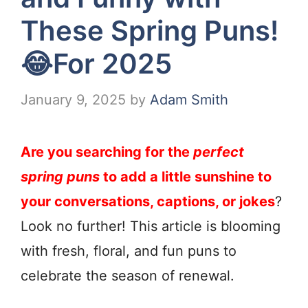
These Spring Puns!
😂For 2025
January 9, 2025
by
Adam Smith
Are you searching for the
perfect
spring puns
to add a little sunshine to
your conversations, captions, or jokes
?
Look no further! This article is blooming
with fresh, floral, and fun puns to
celebrate the season of renewal.