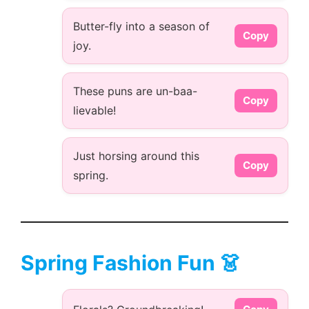
Butter-fly into a season of
Copy
joy.
These puns are un-baa-
Copy
lievable!
Just horsing around this
Copy
spring.
Spring Fashion Fun 👗