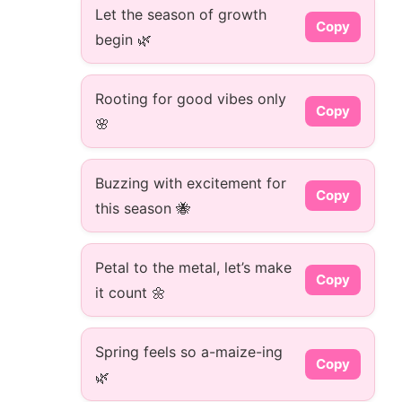
Let the season of growth
Copy
begin 🌿
Rooting for good vibes only
Copy
🌸
Buzzing with excitement for
Copy
this season 🐝
Petal to the metal, let’s make
Copy
it count 🌼
Spring feels so a-maize-ing
Copy
🌿