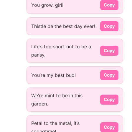
You grow, girl!
Copy
Thistle be the best day ever!
Copy
Life’s too short not to be a
Copy
pansy.
You’re my best bud!
Copy
We’re mint to be in this
Copy
garden.
Petal to the metal, it’s
Copy
springtime!