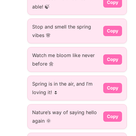
Copy
able! 🍃
Stop and smell the spring
Copy
vibes 🌸
Watch me bloom like never
Copy
before 🌼
Spring is in the air, and I’m
Copy
loving it! 🌷
Nature’s way of saying hello
Copy
again 🌞