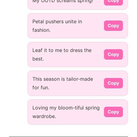
My OOTD screams spring!
Copy
Petal pushers unite in
Copy
fashion.
Leaf it to me to dress the
Copy
best.
This season is tailor-made
Copy
for fun.
Loving my bloom-tiful spring
Copy
wardrobe.