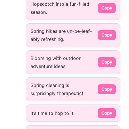
Hopscotch into a fun-filled
Copy
season.
Spring hikes are un-be-leaf-
Copy
ably refreshing.
Blooming with outdoor
Copy
adventure ideas.
Spring cleaning is
Copy
surprisingly therapeutic!
It’s time to hop to it.
Copy