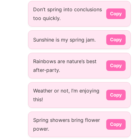
Don’t spring into conclusions
Copy
too quickly.
Sunshine is my spring jam.
Copy
Rainbows are nature’s best
Copy
after-party.
Weather or not, I’m enjoying
Copy
this!
Spring showers bring flower
Copy
power.