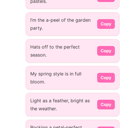
pastels.
I’m the a-peel of the garden
Copy
party.
Hats off to the perfect
Copy
season.
My spring style is in full
Copy
bloom.
Light as a feather, bright as
Copy
the weather.
Rocking a petal-perfect