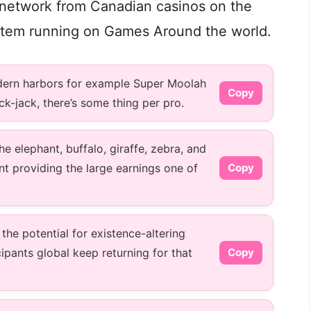
 network from Canadian casinos on the
ystem running on Games Around the world.
dern harbors for example Super Moolah
Copy
ck-jack, there’s some thing per pro.
he elephant, buffalo, giraffe, zebra, and
nt providing the large earnings one of
Copy
the potential for existence-altering
icipants global keep returning for that
Copy