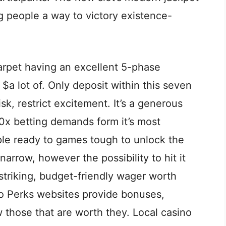
ing people a way to victory existence-
carpet having an excellent 5-phase
a lot of. Only deposit within this seven
sk, restrict excitement. It’s a generous
0x betting demands form it’s most
ople ready to games tough to unlock the
rrow, however the possibility to hit it
 striking, budget-friendly wager worth
o Perks websites provide bonuses,
w those that are worth they. Local casino