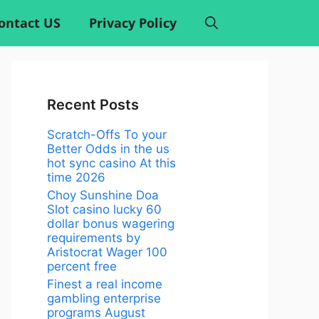
ontact US
Privacy Policy
Recent Posts
Scratch-Offs To your
Better Odds in the us
hot sync casino At this
time 2026
Choy Sunshine Doa
Slot casino lucky 60
dollar bonus wagering
requirements by
Aristocrat Wager 100
percent free
Finest a real income
gambling enterprise
programs August