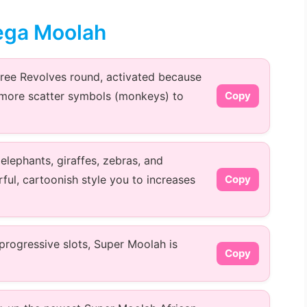
ega Moolah
 free Revolves round, activated because
 more scatter symbols (monkeys) to
Copy
 elephants, giraffes, zebras, and
rful, cartoonish style you to increases
Copy
 progressive slots, Super Moolah is
Copy