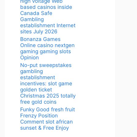
high voltage Web
based casinos inside
Canada Safe
Gambling
establishment Internet
sites July 2026
Bonanza Games
Online casino nextgen
gaming gaming slots
Opinion
No-put sweepstakes
gambling
establishment
incentives: slot game
golden ticket
Christmas 2025 totally
free gold coins
Funky Good fresh fruit
Frenzy Position
Comment slot african
sunset & Free Enjoy