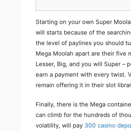
Starting on your own Super Moolah
will starts because of the searchi
the level of paylines you should tu
Mega Moolah apart are their five 
Lesser, Big, and you will Super – p
earn a payment with every twist.
V
remain offering it in their slot libra
Finally, there is the Mega containe
can climb for the hundreds of tho
volatility, will pay
300 casino depo