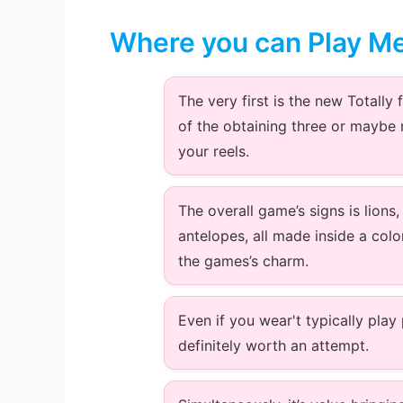
Where you can Play M
The very first is the new Totally
of the obtaining three or maybe
your reels.
The overall game’s signs is lions,
antelopes, all made inside a colo
the games’s charm.
Even if you wear't typically play
definitely worth an attempt.