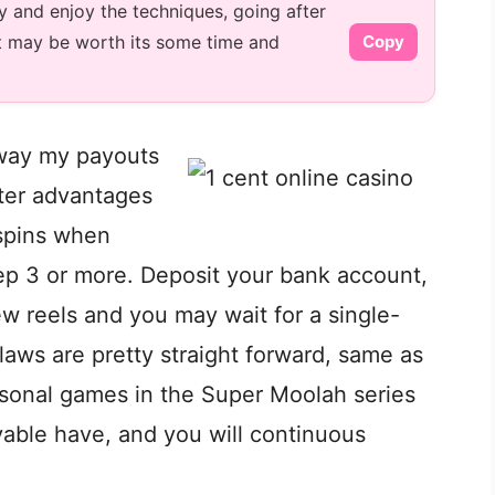
y and enjoy the techniques, going after
ot may be worth its some time and
Copy
away my payouts
ter advantages
spins when
ep 3 or more. Deposit your bank account,
ew reels and you may wait for a single-
laws are pretty straight forward, same as
rsonal games in the Super Moolah series
oyable have, and you will continuous