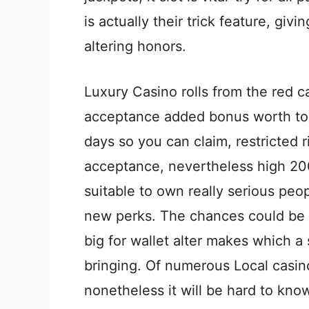
is actually their trick feature, giv
altering honors.
Luxury Casino rolls from the red 
acceptance added bonus worth to $
days so you can claim, restricted ri
acceptance, nevertheless high 20
suitable to own really serious pe
new perks. The chances could be na
big for wallet alter makes which a
bringing. Of numerous Local casin
nonetheless it will be hard to kno