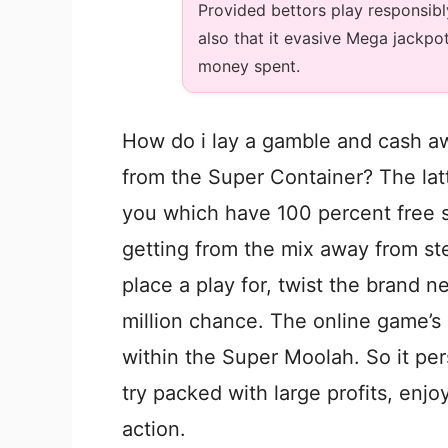
Provided bettors play responsibl
also that it evasive Mega jackp
money spent.
How do i lay a gamble and cash 
from the Super Container? The lat
you which have 100 percent free 
getting from the mix away from st
place a play for, twist the brand n
million chance. The online game’s 
within the Super Moolah. So it pe
try packed with large profits, enj
action.