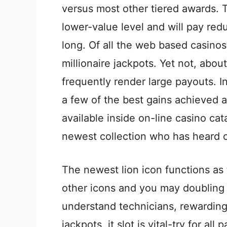
versus most other tiered awards. 
lower-value level and will pay red
long. Of all the web based casinos,
millionaire jackpots. Yet not, abo
frequently render large payouts. In
a few of the best gains achieved a
available inside on-line casino cat
newest collection who has heard 
The newest lion icon functions as
other icons and you may doubling e
understand technicians, rewarding 
jackpots, it slot is vital-try for al