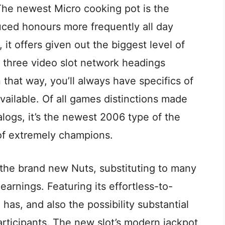
The newest Micro cooking pot is the
uced honours more frequently all day
 it offers given out the biggest level of
ut three video slot network headings
 that way, you’ll always have specifics of
vailable. Of all games distinctions made
alogs, it’s the newest 2006 type of the
of extremely champions.
 the brand new Nuts, substituting to many
arnings. Featuring its effortless-to-
has, and also the possibility substantial
l participants. The new slot’s modern jackpot