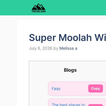
Skip
to
content
Super Moolah Wi
July 8, 2026
by
Melissa a
Blogs
Faqs
Copy
The best places to