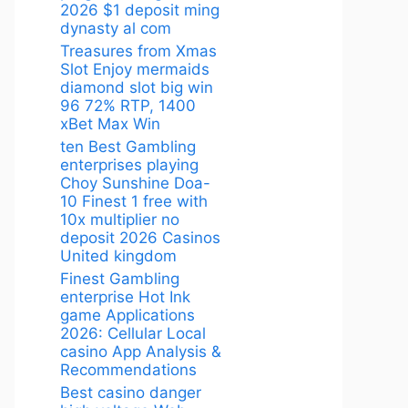
2026 $1 deposit ming
dynasty al com
Treasures from Xmas
Slot Enjoy mermaids
diamond slot big win
96 72% RTP, 1400
xBet Max Win
ten Best Gambling
enterprises playing
Choy Sunshine Doa-
10 Finest 1 free with
10x multiplier no
deposit 2026 Casinos
United kingdom
Finest Gambling
enterprise Hot Ink
game Applications
2026: Cellular Local
casino App Analysis &
Recommendations
Best casino danger