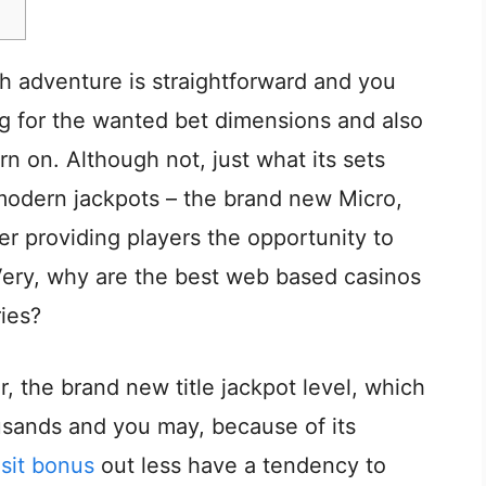
 adventure is straightforward and you
ng for the wanted bet dimensions and also
rn on. Although not, just what its sets
modern jackpots – the brand new Micro,
er providing players the opportunity to
ery, why are the best web based casinos
ries?
r, the brand new title jackpot level, which
usands and you may, because of its
sit bonus
out less have a tendency to