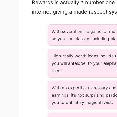
Rewards is actually a number one
internet giving a made respect s
With several online game, of mo
so you can classics including bla
High-really worth icons include t
you will antelope, to your elepha
them.
With no expertise necessary and 
earnings, it’s not surprising part
you to definitely magical twist.