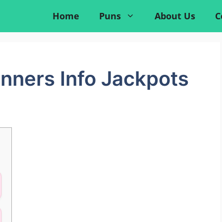
Home
Puns
About Us
C
nners Info Jackpots