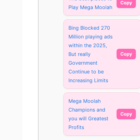
Copy
Play Mega Moolah
Bing Blocked 270
Million playing ads
within the 2025,
But really
Copy
Government
Continue to be
Increasing Limits
Mega Moolah
Champions and
Copy
you will Greatest
Profits