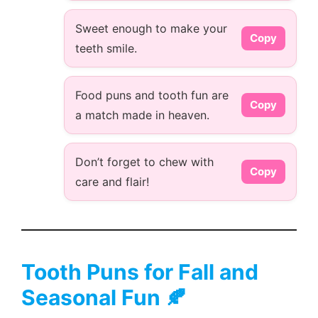
Sweet enough to make your
Copy
teeth smile.
Food puns and tooth fun are
Copy
a match made in heaven.
Don’t forget to chew with
Copy
care and flair!
Tooth Puns for Fall and
Seasonal Fun 🍂