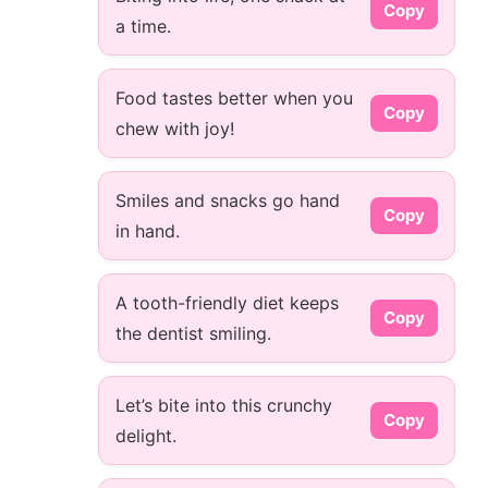
Copy
a time.
Food tastes better when you
Copy
chew with joy!
Smiles and snacks go hand
Copy
in hand.
A tooth-friendly diet keeps
Copy
the dentist smiling.
Let’s bite into this crunchy
Copy
delight.