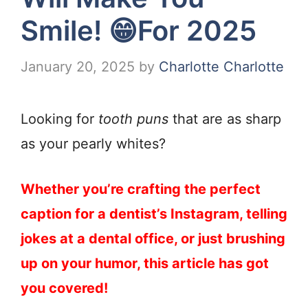
Smile! 😁For 2025
January 20, 2025
by
Charlotte Charlotte
Looking for
tooth puns
that are as sharp
as your pearly whites?
Whether you’re crafting the perfect
caption for a dentist’s Instagram, telling
jokes at a dental office, or just brushing
up on your humor, this article has got
you covered!