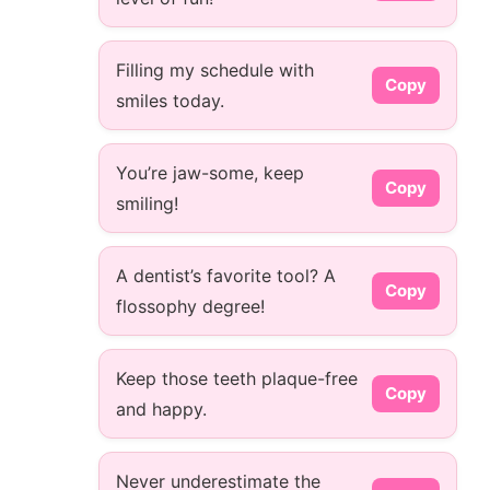
Filling my schedule with
Copy
smiles today.
You’re jaw-some, keep
Copy
smiling!
A dentist’s favorite tool? A
Copy
flossophy degree!
Keep those teeth plaque-free
Copy
and happy.
Never underestimate the