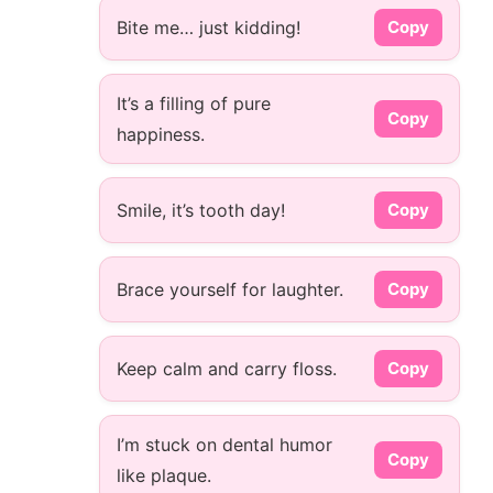
Bite me… just kidding!
Copy
It’s a filling of pure
Copy
happiness.
Smile, it’s tooth day!
Copy
Brace yourself for laughter.
Copy
Keep calm and carry floss.
Copy
I’m stuck on dental humor
Copy
like plaque.