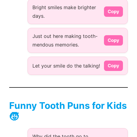
Bright smiles make brighter
Copy
days.
Just out here making tooth-
Copy
mendous memories.
Let your smile do the talking!
Copy
Funny Tooth Puns for Kids
🧒
Why did the tooth go to