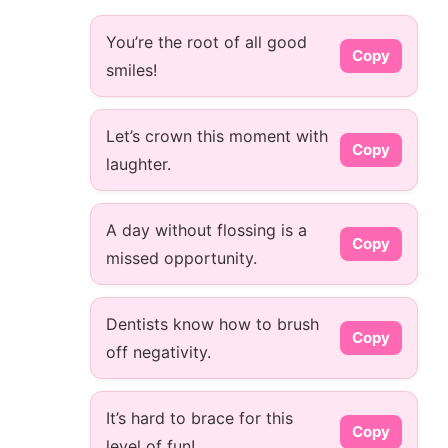
You’re the root of all good
Copy
smiles!
Let’s crown this moment with
Copy
laughter.
A day without flossing is a
Copy
missed opportunity.
Dentists know how to brush
Copy
off negativity.
It’s hard to brace for this
Copy
level of fun!