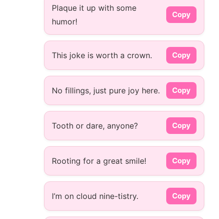
Plaque it up with some
Copy
humor!
This joke is worth a crown.
Copy
No fillings, just pure joy here.
Copy
Tooth or dare, anyone?
Copy
Rooting for a great smile!
Copy
I’m on cloud nine-tistry.
Copy