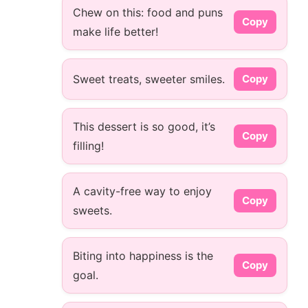
Chew on this: food and puns
Copy
make life better!
Sweet treats, sweeter smiles.
Copy
This dessert is so good, it’s
Copy
filling!
A cavity-free way to enjoy
Copy
sweets.
Biting into happiness is the
Copy
goal.