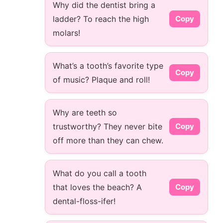
Why did the dentist bring a
ladder? To reach the high
Copy
molars!
What’s a tooth’s favorite type
Copy
of music? Plaque and roll!
Why are teeth so
trustworthy? They never bite
Copy
off more than they can chew.
What do you call a tooth
that loves the beach? A
Copy
dental-floss-ifer!