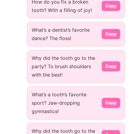
How do you fix a broken
Copy
tooth? With a filling of joy!
What’s a dentist’s favorite
Copy
dance? The floss!
Why did the tooth go to the
party? To brush shoulders
Copy
with the best!
What’s a tooth’s favorite
sport? Jaw-dropping
Copy
gymnastics!
Why did the tooth go to the