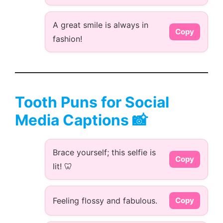
A great smile is always in
Copy
fashion!
Tooth Puns for Social
Media Captions 📸
Brace yourself; this selfie is
Copy
lit! 🦷
Feeling flossy and fabulous.
Copy