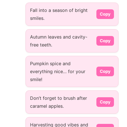
Fall into a season of bright
Copy
smiles.
Autumn leaves and cavity-
Copy
free teeth.
Pumpkin spice and
everything nice… for your
Copy
smile!
Don’t forget to brush after
Copy
caramel apples.
Harvesting good vibes and