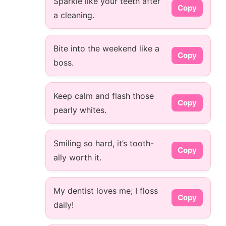
Sparkle like your teeth after
Copy
a cleaning.
Bite into the weekend like a
Copy
boss.
Keep calm and flash those
Copy
pearly whites.
Smiling so hard, it’s tooth-
Copy
ally worth it.
My dentist loves me; I floss
Copy
daily!