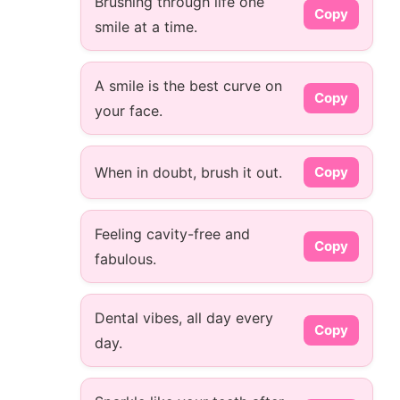
Brushing through life one
Copy
smile at a time.
A smile is the best curve on
Copy
your face.
When in doubt, brush it out.
Copy
Feeling cavity-free and
Copy
fabulous.
Dental vibes, all day every
Copy
day.