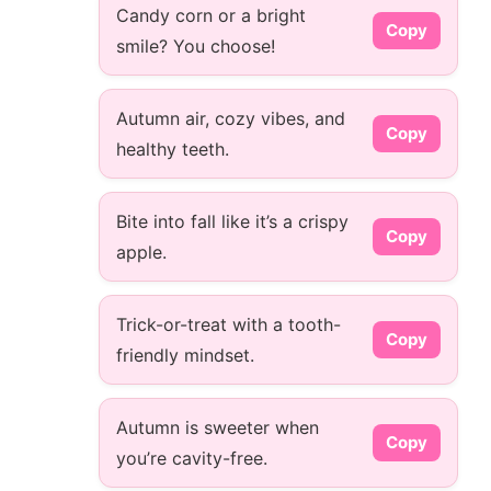
Candy corn or a bright
Copy
smile? You choose!
Autumn air, cozy vibes, and
Copy
healthy teeth.
Bite into fall like it’s a crispy
Copy
apple.
Trick-or-treat with a tooth-
Copy
friendly mindset.
Autumn is sweeter when
Copy
you’re cavity-free.