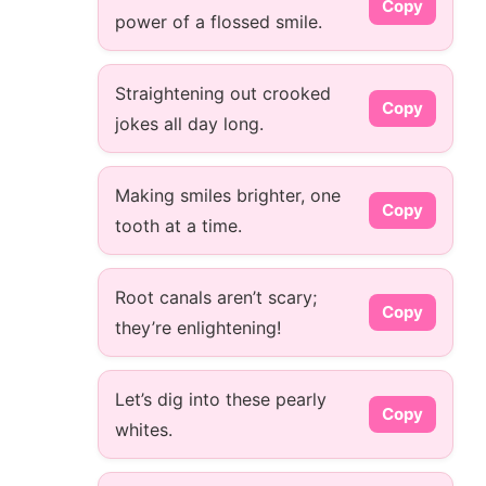
Copy
power of a flossed smile.
Straightening out crooked
Copy
jokes all day long.
Making smiles brighter, one
Copy
tooth at a time.
Root canals aren’t scary;
Copy
they’re enlightening!
Let’s dig into these pearly
Copy
whites.