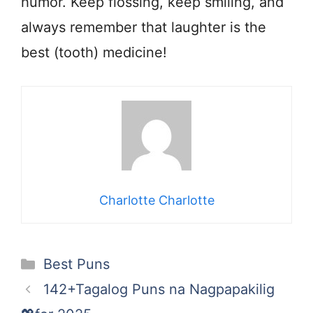
humor. Keep flossing, keep smiling, and
always remember that laughter is the
best (tooth) medicine!
Charlotte Charlotte
Categories
Best Puns
142+Tagalog Puns na Nagpapakilig