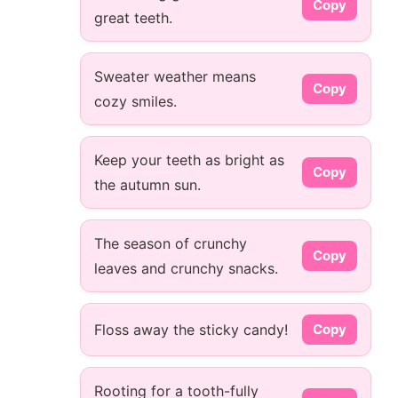
Copy
great teeth.
Sweater weather means
Copy
cozy smiles.
Keep your teeth as bright as
Copy
the autumn sun.
The season of crunchy
Copy
leaves and crunchy snacks.
Floss away the sticky candy!
Copy
Rooting for a tooth-fully