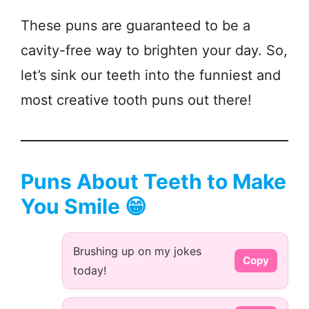
These puns are guaranteed to be a
cavity-free way to brighten your day. So,
let’s sink our teeth into the funniest and
most creative tooth puns out there!
Puns About Teeth to Make
You Smile 😁
Brushing up on my jokes
Copy
today!