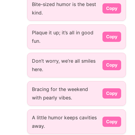
Bite-sized humor is the best
Copy
kind.
Plaque it up; it’s all in good
Copy
fun.
Don’t worry, we’re all smiles
Copy
here.
Bracing for the weekend
Copy
with pearly vibes.
A little humor keeps cavities
Copy
away.