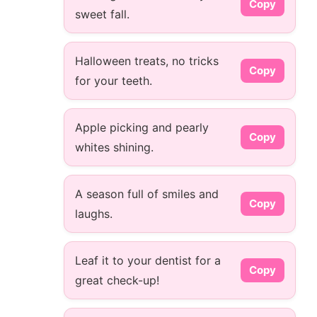
Copy
sweet fall.
Halloween treats, no tricks
Copy
for your teeth.
Apple picking and pearly
Copy
whites shining.
A season full of smiles and
Copy
laughs.
Leaf it to your dentist for a
Copy
great check-up!