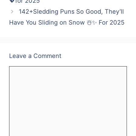
💖for 2025
142+Sledding Puns So Good, They’ll
Have You Sliding on Snow ☃️✨ For 2025
Leave a Comment
Comment