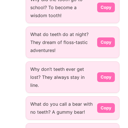
school? To become a
Copy
wisdom tooth!
What do teeth do at night?
They dream of floss-tastic
Copy
adventures!
Why don’t teeth ever get
lost? They always stay in
Copy
line.
What do you call a bear with
Copy
no teeth? A gummy bear!