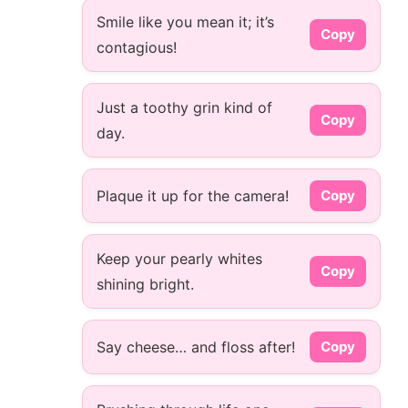
Smile like you mean it; it’s
Copy
contagious!
Just a toothy grin kind of
Copy
day.
Plaque it up for the camera!
Copy
Keep your pearly whites
Copy
shining bright.
Say cheese… and floss after!
Copy