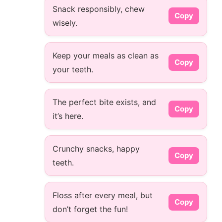
Snack responsibly, chew
Copy
wisely.
Keep your meals as clean as
Copy
your teeth.
The perfect bite exists, and
Copy
it’s here.
Crunchy snacks, happy
Copy
teeth.
Floss after every meal, but
Copy
don’t forget the fun!