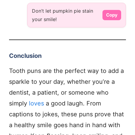
Don’t let pumpkin pie stain
Copy
your smile!
Conclusion
Tooth puns are the perfect way to add a
sparkle to your day, whether you’re a
dentist, a patient, or someone who
simply
loves
a good laugh. From
captions to jokes, these puns prove that
a healthy smile goes hand in hand with