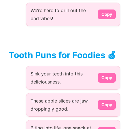
We’re here to drill out the
Copy
bad vibes!
Tooth Puns for Foodies 🍏
Sink your teeth into this
Copy
deliciousness.
These apple slices are jaw-
Copy
droppingly good.
Biting into life, one snack at