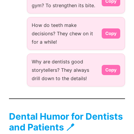
Copy
gym? To strengthen its bite.
How do teeth make
decisions? They chew on it
Copy
for a while!
Why are dentists good
storytellers? They always
Copy
drill down to the details!
Dental Humor for Dentists
and Patients 🪥