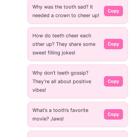
Why was the tooth sad? It
Copy
needed a crown to cheer up!
How do teeth cheer each
other up? They share some
Copy
sweet filling jokes!
Why don’t teeth gossip?
They’re all about positive
Copy
vibes!
What’s a tooth’s favorite
Copy
movie? Jaws!