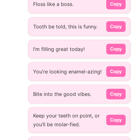
Floss like a boss.
Copy
Tooth be told, this is funny.
Copy
I’m filling great today!
Copy
You’re looking enamel-azing!
Copy
Bite into the good vibes.
Copy
Keep your teeth on point, or
Copy
you’ll be molar-fied.