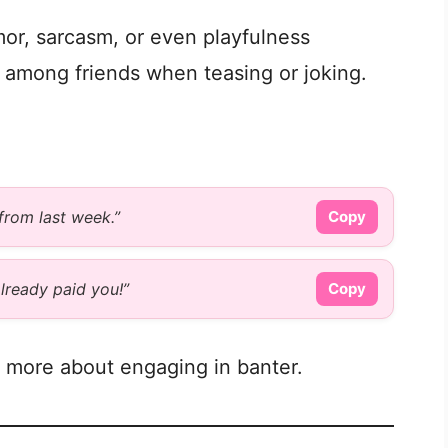
mor, sarcasm, or even playfulness
d among friends when teasing or joking.
rom last week.”
Copy
lready paid you!”
Copy
d more about engaging in banter.