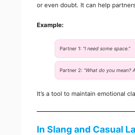
or even doubt. It can help partners 
Example:
Partner 1:
“I need some space.”
Partner 2:
“What do you mean? A
It’s a tool to maintain emotional c
In Slang and Casual 