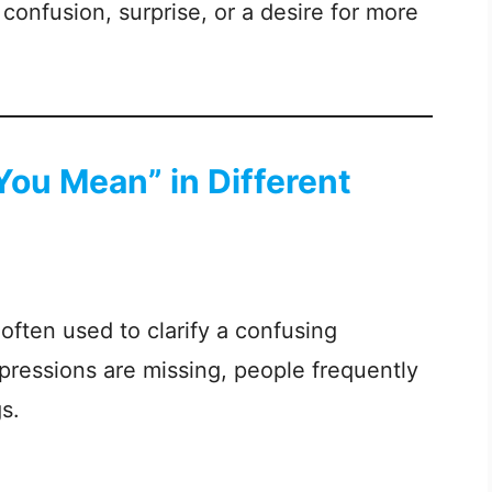
e confusion, surprise, or a desire for more
ou Mean” in Different
 often used to clarify a confusing
pressions are missing, people frequently
s.