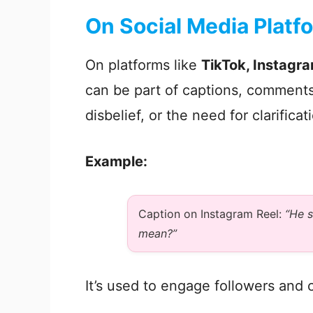
On Social Media Platf
On platforms like
TikTok, Instagr
can be part of captions, comments
disbelief, or the need for clarifica
Example:
Caption on Instagram Reel:
“He s
mean?”
It’s used to engage followers and 