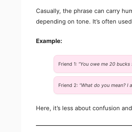
Casually, the phrase can carry hu
depending on tone. It’s often use
Example:
Friend 1:
“You owe me 20 bucks f
Friend 2:
“What do you mean? I a
Here, it’s less about confusion an