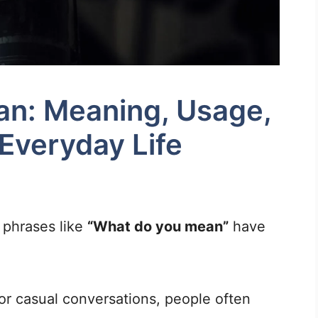
n: Meaning, Usage,
Everyday Life
, phrases like
“What do you mean”
have
or casual conversations, people often