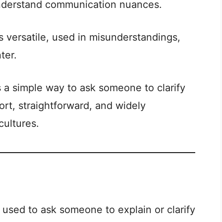
 understand communication nuances.
’s versatile, used in misunderstandings,
ter.
s a simple way to ask someone to clarify
hort, straightforward, and widely
ultures.
 used to ask someone to explain or clarify