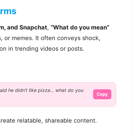
orms
am, and Snapchat
,
“What do you mean”
, or memes. It often conveys shock,
tion in trending videos or posts.
aid he didn’t like pizza… what do you
Copy
create relatable, shareable content.