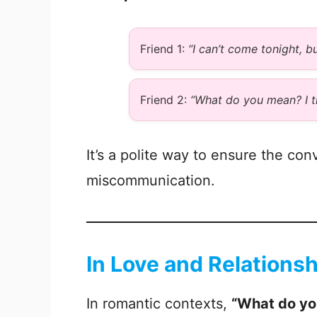
Friend 1:
“I can’t come tonight, bu
Friend 2:
“What do you mean? I t
It’s a polite way to ensure the con
miscommunication.
In Love and Relations
In romantic contexts,
“What do y