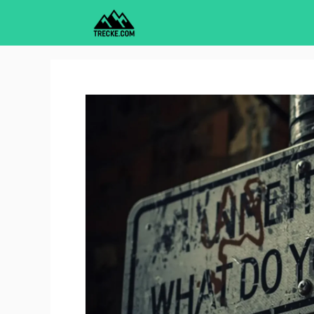
Skip
to
content