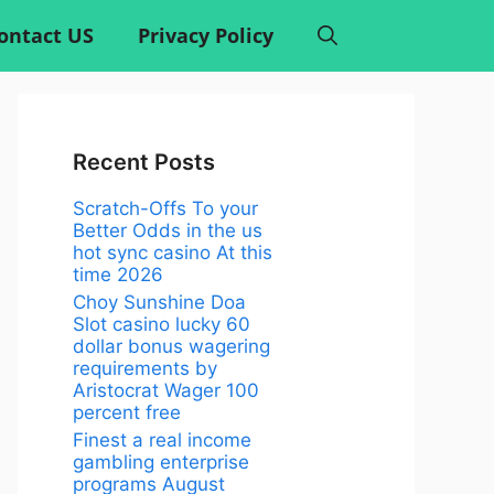
ontact US
Privacy Policy
Recent Posts
Scratch-Offs To your
Better Odds in the us
hot sync casino At this
time 2026
Choy Sunshine Doa
Slot casino lucky 60
dollar bonus wagering
requirements by
Aristocrat Wager 100
percent free
Finest a real income
gambling enterprise
programs August