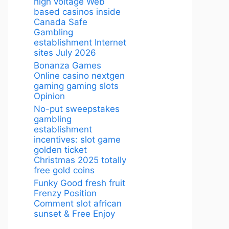
high voltage Web
based casinos inside
Canada Safe
Gambling
establishment Internet
sites July 2026
Bonanza Games
Online casino nextgen
gaming gaming slots
Opinion
No-put sweepstakes
gambling
establishment
incentives: slot game
golden ticket
Christmas 2025 totally
free gold coins
Funky Good fresh fruit
Frenzy Position
Comment slot african
sunset & Free Enjoy