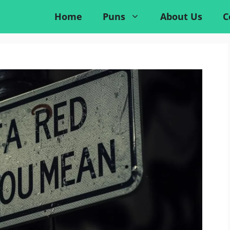
Home
Puns
About Us
C