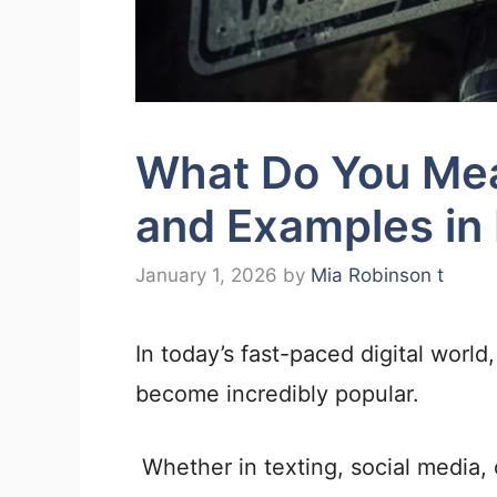
What Do You Mea
and Examples in 
January 1, 2026
by
Mia Robinson t
In today’s fast-paced digital world
become incredibly popular.
Whether in texting, social media, 