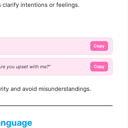
clarify intentions or feelings.
Copy
re you upset with me?”
Copy
larity and avoid misunderstandings.
Language