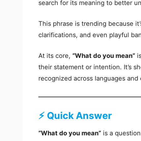
search for its meaning to better
This phrase is trending because it
clarifications, and even playful ban
At its core,
“What do you mean”
i
their statement or intention. It’s s
recognized across languages and c
⚡ Quick Answer
“What do you mean”
is a question