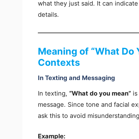
what they just said. It can indicat
details.
Meaning of “What Do Y
Contexts
In Texting and Messaging
In texting,
“What do you mean”
is
message. Since tone and facial ex
ask this to avoid misunderstanding
Example: