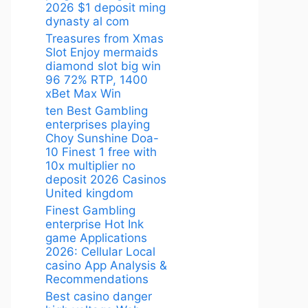
2026 $1 deposit ming
dynasty al com
Treasures from Xmas
Slot Enjoy mermaids
diamond slot big win
96 72% RTP, 1400
xBet Max Win
ten Best Gambling
enterprises playing
Choy Sunshine Doa-
10 Finest 1 free with
10x multiplier no
deposit 2026 Casinos
United kingdom
Finest Gambling
enterprise Hot Ink
game Applications
2026: Cellular Local
casino App Analysis &
Recommendations
Best casino danger