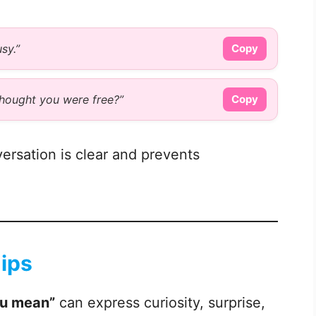
sy.”
Copy
hought you were free?”
Copy
versation is clear and prevents
hips
ou mean”
can express curiosity, surprise,