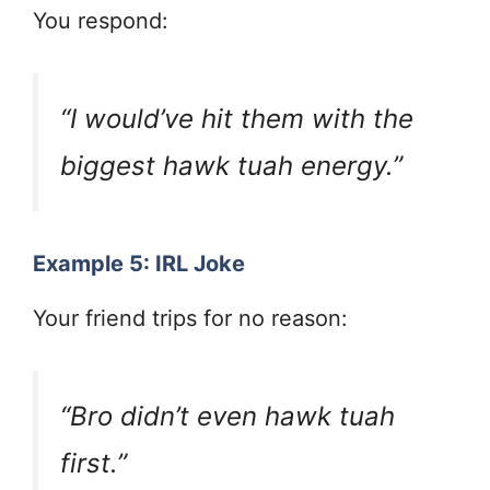
You respond:
“I would’ve hit them with the
biggest hawk tuah energy.”
Example 5: IRL Joke
Your friend trips for no reason:
“Bro didn’t even hawk tuah
first.”