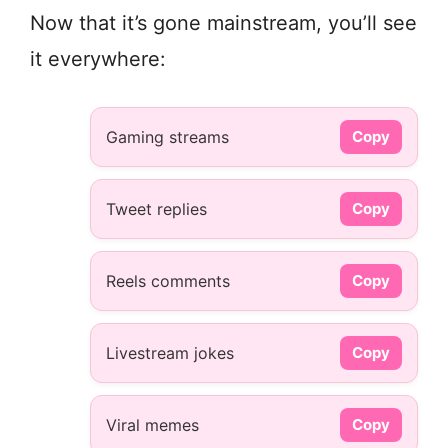
Now that it’s gone mainstream, you’ll see
it everywhere:
Gaming streams
Copy
Tweet replies
Copy
Reels comments
Copy
Livestream jokes
Copy
Viral memes
Copy