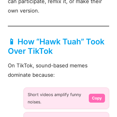
can participate, remix it, or make their
own version.
📱 How “Hawk Tuah” Took
Over TikTok
On TikTok, sound-based memes
dominate because:
Short videos amplify funny
Copy
noises.