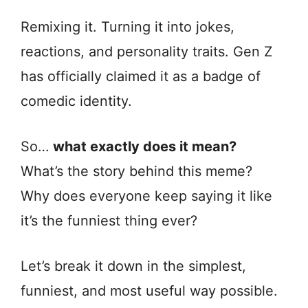
Remixing it. Turning it into jokes,
reactions, and personality traits. Gen Z
has officially claimed it as a badge of
comedic identity.
So…
what exactly does it mean?
What’s the story behind this meme?
Why does everyone keep saying it like
it’s the funniest thing ever?
Let’s break it down in the simplest,
funniest, and most useful way possible.