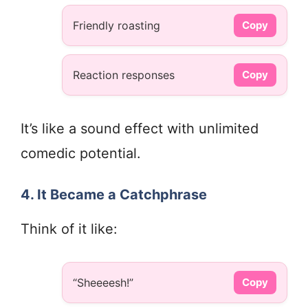
Friendly roasting
Copy
Reaction responses
Copy
It’s like a sound effect with unlimited
comedic potential.
4. It Became a Catchphrase
Think of it like:
“Sheeeesh!”
Copy