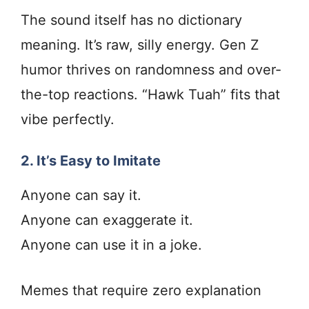
The sound itself has no dictionary
meaning. It’s raw, silly energy. Gen Z
humor thrives on randomness and over-
the-top reactions. “Hawk Tuah” fits that
vibe perfectly.
2. It’s Easy to Imitate
Anyone can say it.
Anyone can exaggerate it.
Anyone can use it in a joke.
Memes that require zero explanation