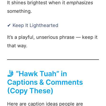
It shines brightest when it
emphasizes
something.
✔ Keep It Lighthearted
It’s a playful, unserious phrase — keep it
that way.
🤳 “Hawk Tuah” in
Captions & Comments
(Copy These)
Here are caption ideas people are