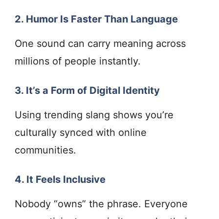
2. Humor Is Faster Than Language
One sound can carry meaning across
millions of people instantly.
3. It’s a Form of Digital Identity
Using trending slang shows you’re
culturally synced with online
communities.
4. It Feels Inclusive
Nobody “owns” the phrase. Everyone