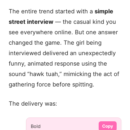
The entire trend started with a
simple
street interview
— the casual kind you
see everywhere online. But one answer
changed the game. The girl being
interviewed delivered an unexpectedly
funny, animated response using the
sound “hawk tuah,” mimicking the act of
gathering force before spitting.
The delivery was:
Bold
Copy