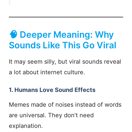
🧠 Deeper Meaning: Why
Sounds Like This Go Viral
It may seem silly, but viral sounds reveal
a lot about internet culture.
1. Humans Love Sound Effects
Memes made of noises instead of words
are universal. They don’t need
explanation.