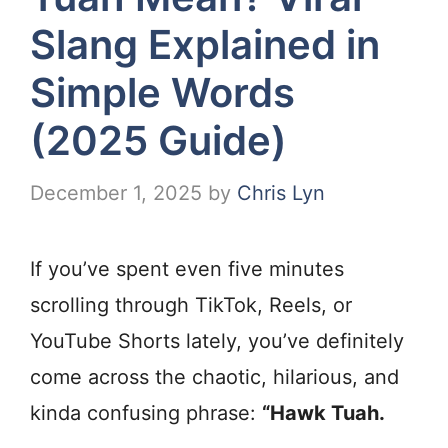
Slang Explained in
Simple Words
(2025 Guide)
December 1, 2025
by
Chris Lyn
If you’ve spent even five minutes
scrolling through TikTok, Reels, or
YouTube Shorts lately, you’ve definitely
come across the chaotic, hilarious, and
kinda confusing phrase:
“Hawk Tuah.