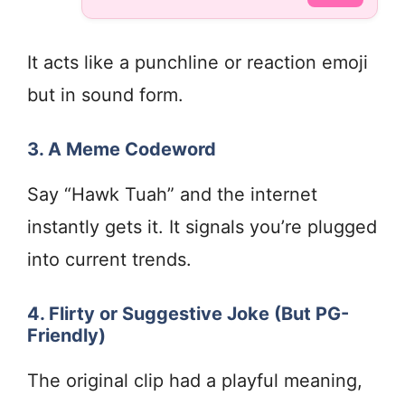
It acts like a punchline or reaction emoji
but in sound form.
3. A Meme Codeword
Say “Hawk Tuah” and the internet
instantly gets it. It signals you’re plugged
into current trends.
4. Flirty or Suggestive Joke (But PG-
Friendly)
The original clip had a playful meaning,