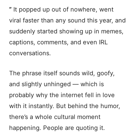
”
It popped up out of nowhere, went
viral faster than any sound this year, and
suddenly started showing up in memes,
captions, comments, and even IRL
conversations.
The phrase itself sounds wild, goofy,
and slightly unhinged — which is
probably why the internet fell in love
with it instantly. But behind the humor,
there’s a whole cultural moment
happening. People are quoting it.