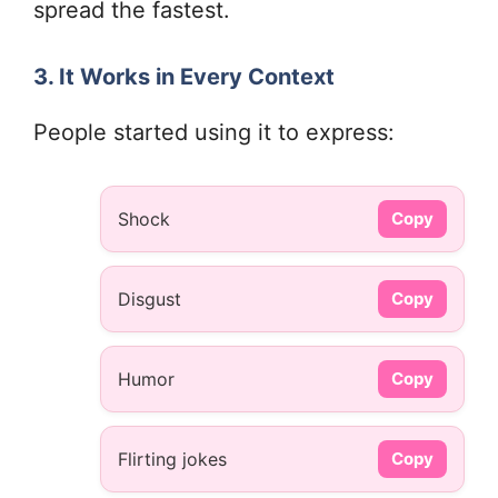
spread the fastest.
3. It Works in Every Context
People started using it to express:
Shock
Copy
Disgust
Copy
Humor
Copy
Flirting jokes
Copy