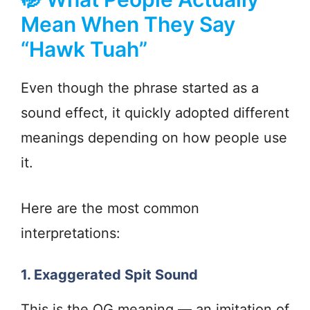
Mean When They Say
“Hawk Tuah”
Even though the phrase started as a
sound effect, it quickly adopted different
meanings depending on how people use
it.
Here are the most common
interpretations:
1. Exaggerated Spit Sound
This is the OG meaning — an imitation of