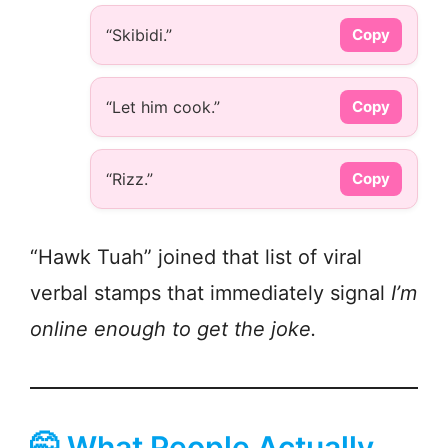
“Skibidi.”
Copy
“Let him cook.”
Copy
“Rizz.”
Copy
“Hawk Tuah” joined that list of viral
verbal stamps that immediately signal
I’m
online enough to get the joke.
🤭 What People Actually