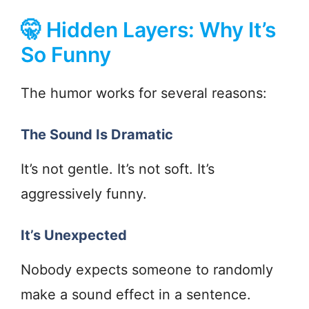
🤫 Hidden Layers: Why It’s
So Funny
The humor works for several reasons:
The Sound Is Dramatic
It’s not gentle. It’s not soft. It’s
aggressively funny.
It’s Unexpected
Nobody expects someone to randomly
make a sound effect in a sentence.