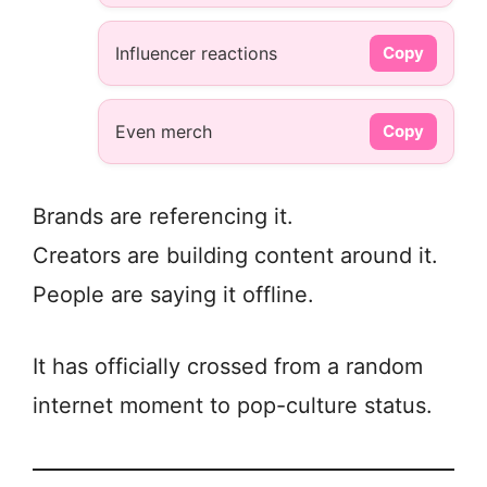
Influencer reactions
Copy
Even merch
Copy
Brands are referencing it.
Creators are building content around it.
People are saying it offline.
It has officially crossed from a random
internet moment to pop-culture status.