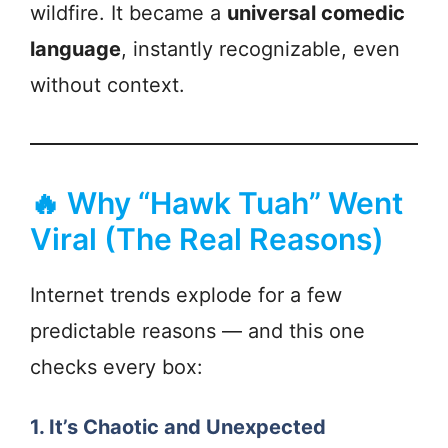
wildfire. It became a
universal comedic
language
, instantly recognizable, even
without context.
🔥 Why “Hawk Tuah” Went
Viral (The Real Reasons)
Internet trends explode for a few
predictable reasons — and this one
checks every box:
1. It’s Chaotic and Unexpected