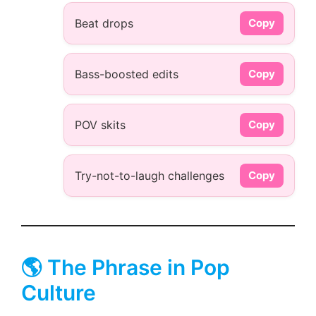
Beat drops
Copy
Bass-boosted edits
Copy
POV skits
Copy
Try-not-to-laugh challenges
Copy
🌎 The Phrase in Pop
Culture