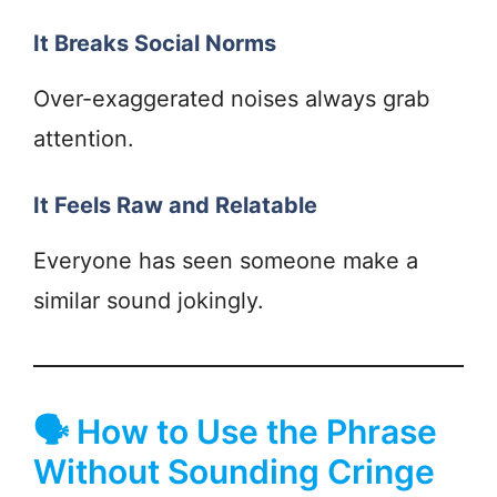
It Breaks Social Norms
Over-exaggerated noises always grab
attention.
It Feels Raw and Relatable
Everyone has seen someone make a
similar sound jokingly.
🗣 How to Use the Phrase
Without Sounding Cringe