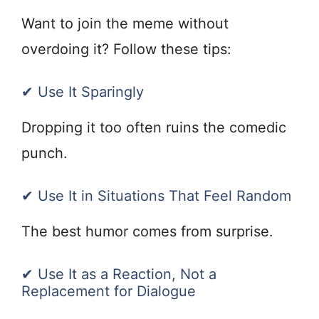
Want to join the meme without
overdoing it? Follow these tips:
✔ Use It Sparingly
Dropping it too often ruins the comedic
punch.
✔ Use It in Situations That Feel Random
The best humor comes from surprise.
✔ Use It as a Reaction, Not a
Replacement for Dialogue