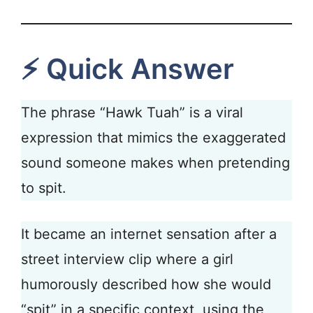
⚡ Quick Answer
The phrase “Hawk Tuah” is a viral
expression that mimics the exaggerated
sound someone makes when pretending
to spit.
It became an internet sensation after a
street interview clip where a girl
humorously described how she would
“spit” in a specific context, using the