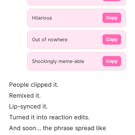
Hilarious
Copy
Out of nowhere
Copy
Shockingly meme-able
Copy
People clipped it.
Remixed it.
Lip-synced it.
Turned it into reaction edits.
And soon… the phrase spread like