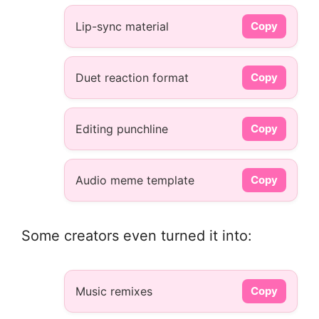
Lip-sync material
Copy
Duet reaction format
Copy
Editing punchline
Copy
Audio meme template
Copy
Some creators even turned it into:
Music remixes
Copy