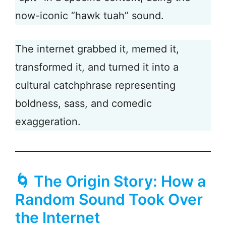
now-iconic “hawk tuah” sound.
The internet grabbed it, memed it,
transformed it, and turned it into a
cultural catchphrase representing
boldness, sass, and comedic
exaggeration.
🌀 The Origin Story: How a
Random Sound Took Over
the Internet