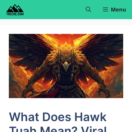
Skip
Menu
to
content
What Does Hawk
Tuah Mean? Viral