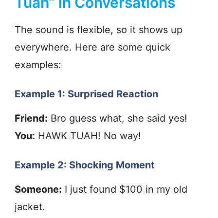
Tuah” in Conversations
The sound is flexible, so it shows up
everywhere. Here are some quick
examples:
Example 1: Surprised Reaction
Friend:
Bro guess what, she said yes!
You:
HAWK TUAH! No way!
Example 2: Shocking Moment
Someone:
I just found $100 in my old
jacket.