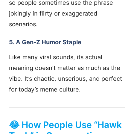
so people sometimes use the phrase
jokingly in flirty or exaggerated
scenarios.
5. A Gen-Z Humor Staple
Like many viral sounds, its actual
meaning doesn’t matter as much as the
vibe. It’s chaotic, unserious, and perfect
for today’s meme culture.
😂 How People Use “Hawk