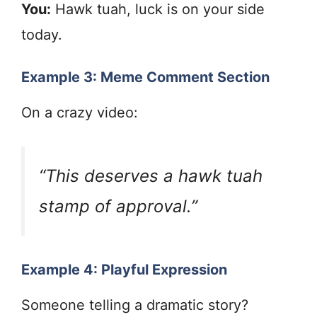
You:
Hawk tuah, luck is on your side
today.
Example 3: Meme Comment Section
On a crazy video:
“This deserves a hawk tuah
stamp of approval.”
Example 4: Playful Expression
Someone telling a dramatic story?