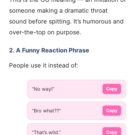
someone making a dramatic throat
sound before spitting. It’s humorous and
over-the-top on purpose.
2. A Funny Reaction Phrase
People use it instead of:
“No way!”
Copy
“Bro what??”
Copy
“That’s wild.”
Copy