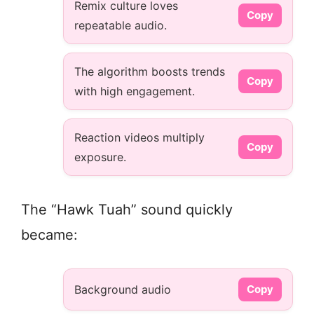
Remix culture loves
Copy
repeatable audio.
The algorithm boosts trends
Copy
with high engagement.
Reaction videos multiply
Copy
exposure.
The “Hawk Tuah” sound quickly
became:
Background audio
Copy