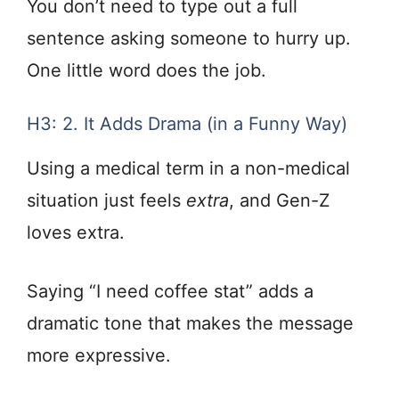
You don’t need to type out a full
sentence asking someone to hurry up.
One little word does the job.
H3: 2. It Adds Drama (in a Funny Way)
Using a medical term in a non-medical
situation just feels
extra
, and Gen-Z
loves extra.
Saying “I need coffee stat” adds a
dramatic tone that makes the message
more expressive.