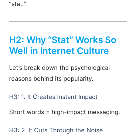
“stat.”
H2: Why “Stat” Works So
Well in Internet Culture
Let’s break down the psychological
reasons behind its popularity.
H3: 1. It Creates Instant Impact
Short words = high-impact messaging.
H3: 2. It Cuts Through the Noise