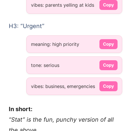
vibes: parents yelling at kids
Copy
H3: “Urgent”
meaning: high priority
Copy
tone: serious
Copy
vibes: business, emergencies
Copy
In short:
“Stat” is the fun, punchy version of all
the above.