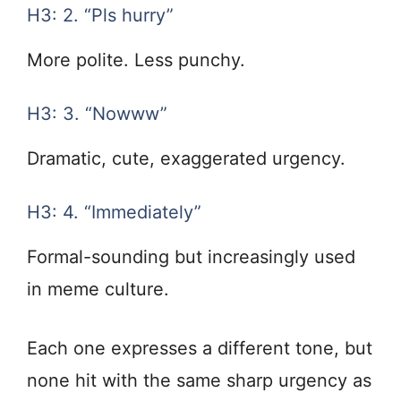
H3: 2. “Pls hurry”
More polite. Less punchy.
H3: 3. “Nowww”
Dramatic, cute, exaggerated urgency.
H3: 4. “Immediately”
Formal-sounding but increasingly used
in meme culture.
Each one expresses a different tone, but
none hit with the same sharp urgency as