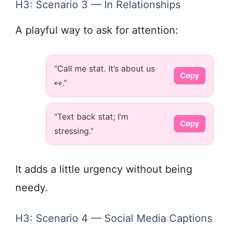
H3: Scenario 3 — In Relationships
A playful way to ask for attention:
“Call me stat. It’s about us
Copy
👀.”
“Text back stat; I’m
Copy
stressing.”
It adds a little urgency without being
needy.
H3: Scenario 4 — Social Media Captions