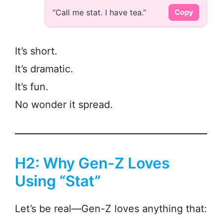
“Call me stat. I have tea.”
Copy
It’s short.
It’s dramatic.
It’s fun.
No wonder it spread.
H2: Why Gen-Z Loves
Using “Stat”
Let’s be real—Gen-Z loves anything that: