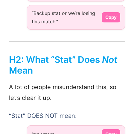
“Backup stat or we’re losing
Copy
this match.”
H2: What “Stat” Does
Not
Mean
A lot of people misunderstand this, so
let’s clear it up.
“Stat” DOES NOT mean: