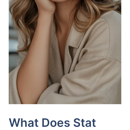
What Does Stat