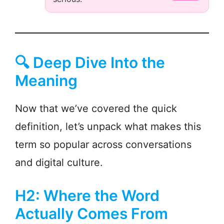
🔍 Deep Dive Into the
Meaning
Now that we’ve covered the quick
definition, let’s unpack what makes this
term so popular across conversations
and digital culture.
H2: Where the Word
Actually Comes From