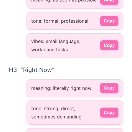
tone: formal, professional
Copy
vibes: email language,
Copy
workplace tasks
H3: “Right Now”
meaning: literally right now
Copy
tone: strong, direct,
Copy
sometimes demanding