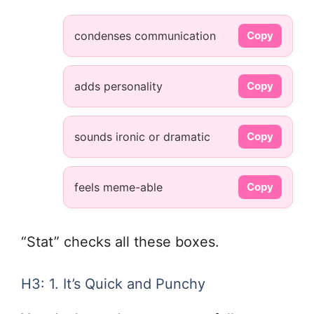
condenses communication
Copy
adds personality
Copy
sounds ironic or dramatic
Copy
feels meme-able
Copy
“Stat” checks all these boxes.
H3: 1. It’s Quick and Punchy