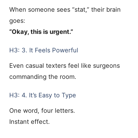
When someone sees “stat,” their brain
goes:
“Okay, this is urgent.”
H3: 3. It Feels Powerful
Even casual texters feel like surgeons
commanding the room.
H3: 4. It’s Easy to Type
One word, four letters.
Instant effect.