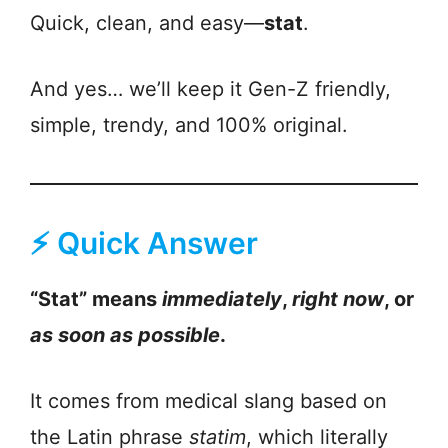
Quick, clean, and easy—
stat
.
And yes… we’ll keep it Gen-Z friendly,
simple, trendy, and 100% original.
⚡ Quick Answer
“Stat” means
immediately
,
right now
, or
as soon as possible
.
It comes from medical slang based on
the Latin phrase
statim
, which literally