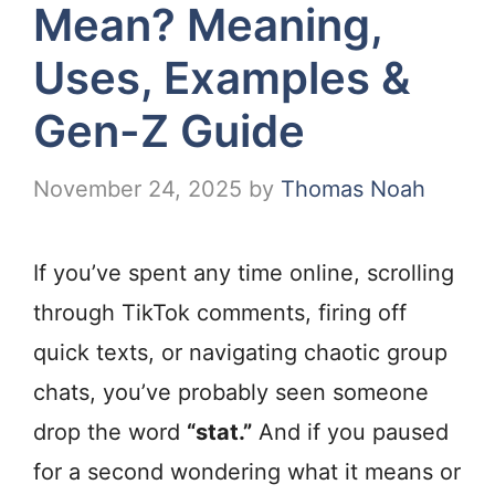
Mean? Meaning,
Uses, Examples &
Gen-Z Guide
November 24, 2025
by
Thomas Noah
If you’ve spent any time online, scrolling
through TikTok comments, firing off
quick texts, or navigating chaotic group
chats, you’ve probably seen someone
drop the word
“stat.”
And if you paused
for a second wondering what it means or