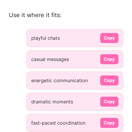
Use it where it fits:
playful chats
Copy
casual messages
Copy
energetic communication
Copy
dramatic moments
Copy
fast-paced coordination
Copy