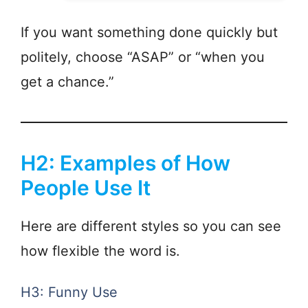
If you want something done quickly but
politely, choose “ASAP” or “when you
get a chance.”
H2: Examples of How
People Use It
Here are different styles so you can see
how flexible the word is.
H3: Funny Use