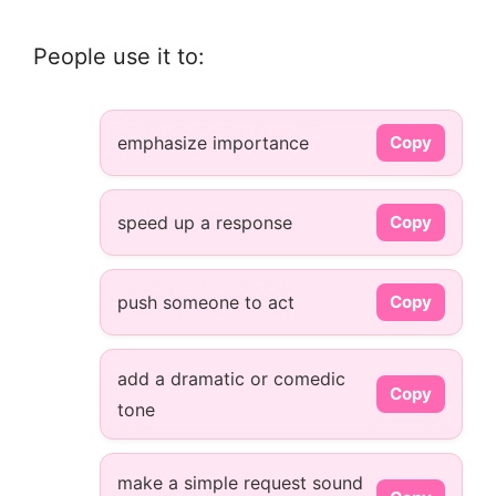
People use it to:
emphasize importance
Copy
speed up a response
Copy
push someone to act
Copy
add a dramatic or comedic
Copy
tone
make a simple request sound