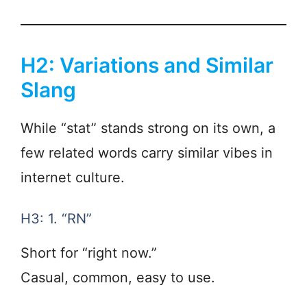
H2: Variations and Similar
Slang
While “stat” stands strong on its own, a
few related words carry similar vibes in
internet culture.
H3: 1. “RN”
Short for “right now.”
Casual, common, easy to use.