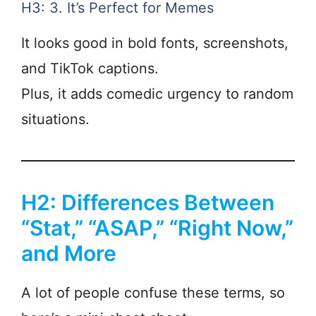
H3: 3. It’s Perfect for Memes
It looks good in bold fonts, screenshots,
and TikTok captions.
Plus, it adds comedic urgency to random
situations.
H2: Differences Between
“Stat,” “ASAP,” “Right Now,”
and More
A lot of people confuse these terms, so