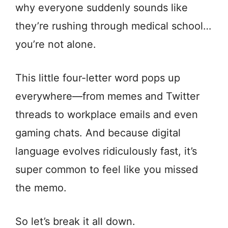
why everyone suddenly sounds like
they’re rushing through medical school…
you’re not alone.
This little four-letter word pops up
everywhere—from memes and Twitter
threads to workplace emails and even
gaming chats. And because digital
language evolves ridiculously fast, it’s
super common to feel like you missed
the memo.
So let’s break it all down.