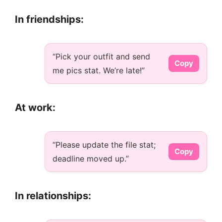
In friendships:
“Pick your outfit and send
Copy
me pics stat. We’re late!”
At work:
“Please update the file stat;
Copy
deadline moved up.”
In relationships: