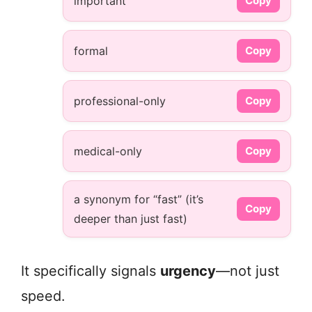
important
Copy
formal
Copy
professional-only
Copy
medical-only
Copy
a synonym for “fast” (it’s
Copy
deeper than just fast)
It specifically signals
urgency
—not just
speed.