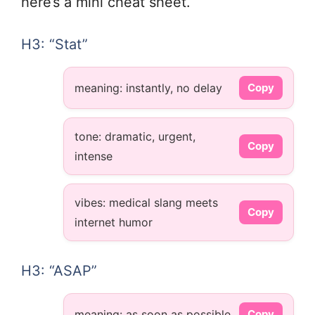
here’s a mini cheat sheet.
H3: “Stat”
meaning: instantly, no delay
Copy
tone: dramatic, urgent,
Copy
intense
vibes: medical slang meets
Copy
internet humor
H3: “ASAP”
meaning: as soon as possible
Copy