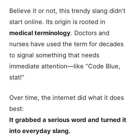
Believe it or not, this trendy slang didn’t
start online. Its origin is rooted in
medical terminology
. Doctors and
nurses have used the term for decades
to signal something that needs
immediate attention—like “Code Blue,
stat!”
Over time, the internet did what it does
best:
It grabbed a serious word and turned it
into everyday slang.