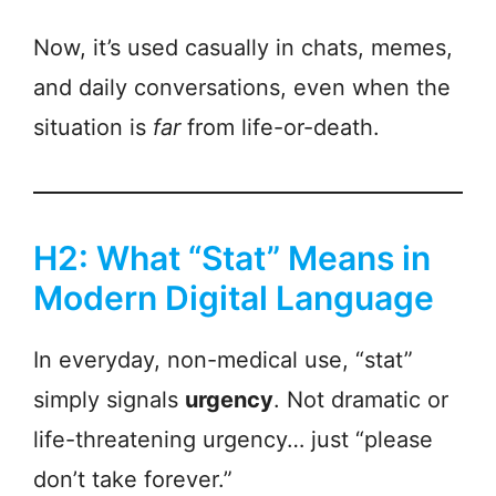
Now, it’s used casually in chats, memes,
and daily conversations, even when the
situation is
far
from life-or-death.
H2: What “Stat” Means in
Modern Digital Language
In everyday, non-medical use, “stat”
simply signals
urgency
. Not dramatic or
life-threatening urgency… just “please
don’t take forever.”