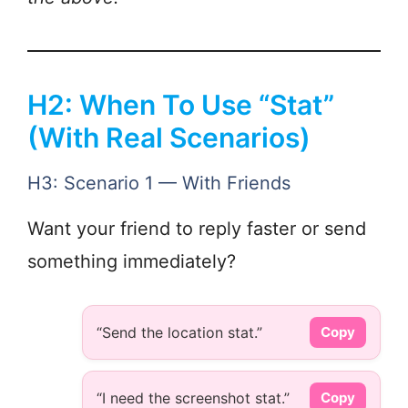
H2: When To Use “Stat”
(With Real Scenarios)
H3: Scenario 1 — With Friends
Want your friend to reply faster or send
something immediately?
“Send the location stat.”
Copy
“I need the screenshot stat.”
Copy