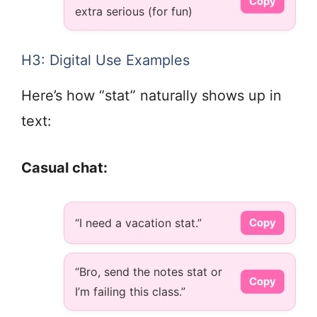
Copy
extra serious (for fun)
H3: Digital Use Examples
Here’s how “stat” naturally shows up in
text:
Casual chat:
“I need a vacation stat.”
Copy
“Bro, send the notes stat or
Copy
I’m failing this class.”