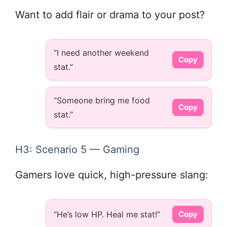
Want to add flair or drama to your post?
“I need another weekend
Copy
stat.”
“Someone bring me food
Copy
stat.”
H3: Scenario 5 — Gaming
Gamers love quick, high-pressure slang:
“He’s low HP. Heal me stat!”
Copy