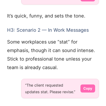
It’s quick, funny, and sets the tone.
H3: Scenario 2 — In Work Messages
Some workplaces use “stat” for
emphasis, though it can sound intense.
Stick to professional tone unless your
team is already casual.
“The client requested
Copy
updates stat. Please revise.”