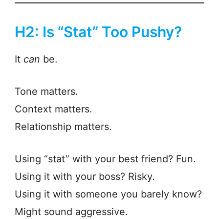
H2: Is “Stat” Too Pushy?
It
can
be.
Tone matters.
Context matters.
Relationship matters.
Using “stat” with your best friend? Fun.
Using it with your boss? Risky.
Using it with someone you barely know?
Might sound aggressive.