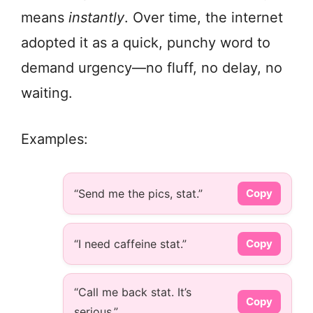
means
instantly
. Over time, the internet
adopted it as a quick, punchy word to
demand urgency—no fluff, no delay, no
waiting.
Examples:
“Send me the pics, stat.”
Copy
“I need caffeine stat.”
Copy
“Call me back stat. It’s
Copy
serious.”