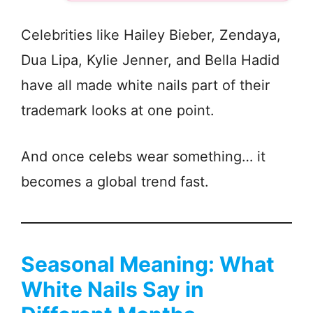
Celebrities like Hailey Bieber, Zendaya,
Dua Lipa, Kylie Jenner, and Bella Hadid
have all made white nails part of their
trademark looks at one point.
And once celebs wear something… it
becomes a global trend fast.
Seasonal Meaning: What
White Nails Say in