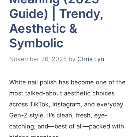
Guide) | Trendy,
Aesthetic &
Symbolic
November 26, 2025
by
Chris Lyn
White nail polish has become one of the
most talked-about aesthetic choices
across TikTok, Instagram, and everyday
Gen-Z style. It’s clean, fresh, eye-
catching, and—best of all—packed with