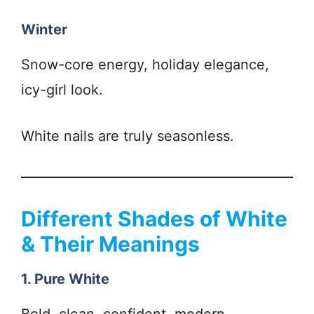
Winter
Snow-core energy, holiday elegance,
icy-girl look.
White nails are truly seasonless.
Different Shades of White
& Their Meanings
1. Pure White
Bold, clean, confident, modern.