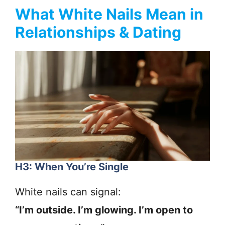
What White Nails Mean in
Relationships & Dating
H3: When You’re Single
White nails can signal:
“I’m outside. I’m glowing. I’m open to