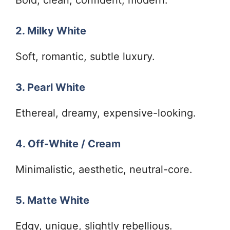
2. Milky White
Soft, romantic, subtle luxury.
3. Pearl White
Ethereal, dreamy, expensive-looking.
4. Off-White / Cream
Minimalistic, aesthetic, neutral-core.
5. Matte White
Edgy, unique, slightly rebellious.