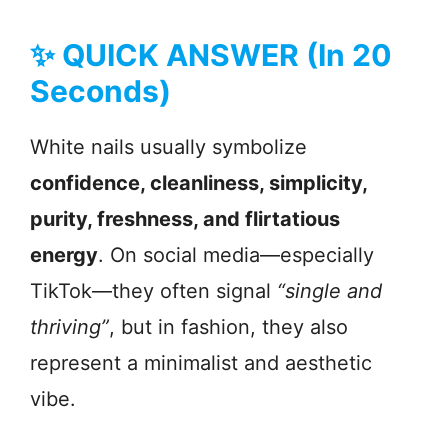
✨ QUICK ANSWER (In 20
Seconds)
White nails usually symbolize
confidence, cleanliness, simplicity,
purity, freshness, and flirtatious
energy
. On social media—especially
TikTok—they often signal
“single and
thriving”
, but in fashion, they also
represent a minimalist and aesthetic
vibe.