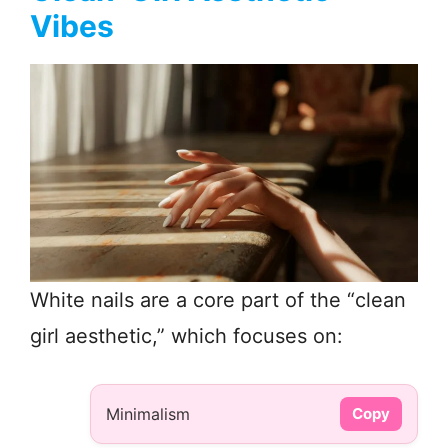
Vibes
White nails are a core part of the “clean
girl aesthetic,” which focuses on:
Minimalism
Copy