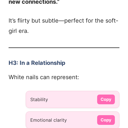
new connections.”
It’s flirty but subtle—perfect for the soft-
girl era.
H3: In a Relationship
White nails can represent:
Stability
Copy
Emotional clarity
Copy