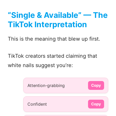
“Single & Available” — The
TikTok Interpretation
This is the meaning that blew up first.
TikTok creators started claiming that
white nails suggest you’re:
Attention-grabbing
Copy
Confident
Copy