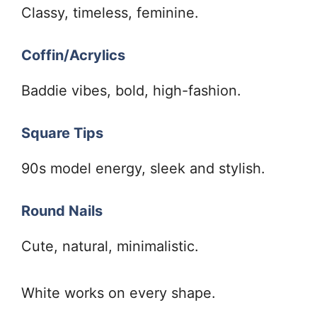
Classy, timeless, feminine.
Coffin/Acrylics
Baddie vibes, bold, high-fashion.
Square Tips
90s model energy, sleek and stylish.
Round Nails
Cute, natural, minimalistic.
White works on every shape.