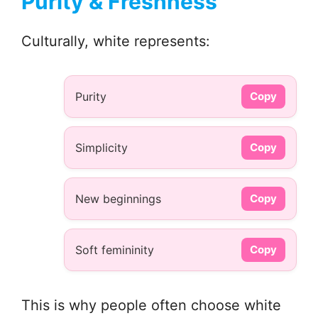
Purity & Freshness
Culturally, white represents:
Purity
Copy
Simplicity
Copy
New beginnings
Copy
Soft femininity
Copy
This is why people often choose white