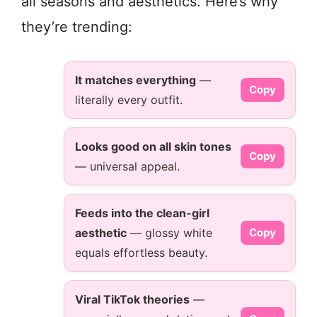
all seasons and aesthetics. Here’s why
they’re trending:
It matches everything
—
Copy
literally every outfit.
Looks good on all skin tones
Copy
— universal appeal.
Feeds into the clean-girl
aesthetic
— glossy white
Copy
equals effortless beauty.
Viral TikTok theories
—