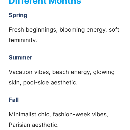
Different Months
Spring
Fresh beginnings, blooming energy, soft
femininity.
Summer
Vacation vibes, beach energy, glowing
skin, pool-side aesthetic.
Fall
Minimalist chic, fashion-week vibes,
Parisian aesthetic.