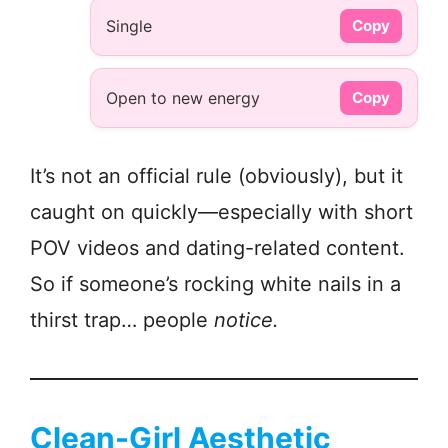
Single
Copy
Open to new energy
Copy
It’s not an official rule (obviously), but it
caught on quickly—especially with short
POV videos and dating-related content.
So if someone’s rocking white nails in a
thirst trap… people
notice.
Clean-Girl Aesthetic