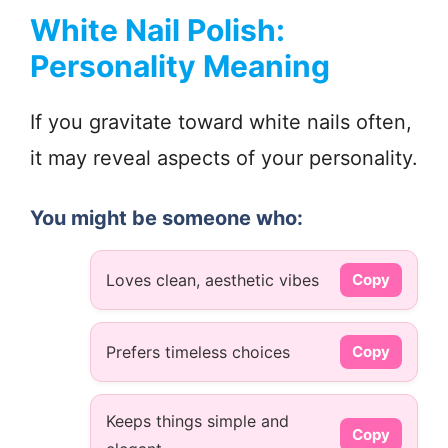
White Nail Polish:
Personality Meaning
If you gravitate toward white nails often,
it may reveal aspects of your personality.
You might be someone who:
Loves clean, aesthetic vibes
Copy
Prefers timeless choices
Copy
Keeps things simple and
Copy