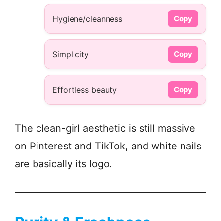
Hygiene/cleanness
Copy
Simplicity
Copy
Effortless beauty
Copy
The clean-girl aesthetic is still massive
on Pinterest and TikTok, and white nails
are basically its logo.