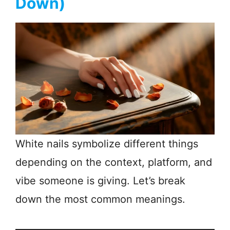
Down)
White nails symbolize different things
depending on the context, platform, and
vibe someone is giving. Let’s break
down the most common meanings.