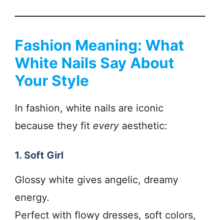
Fashion Meaning: What
White Nails Say About
Your Style
In fashion, white nails are iconic
because they fit
every
aesthetic:
1. Soft Girl
Glossy white gives angelic, dreamy
energy.
Perfect with flowy dresses, soft colors,