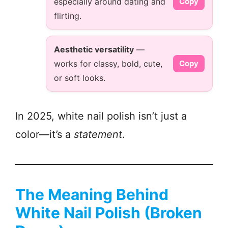
especially around dating and
Copy
flirting.
Aesthetic versatility
—
works for classy, bold, cute,
Copy
or soft looks.
In 2025, white nail polish isn’t just a
color—it’s a
statement
.
The Meaning Behind
White Nail Polish (Broken