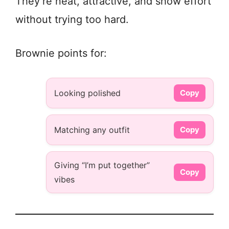
They’re neat, attractive, and show effort
without trying too hard.
Brownie points for:
Looking polished
Copy
Matching any outfit
Copy
Giving “I’m put together”
Copy
vibes