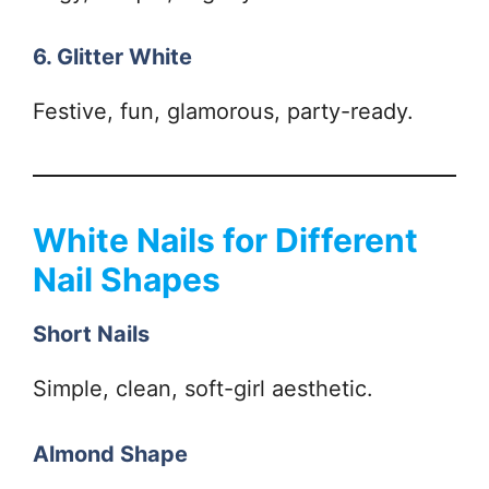
6. Glitter White
Festive, fun, glamorous, party-ready.
White Nails for Different
Nail Shapes
Short Nails
Simple, clean, soft-girl aesthetic.
Almond Shape