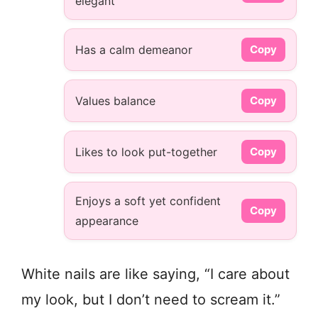
elegant
Has a calm demeanor
Copy
Values balance
Copy
Likes to look put-together
Copy
Enjoys a soft yet confident
Copy
appearance
White nails are like saying, “I care about
my look, but I don’t need to scream it.”