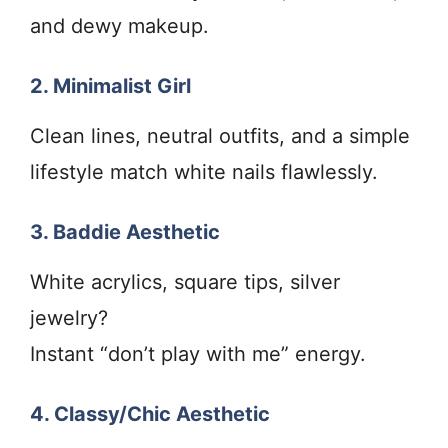
and dewy makeup.
2. Minimalist Girl
Clean lines, neutral outfits, and a simple
lifestyle match white nails flawlessly.
3. Baddie Aesthetic
White acrylics, square tips, silver
jewelry?
Instant “don’t play with me” energy.
4. Classy/Chic Aesthetic