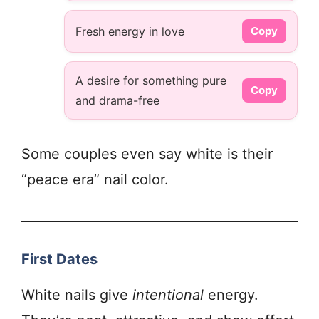
Fresh energy in love
Copy
A desire for something pure
Copy
and drama-free
Some couples even say white is their
“peace era” nail color.
First Dates
White nails give
intentional
energy.