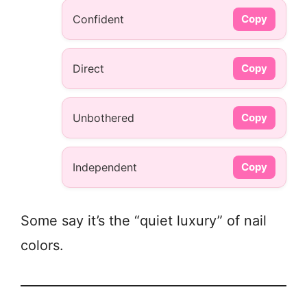
Confident
Copy
Direct
Copy
Unbothered
Copy
Independent
Copy
Some say it’s the “quiet luxury” of nail
colors.