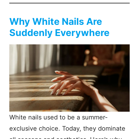
Why White Nails Are
Suddenly Everywhere
White nails used to be a summer-
exclusive choice. Today, they dominate