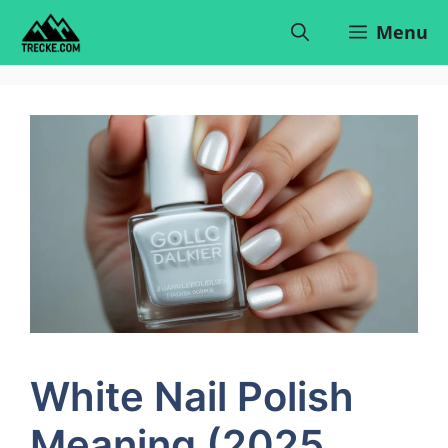
Skip
Menu
to
content
White Nail Polish
Meaning (2025