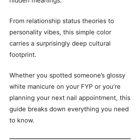
hidden meanings.
From relationship status theories to
personality vibes, this simple color
carries a surprisingly deep cultural
footprint.
Whether you spotted someone’s glossy
white manicure on your FYP or you’re
planning your next nail appointment, this
guide breaks down everything you need
to know.