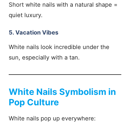
Short white nails with a natural shape =
quiet luxury.
5. Vacation Vibes
White nails look incredible under the
sun, especially with a tan.
White Nails Symbolism in
Pop Culture
White nails pop up everywhere: