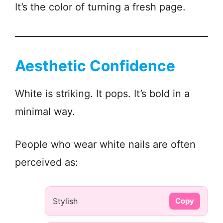
It’s the color of turning a fresh page.
Aesthetic Confidence
White is striking. It pops. It’s bold in a
minimal way.
People who wear white nails are often
perceived as:
Stylish
Copy