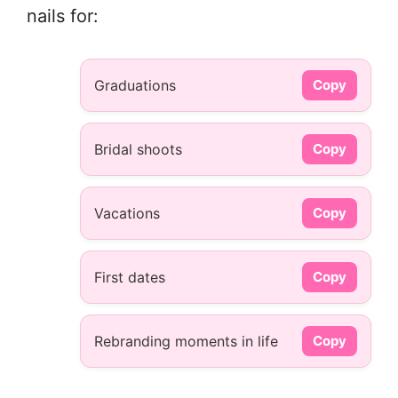
nails for:
Graduations
Copy
Bridal shoots
Copy
Vacations
Copy
First dates
Copy
Rebranding moments in life
Copy