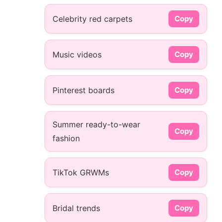
Celebrity red carpets
Copy
Music videos
Copy
Pinterest boards
Copy
Summer ready-to-wear
Copy
fashion
TikTok GRWMs
Copy
Bridal trends
Copy