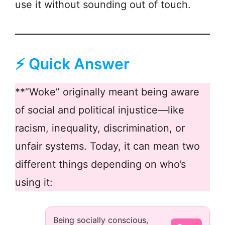
use it without sounding out of touch.
⚡ Quick Answer
**“Woke” originally meant being aware
of social and political injustice—like
racism, inequality, discrimination, or
unfair systems. Today, it can mean two
different things depending on who’s
using it:
Being socially conscious,