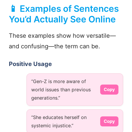
📱 Examples of Sentences
You’d Actually See Online
These examples show how versatile—
and confusing—the term can be.
Positive Usage
“Gen-Z is more aware of
world issues than previous
Copy
generations.”
“She educates herself on
Copy
systemic injustice.”