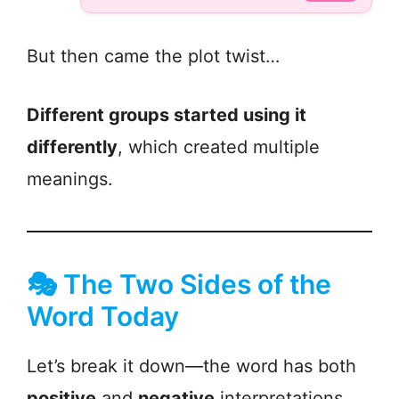
But then came the plot twist…
Different groups started using it
differently
, which created multiple
meanings.
🎭 The Two Sides of the
Word Today
Let’s break it down—the word has both
positive
and
negative
interpretations