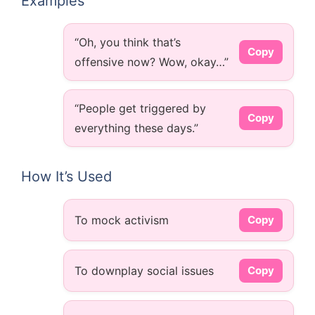
Examples
“Oh, you think that’s
Copy
offensive now? Wow, okay…”
“People get triggered by
Copy
everything these days.”
How It’s Used
To mock activism
Copy
To downplay social issues
Copy