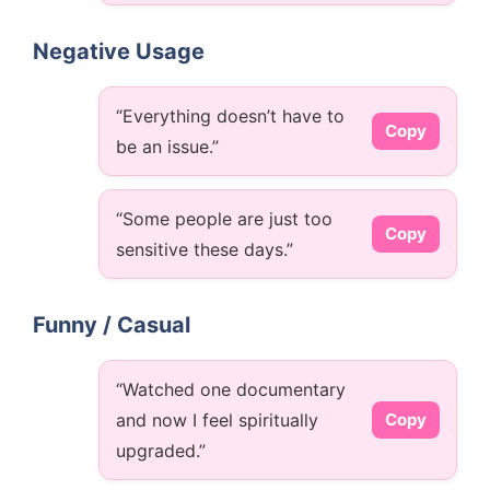
Negative Usage
“Everything doesn’t have to
Copy
be an issue.”
“Some people are just too
Copy
sensitive these days.”
Funny / Casual
“Watched one documentary
and now I feel spiritually
Copy
upgraded.”