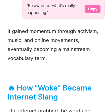
“Be aware of what’s really
Copy
happening.”
It gained momentum through activism,
music, and online movements,
eventually becoming a mainstream
vocabulary term.
🔥 How “Woke” Became
Internet Slang
The internet grabbed the word and