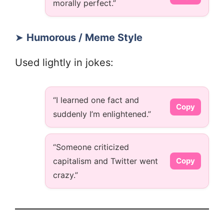
morally perfect.”
➤
Humorous / Meme Style
Used lightly in jokes:
“I learned one fact and
Copy
suddenly I’m enlightened.”
“Someone criticized
capitalism and Twitter went
Copy
crazy.”