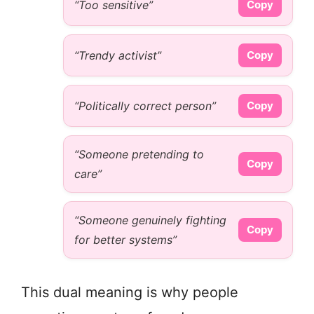
“Too sensitive”
Copy
“Trendy activist”
Copy
“Politically correct person”
Copy
“Someone pretending to
Copy
care”
“Someone genuinely fighting
Copy
for better systems”
This dual meaning is why people