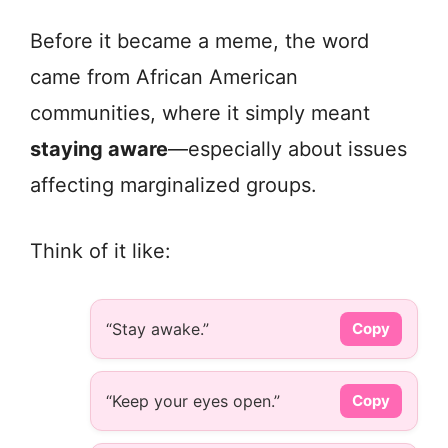
Before it became a meme, the word
came from African American
communities, where it simply meant
staying aware
—especially about issues
affecting marginalized groups.
Think of it like:
“Stay awake.”
Copy
“Keep your eyes open.”
Copy