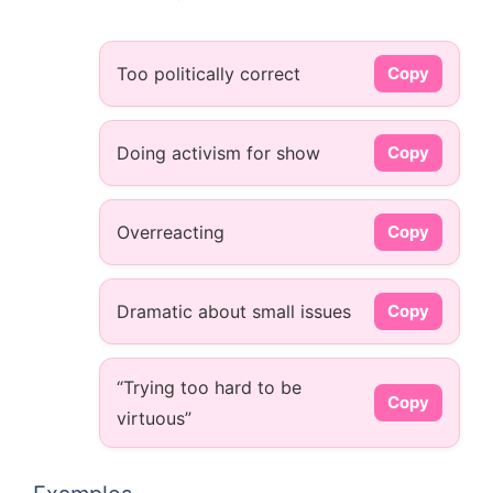
Too politically correct
Copy
Doing activism for show
Copy
Overreacting
Copy
Dramatic about small issues
Copy
“Trying too hard to be
Copy
virtuous”