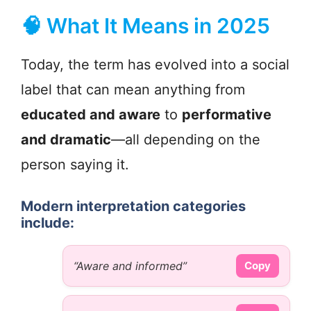
🧠 What It Means in 2025
Today, the term has evolved into a social
label that can mean anything from
educated and aware
to
performative
and dramatic
—all depending on the
person saying it.
Modern interpretation categories
include:
“Aware and informed”
Copy