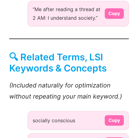
“Me after reading a thread at
Copy
2 AM: I understand society.”
🔍 Related Terms, LSI
Keywords & Concepts
(Included naturally for optimization
without repeating your main keyword.)
socially conscious
Copy