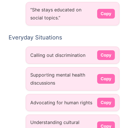
“She stays educated on
Copy
social topics.”
Everyday Situations
Calling out discrimination
Copy
Supporting mental health
Copy
discussions
Advocating for human rights
Copy
Understanding cultural
Copy