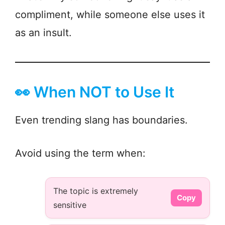
compliment, while someone else uses it
as an insult.
👀 When NOT to Use It
Even trending slang has boundaries.
Avoid using the term when:
The topic is extremely
Copy
sensitive