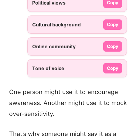
Political views
Copy
Cultural background
Copy
Online community
Copy
Tone of voice
Copy
One person might use it to encourage
awareness. Another might use it to mock
over-sensitivity.
That’s why someone might say it as a