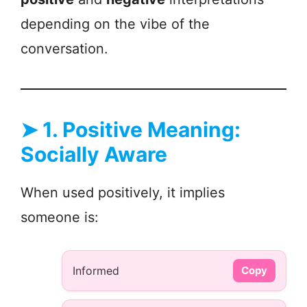
depending on the vibe of the
conversation.
➤
1. Positive Meaning:
Socially Aware
When used positively, it implies
someone is:
Informed
Copy