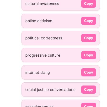
cultural awareness
Copy
online activism
Copy
political correctness
Copy
progressive culture
Copy
internet slang
Copy
social justice conversations
Copy
sensitive topics
Copy