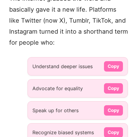
basically gave it a new life. Platforms
like Twitter (now X), Tumblr, TikTok, and
Instagram turned it into a shorthand term
for people who:
Understand deeper issues
Copy
Advocate for equality
Copy
Speak up for others
Copy
Recognize biased systems
Copy