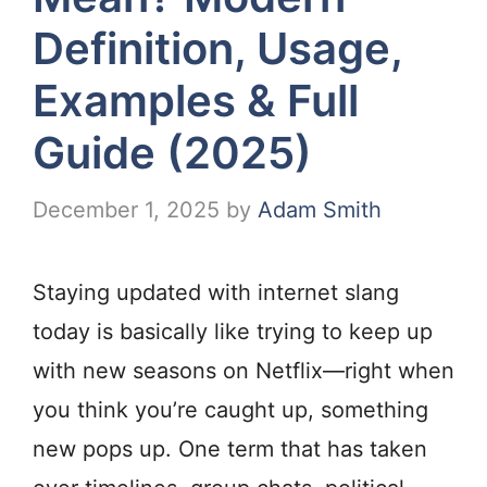
Definition, Usage,
Examples & Full
Guide (2025)
December 1, 2025
by
Adam Smith
Staying updated with internet slang
today is basically like trying to keep up
with new seasons on Netflix—right when
you think you’re caught up, something
new pops up. One term that has taken