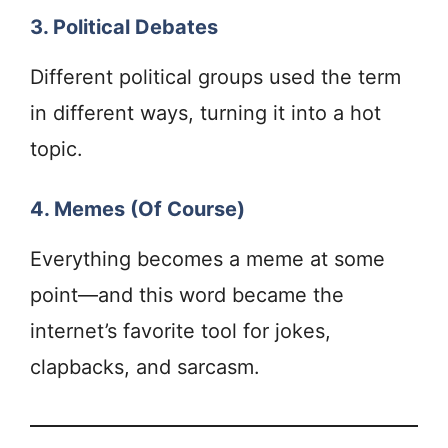
3. Political Debates
Different political groups used the term
in different ways, turning it into a hot
topic.
4. Memes (Of Course)
Everything becomes a meme at some
point—and this word became the
internet’s favorite tool for jokes,
clapbacks, and sarcasm.