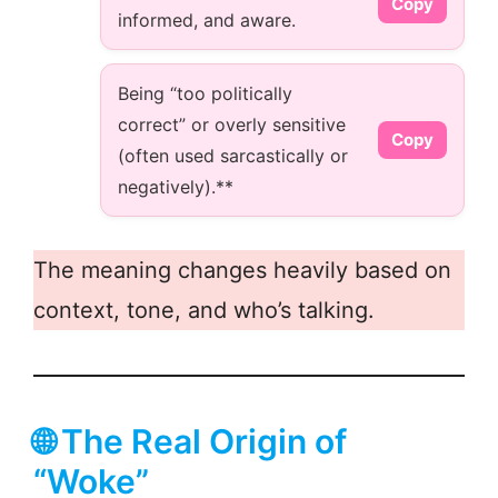
Copy
informed, and aware.
Being “too politically
correct” or overly sensitive
Copy
(often used sarcastically or
negatively).**
The meaning changes heavily based on
context, tone, and who’s talking.
🌐 The Real Origin of
“Woke”