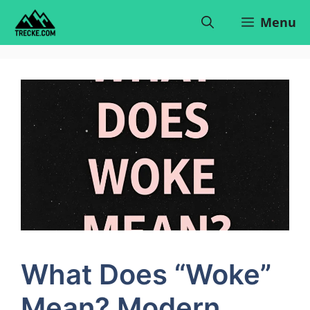
Skip
Menu
to
content
What Does “Woke”
Mean? Modern