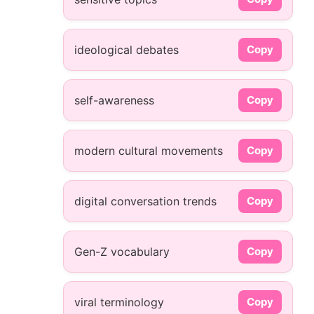
ideological debates
Copy
self-awareness
Copy
modern cultural movements
Copy
digital conversation trends
Copy
Gen-Z vocabulary
Copy
viral terminology
Copy