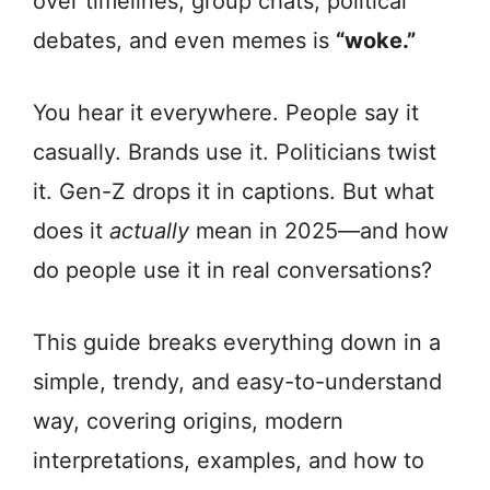
over timelines, group chats, political
debates, and even memes is
“woke.”
You hear it everywhere. People say it
casually. Brands use it. Politicians twist
it. Gen-Z drops it in captions. But what
does it
actually
mean in 2025—and how
do people use it in real conversations?
This guide breaks everything down in a
simple, trendy, and easy-to-understand
way, covering origins, modern
interpretations, examples, and how to