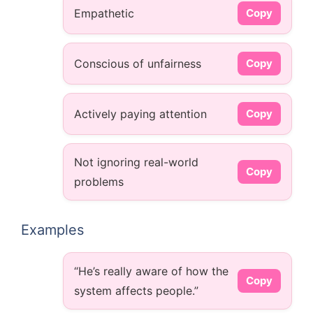
Empathetic
Copy
Conscious of unfairness
Copy
Actively paying attention
Copy
Not ignoring real-world
Copy
problems
Examples
“He’s really aware of how the
Copy
system affects people.”