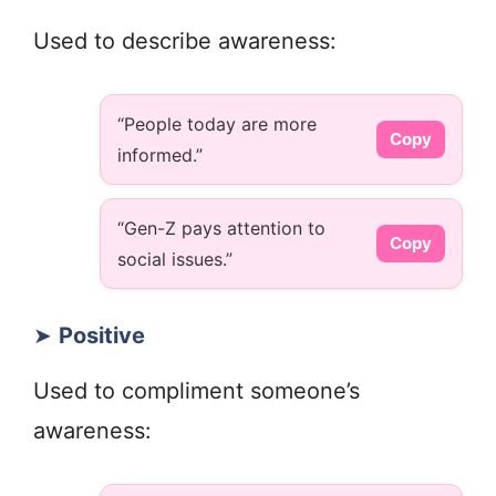
Used to describe awareness:
“People today are more
Copy
informed.”
“Gen-Z pays attention to
Copy
social issues.”
➤
Positive
Used to compliment someone’s
awareness: