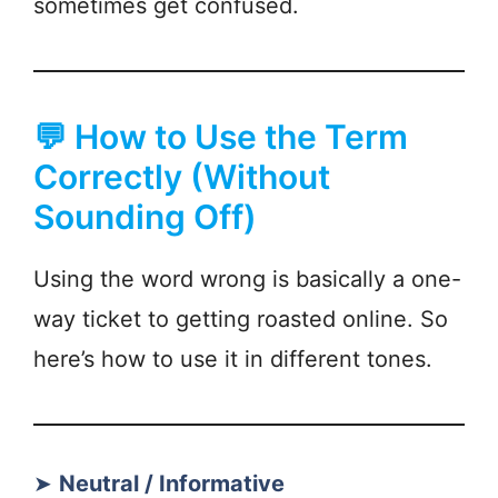
sometimes get confused.
💬 How to Use the Term
Correctly (Without
Sounding Off)
Using the word wrong is basically a one-
way ticket to getting roasted online. So
here’s how to use it in different tones.
➤
Neutral / Informative