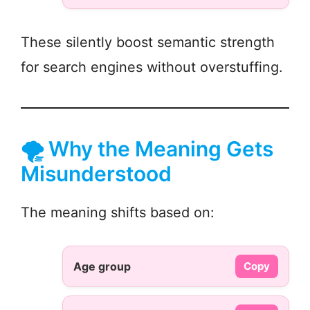
These silently boost semantic strength
for search engines without overstuffing.
🌪️ Why the Meaning Gets
Misunderstood
The meaning shifts based on:
Age group
Copy