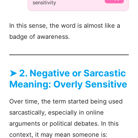
sensitivity
In this sense, the word is almost like a
badge of awareness.
➤
2. Negative or Sarcastic
Meaning: Overly Sensitive
Over time, the term started being used
sarcastically, especially in online
arguments or political debates. In this
context, it may mean someone is: