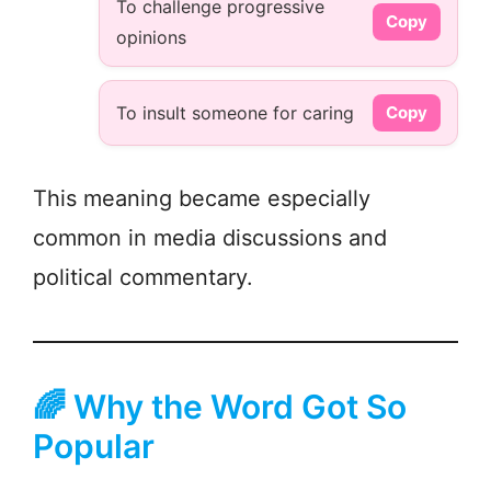
To challenge progressive
Copy
opinions
To insult someone for caring
Copy
This meaning became especially
common in media discussions and
political commentary.
🌈 Why the Word Got So
Popular