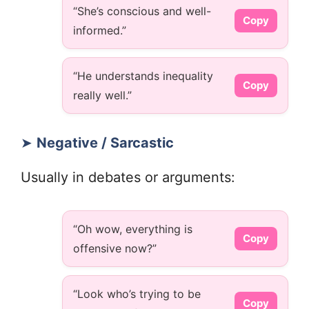
“She’s conscious and well-
Copy
informed.”
“He understands inequality
Copy
really well.”
➤
Negative / Sarcastic
Usually in debates or arguments:
“Oh wow, everything is
Copy
offensive now?”
“Look who’s trying to be
Copy