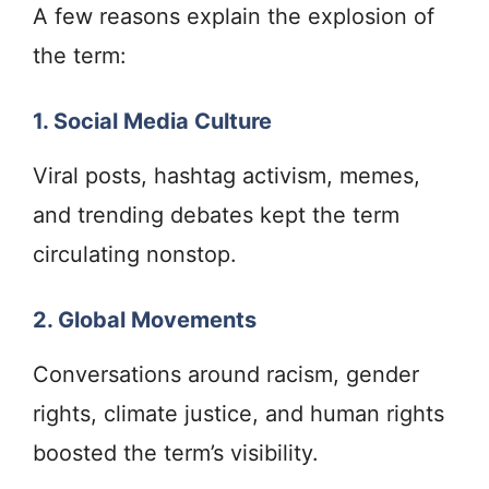
A few reasons explain the explosion of
the term:
1. Social Media Culture
Viral posts, hashtag activism, memes,
and trending debates kept the term
circulating nonstop.
2. Global Movements
Conversations around racism, gender
rights, climate justice, and human rights
boosted the term’s visibility.